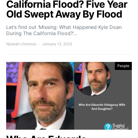
California Flood? Five Year
Old Swept Away By Flood
Let’s find out ‘Missing: What Happened Kyle Doan
During The California Flood?’…
Njoteah chinonso
January 12, 2023
People