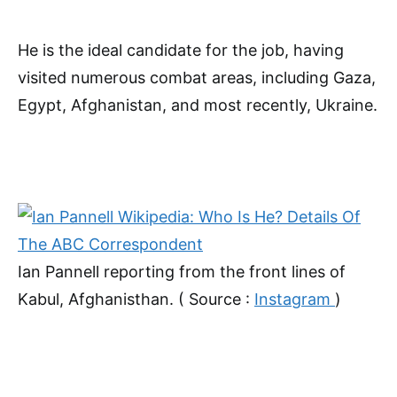
He is the ideal candidate for the job, having
visited numerous combat areas, including Gaza,
Egypt, Afghanistan, and most recently, Ukraine.
Ian Pannell reporting from the front lines of
Kabul, Afghanisthan. ( Source :
Instagram
)