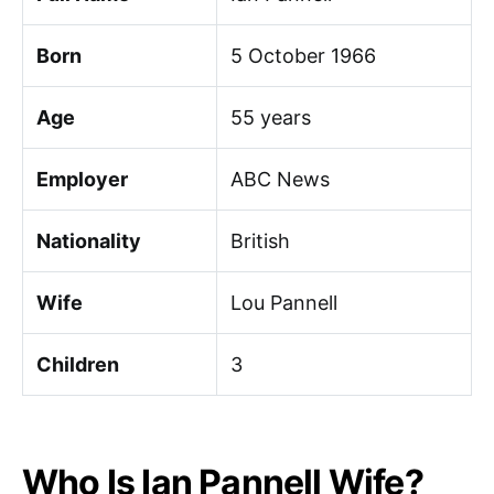
Born
5 October 1966
Age
55 years
Employer
ABC News
Nationality
British
Wife
Lou Pannell
Children
3
Who Is Ian Pannell Wife?