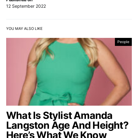
12 September 2022
YOU MAY ALSO LIKE
People
What Is Stylist Amanda
Langston Age And Height?
Here’s What We Know