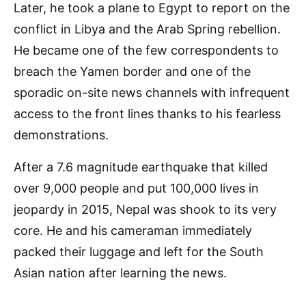
Later, he took a plane to Egypt to report on the
conflict in Libya and the Arab Spring rebellion.
He became one of the few correspondents to
breach the Yamen border and one of the
sporadic on-site news channels with infrequent
access to the front lines thanks to his fearless
demonstrations.
After a 7.6 magnitude earthquake that killed
over 9,000 people and put 100,000 lives in
jeopardy in 2015, Nepal was shook to its very
core. He and his cameraman immediately
packed their luggage and left for the South
Asian nation after learning the news.