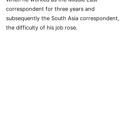
correspondent for three years and
subsequently the South Asia correspondent,
the difficulty of his job rose.