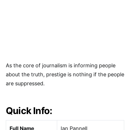
As the core of journalism is informing people
about the truth, prestige is nothing if the people
are suppressed.
Quick Info:
Full Name
Ian Pannell