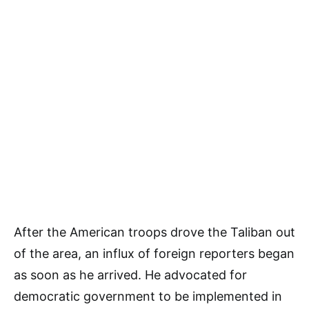
After the American troops drove the Taliban out
of the area, an influx of foreign reporters began
as soon as he arrived. He advocated for
democratic government to be implemented in