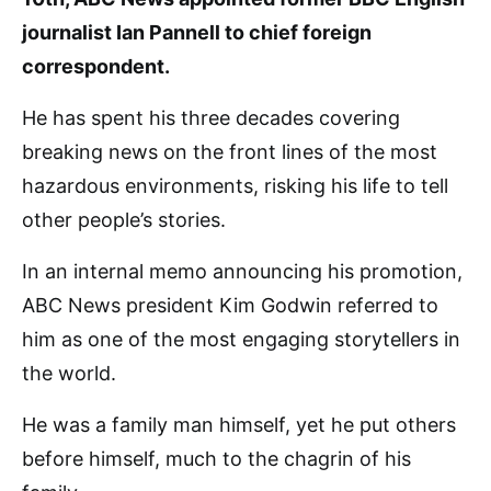
journalist Ian Pannell to chief foreign
correspondent.
He has spent his three decades covering
breaking news on the front lines of the most
hazardous environments, risking his life to tell
other people’s stories.
In an internal memo announcing his promotion,
ABC News president Kim Godwin referred to
him as one of the most engaging storytellers in
the world.
He was a family man himself, yet he put others
before himself, much to the chagrin of his