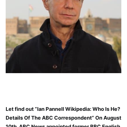
Let find out ”Ian Pannell Wikipedia: Who Is He?
Details Of The ABC Correspondent” On August
10th, ABC News appointed former BBC English