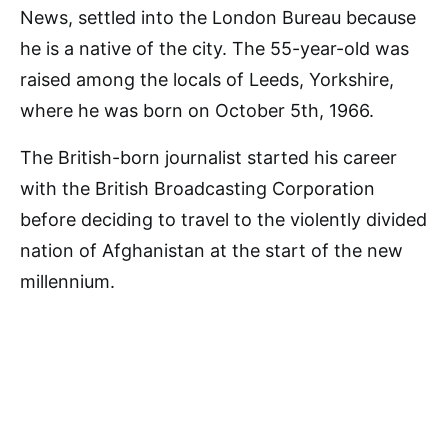
News, settled into the London Bureau because
he is a native of the city. The 55-year-old was
raised among the locals of Leeds, Yorkshire,
where he was born on October 5th, 1966.
The British-born journalist started his career
with the British Broadcasting Corporation
before deciding to travel to the violently divided
nation of Afghanistan at the start of the new
millennium.