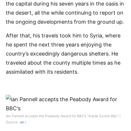
the capital during his seven years in the oasis in
the desert, all the while continuing to report on
the ongoing developments from the ground up.
After that, his travels took him to Syria, where
he spent the next three years enjoying the
country’s exceedingly dangerous shelters. He
traveled about the county multiple times as he
assimilated with its residents.
Ian Pannell accepts the Peabody Award for BBC’s “Inside Syria’s War.” (
Source :
en
)