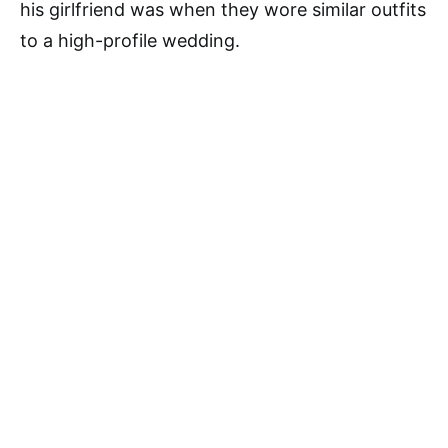
his girlfriend was when they wore similar outfits
to a high-profile wedding.