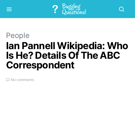
People
Ian Pannell Wikipedia: Who
Is He? Details Of The ABC
Correspondent
No comments