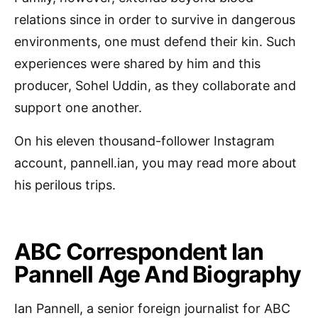
relations since in order to survive in dangerous
environments, one must defend their kin. Such
experiences were shared by him and this
producer, Sohel Uddin, as they collaborate and
support one another.
On his eleven thousand-follower Instagram
account, pannell.ian, you may read more about
his perilous trips.
ABC Correspondent Ian
Pannell Age And Biography
Ian Pannell, a senior foreign journalist for ABC