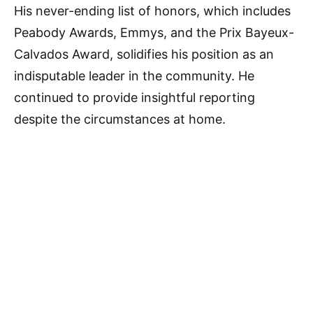
His never-ending list of honors, which includes
Peabody Awards, Emmys, and the Prix Bayeux-
Calvados Award, solidifies his position as an
indisputable leader in the community. He
continued to provide insightful reporting
despite the circumstances at home.