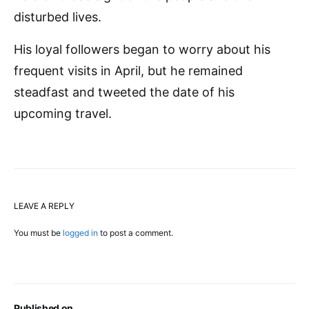
disturbed lives.
His loyal followers began to worry about his
frequent visits in April, but he remained
steadfast and tweeted the date of his
upcoming travel.
LEAVE A REPLY
You must be
logged in
to post a comment.
Published on