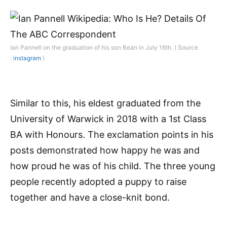
Ian Pannell on the graduation of his son Bean in July 16th. ( Source
:
instagram
)
Similar to this, his eldest graduated from the
University of Warwick in 2018 with a 1st Class
BA with Honours. The exclamation points in his
posts demonstrated how happy he was and
how proud he was of his child. The three young
people recently adopted a puppy to raise
together and have a close-knit bond.