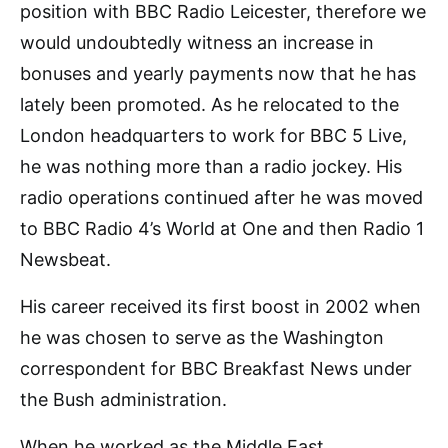
position with BBC Radio Leicester, therefore we
would undoubtedly witness an increase in
bonuses and yearly payments now that he has
lately been promoted. As he relocated to the
London headquarters to work for BBC 5 Live,
he was nothing more than a radio jockey. His
radio operations continued after he was moved
to BBC Radio 4’s World at One and then Radio 1
Newsbeat.
His career received its first boost in 2002 when
he was chosen to serve as the Washington
correspondent for BBC Breakfast News under
the Bush administration.
When he worked as the Middle East