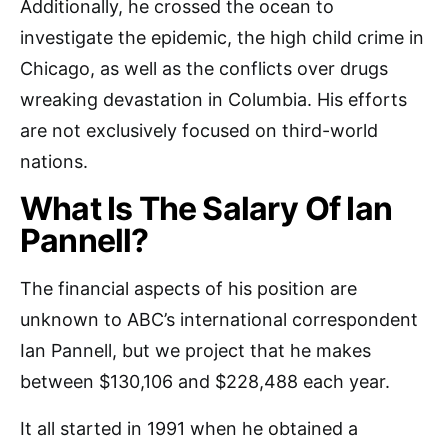
Additionally, he crossed the ocean to
investigate the epidemic, the high child crime in
Chicago, as well as the conflicts over drugs
wreaking devastation in Columbia. His efforts
are not exclusively focused on third-world
nations.
What Is The Salary Of Ian
Pannell?
The financial aspects of his position are
unknown to ABC’s international correspondent
Ian Pannell, but we project that he makes
between $130,106 and $228,488 each year.
It all started in 1991 when he obtained a