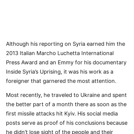
Although his reporting on Syria earned him the
2013 Italian Marcho Luchetta International
Press Award and an Emmy for his documentary
Inside Syria’s Uprising, it was his work as a
foreigner that garnered the most attention.
Most recently, he traveled to Ukraine and spent
the better part of a month there as soon as the
first missile attacks hit Kyiv. His social media
posts serve as proof of his conclusions because
he didn’t lose sight of the people and their