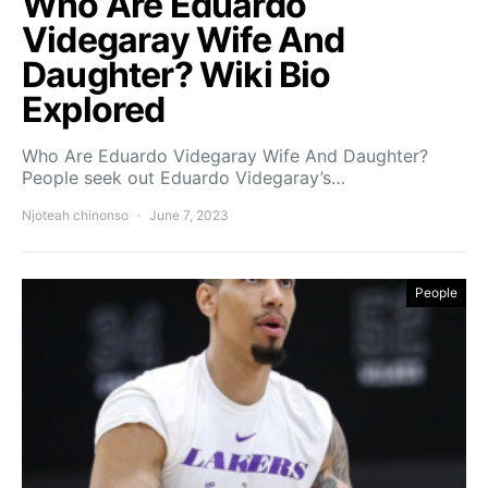
Who Are Eduardo
Videgaray Wife And
Daughter? Wiki Bio
Explored
Who Are Eduardo Videgaray Wife And Daughter?
People seek out Eduardo Videgaray’s…
Njoteah chinonso
June 7, 2023
People