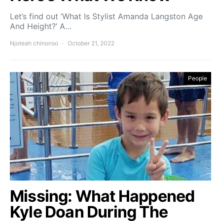
Let’s find out ‘What Is Stylist Amanda Langston Age
And Height?’ A…
Njoteah chinonso
October 21, 2022
People
Missing: What Happened
Kyle Doan During The