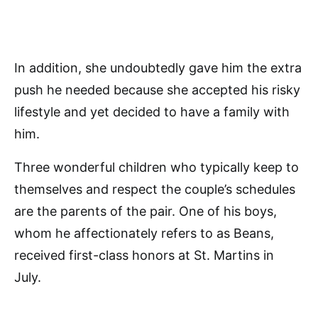
In addition, she undoubtedly gave him the extra
push he needed because she accepted his risky
lifestyle and yet decided to have a family with
him.
Three wonderful children who typically keep to
themselves and respect the couple’s schedules
are the parents of the pair. One of his boys,
whom he affectionately refers to as Beans,
received first-class honors at St. Martins in
July.