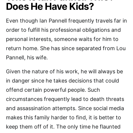
Does He Have Kids?
Even though Ian Pannell frequently travels far in
order to fulfill his professional obligations and
personal interests, someone waits for him to
return home. She has since separated from Lou
Pannell, his wife.
Given the nature of his work, he will always be
in danger since he takes decisions that could
offend certain powerful people. Such
circumstances frequently lead to death threats
and assassination attempts. Since social media
makes this family harder to find, it is better to
keep them off of it. The only time he flaunted