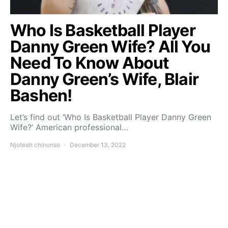
Who Is Basketball Player
Danny Green Wife? All You
Need To Know About
Danny Green’s Wife, Blair
Bashen!
Let’s find out ‘Who Is Basketball Player Danny Green
Wife?’ American professional…
Njoteah chinonso
December 13, 2022