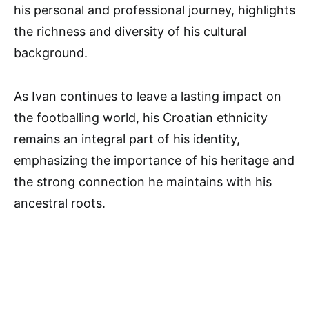
his personal and professional journey, highlights
the richness and diversity of his cultural
background.
As Ivan continues to leave a lasting impact on
the footballing world, his Croatian ethnicity
remains an integral part of his identity,
emphasizing the importance of his heritage and
the strong connection he maintains with his
ancestral roots.