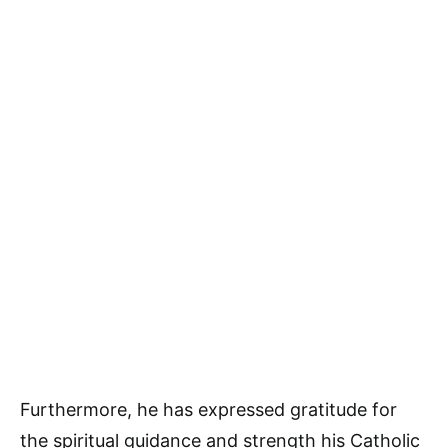
Furthermore, he has expressed gratitude for
the spiritual guidance and strength his Catholic