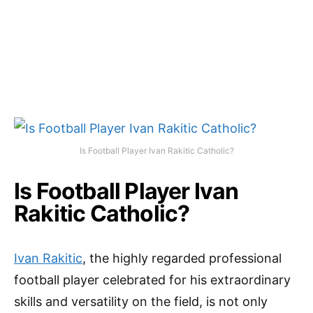
Is Football Player Ivan Rakitic Catholic?
Is Football Player Ivan
Rakitic Catholic?
Ivan Rakitic
, the highly regarded professional
football player celebrated for his extraordinary
skills and versatility on the field, is not only