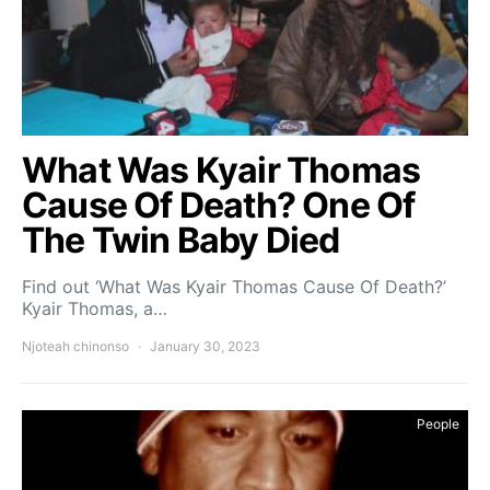
What Was Kyair Thomas
Cause Of Death? One Of
The Twin Baby Died
Find out ‘What Was Kyair Thomas Cause Of Death?’
Kyair Thomas, a…
Njoteah chinonso
January 30, 2023
People