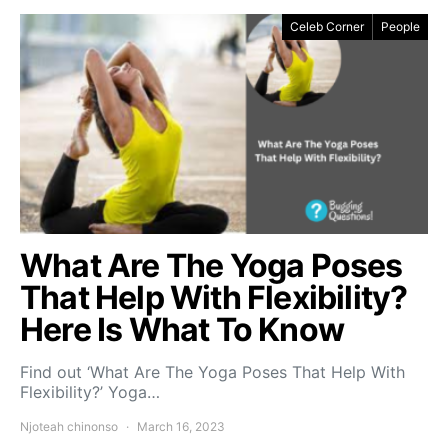
Celeb Corner
People
What Are The Yoga Poses
That Help With Flexibility?
Here Is What To Know
Find out ‘What Are The Yoga Poses That Help With
Flexibility?’ Yoga…
Njoteah chinonso
March 16, 2023