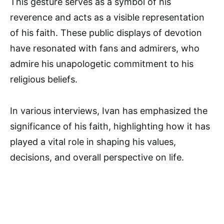
This gesture serves as a symbol of his
reverence and acts as a visible representation
of his faith. These public displays of devotion
have resonated with fans and admirers, who
admire his unapologetic commitment to his
religious beliefs.
In various interviews, Ivan has emphasized the
significance of his faith, highlighting how it has
played a vital role in shaping his values,
decisions, and overall perspective on life.