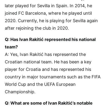
later played for Sevilla in Spain. In 2014, he
joined FC Barcelona, where he played until
2020. Currently, he is playing for Sevilla again
after rejoining the club in 2020.
Q: Has Ivan Rakitić represented his national
team?
A: Yes, Ivan Rakitić has represented the
Croatian national team. He has been a key
player for Croatia and has represented his
country in major tournaments such as the FIFA
World Cup and the UEFA European
Championship.
Q: What are some of Ivan Rakitić’s notable