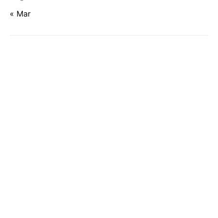
« Mar