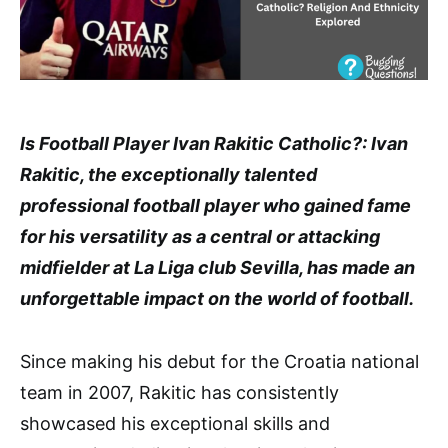
Is Football Player Ivan Rakitic Catholic?: Ivan
Rakitic, the exceptionally talented
professional football player who gained fame
for his versatility as a central or attacking
midfielder at La Liga club Sevilla, has made an
unforgettable impact on the world of football.
Since making his debut for the Croatia national
team in 2007, Rakitic has consistently
showcased his exceptional skills and