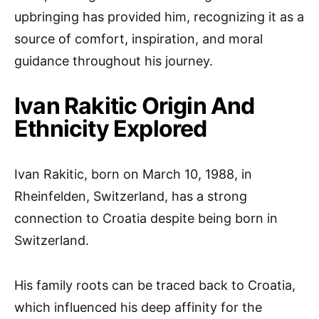
upbringing has provided him, recognizing it as a
source of comfort, inspiration, and moral
guidance throughout his journey.
Ivan Rakitic Origin And
Ethnicity Explored
Ivan Rakitic, born on March 10, 1988, in
Rheinfelden, Switzerland, has a strong
connection to Croatia despite being born in
Switzerland.
His family roots can be traced back to Croatia,
which influenced his deep affinity for the