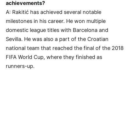
achievements?
A: Rakitić has achieved several notable
milestones in his career. He won multiple
domestic league titles with Barcelona and
Sevilla. He was also a part of the Croatian
national team that reached the final of the 2018
FIFA World Cup, where they finished as
runners-up.