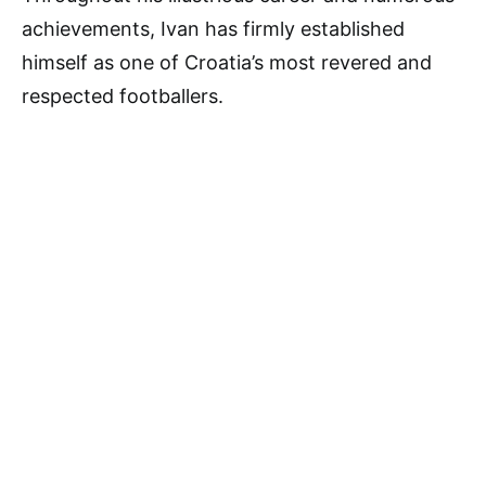
achievements, Ivan has firmly established
himself as one of Croatia’s most revered and
respected footballers.