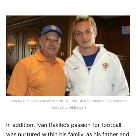
Ivan Rakitic was born on March 10, 1988, in Rheinfelden, Switzerland
(Source: Lifeblogger)
In addition, Ivan Rakitic’s passion for football
was nurtured within his family, as his father and