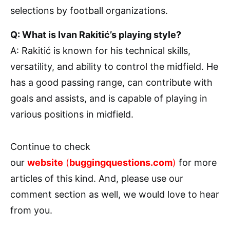
selections by football organizations.
Q: What is Ivan Rakitić’s playing style?
A: Rakitić is known for his technical skills,
versatility, and ability to control the midfield. He
has a good passing range, can contribute with
goals and assists, and is capable of playing in
various positions in midfield.
Continue to check
our
website
(
buggingquestions.com
)
for more
articles of this kind. And, please use our
comment section as well, we would love to hear
from you.