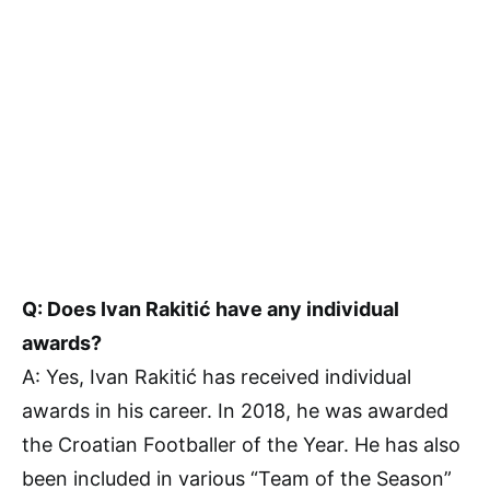
Q: Does Ivan Rakitić have any individual
awards?
A: Yes, Ivan Rakitić has received individual
awards in his career. In 2018, he was awarded
the Croatian Footballer of the Year. He has also
been included in various “Team of the Season”