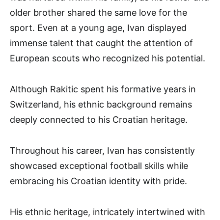
older brother shared the same love for the
sport. Even at a young age, Ivan displayed
immense talent that caught the attention of
European scouts who recognized his potential.
Although Rakitic spent his formative years in
Switzerland, his ethnic background remains
deeply connected to his Croatian heritage.
Throughout his career, Ivan has consistently
showcased exceptional football skills while
embracing his Croatian identity with pride.
His ethnic heritage, intricately intertwined with