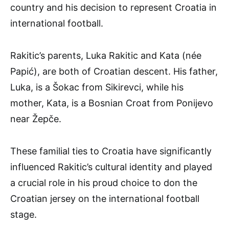
country and his decision to represent Croatia in
international football.
Rakitic’s parents, Luka Rakitic and Kata (née
Papić), are both of Croatian descent. His father,
Luka, is a Šokac from Sikirevci, while his
mother, Kata, is a Bosnian Croat from Ponijevo
near Žepče.
These familial ties to Croatia have significantly
influenced Rakitic’s cultural identity and played
a crucial role in his proud choice to don the
Croatian jersey on the international football
stage.