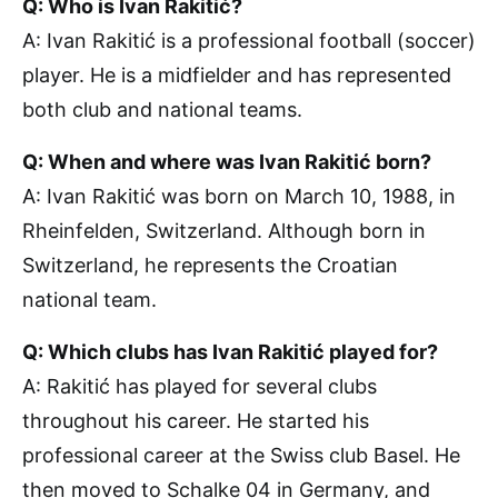
Q: Who is Ivan Rakitić?
A: Ivan Rakitić is a professional football (soccer)
player. He is a midfielder and has represented
both club and national teams.
Q: When and where was Ivan Rakitić born?
A: Ivan Rakitić was born on March 10, 1988, in
Rheinfelden, Switzerland. Although born in
Switzerland, he represents the Croatian
national team.
Q: Which clubs has Ivan Rakitić played for?
A: Rakitić has played for several clubs
throughout his career. He started his
professional career at the Swiss club Basel. He
then moved to Schalke 04 in Germany, and