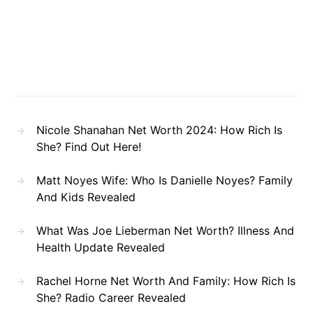
Nicole Shanahan Net Worth 2024: How Rich Is
She? Find Out Here!
Matt Noyes Wife: Who Is Danielle Noyes? Family
And Kids Revealed
What Was Joe Lieberman Net Worth? Illness And
Health Update Revealed
Rachel Horne Net Worth And Family: How Rich Is
She? Radio Career Revealed