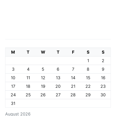
M
T
W
T
F
S
S
1
2
3
4
5
6
7
8
9
10
11
12
13
14
15
16
17
18
19
20
21
22
23
24
25
26
27
28
29
30
31
August 2026