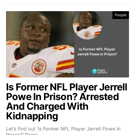
People
Is Former NFL Player Jerrell
Powe In Prison? Arrested
And Charged With
Kidnapping
Let’s find out ‘Is Former NFL Player Jerrell Powe In
Prison?’ Powe…