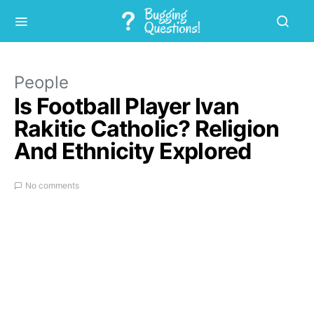
People
Is Football Player Ivan
Rakitic Catholic? Religion
And Ethnicity Explored
No comments