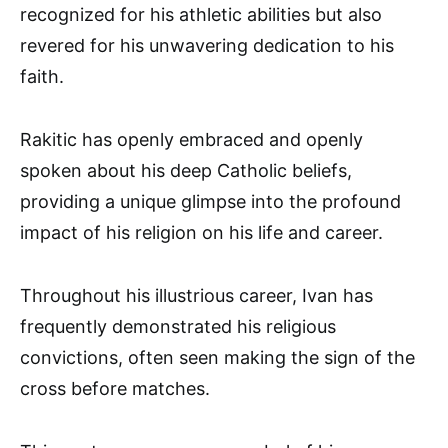
recognized for his athletic abilities but also
revered for his unwavering dedication to his
faith.
Rakitic has openly embraced and openly
spoken about his deep Catholic beliefs,
providing a unique glimpse into the profound
impact of his religion on his life and career.
Throughout his illustrious career, Ivan has
frequently demonstrated his religious
convictions, often seen making the sign of the
cross before matches.