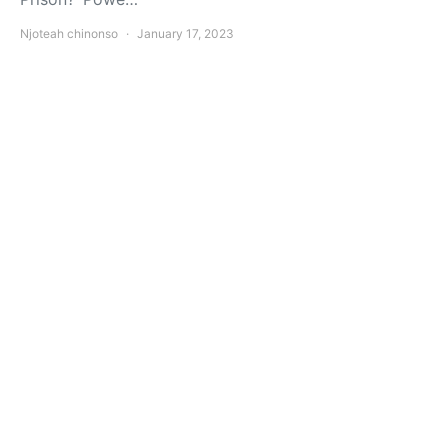
Njoteah chinonso
January 17, 2023