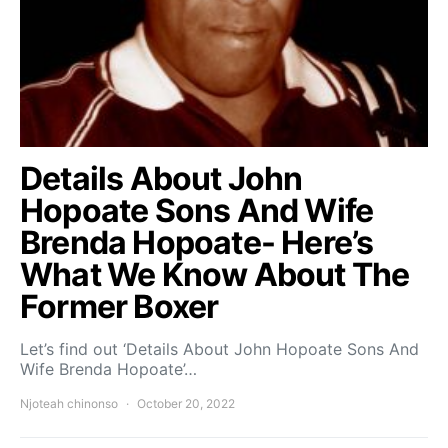
Details About John
Hopoate Sons And Wife
Brenda Hopoate- Here’s
What We Know About The
Former Boxer
Let’s find out ‘Details About John Hopoate Sons And
Wife Brenda Hopoate’…
Njoteah chinonso
October 20, 2022