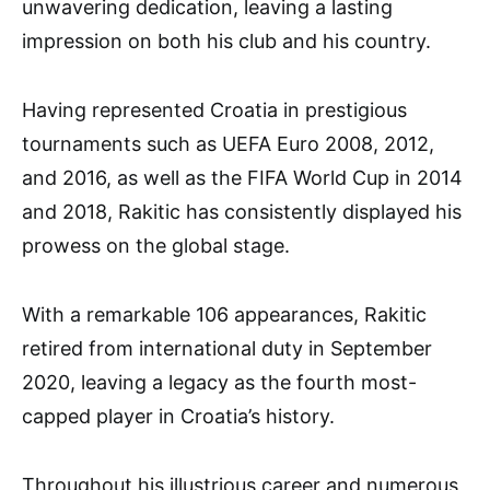
unwavering dedication, leaving a lasting
impression on both his club and his country.
Having represented Croatia in prestigious
tournaments such as UEFA Euro 2008, 2012,
and 2016, as well as the FIFA World Cup in 2014
and 2018, Rakitic has consistently displayed his
prowess on the global stage.
With a remarkable 106 appearances, Rakitic
retired from international duty in September
2020, leaving a legacy as the fourth most-
capped player in Croatia’s history.
Throughout his illustrious career and numerous