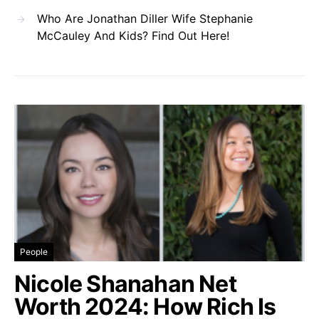
Who Are Jonathan Diller Wife Stephanie
McCauley And Kids? Find Out Here!
People
Nicole Shanahan Net
Worth 2024: How Rich Is