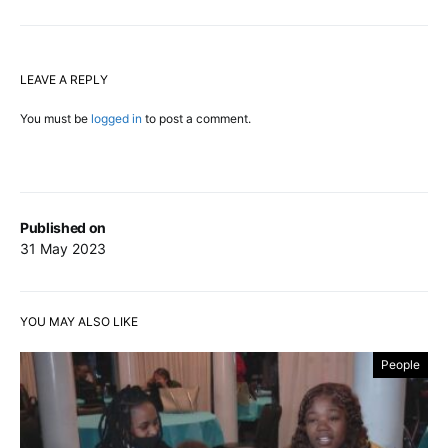
LEAVE A REPLY
You must be
logged in
to post a comment.
Published on
31 May 2023
YOU MAY ALSO LIKE
People