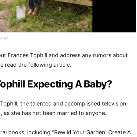
Baby?
out Frances Tophill and address any rumors about
 read the following article.
Tophill Expecting A Baby?
Tophill, the talented and accomplished television
t, as she has not been married to anyone.
ral books, including “Rewild Your Garden: Create A