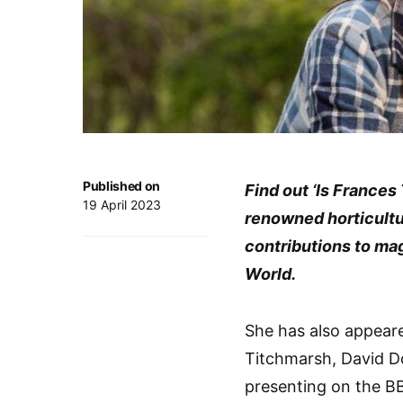
Published on
Find out ‘Is Frances
19 April 2023
renowned horticultur
contributions to ma
World.
She has also appeare
Titchmarsh, David D
presenting on the BB