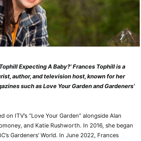
 Tophill Expecting A Baby?’ Frances Tophill is a
ist, author, and television host, known for her
gazines such as Love Your Garden and Gardeners’
d on ITV’s “Love Your Garden” alongside Alan
omoney, and Katie Rushworth. In 2016, she began
C’s Gardeners’ World. In June 2022, Frances