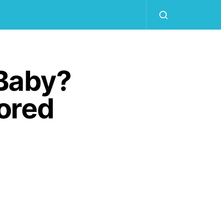
 Baby?
ored