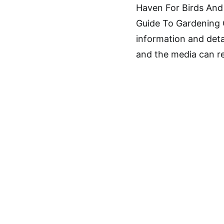
Haven For Birds And 
Guide To Gardening C
information and deta
and the media can ref