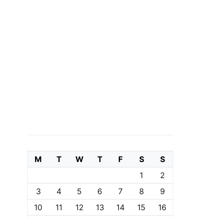
M
T
W
T
F
S
S
1
2
3
4
5
6
7
8
9
10
11
12
13
14
15
16