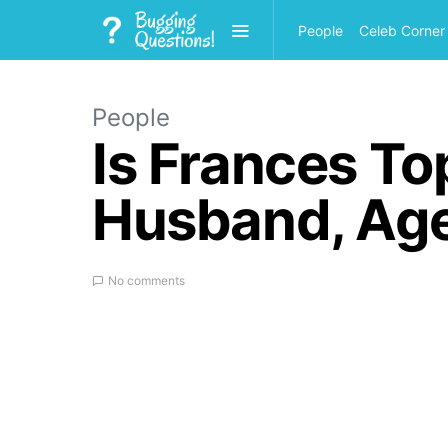
People
Celeb Corner
People
Is Frances To
Husband, Age
No comments