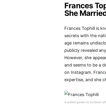
Frances Top
She Married
Frances Tophill is k
secrets with the nati
age remains undisclo
publicly revealed any
However, she appears
and seems to be a d
on Instagram. France
expertise, and she ch
A walled garden at sundown afte