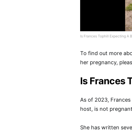
Is Frances Tophill Expecting A 
To find out more ab
her pregnancy, please
Is Frances 
As of 2023, Frances 
host, is not pregnan
She has written seve