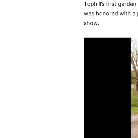
Tophill’s first gard
was honored with a 
show.