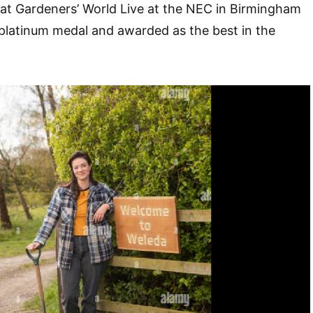
en at Gardeners’ World Live at the NEC in Birmingham
platinum medal and awarded as the best in the