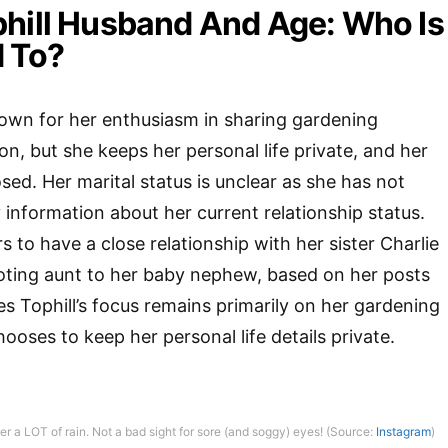
hill Husband And Age: Who Is
 To?
nown for her enthusiasm in sharing gardening
on, but she keeps her personal life private, and her
sed. Her marital status is unclear as she has not
 information about her current relationship status.
 to have a close relationship with her sister Charlie
oting aunt to her baby nephew, based on her posts
s Tophill’s focus remains primarily on her gardening
ooses to keep her personal life details private.
r a LOT of rain. Not a bad sight for sore (and soggy) eyes! (Source:
Instagram
)