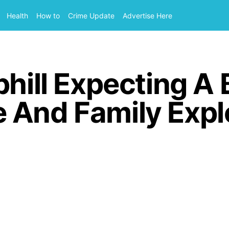
Health
How to
Crime Update
Advertise Here
phill Expecting A
 And Family Expl