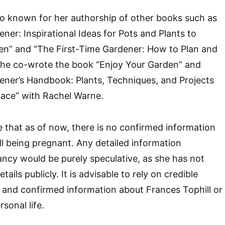
lso known for her authorship of other books such as
ner: Inspirational Ideas for Pots and Plants to
n” and “The First-Time Gardener: How to Plan and
, she co-wrote the book “Enjoy Your Garden” and
ener’s Handbook: Plants, Techniques, and Projects
ace” with Rachel Warne.
te that as of now, there is no confirmed information
l being pregnant. Any detailed information
ncy would be purely speculative, as she has not
ails publicly. It is advisable to rely on credible
 and confirmed information about Frances Tophill or
rsonal life.