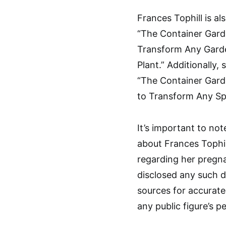
Frances Tophill is a
“The Container Garde
Transform Any Garde
Plant.” Additionally
“The Container Gard
to Transform Any Sp
It’s important to no
about Frances Tophil
regarding her pregna
disclosed any such det
sources for accurate
any public figure’s pe