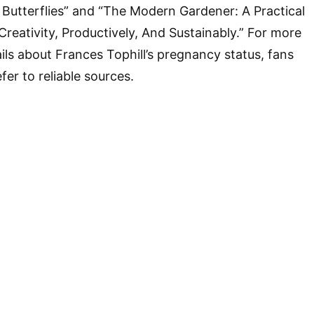
Butterflies” and “The Modern Gardener: A Practical
reativity, Productively, And Sustainably.” For more
ils about Frances Tophill’s pregnancy status, fans
er to reliable sources.