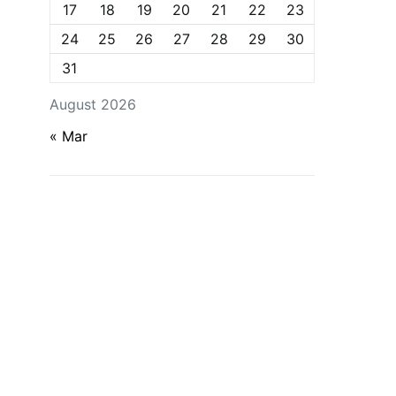
17
18
19
20
21
22
23
24
25
26
27
28
29
30
31
August 2026
« Mar