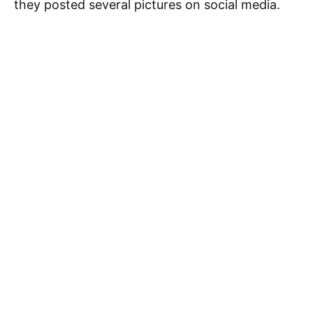
they posted several pictures on social media.