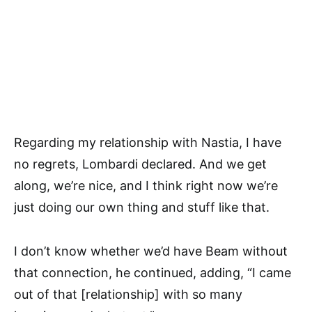
Regarding my relationship with Nastia, I have
no regrets, Lombardi declared. And we get
along, we’re nice, and I think right now we’re
just doing our own thing and stuff like that.
I don’t know whether we’d have Beam without
that connection, he continued, adding, “I came
out of that [relationship] with so many