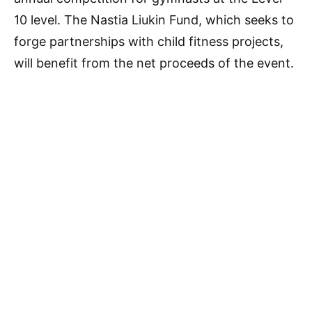
10 level. The Nastia Liukin Fund, which seeks to
forge partnerships with child fitness projects,
will benefit from the net proceeds of the event.