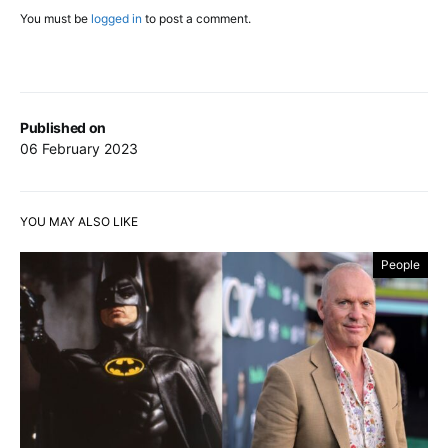
You must be
logged in
to post a comment.
Published on
06 February 2023
YOU MAY ALSO LIKE
People