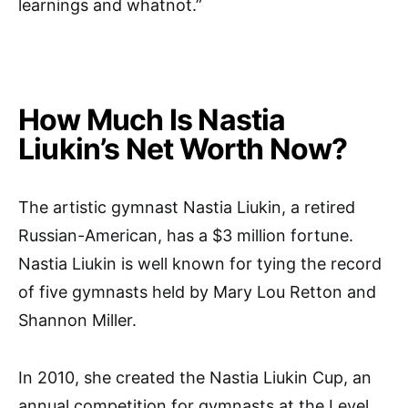
learnings and whatnot.”
How Much Is Nastia
Liukin’s Net Worth Now?
The artistic gymnast Nastia Liukin, a retired
Russian-American, has a $3 million fortune.
Nastia Liukin is well known for tying the record
of five gymnasts held by Mary Lou Retton and
Shannon Miller.
In 2010, she created the Nastia Liukin Cup, an
annual competition for gymnasts at the Level