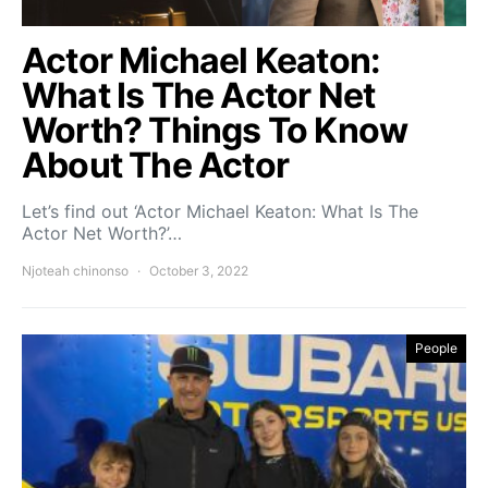
Actor Michael Keaton:
What Is The Actor Net
Worth? Things To Know
About The Actor
Let’s find out ‘Actor Michael Keaton: What Is The
Actor Net Worth?’…
Njoteah chinonso
October 3, 2022
People