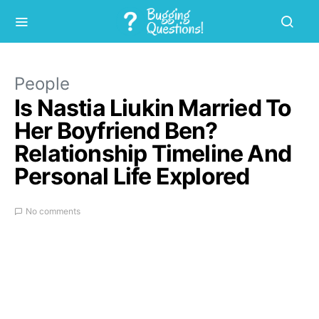
People
Is Nastia Liukin Married To
Her Boyfriend Ben?
Relationship Timeline And
Personal Life Explored
No comments