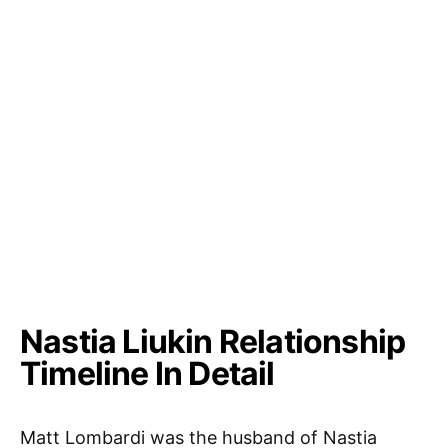
Nastia Liukin Relationship
Timeline In Detail
Matt Lombardi was the husband of Nastia