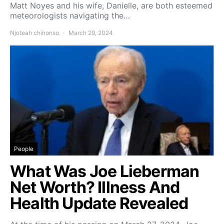
Matt Noyes and his wife, Danielle, are both esteemed
meteorologists navigating the…
Njoteah chinonso
March 29, 2024
People
What Was Joe Lieberman
Net Worth? Illness And
Health Update Revealed