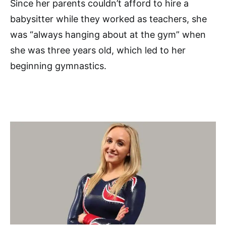
Since her parents couldn’t afford to hire a
babysitter while they worked as teachers, she
was “always hanging about at the gym” when
she was three years old, which led to her
beginning gymnastics.