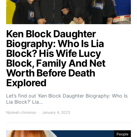
Ken Block Daughter
Biography: Who Is Lia
Block? His Wife Lucy
Block, Family And Net
Worth Before Death
Explored
Let’s find out ‘Ken Block Daughter Biography: Who Is
Lia Block?’ Lia…
Njoteah chinonso
January 4, 2023
People