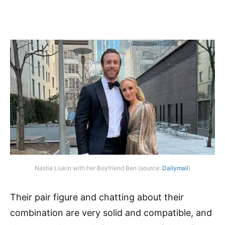
Nastia Liukin with her Boyfriend Ben (source:
Dailymail
)
Their pair figure and chatting about their
combination are very solid and compatible, and