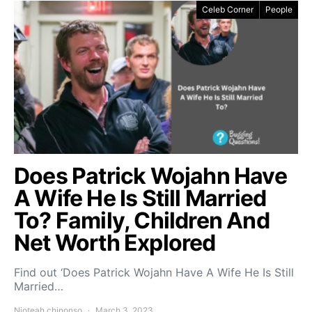
Celeb Corner
People
Does Patrick Wojahn Have
A Wife He Is Still Married
To? Family, Children And
Net Worth Explored
Find out ‘Does Patrick Wojahn Have A Wife He Is Still
Married…
Njoteah chinonso
March 3, 2023