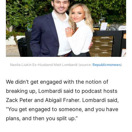
Nastia Liukin Ex-Husband Matt Lombardi (source:
Republicmonews
)
We didn’t get engaged with the notion of
breaking up, Lombardi said to podcast hosts
Zack Peter and Abigail Fraher. Lombardi said,
“You get engaged to someone, and you have
plans, and then you split up.”