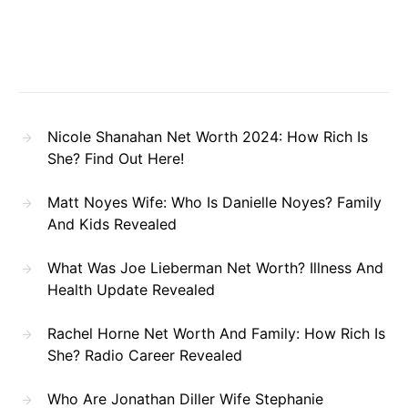
Nicole Shanahan Net Worth 2024: How Rich Is
She? Find Out Here!
Matt Noyes Wife: Who Is Danielle Noyes? Family
And Kids Revealed
What Was Joe Lieberman Net Worth? Illness And
Health Update Revealed
Rachel Horne Net Worth And Family: How Rich Is
She? Radio Career Revealed
Who Are Jonathan Diller Wife Stephanie