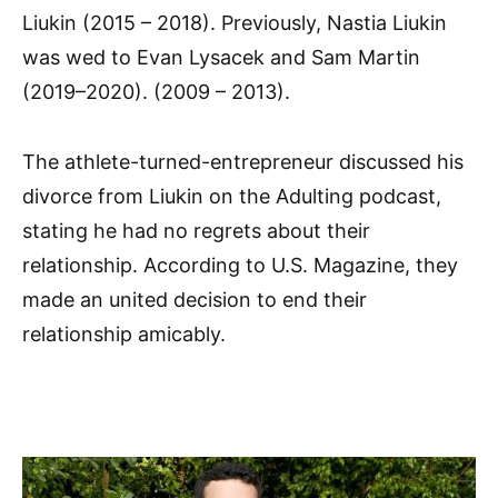
Liukin (2015 – 2018). Previously, Nastia Liukin
was wed to Evan Lysacek and Sam Martin
(2019–2020). (2009 – 2013).
The athlete-turned-entrepreneur discussed his
divorce from Liukin on the Adulting podcast,
stating he had no regrets about their
relationship. According to U.S. Magazine, they
made an united decision to end their
relationship amicably.