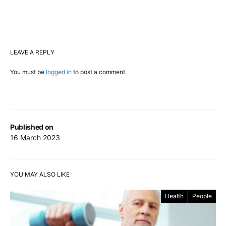
LEAVE A REPLY
You must be
logged in
to post a comment.
Published on
16 March 2023
YOU MAY ALSO LIKE
Health
People