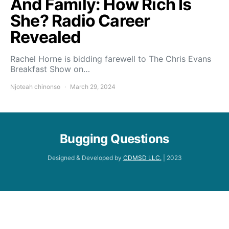
And Family: How Rich Is
She? Radio Career
Revealed
Rachel Horne is bidding farewell to The Chris Evans
Breakfast Show on…
Njoteah chinonso
March 29, 2024
Bugging Questions
Designed & Developed by
CDMSD LLC.
| 2023