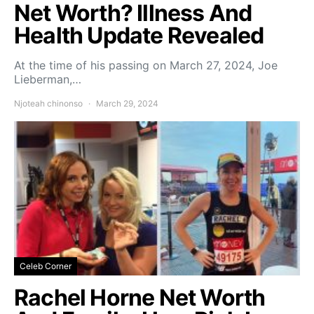
Net Worth? Illness And
Health Update Revealed
At the time of his passing on March 27, 2024, Joe
Lieberman,…
Njoteah chinonso
March 29, 2024
Celeb Corner
Rachel Horne Net Worth