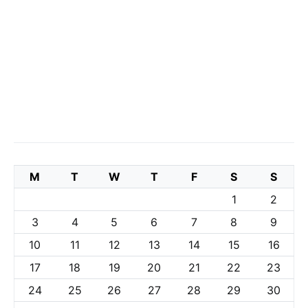
M
T
W
T
F
S
S
1
2
3
4
5
6
7
8
9
10
11
12
13
14
15
16
17
18
19
20
21
22
23
24
25
26
27
28
29
30