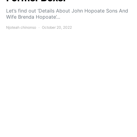
Let’s find out ‘Details About John Hopoate Sons And
Wife Brenda Hopoate’…
Njoteah chinonso
October 20, 2022