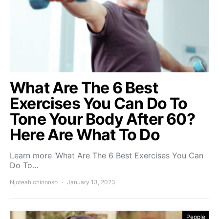
What Are The 6 Best
Exercises You Can Do To
Tone Your Body After 60?
Here Are What To Do
Learn more ‘What Are The 6 Best Exercises You Can
Do To…
Njoteah chinonso
January 13, 2023
People