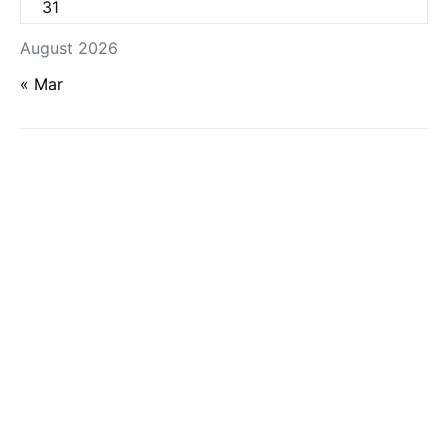
31
August 2026
« Mar