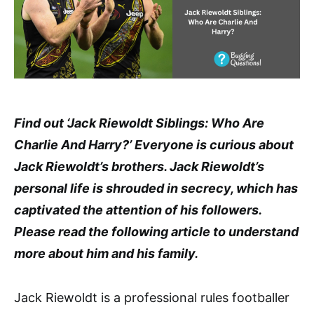
Find out ‘Jack Riewoldt Siblings: Who Are
Charlie And Harry?’ Everyone is curious about
Jack Riewoldt’s brothers. Jack Riewoldt’s
personal life is shrouded in secrecy, which has
captivated the attention of his followers.
Please read the following article to understand
more about him and his family.
Jack Riewoldt is a professional rules footballer