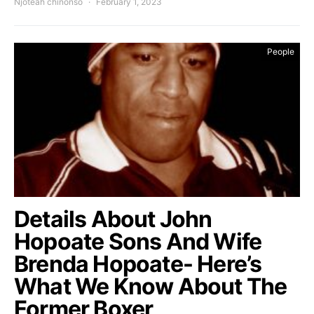
Njoteah chinonso
February 1, 2023
People
Details About John
Hopoate Sons And Wife
Brenda Hopoate- Here’s
What We Know About The
Former Boxer