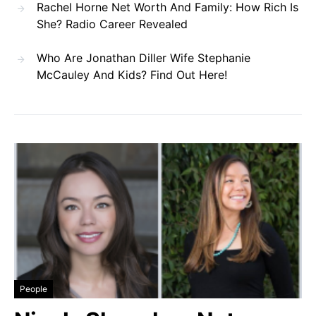
Rachel Horne Net Worth And Family: How Rich Is
She? Radio Career Revealed
Who Are Jonathan Diller Wife Stephanie
McCauley And Kids? Find Out Here!
People