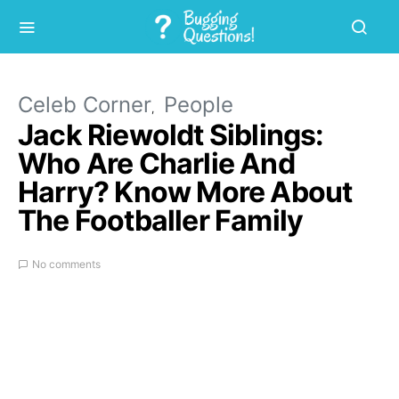
Celeb Corner
People
Jack Riewoldt Siblings:
Who Are Charlie And
Harry? Know More About
The Footballer Family
No comments