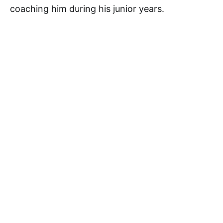
coaching him during his junior years.