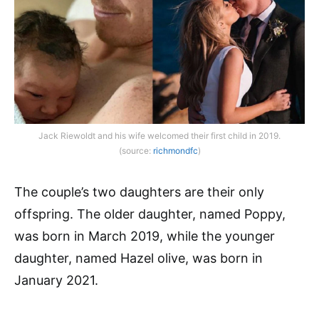
Jack Riewoldt and his wife welcomed their first child in 2019.
(source:
richmondfc
)
The couple’s two daughters are their only
offspring. The older daughter, named Poppy,
was born in March 2019, while the younger
daughter, named Hazel olive, was born in
January 2021.