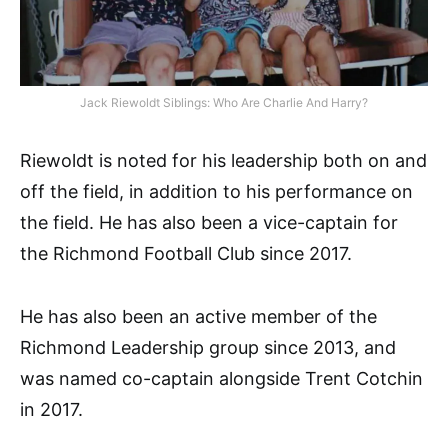
Jack Riewoldt Siblings: Who Are Charlie And Harry?
Riewoldt is noted for his leadership both on and
off the field, in addition to his performance on
the field. He has also been a vice-captain for
the Richmond Football Club since 2017.
He has also been an active member of the
Richmond Leadership group since 2013, and
was named co-captain alongside Trent Cotchin
in 2017.