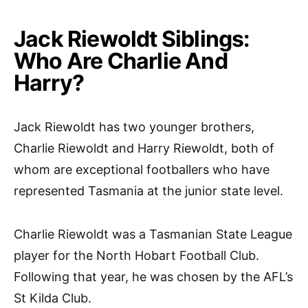
Jack Riewoldt Siblings:
Who Are Charlie And
Harry?
Jack Riewoldt has two younger brothers,
Charlie Riewoldt and Harry Riewoldt, both of
whom are exceptional footballers who have
represented Tasmania at the junior state level.
Charlie Riewoldt was a Tasmanian State League
player for the North Hobart Football Club.
Following that year, he was chosen by the AFL’s
St Kilda Club.