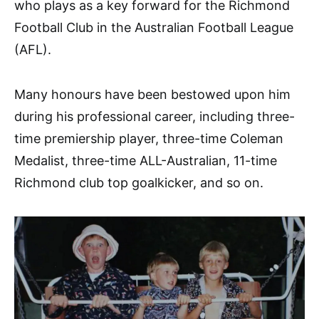
who plays as a key forward for the Richmond
Football Club in the Australian Football League
(AFL).
Many honours have been bestowed upon him
during his professional career, including three-
time premiership player, three-time Coleman
Medalist, three-time ALL-Australian, 11-time
Richmond club top goalkicker, and so on.