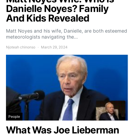
Danielle Noyes? Family
And Kids Revealed
Matt Noyes and his wife, Danielle, are both esteemed
meteorologists navigating the…
Njoteah chinonso
March 29, 2024
People
What Was Joe Lieberman