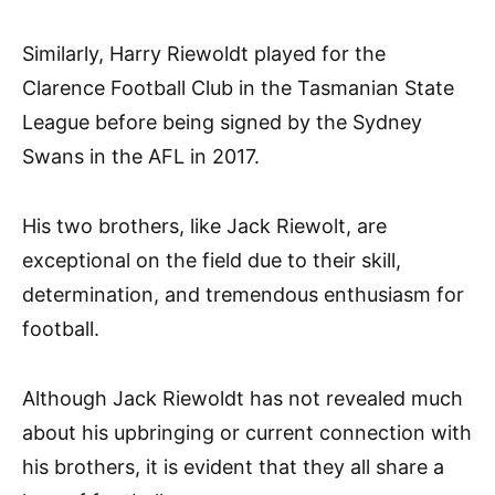
Similarly, Harry Riewoldt played for the
Clarence Football Club in the Tasmanian State
League before being signed by the Sydney
Swans in the AFL in 2017.
His two brothers, like Jack Riewolt, are
exceptional on the field due to their skill,
determination, and tremendous enthusiasm for
football.
Although Jack Riewoldt has not revealed much
about his upbringing or current connection with
his brothers, it is evident that they all share a