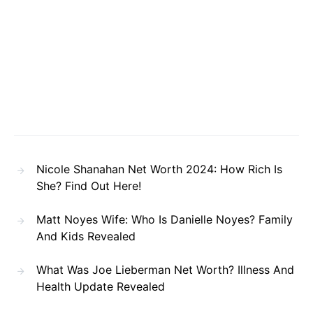
Nicole Shanahan Net Worth 2024: How Rich Is
She? Find Out Here!
Matt Noyes Wife: Who Is Danielle Noyes? Family
And Kids Revealed
What Was Joe Lieberman Net Worth? Illness And
Health Update Revealed