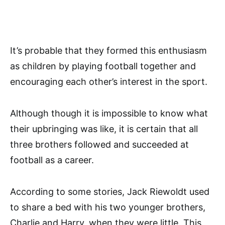
It’s probable that they formed this enthusiasm
as children by playing football together and
encouraging each other’s interest in the sport.
Although though it is impossible to know what
their upbringing was like, it is certain that all
three brothers followed and succeeded at
football as a career.
According to some stories, Jack Riewoldt used
to share a bed with his two younger brothers,
Charlie and Harry, when they were little. This