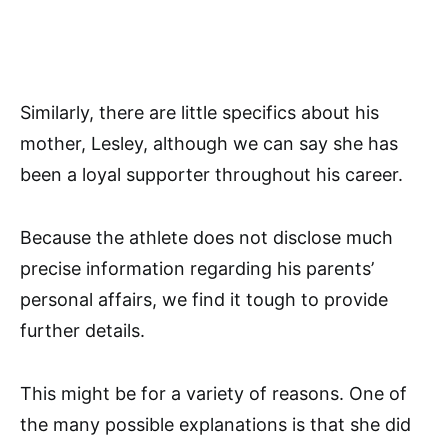
Similarly, there are little specifics about his
mother, Lesley, although we can say she has
been a loyal supporter throughout his career.
Because the athlete does not disclose much
precise information regarding his parents’
personal affairs, we find it tough to provide
further details.
This might be for a variety of reasons. One of
the many possible explanations is that she did