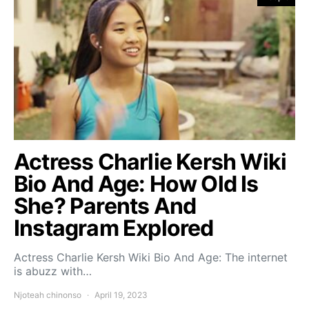
Actress Charlie Kersh Wiki
Bio And Age: How Old Is
She? Parents And
Instagram Explored
Actress Charlie Kersh Wiki Bio And Age: The internet
is abuzz with…
Njoteah chinonso
April 19, 2023