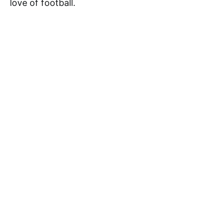
love of football.