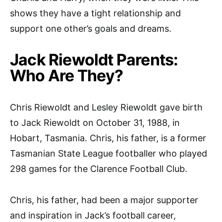
shows they have a tight relationship and
support one other’s goals and dreams.
Jack Riewoldt Parents:
Who Are They?
Chris Riewoldt and Lesley Riewoldt gave birth
to Jack Riewoldt on October 31, 1988, in
Hobart, Tasmania. Chris, his father, is a former
Tasmanian State League footballer who played
298 games for the Clarence Football Club.
Chris, his father, had been a major supporter
and inspiration in Jack’s football career,