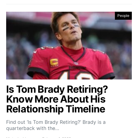
People
Is Tom Brady Retiring?
Know More About His
Relationship Timeline
Find out ‘Is Tom Brady Retiring?’ Brady is a
quarterback with the…