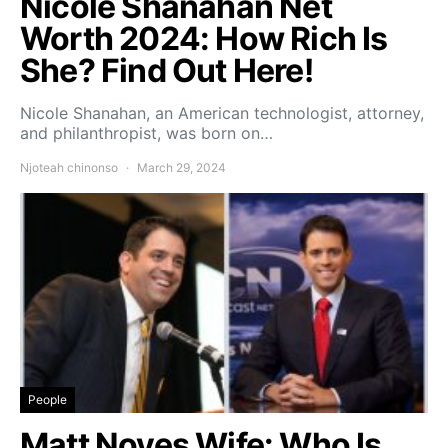
Nicole Shanahan Net
Worth 2024: How Rich Is
She? Find Out Here!
Nicole Shanahan, an American technologist, attorney,
and philanthropist, was born on…
Njoteah chinonso
March 29, 2024
People
Matt Noyes Wife: Who Is