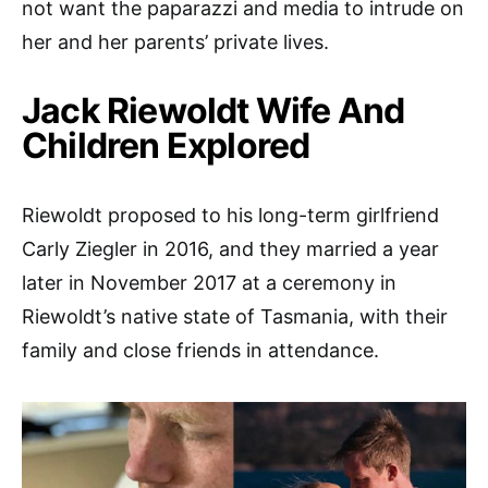
not want the paparazzi and media to intrude on
her and her parents’ private lives.
Jack Riewoldt Wife And
Children Explored
Riewoldt proposed to his long-term girlfriend
Carly Ziegler in 2016, and they married a year
later in November 2017 at a ceremony in
Riewoldt’s native state of Tasmania, with their
family and close friends in attendance.