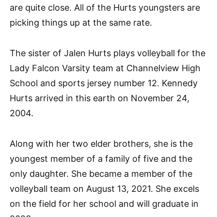
are quite close. All of the Hurts youngsters are
picking things up at the same rate.
The sister of Jalen Hurts plays volleyball for the
Lady Falcon Varsity team at Channelview High
School and sports jersey number 12. Kennedy
Hurts arrived in this earth on November 24,
2004.
Along with her two elder brothers, she is the
youngest member of a family of five and the
only daughter. She became a member of the
volleyball team on August 13, 2021. She excels
on the field for her school and will graduate in