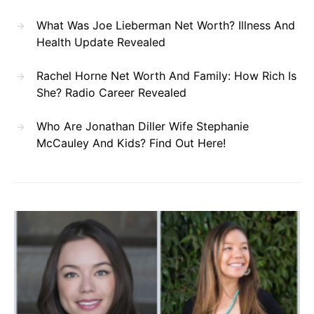
What Was Joe Lieberman Net Worth? Illness And
Health Update Revealed
Rachel Horne Net Worth And Family: How Rich Is
She? Radio Career Revealed
Who Are Jonathan Diller Wife Stephanie
McCauley And Kids? Find Out Here!