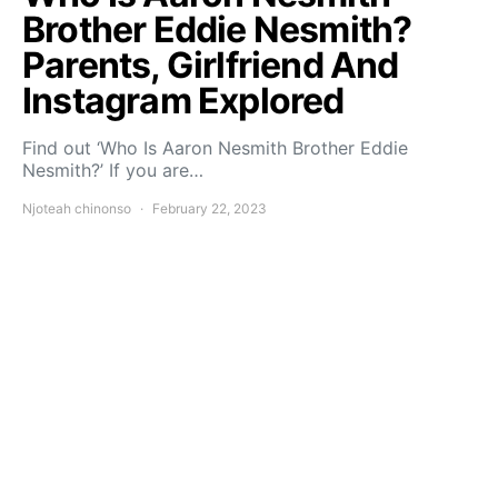
Brother Eddie Nesmith?
Parents, Girlfriend And
Instagram Explored
Find out ‘Who Is Aaron Nesmith Brother Eddie
Nesmith?’ If you are…
Njoteah chinonso
February 22, 2023