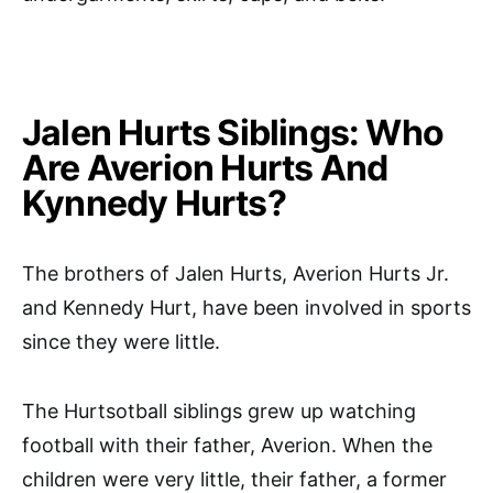
Jalen Hurts Siblings: Who
Are Averion Hurts And
Kynnedy Hurts?
The brothers of Jalen Hurts, Averion Hurts Jr.
and Kennedy Hurt, have been involved in sports
since they were little.
The Hurtsotball siblings grew up watching
football with their father, Averion. When the
children were very little, their father, a former