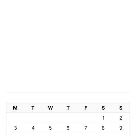
M
T
W
T
F
S
S
1
2
3
4
5
6
7
8
9