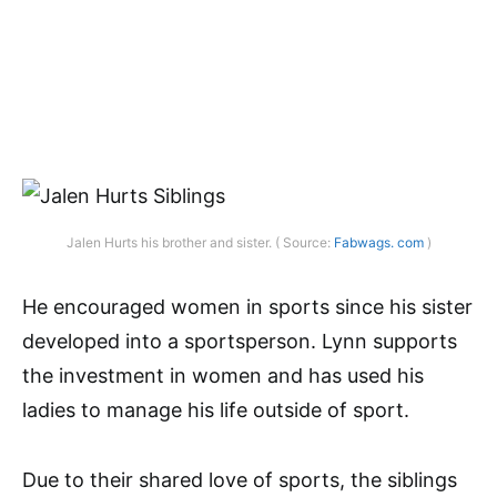
Jalen Hurts his brother and sister. ( Source:
Fabwags. com
)
He encouraged women in sports since his sister
developed into a sportsperson. Lynn supports
the investment in women and has used his
ladies to manage his life outside of sport.
Due to their shared love of sports, the siblings