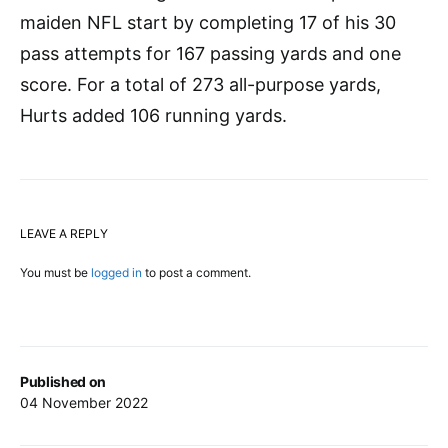
maiden NFL start by completing 17 of his 30
pass attempts for 167 passing yards and one
score. For a total of 273 all-purpose yards,
Hurts added 106 running yards.
LEAVE A REPLY
You must be
logged in
to post a comment.
Published on
04 November 2022