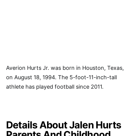
Averion Hurts Jr. was born in Houston, Texas,
on August 18, 1994. The 5-foot-11-inch-tall
athlete has played football since 2011.
Details About Jalen Hurts
Parents And Childhood