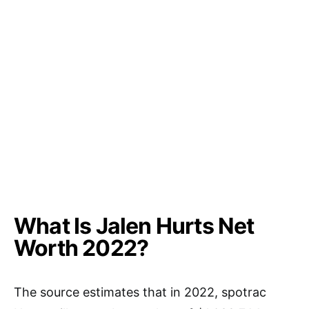
What Is Jalen Hurts Net
Worth 2022?
The source estimates that in 2022, spotrac