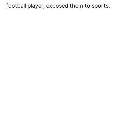
football player, exposed them to sports.