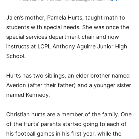
Jalen’s mother, Pamela Hurts, taught math to
students with special needs. She was once the
special services department chair and now
instructs at LCPL Anthony Aguirre Junior High
School.
Hurts has two siblings, an elder brother named
Averion (after their father) and a younger sister
named Kennedy.
Christian hurts are a member of the family. One
of the Hurts’ parents started going to each of
his football games in his first year, while the