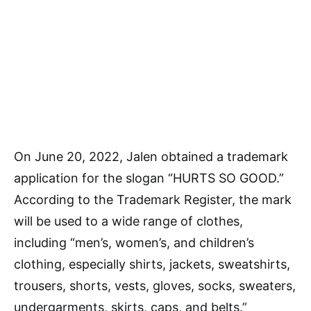
On June 20, 2022, Jalen obtained a trademark
application for the slogan “HURTS SO GOOD.”
According to the Trademark Register, the mark
will be used to a wide range of clothes,
including “men’s, women’s, and children’s
clothing, especially shirts, jackets, sweatshirts,
trousers, shorts, vests, gloves, socks, sweaters,
undergarments, skirts, caps, and belts.”