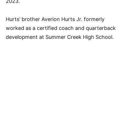
2023.
Hurts’ brother Averion Hurts Jr. formerly
worked as a certified coach and quarterback
development at Summer Creek High School.