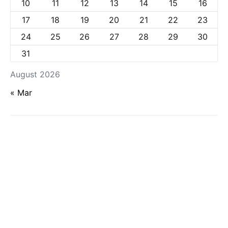
10
11
12
13
14
15
16
17
18
19
20
21
22
23
24
25
26
27
28
29
30
31
August 2026
« Mar