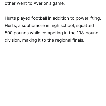
other went to Averion’s game.
Hurts played football in addition to powerlifting.
Hurts, a sophomore in high school, squatted
500 pounds while competing in the 198-pound
division, making it to the regional finals.