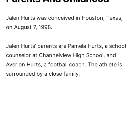
Jalen Hurts was conceived in Houston, Texas,
on August 7, 1998.
Jalen Hurts’ parents are Pamela Hurts, a school
counselor at Channelview High School, and
Averion Hurts, a football coach. The athlete is
surrounded by a close family.