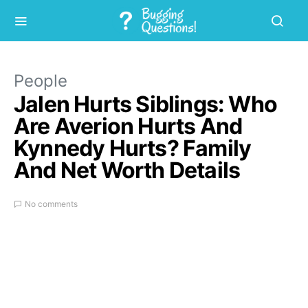
People
Jalen Hurts Siblings: Who
Are Averion Hurts And
Kynnedy Hurts? Family
And Net Worth Details
No comments