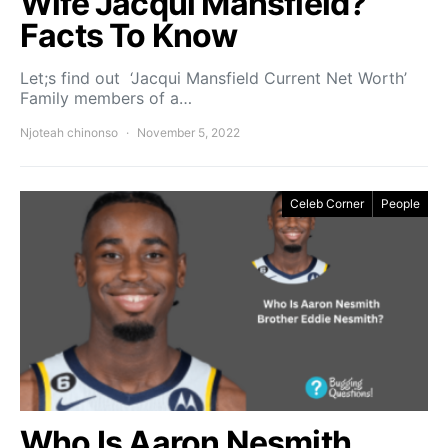
Wife Jacqui Mansfield?
Facts To Know
Let;s find out ‘Jacqui Mansfield Current Net Worth’
Family members of a…
Njoteah chinonso
November 5, 2022
Celeb Corner
People
Who Is Aaron Nesmith