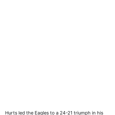
Hurts led the Eagles to a 24-21 triumph in his