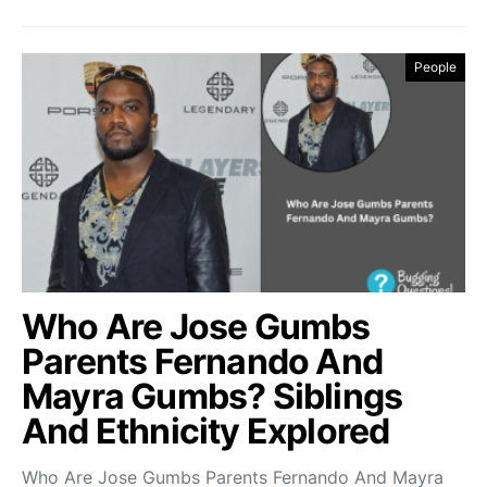
People
Who Are Jose Gumbs
Parents Fernando And
Mayra Gumbs? Siblings
And Ethnicity Explored
Who Are Jose Gumbs Parents Fernando And Mayra