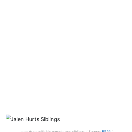
Jalen Hurts with his parents and siblings. ( Source:
ESPN
)