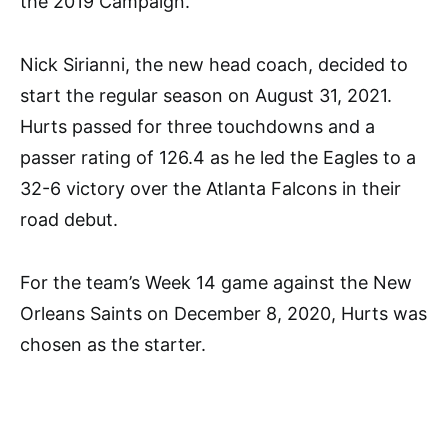
the 2019 Campaign.
Nick Sirianni, the new head coach, decided to
start the regular season on August 31, 2021.
Hurts passed for three touchdowns and a
passer rating of 126.4 as he led the Eagles to a
32-6 victory over the Atlanta Falcons in their
road debut.
For the team’s Week 14 game against the New
Orleans Saints on December 8, 2020, Hurts was
chosen as the starter.