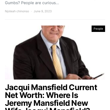
Gumbs? People are curious…
Njoteah chinonso
June 9, 2023
People
Jacqui Mansfield Current
Net Worth: Where Is
Jeremy Mansfield New