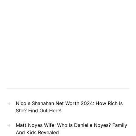
Nicole Shanahan Net Worth 2024: How Rich Is
She? Find Out Here!
Matt Noyes Wife: Who Is Danielle Noyes? Family
And Kids Revealed