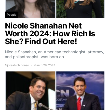
People
Nicole Shanahan Net
Worth 2024: How Rich Is
She? Find Out Here!
Nicole Shanahan, an American technologist, attorney,
and philanthropist, was born on…
Njoteah chinonso
March 29, 2024