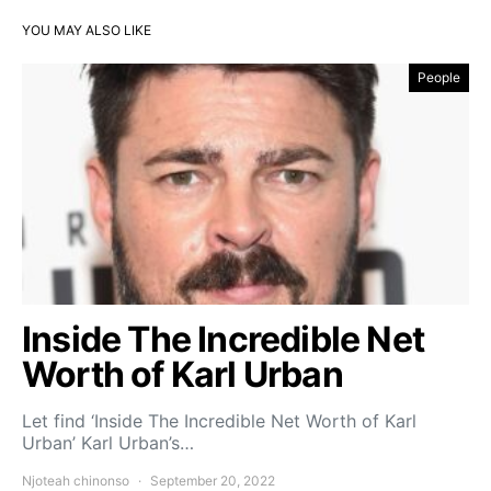
YOU MAY ALSO LIKE
People
Inside The Incredible Net
Worth of Karl Urban
Let find ‘Inside The Incredible Net Worth of Karl
Urban’ Karl Urban’s…
Njoteah chinonso
September 20, 2022