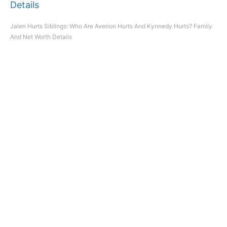
Jalen Hurts Siblings: Who Are Averion Hurts And Kynnedy Hurts? Family
And Net Worth Details