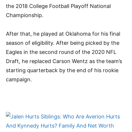
the 2018 College Football Playoff National
Championship.
After that, he played at Oklahoma for his final
season of eligibility. After being picked by the
Eagles in the second round of the 2020 NFL
Draft, he replaced Carson Wentz as the team’s
starting quarterback by the end of his rookie
campaign.