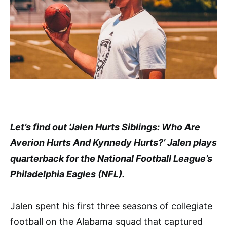
Let’s find out ‘Jalen Hurts Siblings: Who Are
Averion Hurts And Kynnedy Hurts?’ Jalen plays
quarterback for the National Football League’s
Philadelphia Eagles (NFL).
Jalen spent his first three seasons of collegiate
football on the Alabama squad that captured