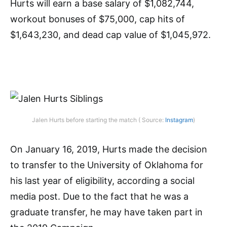
Hurts will earn a base salary of $1,082,744,
workout bonuses of $75,000, cap hits of
$1,643,230, and dead cap value of $1,045,972.
Jalen Hurts before starting the match ( Source:
Instagram
)
On January 16, 2019, Hurts made the decision
to transfer to the University of Oklahoma for
his last year of eligibility, according a social
media post. Due to the fact that he was a
graduate transfer, he may have taken part in