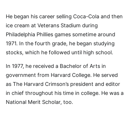
He began his career selling Coca-Cola and then
ice cream at Veterans Stadium during
Philadelphia Phillies games sometime around
1971. In the fourth grade, he began studying
stocks, which he followed until high school.
In 1977, he received a Bachelor of Arts in
government from Harvard College. He served
as The Harvard Crimson’s president and editor
in chief throughout his time in college. He was a
National Merit Scholar, too.