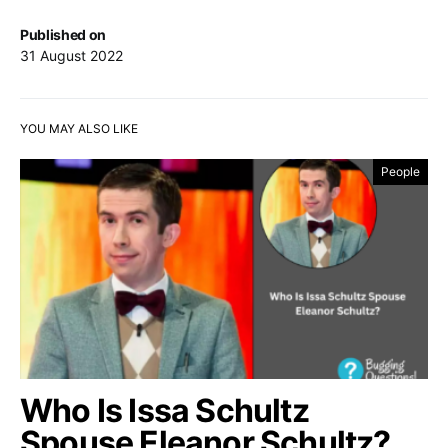
Published on
31 August 2022
YOU MAY ALSO LIKE
People
Who Is Issa Schultz
Spouse Eleanor Schultz?