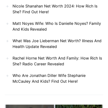
Nicole Shanahan Net Worth 2024: How Rich Is
She? Find Out Here!
Matt Noyes Wife: Who Is Danielle Noyes? Family
And Kids Revealed
What Was Joe Lieberman Net Worth? Illness And
Health Update Revealed
Rachel Horne Net Worth And Family: How Rich Is
She? Radio Career Revealed
Who Are Jonathan Diller Wife Stephanie
McCauley And Kids? Find Out Here!