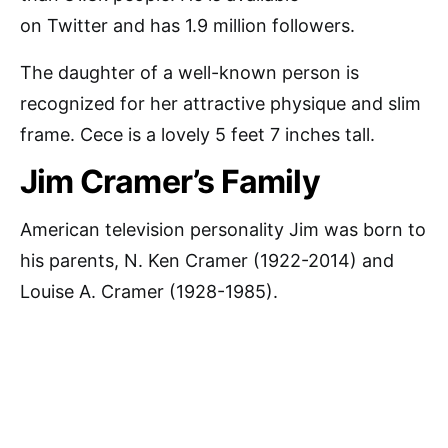
on Twitter and has 1.9 million followers.
The daughter of a well-known person is
recognized for her attractive physique and slim
frame. Cece is a lovely 5 feet 7 inches tall.
Jim Cramer’s Family
American television personality Jim was born to
his parents, N. Ken Cramer (1922-2014) and
Louise A. Cramer (1928-1985).