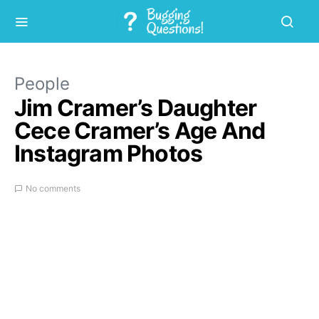
People
Jim Cramer’s Daughter
Cece Cramer’s Age And
Instagram Photos
No comments