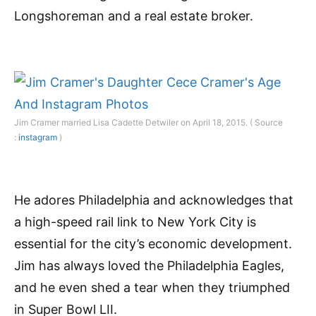
Longshoreman and a real estate broker.
Jim Cramer married Lisa Cadette Detwiler on April 18, 2015. ( Source
:
instagram
)
He adores Philadelphia and acknowledges that
a high-speed rail link to New York City is
essential for the city’s economic development.
Jim has always loved the Philadelphia Eagles,
and he even shed a tear when they triumphed
in Super Bowl LII.