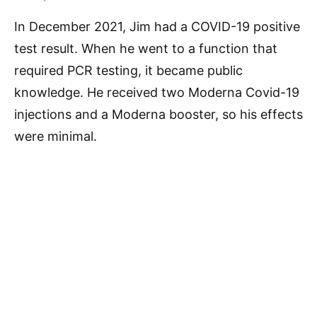
In December 2021, Jim had a COVID-19 positive
test result. When he went to a function that
required PCR testing, it became public
knowledge. He received two Moderna Covid-19
injections and a Moderna booster, so his effects
were minimal.