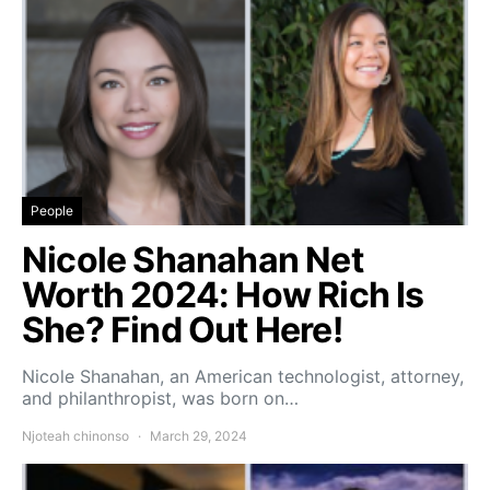
People
Nicole Shanahan Net
Worth 2024: How Rich Is
She? Find Out Here!
Nicole Shanahan, an American technologist, attorney,
and philanthropist, was born on…
Njoteah chinonso
March 29, 2024