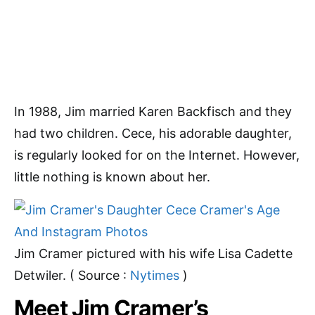
In 1988, Jim married Karen Backfisch and they
had two children. Cece, his adorable daughter,
is regularly looked for on the Internet. However,
little nothing is known about her.
Jim Cramer pictured with his wife Lisa Cadette
Detwiler. ( Source :
Nytimes
)
Meet Jim Cramer’s