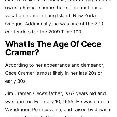
owns a 65-acre home there. The host has a
vacation home in Long Island, New York’s
Quogue. Additionally, he was one of the 200
contenders for the 2009 Time 100.
What Is The Age Of Cece
Cramer?
According to her appearance and demeanor,
Cece Cramer is most likely in her late 20s or
early 30s.
Jim Cramer, Cece’s father, is 67 years old and
was born on February 10, 1955. He was born in
Wyndmoor, Pennsylvania, and raised by Jewish