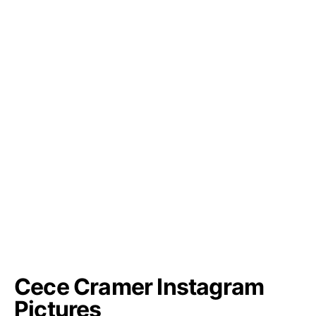
Cece Cramer Instagram
Pictures