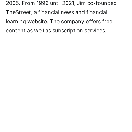
2005. From 1996 until 2021, Jim co-founded
TheStreet, a financial news and financial
learning website. The company offers free
content as well as subscription services.