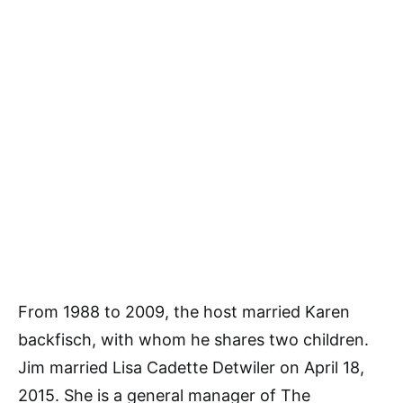
From 1988 to 2009, the host married Karen
backfisch, with whom he shares two children.
Jim married Lisa Cadette Detwiler on April 18,
2015. She is a general manager of The