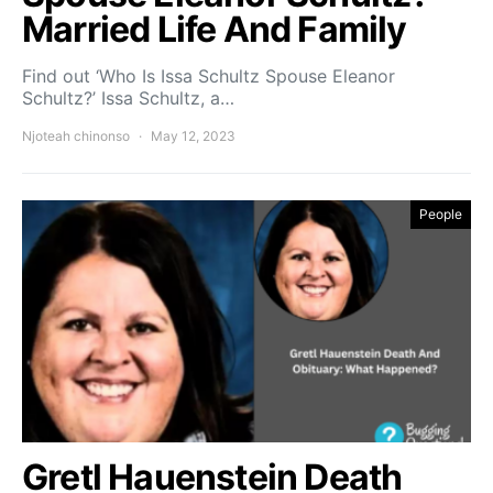
Married Life And Family
Find out ‘Who Is Issa Schultz Spouse Eleanor
Schultz?’ Issa Schultz, a…
Njoteah chinonso
May 12, 2023
People
Gretl Hauenstein Death