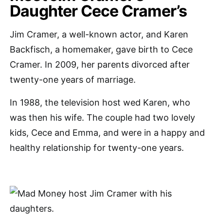
Daughter Cece Cramer’s
Jim Cramer, a well-known actor, and Karen
Backfisch, a homemaker, gave birth to Cece
Cramer. In 2009, her parents divorced after
twenty-one years of marriage.
In 1988, the television host wed Karen, who
was then his wife. The couple had two lovely
kids, Cece and Emma, and were in a happy and
healthy relationship for twenty-one years.