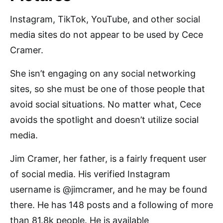
Instagram, TikTok, YouTube, and other social
media sites do not appear to be used by Cece
Cramer.
She isn’t engaging on any social networking
sites, so she must be one of those people that
avoid social situations. No matter what, Cece
avoids the spotlight and doesn’t utilize social
media.
Jim Cramer, her father, is a fairly frequent user
of social media. His verified Instagram
username is @jimcramer, and he may be found
there. He has 148 posts and a following of more
than 81.8k people. He is available