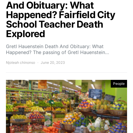
And Obituary: What
Happened? Fairfield City
School Teacher Death
Explored
Gretl Hauenstein Death And Obituary: What
Happened? The passing of Gretl Hauenstein…
Njoteah chinonso
June 20, 2023
People