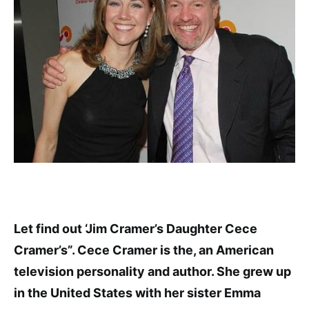
Let find out ‘Jim Cramer’s Daughter Cece
Cramer’s”. Cece Cramer is the, an American
television personality and author. She grew up
in the United States with her sister Emma