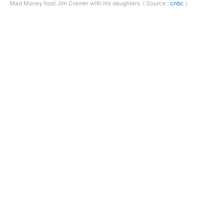
Mad Money host Jim Cramer with his daughters. ( Source :
cnbc
)