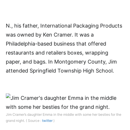
N., his father, International Packaging Products
was owned by Ken Cramer. It was a
Philadelphia-based business that offered
restaurants and retailers boxes, wrapping
paper, and bags. In Montgomery County, Jim
attended Springfield Township High School.
Jim Cramer’s daughter Emma in the middle with some her besties for the
grand night. ( Source :
twitter
)