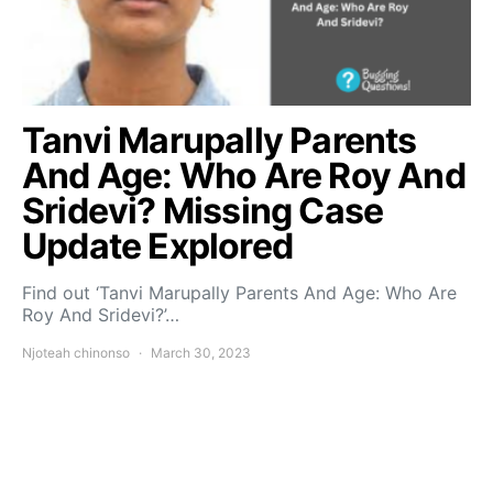
Tanvi Marupally Parents
And Age: Who Are Roy And
Sridevi? Missing Case
Update Explored
Find out ‘Tanvi Marupally Parents And Age: Who Are
Roy And Sridevi?’…
Njoteah chinonso
March 30, 2023