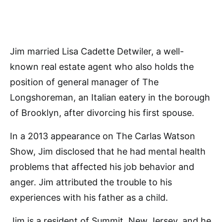
Jim married Lisa Cadette Detwiler, a well-
known real estate agent who also holds the
position of general manager of The
Longshoreman, an Italian eatery in the borough
of Brooklyn, after divorcing his first spouse.
In a 2013 appearance on The Carlas Watson
Show, Jim disclosed that he had mental health
problems that affected his job behavior and
anger. Jim attributed the trouble to his
experiences with his father as a child.
Jim is a resident of Summit, New Jersey, and he