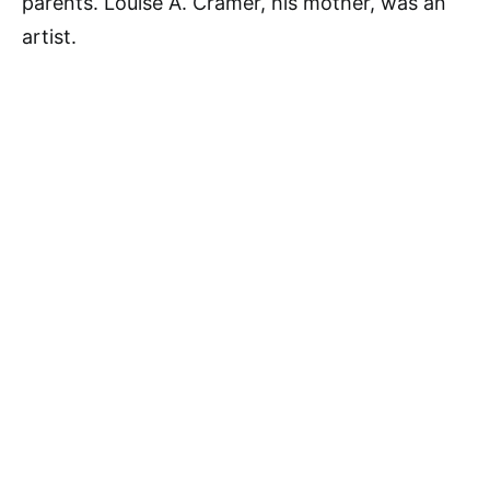
parents. Louise A. Cramer, his mother, was an
artist.