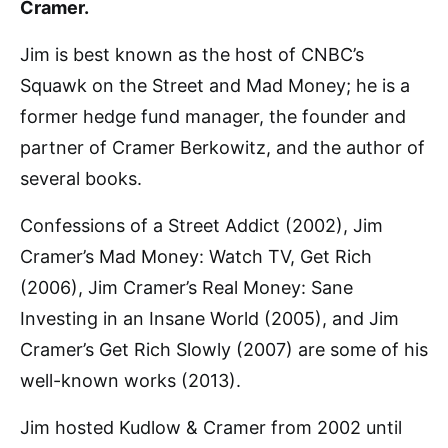
Cramer.
Jim is best known as the host of CNBC’s
Squawk on the Street and Mad Money; he is a
former hedge fund manager, the founder and
partner of Cramer Berkowitz, and the author of
several books.
Confessions of a Street Addict (2002), Jim
Cramer’s Mad Money: Watch TV, Get Rich
(2006), Jim Cramer’s Real Money: Sane
Investing in an Insane World (2005), and Jim
Cramer’s Get Rich Slowly (2007) are some of his
well-known works (2013).
Jim hosted Kudlow & Cramer from 2002 until