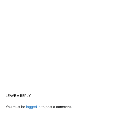
LEAVE A REPLY
You must be
logged in
to post a comment.