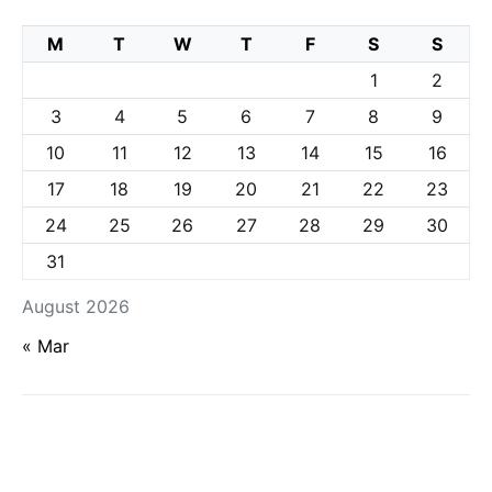
M
T
W
T
F
S
S
1
2
3
4
5
6
7
8
9
10
11
12
13
14
15
16
17
18
19
20
21
22
23
24
25
26
27
28
29
30
31
August 2026
« Mar