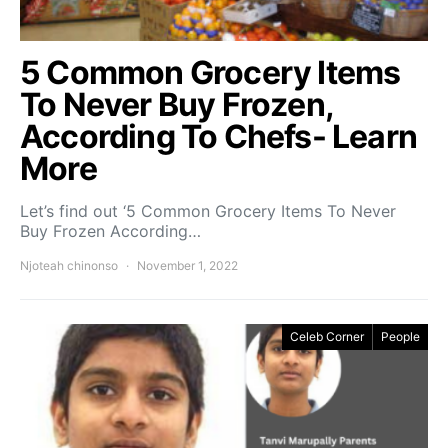
5 Common Grocery Items
To Never Buy Frozen,
According To Chefs- Learn
More
Let’s find out ‘5 Common Grocery Items To Never
Buy Frozen According…
Njoteah chinonso
November 1, 2022
Celeb Corner
People