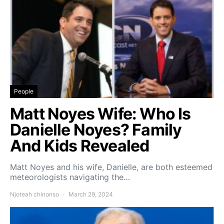
People
Matt Noyes Wife: Who Is
Danielle Noyes? Family
And Kids Revealed
Matt Noyes and his wife, Danielle, are both esteemed
meteorologists navigating the…
Njoteah chinonso
March 29, 2024