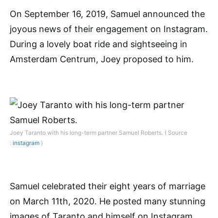
On September 16, 2019, Samuel announced the
joyous news of their engagement on Instagram.
During a lovely boat ride and sightseeing in
Amsterdam Centrum, Joey proposed to him.
Joey Taranto with his long-term partner Samuel Roberts. ( Source
:
instagram
)
Samuel celebrated their eight years of marriage
on March 11th, 2020. He posted many stunning
images of Taranto and himself on Instagram