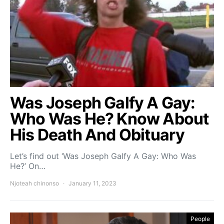
Was Joseph Galfy A Gay:
Who Was He? Know About
His Death And Obituary
Let’s find out ‘Was Joseph Galfy A Gay: Who Was
He?’ On…
Njoteah chinonso
January 11, 2023
People