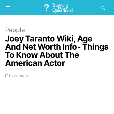
People
Joey Taranto Wiki, Age
And Net Worth Info- Things
To Know About The
American Actor
No comments