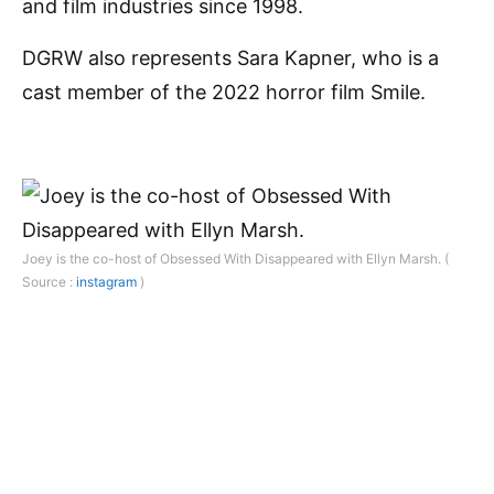
and film industries since 1998.
DGRW also represents Sara Kapner, who is a
cast member of the 2022 horror film Smile.
Joey is the co-host of Obsessed With Disappeared with Ellyn Marsh. (
Source :
instagram
)