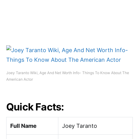
Joey Taranto Wiki, Age And Net Worth Info- Things To Know About The
American Actor
Quick Facts:
Full Name
Joey Taranto