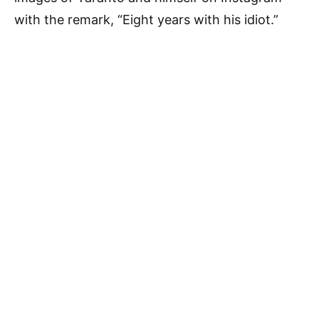
with the remark, “Eight years with his idiot.”