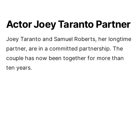
Actor Joey Taranto Partner
Joey Taranto and Samuel Roberts, her longtime
partner, are in a committed partnership. The
couple has now been together for more than
ten years.