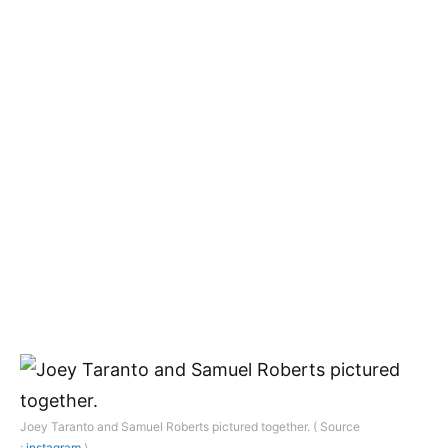
Joey Taranto and Samuel Roberts pictured together. ( Source
:
instagram
)