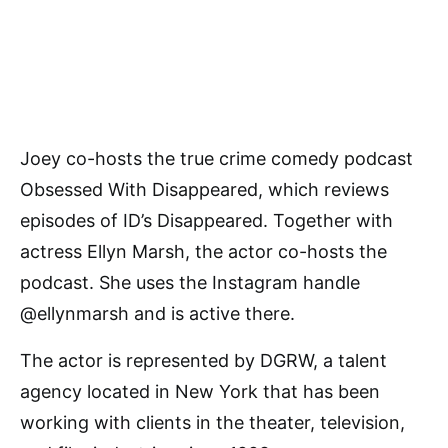
Joey co-hosts the true crime comedy podcast
Obsessed With Disappeared, which reviews
episodes of ID’s Disappeared. Together with
actress Ellyn Marsh, the actor co-hosts the
podcast. She uses the Instagram handle
@ellynmarsh and is active there.
The actor is represented by DGRW, a talent
agency located in New York that has been
working with clients in the theater, television,