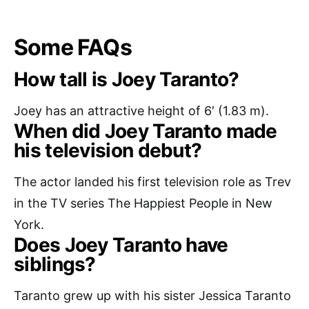
Some FAQs
How tall is Joey Taranto?
Joey has an attractive height of 6′ (1.83 m).
When did Joey Taranto made
his television debut?
The actor landed his first television role as Trev
in the TV series The Happiest People in New
York.
Does Joey Taranto have
siblings?
Taranto grew up with his sister Jessica Taranto