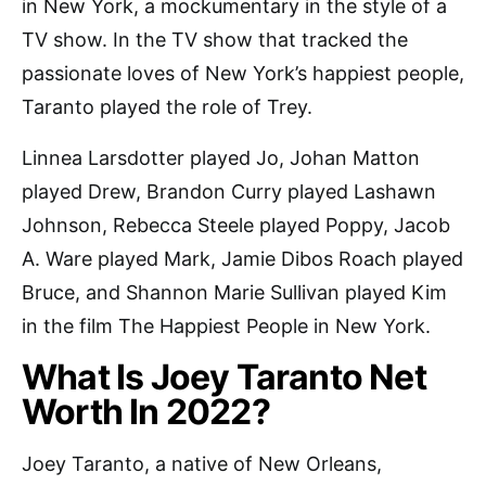
in New York, a mockumentary in the style of a
TV show. In the TV show that tracked the
passionate loves of New York’s happiest people,
Taranto played the role of Trey.
Linnea Larsdotter played Jo, Johan Matton
played Drew, Brandon Curry played Lashawn
Johnson, Rebecca Steele played Poppy, Jacob
A. Ware played Mark, Jamie Dibos Roach played
Bruce, and Shannon Marie Sullivan played Kim
in the film The Happiest People in New York.
What Is Joey Taranto Net
Worth In 2022?
Joey Taranto, a native of New Orleans,