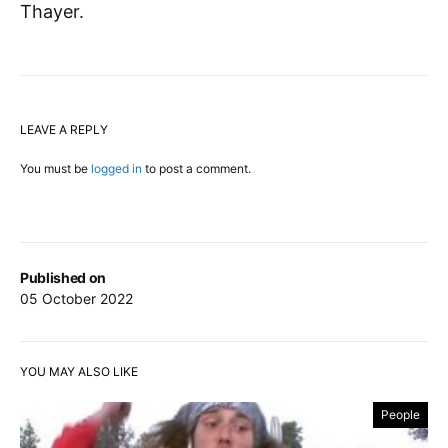
Thayer.
LEAVE A REPLY
You must be
logged in
to post a comment.
Published on
05 October 2022
YOU MAY ALSO LIKE
People