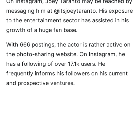
On Instagram, Joey Taranto may be reached by
messaging him at @itsjoeytaranto. His exposure
to the entertainment sector has assisted in his
growth of a huge fan base.
With 666 postings, the actor is rather active on
the photo-sharing website. On Instagram, he
has a following of over 17.1k users. He
frequently informs his followers on his current
and prospective ventures.