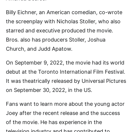
Billy Eichner, an American comedian, co-wrote
the screenplay with Nicholas Stoller, who also
starred and executive produced the movie.
Bros. also has producers Stoller, Joshua
Church, and Judd Apatow.
On September 9, 2022, the movie had its world
debut at the Toronto International Film Festival.
It was theatrically released by Universal Pictures
on September 30, 2022, in the US.
Fans want to learn more about the young actor
Joey after the recent release and the success
of the movie. He has experience in the
television industry and has contributed to