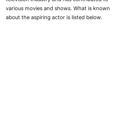
various movies and shows. What is known
about the aspiring actor is listed below.