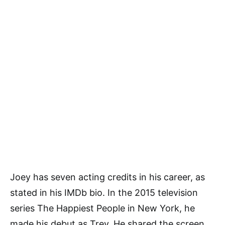
Joey has seven acting credits in his career, as
stated in his IMDb bio. In the 2015 television
series The Happiest People in New York, he
made his debut as Trev. He shared the screen