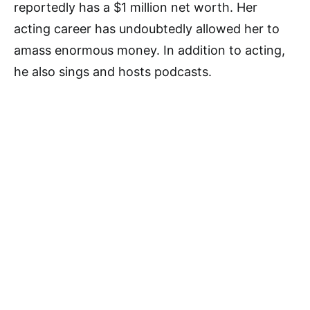
reportedly has a $1 million net worth. Her
acting career has undoubtedly allowed her to
amass enormous money. In addition to acting,
he also sings and hosts podcasts.