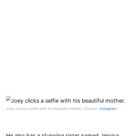
Joey clicks a selfie with his beautiful mother. ( Source :
instagram
)
He also has a stunning sister named Jessica