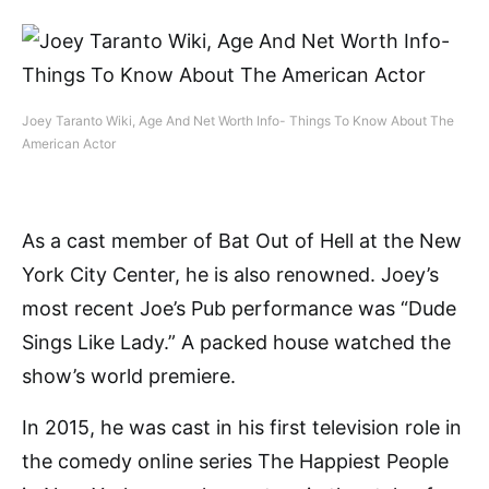
Joey Taranto Wiki, Age And Net Worth Info- Things To Know About The
American Actor
As a cast member of Bat Out of Hell at the New
York City Center, he is also renowned. Joey’s
most recent Joe’s Pub performance was “Dude
Sings Like Lady.” A packed house watched the
show’s world premiere.
In 2015, he was cast in his first television role in
the comedy online series The Happiest People