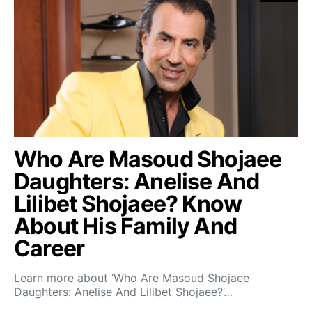
Who Are Masoud Shojaee
Daughters: Anelise And
Lilibet Shojaee? Know
About His Family And
Career
Learn more about ‘Who Are Masoud Shojaee
Daughters: Anelise And Lilibet Shojaee?’…