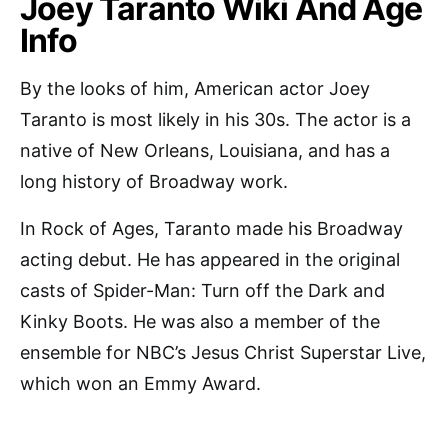
Joey Taranto Wiki And Age
Info
By the looks of him, American actor Joey
Taranto is most likely in his 30s. The actor is a
native of New Orleans, Louisiana, and has a
long history of Broadway work.
In Rock of Ages, Taranto made his Broadway
acting debut. He has appeared in the original
casts of Spider-Man: Turn off the Dark and
Kinky Boots. He was also a member of the
ensemble for NBC’s Jesus Christ Superstar Live,
which won an Emmy Award.