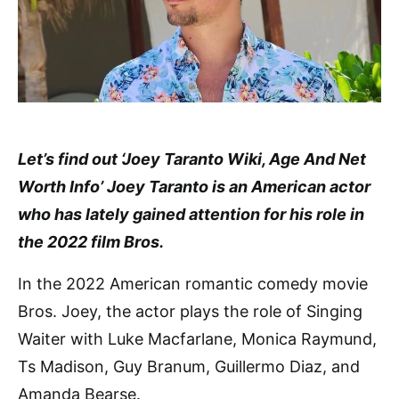
Let’s find out ‘Joey Taranto Wiki, Age And Net
Worth Info’ Joey Taranto is an American actor
who has lately gained attention for his role in
the 2022 film Bros.
In the 2022 American romantic comedy movie
Bros. Joey, the actor plays the role of Singing
Waiter with Luke Macfarlane, Monica Raymund,
Ts Madison, Guy Branum, Guillermo Diaz, and
Amanda Bearse.