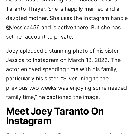
Taranto Thayer. She is happily married and a
devoted mother. She uses the Instagram handle
@Jessica456 and is active there. But she has
set her account to private.
Joey uploaded a stunning photo of his sister
Jessica to Instagram on March 18, 2022. The
actor enjoyed spending time with his family,
particularly his sister. “Silver lining to the
previous two weeks was enjoying some needed
family time,” he captioned the image.
Meet Joey Taranto On
Instagram