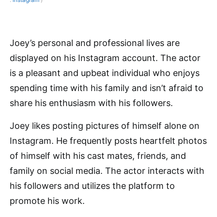
Joey’s personal and professional lives are
displayed on his Instagram account. The actor
is a pleasant and upbeat individual who enjoys
spending time with his family and isn’t afraid to
share his enthusiasm with his followers.
Joey likes posting pictures of himself alone on
Instagram. He frequently posts heartfelt photos
of himself with his cast mates, friends, and
family on social media. The actor interacts with
his followers and utilizes the platform to
promote his work.