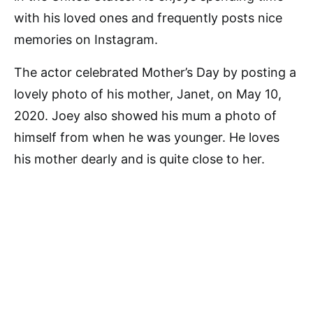
with his loved ones and frequently posts nice
memories on Instagram.
The actor celebrated Mother’s Day by posting a
lovely photo of his mother, Janet, on May 10,
2020. Joey also showed his mum a photo of
himself from when he was younger. He loves
his mother dearly and is quite close to her.