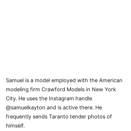
Samuel is a model employed with the American
modeling firm Crawford Models in New York
City. He uses the Instagram handle
@samuelkayton and is active there. He
frequently sends Taranto tender photos of
himself.