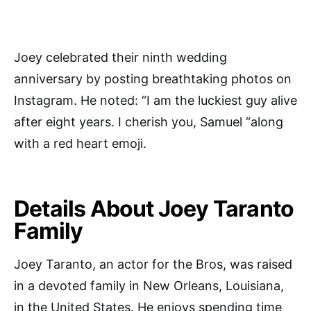
Joey celebrated their ninth wedding
anniversary by posting breathtaking photos on
Instagram. He noted: “I am the luckiest guy alive
after eight years. I cherish you, Samuel “along
with a red heart emoji.
Details About Joey Taranto
Family
Joey Taranto, an actor for the Bros, was raised
in a devoted family in New Orleans, Louisiana,
in the United States. He enjoys spending time