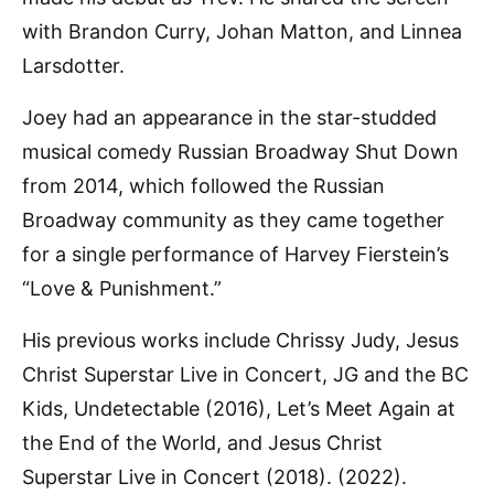
with Brandon Curry, Johan Matton, and Linnea
Larsdotter.
Joey had an appearance in the star-studded
musical comedy Russian Broadway Shut Down
from 2014, which followed the Russian
Broadway community as they came together
for a single performance of Harvey Fierstein’s
“Love & Punishment.”
His previous works include Chrissy Judy, Jesus
Christ Superstar Live in Concert, JG and the BC
Kids, Undetectable (2016), Let’s Meet Again at
the End of the World, and Jesus Christ
Superstar Live in Concert (2018). (2022).