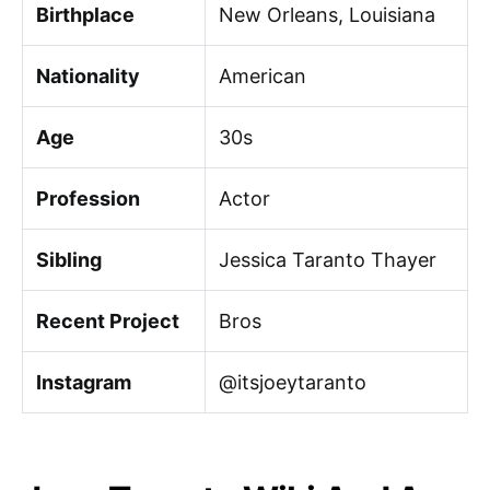
Birthplace
New Orleans, Louisiana
Nationality
American
Age
30s
Profession
Actor
Sibling
Jessica Taranto Thayer
Recent Project
Bros
Instagram
@itsjoeytaranto