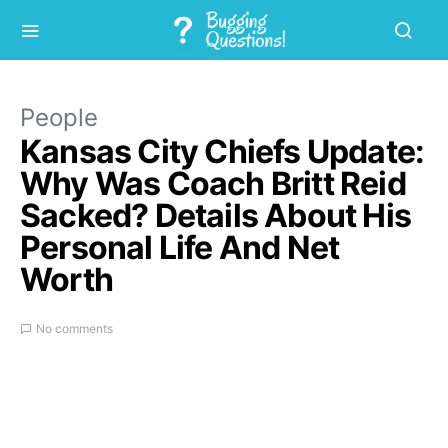
People
Kansas City Chiefs Update:
Why Was Coach Britt Reid
Sacked? Details About His
Personal Life And Net
Worth
No comments