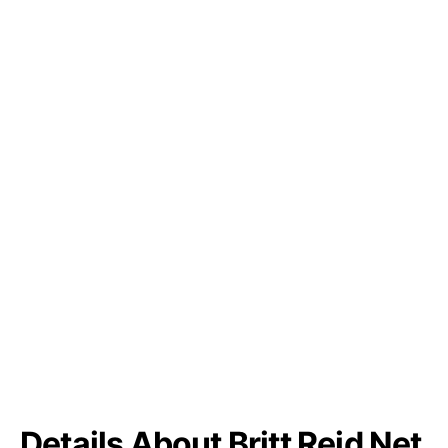
Details About Britt Reid Net