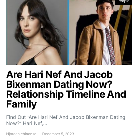
People
Are Hari Nef And Jacob
Bixenman Dating Now?
Relationship Timeline And
Family
Find Out “Are Hari Nef And Jacob Bixenman Dating
Now?” Hari Nef,…
Njoteah chinonso
December 5, 2023