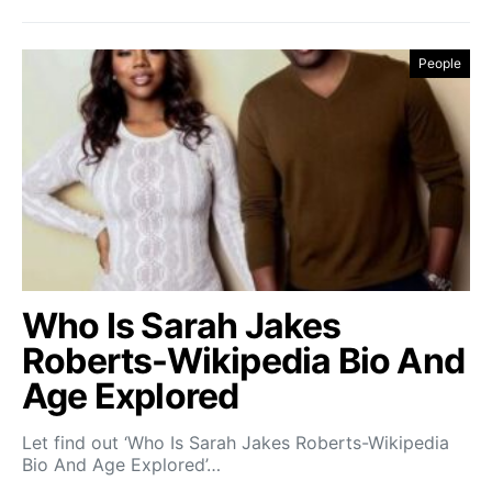
People
Who Is Sarah Jakes
Roberts-Wikipedia Bio And
Age Explored
Let find out ‘Who Is Sarah Jakes Roberts-Wikipedia
Bio And Age Explored’…