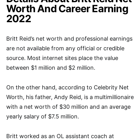
Worth And Career Earning
2022
Britt Reid’s net worth and professional earnings
are not available from any official or credible
source. Most internet sites place the value
between $1 million and $2 million.
On the other hand, according to Celebrity Net
Worth, his father, Andy Reid, is a multimillionaire
with a net worth of $30 million and an average
yearly salary of $7.5 million.
Britt worked as an OL assistant coach at