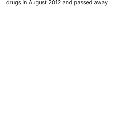
drugs in August 2012 and passed away.