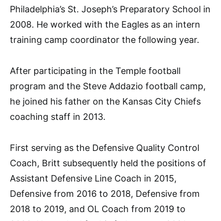
Philadelphia’s St. Joseph’s Preparatory School in
2008. He worked with the Eagles as an intern
training camp coordinator the following year.
After participating in the Temple football
program and the Steve Addazio football camp,
he joined his father on the Kansas City Chiefs
coaching staff in 2013.
First serving as the Defensive Quality Control
Coach, Britt subsequently held the positions of
Assistant Defensive Line Coach in 2015,
Defensive from 2016 to 2018, Defensive from
2018 to 2019, and OL Coach from 2019 to