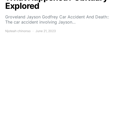
Explored
Groveland Jayson Godfrey Car Accident And Death::
The car accident involving Jayson…
Njoteah chinonso
June 21, 2023