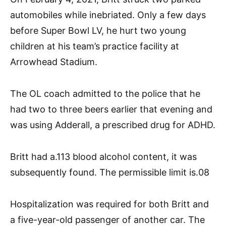
automobiles while inebriated. Only a few days
before Super Bowl LV, he hurt two young
children at his team’s practice facility at
Arrowhead Stadium.
The OL coach admitted to the police that he
had two to three beers earlier that evening and
was using Adderall, a prescribed drug for ADHD.
Britt had a.113 blood alcohol content, it was
subsequently found. The permissible limit is.08
Hospitalization was required for both Britt and
a five-year-old passenger of another car. The