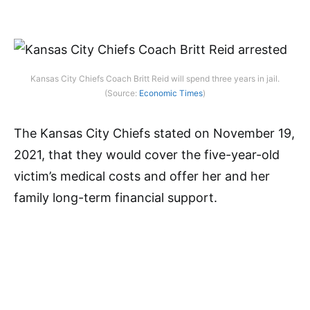
Kansas City Chiefs Coach Britt Reid will spend three years in jail.
(Source:
Economic Times
)
The Kansas City Chiefs stated on November 19,
2021, that they would cover the five-year-old
victim’s medical costs and offer her and her
family long-term financial support.