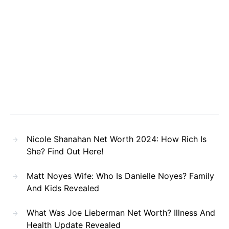
Nicole Shanahan Net Worth 2024: How Rich Is
She? Find Out Here!
Matt Noyes Wife: Who Is Danielle Noyes? Family
And Kids Revealed
What Was Joe Lieberman Net Worth? Illness And
Health Update Revealed