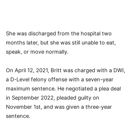
She was discharged from the hospital two
months later, but she was still unable to eat,
speak, or move normally.
On April 12, 2021, Britt was charged with a DWI,
a D-Level felony offense with a seven-year
maximum sentence. He negotiated a plea deal
in September 2022, pleaded guilty on
November 1st, and was given a three-year
sentence.