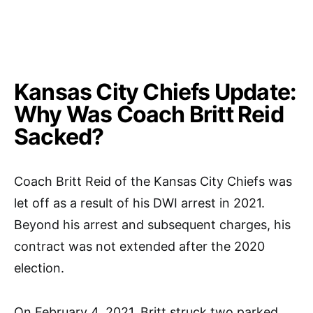
Kansas City Chiefs Update:
Why Was Coach Britt Reid
Sacked?
Coach Britt Reid of the Kansas City Chiefs was
let off as a result of his DWI arrest in 2021.
Beyond his arrest and subsequent charges, his
contract was not extended after the 2020
election.
On February 4, 2021, Britt struck two parked