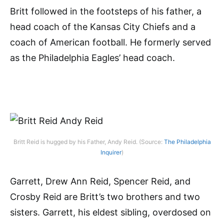
Britt followed in the footsteps of his father, a
head coach of the Kansas City Chiefs and a
coach of American football. He formerly served
as the Philadelphia Eagles’ head coach.
Britt Reid is hugged by his Father, Andy Reid. (Source:
The Philadelphia
Inquirer
)
Garrett, Drew Ann Reid, Spencer Reid, and
Crosby Reid are Britt’s two brothers and two
sisters. Garrett, his eldest sibling, overdosed on