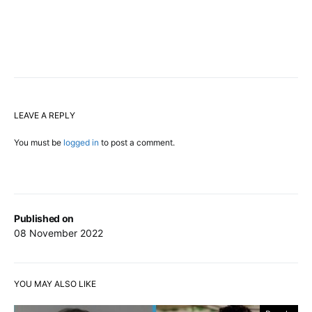
LEAVE A REPLY
You must be
logged in
to post a comment.
Published on
08 November 2022
YOU MAY ALSO LIKE