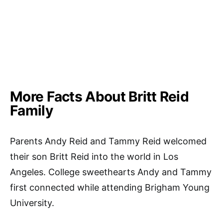
More Facts About Britt Reid
Family
Parents Andy Reid and Tammy Reid welcomed
their son Britt Reid into the world in Los
Angeles. College sweethearts Andy and Tammy
first connected while attending Brigham Young
University.