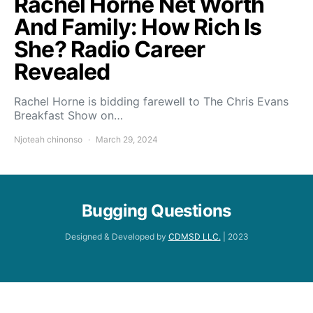
Rachel Horne Net Worth
And Family: How Rich Is
She? Radio Career
Revealed
Rachel Horne is bidding farewell to The Chris Evans
Breakfast Show on…
Njoteah chinonso
March 29, 2024
Bugging Questions
Designed & Developed by
CDMSD LLC.
| 2023