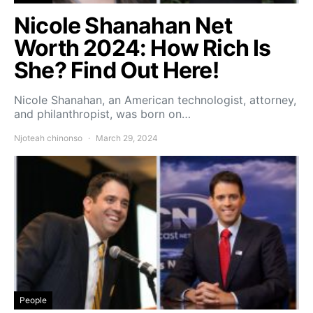
Nicole Shanahan Net
Worth 2024: How Rich Is
She? Find Out Here!
Nicole Shanahan, an American technologist, attorney,
and philanthropist, was born on…
Njoteah chinonso
March 29, 2024
People