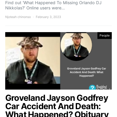
Find out ‘What Happened To Missing Orlando DJ
Nikkolas?’ Online users were…
Njoteah chinonso
February 3, 2023
People
Groveland Jayson Godfrey
Car Accident And Death:
What Happened? Obituary