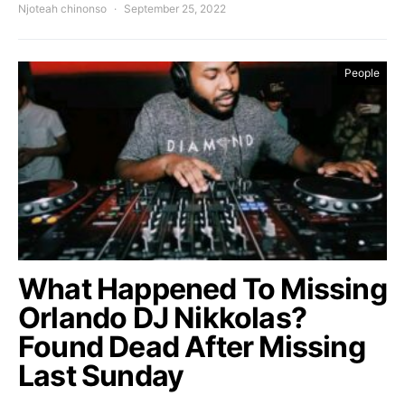
Njoteah chinonso
September 25, 2022
People
What Happened To Missing
Orlando DJ Nikkolas?
Found Dead After Missing
Last Sunday