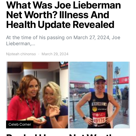
What Was Joe Lieberman
Net Worth? Illness And
Health Update Revealed
At the time of his passing on March 27, 2024, Joe
Lieberman,…
Njoteah chinonso
March 29, 2024
Celeb Corner