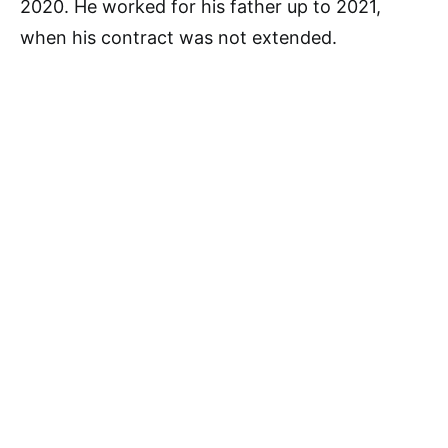
2020. He worked for his father up to 2021,
when his contract was not extended.