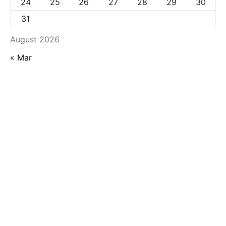
24
25
26
27
28
29
30
31
August 2026
« Mar