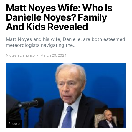
Matt Noyes Wife: Who Is
Danielle Noyes? Family
And Kids Revealed
Matt Noyes and his wife, Danielle, are both esteemed
meteorologists navigating the…
Njoteah chinonso
March 29, 2024
People