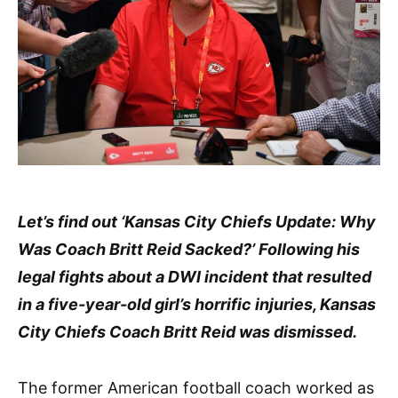
Let’s find out ‘Kansas City Chiefs Update: Why
Was Coach Britt Reid Sacked?’ Following his
legal fights about a DWI incident that resulted
in a five-year-old girl’s horrific injuries, Kansas
City Chiefs Coach Britt Reid was dismissed.
The former American football coach worked as