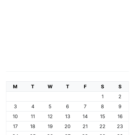
M
T
W
T
F
S
S
1
2
3
4
5
6
7
8
9
10
11
12
13
14
15
16
17
18
19
20
21
22
23