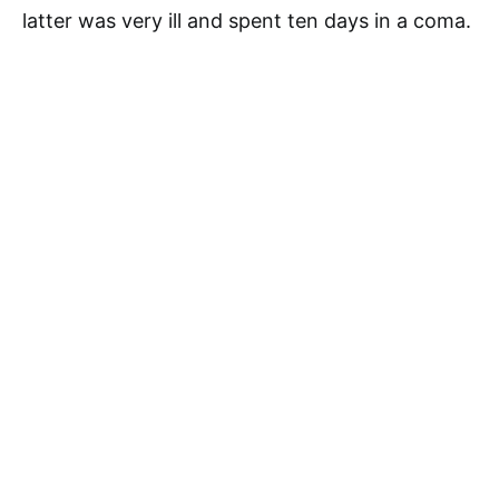
latter was very ill and spent ten days in a coma.