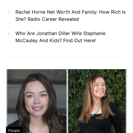
Rachel Horne Net Worth And Family: How Rich Is
She? Radio Career Revealed
Who Are Jonathan Diller Wife Stephanie
McCauley And Kids? Find Out Here!
People