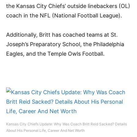
the Kansas City Chiefs’ outside linebackers (OL)
coach in the NFL (National Football League).
Additionally, Britt has coached teams at St.
Joseph’s Preparatory School, the Philadelphia
Eagles, and the Temple Owls Football.
Kansas City Chiefs Update: Why Was Coach Britt Reid Sacked? Details
About His Personal Life, Career And Net Worth