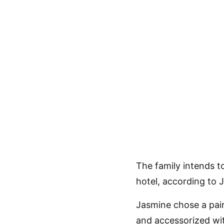
The family intends 
hotel, according to 
Jasmine chose a pair
and accessorized wit