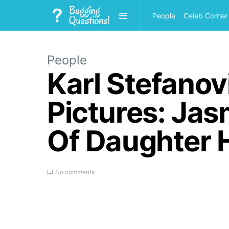
People
Celeb Corner
People
Karl Stefano
Pictures: Jas
Of Daughter 
No comments