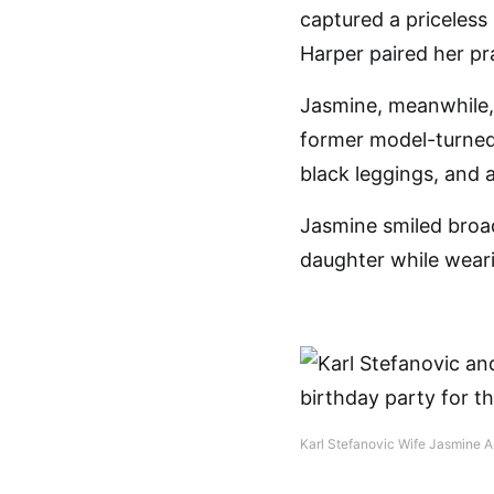
captured a priceless
Harper paired her pr
Jasmine, meanwhile, 
former model-turned-
black leggings, and a
Jasmine smiled broa
daughter while weari
Karl Stefanovic Wife Jasmine A