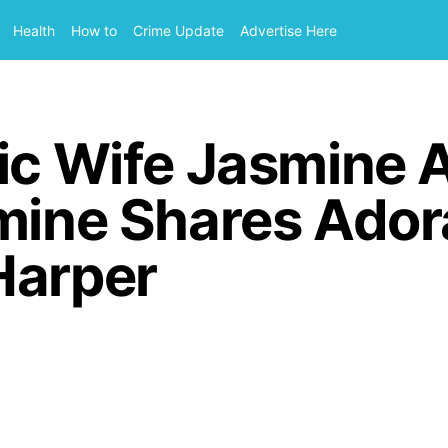
Health
How to
Crime Update
Advertise Here
vic Wife Jasmine
mine Shares Ador
Harper