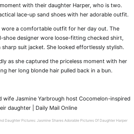
 moment with their daughter Harper, who is two.
actical lace-up sand shoes with her adorable outfit.
wore a comfortable outfit for her day out. The
shoe designer wore loose-fitting checked shirt,
 sharp suit jacket. She looked effortlessly stylish.
dly as she captured the priceless moment with her
ng her long blonde hair pulled back in a bun.
nd Daughter Pictures: Jasmine Shares Adorable Pictures Of Daughter Harper