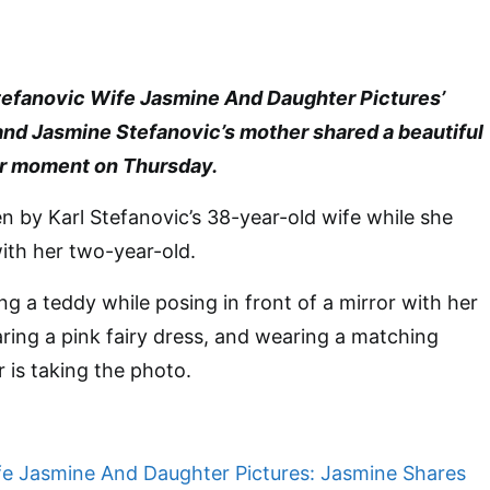
 Stefanovic Wife Jasmine And Daughter Pictures’
 and Jasmine Stefanovic’s mother shared a beautiful
r moment on Thursday.
n by Karl Stefanovic’s 38-year-old wife while she
ith her two-year-old.
ng a teddy while posing in front of a mirror with her
aring a pink fairy dress, and wearing a matching
 is taking the photo.