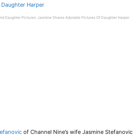
nd Daughter Pictures: Jasmine Shares Adorable Pictures Of Daughter Harper
tefanovic
of Channel Nine’s wife Jasmine Stefanovic