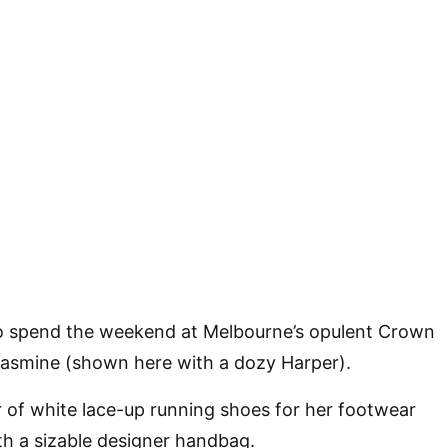
to spend the weekend at Melbourne’s opulent Crown
Jasmine (shown here with a dozy Harper).
 of white lace-up running shoes for her footwear
h a sizable designer handbag.