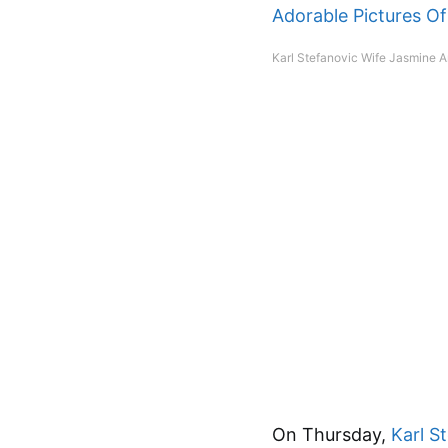
Karl Stefanovic Wife Jasmine A
On Thursday,
Karl S