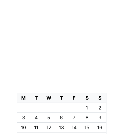
M
T
W
T
F
S
S
1
2
3
4
5
6
7
8
9
10
11
12
13
14
15
16