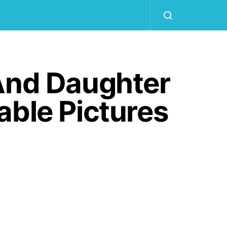
 And Daughter
able Pictures