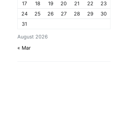
17
18
19
20
21
22
23
24
25
26
27
28
29
30
31
August 2026
« Mar