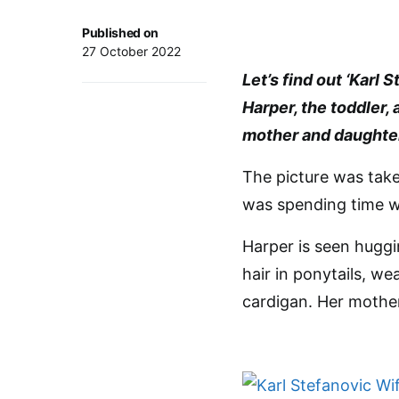
Published on
27 October 2022
Let’s find out ‘Karl
Harper, the toddler,
mother and daughte
The picture was take
was spending time w
Harper is seen huggi
hair in ponytails, we
cardigan. Her mother