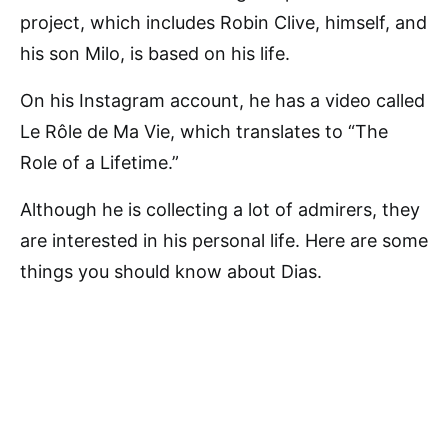
project, which includes Robin Clive, himself, and
his son Milo, is based on his life.
On his Instagram account, he has a video called
Le Rôle de Ma Vie, which translates to “The
Role of a Lifetime.”
Although he is collecting a lot of admirers, they
are interested in his personal life. Here are some
things you should know about Dias.