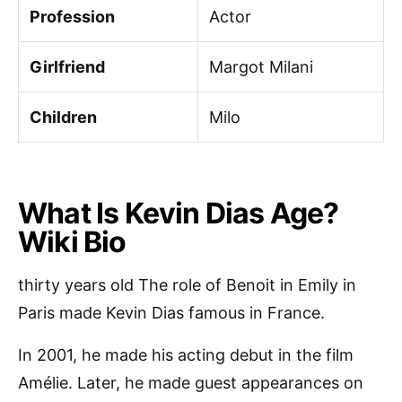
Profession
Actor
Girlfriend
Margot Milani
Children
Milo
What Is Kevin Dias Age?
Wiki Bio
thirty years old The role of Benoit in Emily in
Paris made Kevin Dias famous in France.
In 2001, he made his acting debut in the film
Amélie. Later, he made guest appearances on