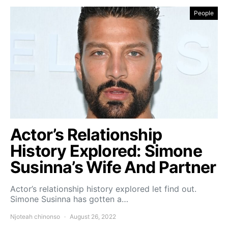
People
Actor’s Relationship
History Explored: Simone
Susinna’s Wife And Partner
Actor’s relationship history explored let find out.
Simone Susinna has gotten a…
Njoteah chinonso
August 26, 2022