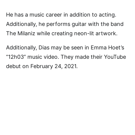
He has a music career in addition to acting.
Additionally, he performs guitar with the band
The Milaniz while creating neon-lit artwork.
Additionally, Dias may be seen in Emma Hoet’s
“12h03” music video. They made their YouTube
debut on February 24, 2021.