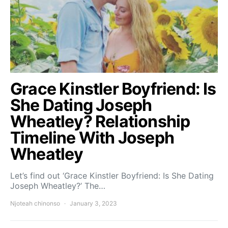
Grace Kinstler Boyfriend: Is
She Dating Joseph
Wheatley? Relationship
Timeline With Joseph
Wheatley
Let’s find out ‘Grace Kinstler Boyfriend: Is She Dating
Joseph Wheatley?’ The…
Njoteah chinonso
January 3, 2023