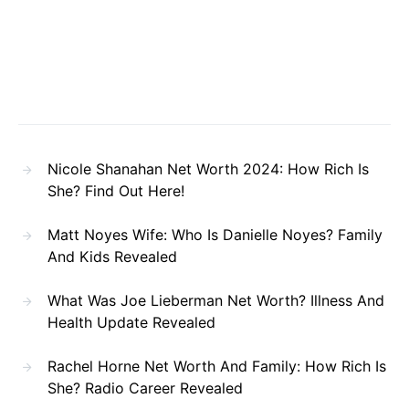
Nicole Shanahan Net Worth 2024: How Rich Is
She? Find Out Here!
Matt Noyes Wife: Who Is Danielle Noyes? Family
And Kids Revealed
What Was Joe Lieberman Net Worth? Illness And
Health Update Revealed
Rachel Horne Net Worth And Family: How Rich Is
She? Radio Career Revealed