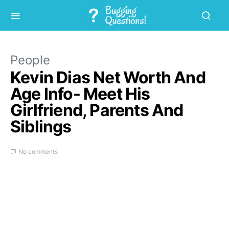
People
Kevin Dias Net Worth And
Age Info- Meet His
Girlfriend, Parents And
Siblings
No comments