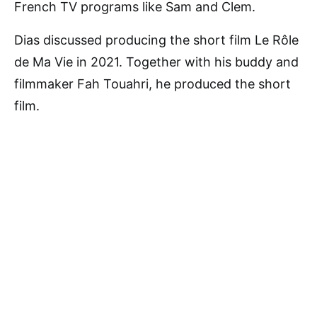
French TV programs like Sam and Clem.
Dias discussed producing the short film Le Rôle
de Ma Vie in 2021. Together with his buddy and
filmmaker Fah Touahri, he produced the short
film.