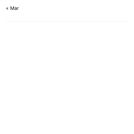
« Mar