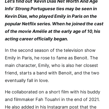
Let’s find out ‘Kevin Dias Net Worth And Age
Info’ Strong Portuguese ties may be seen in
Kevin Dias, who played Emily in Paris on the
popular Netflix series. When he joined the cast
of the movie Amélie at the early age of 10, his
acting career officially began.
In the second season of the television show
Emily in Paris, he rose to fame as Benoit. The
main character, Emily, who is also her closest
friend, starts a band with Benoit, and the two
eventually fall in love.
He collaborated on a short film with his buddy
and filmmaker Fah Touahri in the end of 2021.
He also added in his Instagram post that the