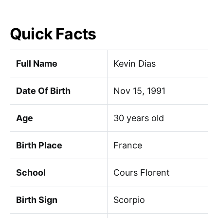
Quick Facts
Full Name
Kevin Dias
Date Of Birth
Nov 15, 1991
Age
30 years old
Birth Place
France
School
Cours Florent
Birth Sign
Scorpio