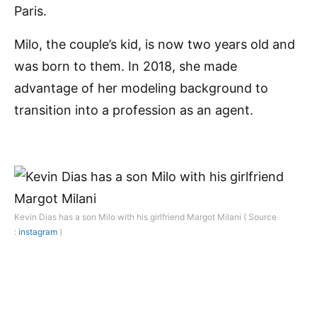
Paris.
Milo, the couple’s kid, is now two years old and
was born to them. In 2018, she made
advantage of her modeling background to
transition into a profession as an agent.
Kevin Dias has a son Milo with his girlfriend Margot Milani ( Source
:
instagram
)