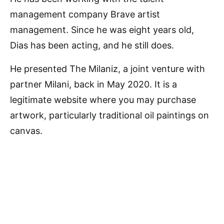
management company Brave artist
management. Since he was eight years old,
Dias has been acting, and he still does.
He presented The Milaniz, a joint venture with
partner Milani, back in May 2020. It is a
legitimate website where you may purchase
artwork, particularly traditional oil paintings on
canvas.