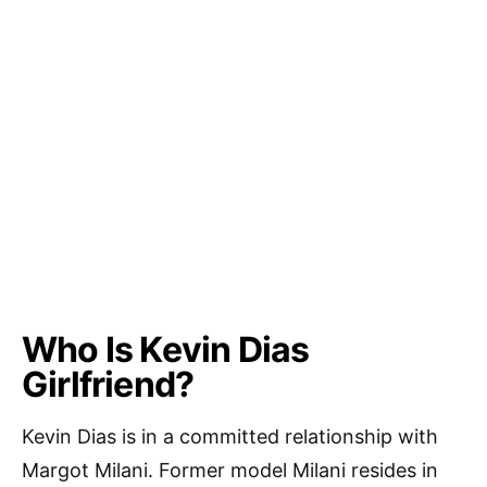
Who Is Kevin Dias
Girlfriend?
Kevin Dias is in a committed relationship with
Margot Milani. Former model Milani resides in