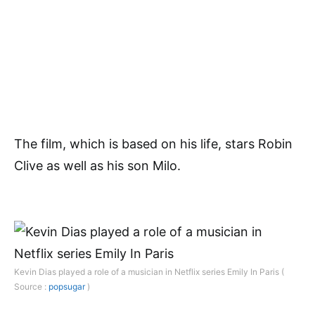
The film, which is based on his life, stars Robin
Clive as well as his son Milo.
Kevin Dias played a role of a musician in Netflix series Emily In Paris (
Source :
popsugar
)