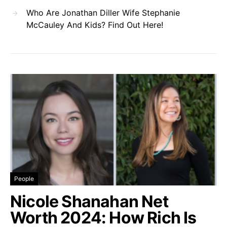
Who Are Jonathan Diller Wife Stephanie
McCauley And Kids? Find Out Here!
People
Nicole Shanahan Net
Worth 2024: How Rich Is