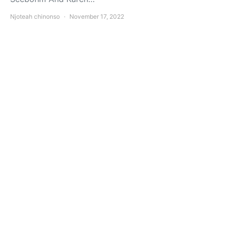
Njoteah chinonso
November 17, 2022