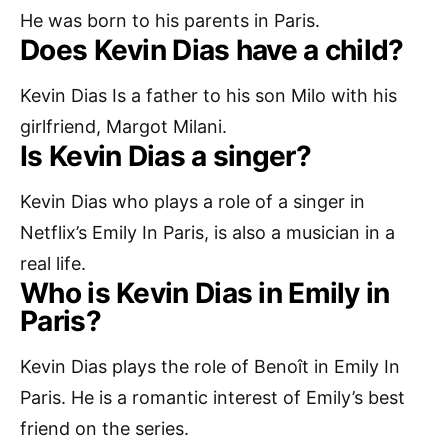
He was born to his parents in Paris.
Does Kevin Dias have a child?
Kevin Dias Is a father to his son Milo with his
girlfriend, Margot Milani.
Is Kevin Dias a singer?
Kevin Dias who plays a role of a singer in
Netflix’s Emily In Paris, is also a musician in a
real life.
Who is Kevin Dias in Emily in
Paris?
Kevin Dias plays the role of Benoît in Emily In
Paris. He is a romantic interest of Emily’s best
friend on the series.