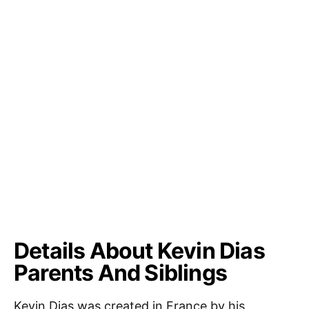
Details About Kevin Dias
Parents And Siblings
Kevin Dias was created in France by his