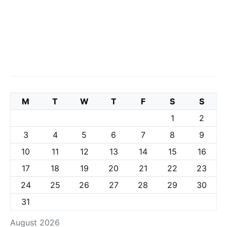
M
T
W
T
F
S
S
1
2
3
4
5
6
7
8
9
10
11
12
13
14
15
16
17
18
19
20
21
22
23
24
25
26
27
28
29
30
31
August 2026