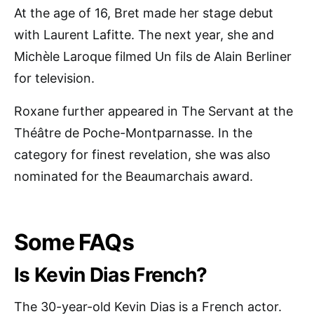
At the age of 16, Bret made her stage debut
with Laurent Lafitte. The next year, she and
Michèle Laroque filmed Un fils de Alain Berliner
for television.
Roxane further appeared in The Servant at the
Théâtre de Poche-Montparnasse. In the
category for finest revelation, she was also
nominated for the Beaumarchais award.
Some FAQs
Is Kevin Dias French?
The 30-year-old Kevin Dias is a French actor.