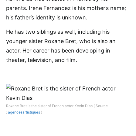
parents. Irene Fernandez is his mother’s name;
his father’s identity is unknown.
He has two siblings as well, including his
younger sister Roxane Bret, who is also an
actor. Her career has been developing in
theater, television, and film.
Roxane Bret is the sister of French actor Kevin Dias ( Source
:
agencesartistiques
)