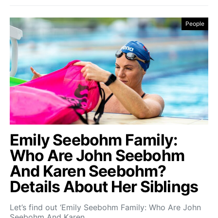
People
Emily Seebohm Family:
Who Are John Seebohm
And Karen Seebohm?
Details About Her Siblings
Let’s find out ‘Emily Seebohm Family: Who Are John
Seebohm And Karen…