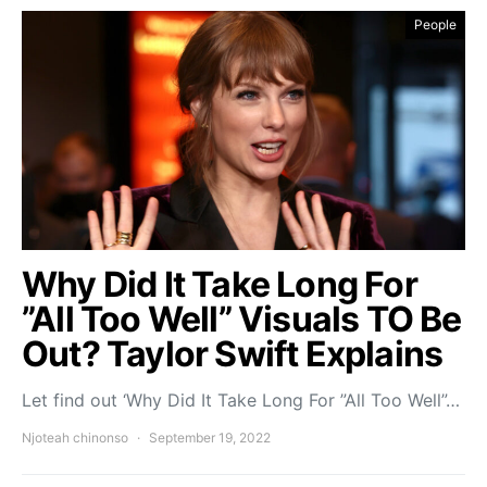
People
Why Did It Take Long For
”All Too Well” Visuals TO Be
Out? Taylor Swift Explains
Let find out ‘Why Did It Take Long For ”All Too Well”…
Njoteah chinonso
September 19, 2022