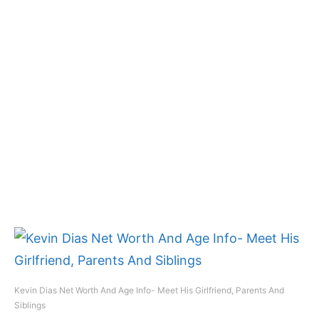
Kevin Dias Net Worth And Age Info- Meet His Girlfriend, Parents And
Siblings