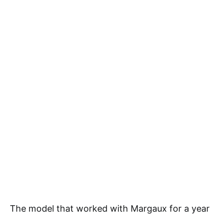
The model that worked with Margaux for a year