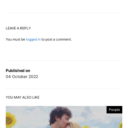
LEAVE A REPLY
You must be
logged in
to post a comment.
Published on
04 October 2022
YOU MAY ALSO LIKE
People