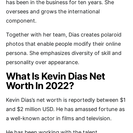
has been in the business for ten years. She
oversees and grows the international
component.
Together with her team, Dias creates polaroid
photos that enable people modify their online
persona. She emphasizes diversity of skill and
personality over appearance.
What Is Kevin Dias Net
Worth In 2022?
Kevin Dias’s net worth is reportedly between $1
and $2 million USD. He has amassed fortune as
a well-known actor in films and television.
He has been working with the talent