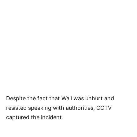
Despite the fact that Wall was unhurt and
resisted speaking with authorities, CCTV
captured the incident.