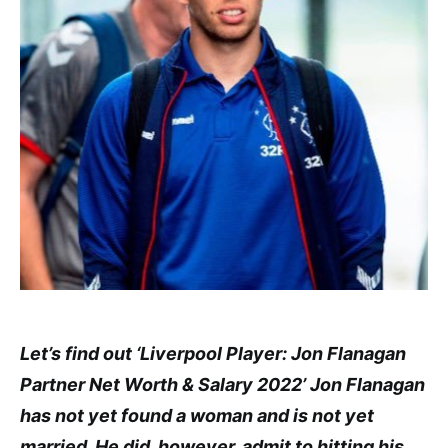
Let’s find out ‘Liverpool Player: Jon Flanagan
Partner Net Worth & Salary 2022’ Jon Flanagan
has not yet found a woman and is not yet
married. He did, however, admit to hitting his