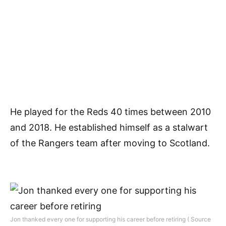
He played for the Reds 40 times between 2010
and 2018. He established himself as a stalwart
of the Rangers team after moving to Scotland.
Jon thanked every one for supporting his career before retiring ( Source