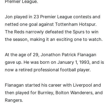
Premier League.
Jon played in 23 Premier League contests and
netted one goal against Tottenham Hotspur.
The Reds narrowly defeated the Spurs to win
the season, making it an exciting one to watch.
At the age of 29, Jonathon Patrick Flanagan
gave up. He was born on January 1, 1993, and is
now a retired professional football player.
Flanagan started his career with Liverpool and
then played for Burnley, Bolton Wanderers, and
Rangers.