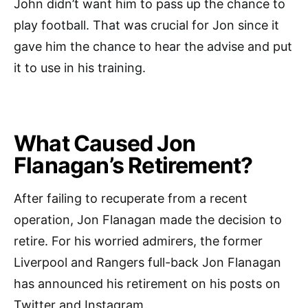
John didn’t want him to pass up the chance to
play football. That was crucial for Jon since it
gave him the chance to hear the advise and put
it to use in his training.
What Caused Jon
Flanagan’s Retirement?
After failing to recuperate from a recent
operation, Jon Flanagan made the decision to
retire. For his worried admirers, the former
Liverpool and Rangers full-back Jon Flanagan
has announced his retirement on his posts on
Twitter and Instagram.