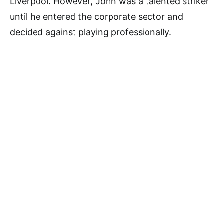
Liverpool. However, John was a talented striker
until he entered the corporate sector and
decided against playing professionally.