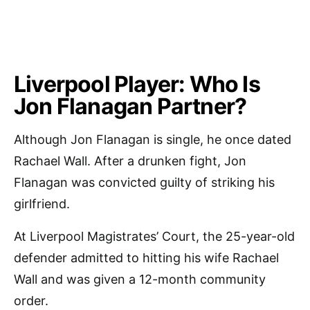
Liverpool Player: Who Is
Jon Flanagan Partner?
Although Jon Flanagan is single, he once dated
Rachael Wall. After a drunken fight, Jon
Flanagan was convicted guilty of striking his
girlfriend.
At Liverpool Magistrates’ Court, the 25-year-old
defender admitted to hitting his wife Rachael
Wall and was given a 12-month community
order.