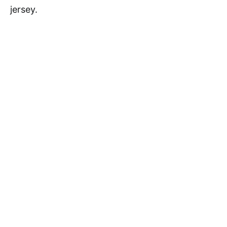
jersey.