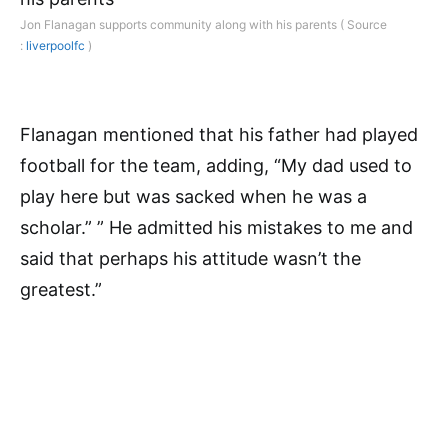
Jon Flanagan supports community along with his parents ( Source
:
liverpoolfc
)
Flanagan mentioned that his father had played
football for the team, adding, “My dad used to
play here but was sacked when he was a
scholar.” ” He admitted his mistakes to me and
said that perhaps his attitude wasn’t the
greatest.”