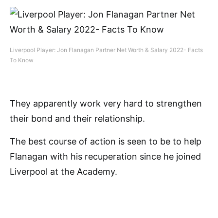
Liverpool Player: Jon Flanagan Partner Net Worth & Salary 2022- Facts
To Know
They apparently work very hard to strengthen
their bond and their relationship.
The best course of action is seen to be to help
Flanagan with his recuperation since he joined
Liverpool at the Academy.