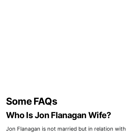
Some FAQs
Who Is Jon Flanagan Wife?
Jon Flanagan is not married but in relation with