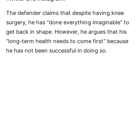
The defender claims that despite having knee
surgery, he has “done everything imaginable” to
get back in shape. However, he argues that his
“long-term health needs to come first” because
he has not been successful in doing so.