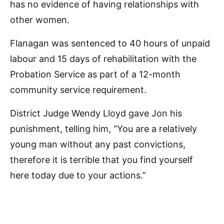
has no evidence of having relationships with
other women.
Flanagan was sentenced to 40 hours of unpaid
labour and 15 days of rehabilitation with the
Probation Service as part of a 12-month
community service requirement.
District Judge Wendy Lloyd gave Jon his
punishment, telling him, “You are a relatively
young man without any past convictions,
therefore it is terrible that you find yourself
here today due to your actions.”