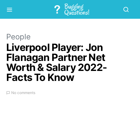
People
Liverpool Player: Jon
Flanagan Partner Net
Worth & Salary 2022-
Facts To Know
No comments