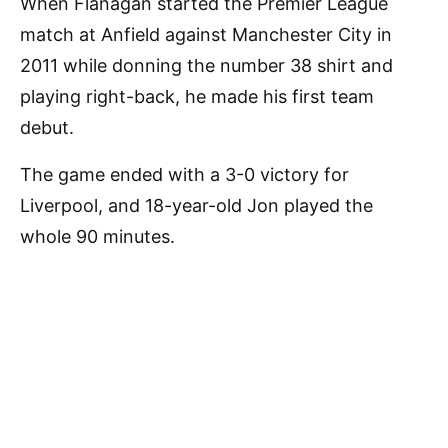
When Flanagan started the Premier League
match at Anfield against Manchester City in
2011 while donning the number 38 shirt and
playing right-back, he made his first team
debut.
The game ended with a 3-0 victory for
Liverpool, and 18-year-old Jon played the
whole 90 minutes.