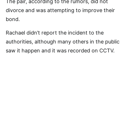
The pair, according to the rumors, did not
divorce and was attempting to improve their
bond.
Rachael didn’t report the incident to the
authorities, although many others in the public
saw it happen and it was recorded on CCTV.