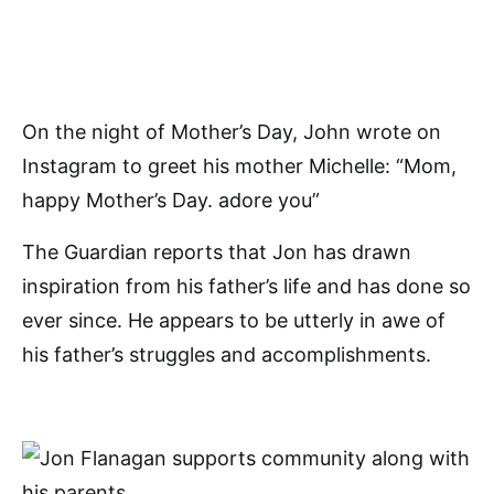
On the night of Mother’s Day, John wrote on
Instagram to greet his mother Michelle: “Mom,
happy Mother’s Day. adore you”
The Guardian reports that Jon has drawn
inspiration from his father’s life and has done so
ever since. He appears to be utterly in awe of
his father’s struggles and accomplishments.