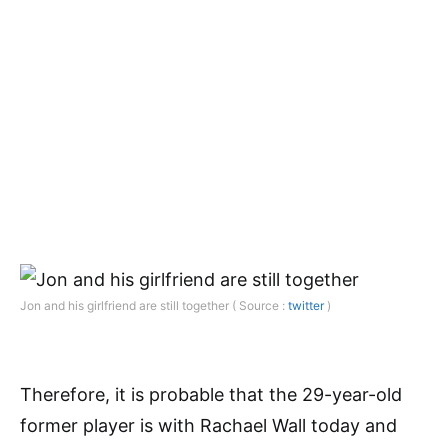
Jon and his girlfriend are still together ( Source :
twitter
)
Therefore, it is probable that the 29-year-old
former player is with Rachael Wall today and