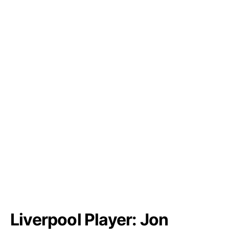
Liverpool Player: Jon