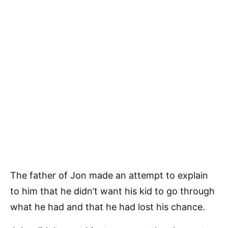
The father of Jon made an attempt to explain
to him that he didn’t want his kid to go through
what he had and that he had lost his chance.