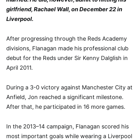
girlfriend, Rachael Wall, on December 22 in
Liverpool.
After progressing through the Reds Academy
divisions, Flanagan made his professional club
debut for the Reds under Sir Kenny Dalglish in
April 2011.
During a 3-0 victory against Manchester City at
Anfield, Jon reached a significant milestone.
After that, he participated in 16 more games.
In the 2013–14 campaign, Flanagan scored his
most important goals while wearing a Liverpool