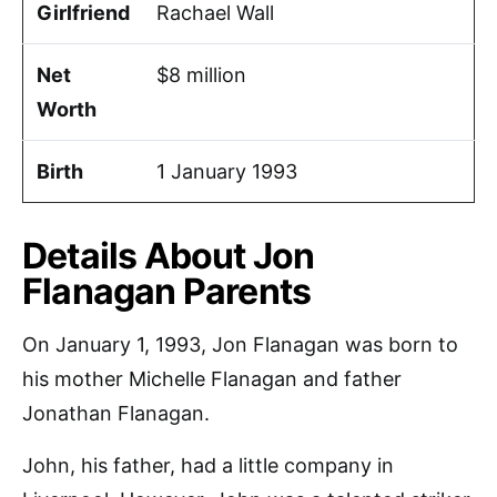
Girlfriend
Rachael Wall
Net
$8 million
Worth
Birth
1 January 1993
Details About Jon
Flanagan Parents
On January 1, 1993, Jon Flanagan was born to
his mother Michelle Flanagan and father
Jonathan Flanagan.
John, his father, had a little company in