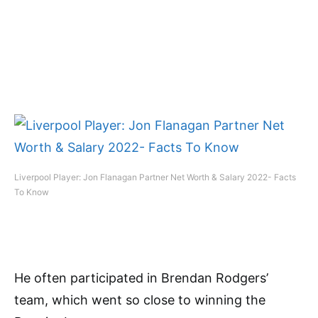
Liverpool Player: Jon Flanagan Partner Net Worth & Salary 2022- Facts
To Know
He often participated in Brendan Rodgers’
team, which went so close to winning the