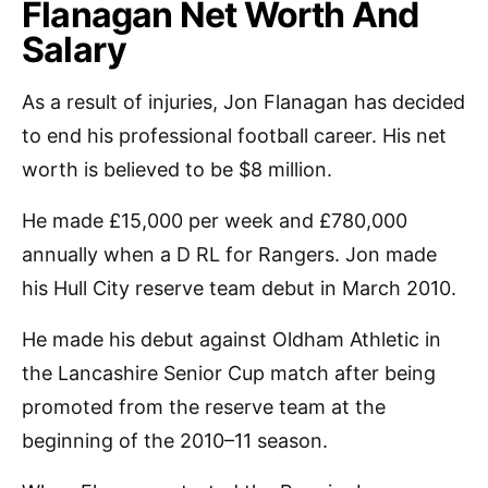
Flanagan Net Worth And
Salary
As a result of injuries, Jon Flanagan has decided
to end his professional football career. His net
worth is believed to be $8 million.
He made £15,000 per week and £780,000
annually when a D RL for Rangers. Jon made
his Hull City reserve team debut in March 2010.
He made his debut against Oldham Athletic in
the Lancashire Senior Cup match after being
promoted from the reserve team at the
beginning of the 2010–11 season.