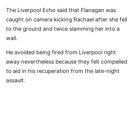
The Liverpool Echo said that Flanagan was
caught on camera kicking Rachael after she fell
to the ground and twice slamming her into a
wall.
He avoided being fired from Liverpool right
away nevertheless because they felt compelled
to aid in his recuperation from the late-night
assault.