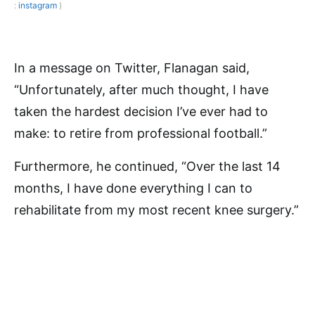
:
instagram
)
In a message on Twitter, Flanagan said,
“Unfortunately, after much thought, I have
taken the hardest decision I’ve ever had to
make: to retire from professional football.”
Furthermore, he continued, “Over the last 14
months, I have done everything I can to
rehabilitate from my most recent knee surgery.”