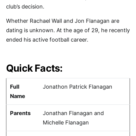
club’s decision.
Whether Rachael Wall and Jon Flanagan are
dating is unknown. At the age of 29, he recently
ended his active football career.
Quick Facts:
Full
Jonathon Patrick Flanagan
Name
Parents
Jonathan Flanagan and
Michelle Flanagan