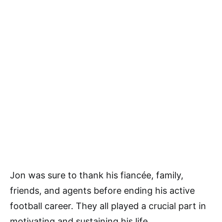
Jon was sure to thank his fiancée, family,
friends, and agents before ending his active
football career. They all played a crucial part in
motivating and sustaining his life.