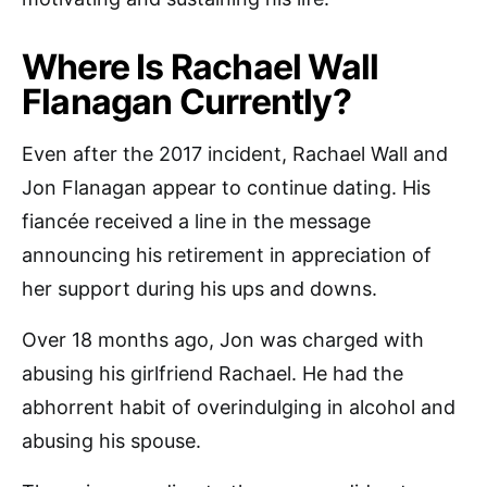
Where Is Rachael Wall
Flanagan Currently?
Even after the 2017 incident, Rachael Wall and
Jon Flanagan appear to continue dating. His
fiancée received a line in the message
announcing his retirement in appreciation of
her support during his ups and downs.
Over 18 months ago, Jon was charged with
abusing his girlfriend Rachael. He had the
abhorrent habit of overindulging in alcohol and
abusing his spouse.