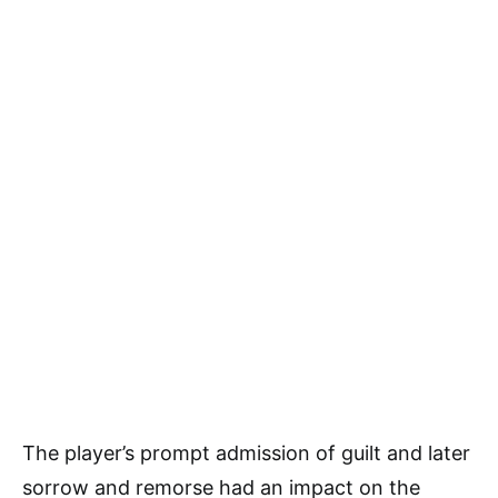
The player’s prompt admission of guilt and later
sorrow and remorse had an impact on the