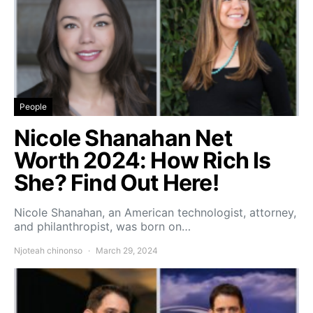
People
Nicole Shanahan Net
Worth 2024: How Rich Is
She? Find Out Here!
Nicole Shanahan, an American technologist, attorney,
and philanthropist, was born on…
Njoteah chinonso
March 29, 2024