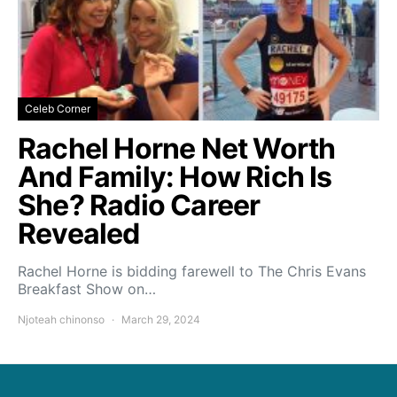
Celeb Corner
Rachel Horne Net Worth
And Family: How Rich Is
She? Radio Career
Revealed
Rachel Horne is bidding farewell to The Chris Evans
Breakfast Show on…
Njoteah chinonso
March 29, 2024