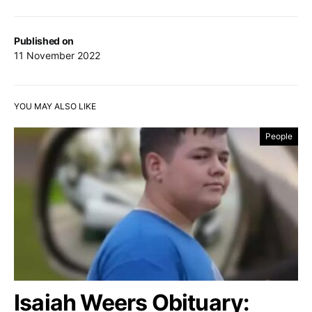
Published on
11 November 2022
YOU MAY ALSO LIKE
People
Isaiah Weers Obituary: