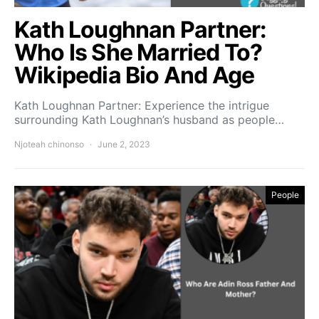
Kath Loughnan Partner:
Who Is She Married To?
Wikipedia Bio And Age
Kath Loughnan Partner: Experience the intrigue
surrounding Kath Loughnan’s husband as people…
Njoteah chinonso
June 2, 2023
People