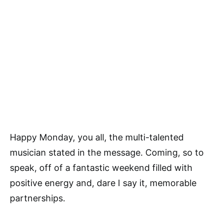
Happy Monday, you all, the multi-talented
musician stated in the message. Coming, so to
speak, off of a fantastic weekend filled with
positive energy and, dare I say it, memorable
partnerships.