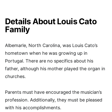
Details About Louis Cato
Family
Albemarle, North Carolina, was Louis Cato’s
hometown when he was growing up in
Portugal. There are no specifics about his
father, although his mother played the organ in
churches.
Parents must have encouraged the musician’s
profession. Additionally, they must be pleased
with his accomplishments.