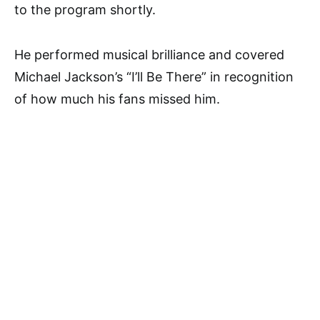
to the program shortly.
He performed musical brilliance and covered
Michael Jackson’s “I’ll Be There” in recognition
of how much his fans missed him.