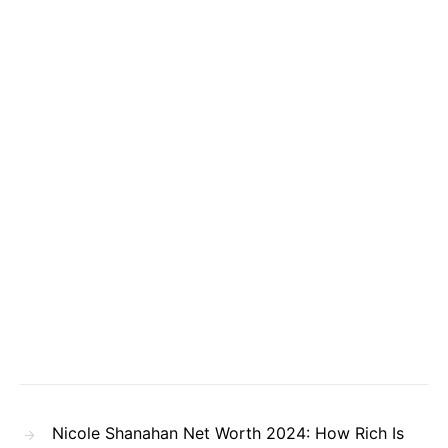
Nicole Shanahan Net Worth 2024: How Rich Is