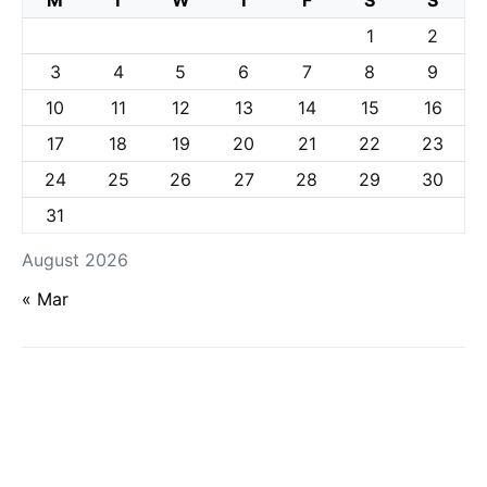
M
T
W
T
F
S
S
1
2
3
4
5
6
7
8
9
10
11
12
13
14
15
16
17
18
19
20
21
22
23
24
25
26
27
28
29
30
31
August 2026
« Mar