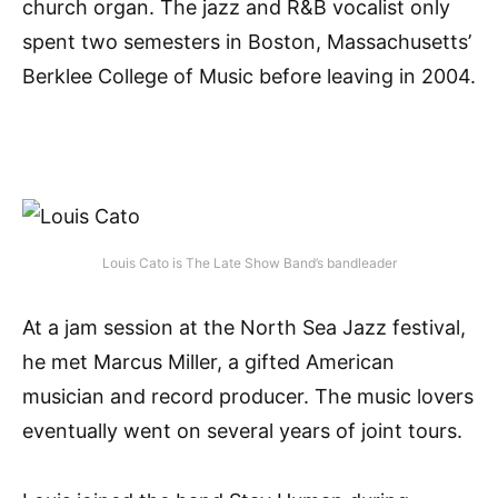
church organ. The jazz and R&B vocalist only
spent two semesters in Boston, Massachusetts’
Berklee College of Music before leaving in 2004.
Louis Cato is The Late Show Band’s bandleader
At a jam session at the North Sea Jazz festival,
he met Marcus Miller, a gifted American
musician and record producer. The music lovers
eventually went on several years of joint tours.