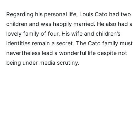
Regarding his personal life, Louis Cato had two
children and was happily married. He also had a
lovely family of four. His wife and children’s
identities remain a secret. The Cato family must
nevertheless lead a wonderful life despite not
being under media scrutiny.