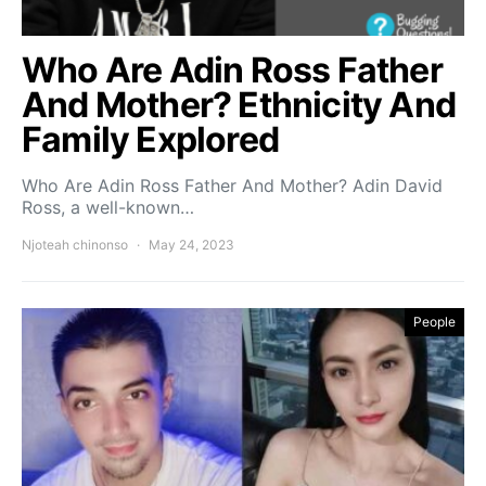
Who Are Adin Ross Father
And Mother? Ethnicity And
Family Explored
Who Are Adin Ross Father And Mother? Adin David
Ross, a well-known…
Njoteah chinonso
May 24, 2023
People