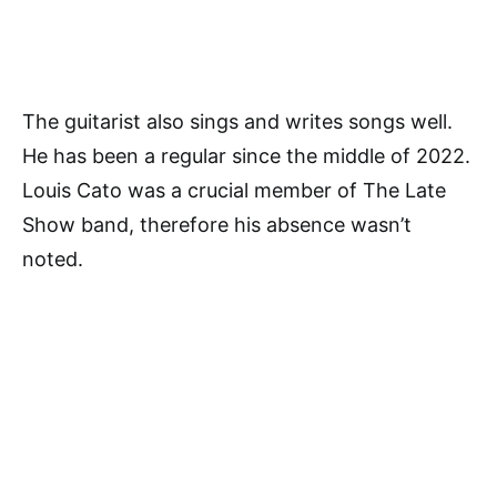
The guitarist also sings and writes songs well.
He has been a regular since the middle of 2022.
Louis Cato was a crucial member of The Late
Show band, therefore his absence wasn’t
noted.