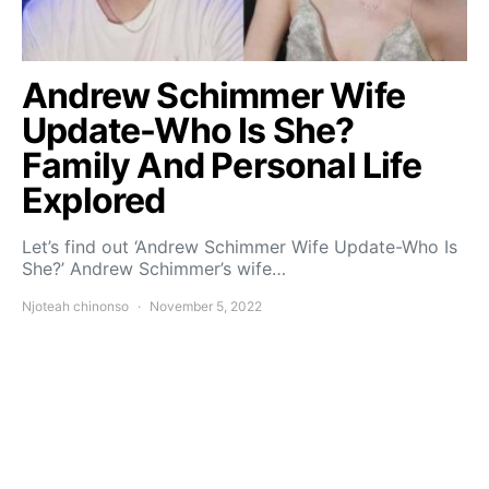
Andrew Schimmer Wife
Update-Who Is She?
Family And Personal Life
Explored
Let’s find out ‘Andrew Schimmer Wife Update-Who Is
She?’ Andrew Schimmer’s wife…
Njoteah chinonso
November 5, 2022