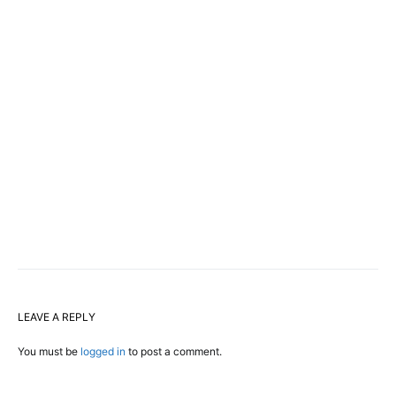
LEAVE A REPLY
You must be
logged in
to post a comment.