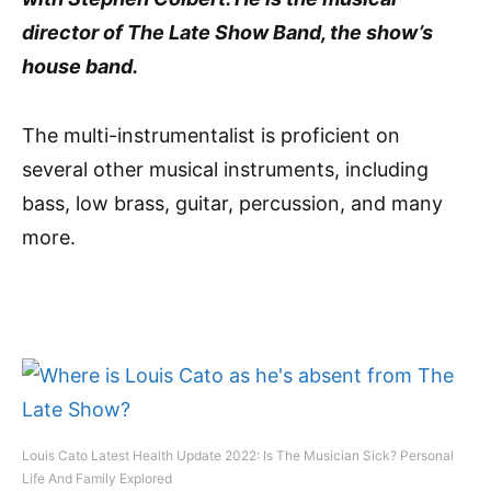
director of The Late Show Band, the show’s
house band.
The multi-instrumentalist is proficient on
several other musical instruments, including
bass, low brass, guitar, percussion, and many
more.
Louis Cato Latest Health Update 2022: Is The Musician Sick? Personal
Life And Family Explored