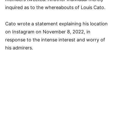
inquired as to the whereabouts of Louis Cato.
Cato wrote a statement explaining his location
on Instagram on November 8, 2022, in
response to the intense interest and worry of
his admirers.