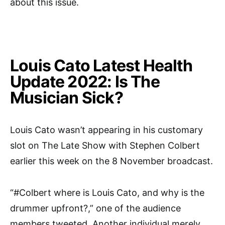
about this issue.
Louis Cato Latest Health
Update 2022: Is The
Musician Sick?
Louis Cato wasn’t appearing in his customary
slot on The Late Show with Stephen Colbert
earlier this week on the 8 November broadcast.
“#Colbert where is Louis Cato, and why is the
drummer upfront?,” one of the audience
members tweeted. Another individual merely