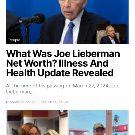
People
What Was Joe Lieberman
Net Worth? Illness And
Health Update Revealed
At the time of his passing on March 27, 2024, Joe
Lieberman,…
Njoteah chinonso
March 29, 2024