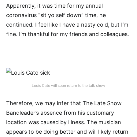
Apparently, it was time for my annual
coronavirus “sit yo self down” time, he
continued. I feel like I have a nasty cold, but I’m
fine. I’m thankful for my friends and colleagues.
Louis Cato will soon return to the talk show
Therefore, we may infer that The Late Show
Bandleader’s absence from his customary
location was caused by illness. The musician
appears to be doing better and will likely return