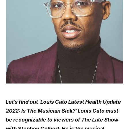
Let’s find out ‘Louis Cato Latest Health Update
2022: Is The Musician Sick?’ Louis Cato must
be recognizable to viewers of The Late Show
with Stephen Colbert. He is the musical