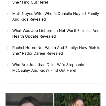
She? Find Out Here!
Matt Noyes Wife: Who Is Danielle Noyes? Family
And Kids Revealed
What Was Joe Lieberman Net Worth? Illness And
Health Update Revealed
Rachel Horne Net Worth And Family: How Rich Is
She? Radio Career Revealed
Who Are Jonathan Diller Wife Stephanie
McCauley And Kids? Find Out Here!