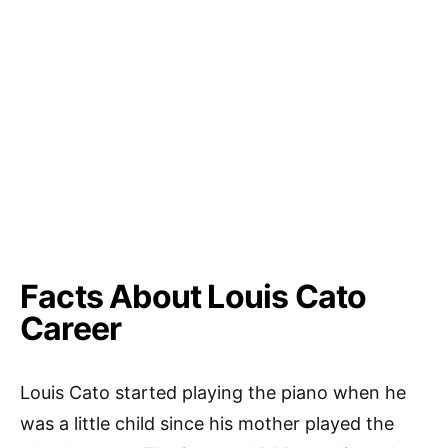
Facts About Louis Cato
Career
Louis Cato started playing the piano when he
was a little child since his mother played the