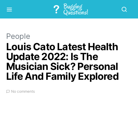
People
Louis Cato Latest Health
Update 2022: Is The
Musician Sick? Personal
Life And Family Explored
No comments