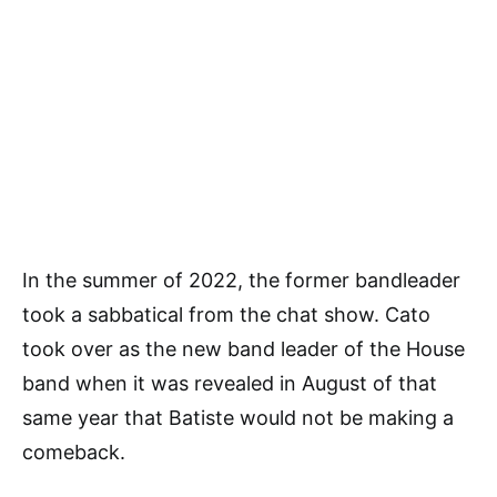
In the summer of 2022, the former bandleader
took a sabbatical from the chat show. Cato
took over as the new band leader of the House
band when it was revealed in August of that
same year that Batiste would not be making a
comeback.