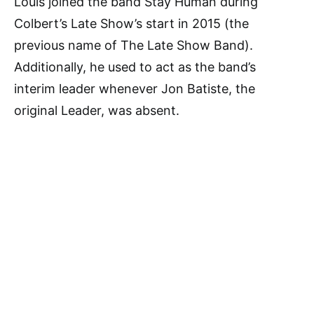
Louis joined the band Stay Human during
Colbert’s Late Show’s start in 2015 (the
previous name of The Late Show Band).
Additionally, he used to act as the band’s
interim leader whenever Jon Batiste, the
original Leader, was absent.