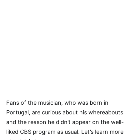
Fans of the musician, who was born in
Portugal, are curious about his whereabouts
and the reason he didn’t appear on the well-
liked CBS program as usual. Let’s learn more