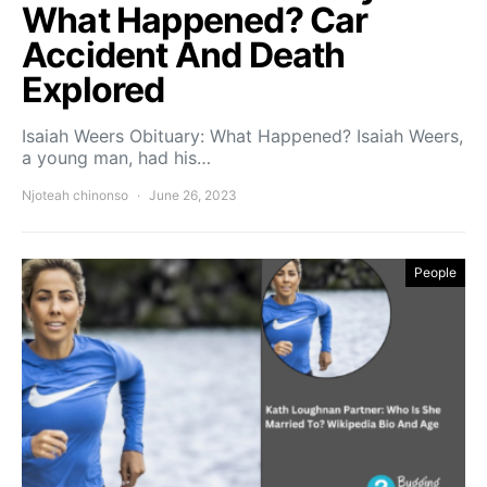
What Happened? Car
Accident And Death
Explored
Isaiah Weers Obituary: What Happened? Isaiah Weers,
a young man, had his…
Njoteah chinonso
June 26, 2023
People