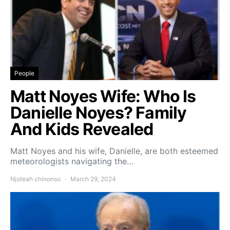
People
Matt Noyes Wife: Who Is
Danielle Noyes? Family
And Kids Revealed
Matt Noyes and his wife, Danielle, are both esteemed
meteorologists navigating the…
Njoteah chinonso
March 29, 2024