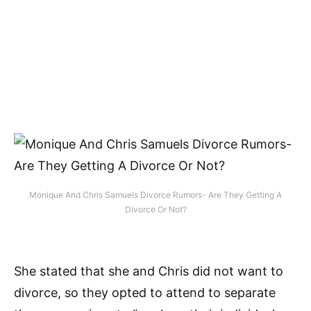
Monique And Chris Samuels Divorce Rumors- Are They Getting A
Divorce Or Not?
She stated that she and Chris did not want to
divorce, so they opted to attend to separate