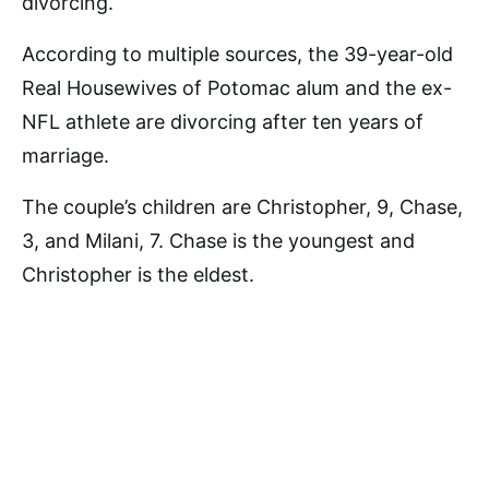
divorcing.
According to multiple sources, the 39-year-old
Real Housewives of Potomac alum and the ex-
NFL athlete are divorcing after ten years of
marriage.
The couple’s children are Christopher, 9, Chase,
3, and Milani, 7. Chase is the youngest and
Christopher is the eldest.