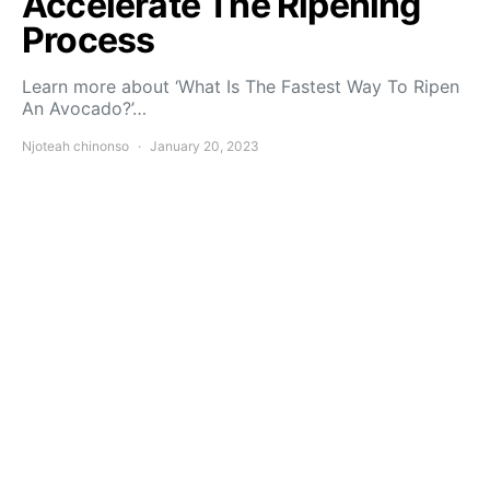
Accelerate The Ripening
Process
Learn more about ‘What Is The Fastest Way To Ripen
An Avocado?’…
Njoteah chinonso
January 20, 2023