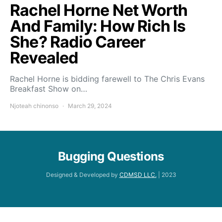
Rachel Horne Net Worth
And Family: How Rich Is
She? Radio Career
Revealed
Rachel Horne is bidding farewell to The Chris Evans
Breakfast Show on…
Njoteah chinonso
March 29, 2024
Bugging Questions
Designed & Developed by
CDMSD LLC.
| 2023