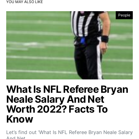
YOU MAY ALSO LIKE
People
What Is NFL Referee Bryan
Neale Salary And Net
Worth 2022? Facts To
Know
Let’s find out ‘What Is NFL Referee Bryan Neale Salary
And Net…