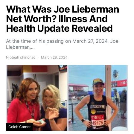
What Was Joe Lieberman
Net Worth? Illness And
Health Update Revealed
At the time of his passing on March 27, 2024, Joe
Lieberman,…
Njoteah chinonso
March 29, 2024
Celeb Corner