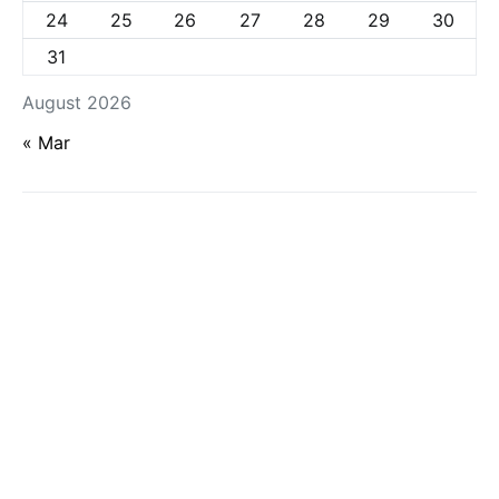
24
25
26
27
28
29
30
31
August 2026
« Mar