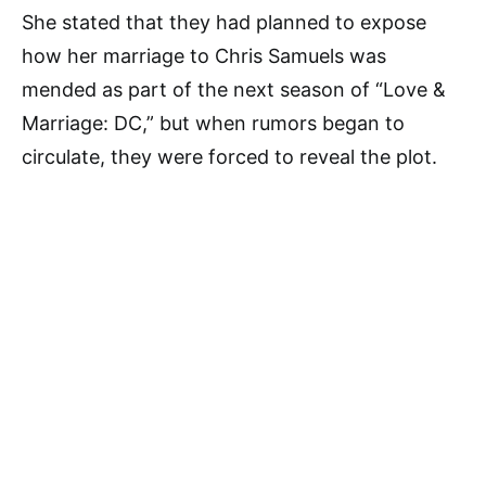
She stated that they had planned to expose
how her marriage to Chris Samuels was
mended as part of the next season of “Love &
Marriage: DC,” but when rumors began to
circulate, they were forced to reveal the plot.