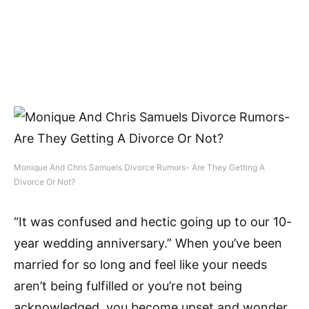
Monique And Chris Samuels Divorce Rumors- Are They Getting A
Divorce Or Not?
“It was confused and hectic going up to our 10-
year wedding anniversary.” When you’ve been
married for so long and feel like your needs
aren’t being fulfilled or you’re not being
acknowledged, you become upset and wonder,