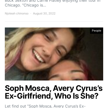
Buck Sexton and Carrie Flatley enjoying their tour in
Chicago. “Chicago is…
Njoteah chinonso
August 30, 2022
People
Soph Mosca, Avery Cyrus’s
Ex-Girlfriend, Who Is She?
Let find out ”Soph Mosca, Avery Cyrus’s Ex-