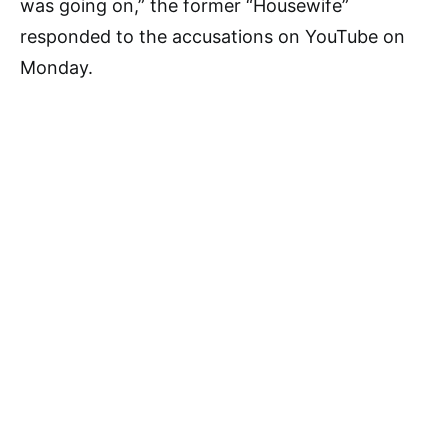
was going on,” the former “Housewife”
responded to the accusations on YouTube on
Monday.