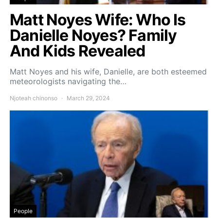
Matt Noyes Wife: Who Is
Danielle Noyes? Family
And Kids Revealed
Matt Noyes and his wife, Danielle, are both esteemed
meteorologists navigating the…
Njoteah chinonso
March 29, 2024
People