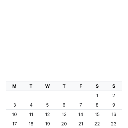
M
T
W
T
F
S
S
1
2
3
4
5
6
7
8
9
10
11
12
13
14
15
16
17
18
19
20
21
22
23