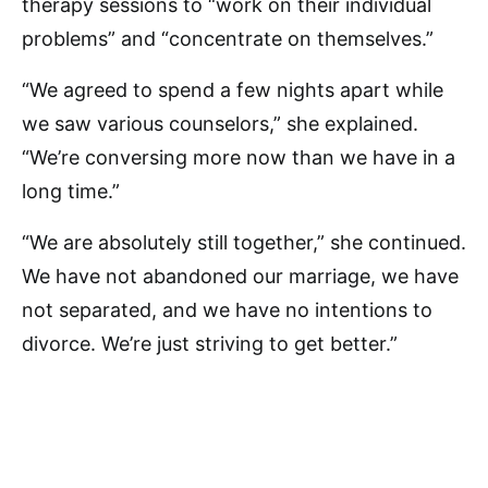
therapy sessions to “work on their individual
problems” and “concentrate on themselves.”
“We agreed to spend a few nights apart while
we saw various counselors,” she explained.
“We’re conversing more now than we have in a
long time.”
“We are absolutely still together,” she continued.
We have not abandoned our marriage, we have
not separated, and we have no intentions to
divorce. We’re just striving to get better.”