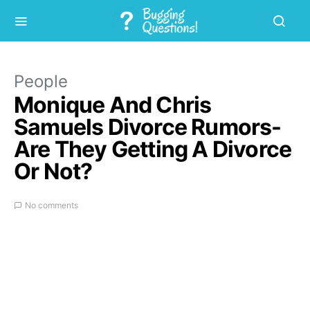
People
Monique And Chris
Samuels Divorce Rumors-
Are They Getting A Divorce
Or Not?
No comments