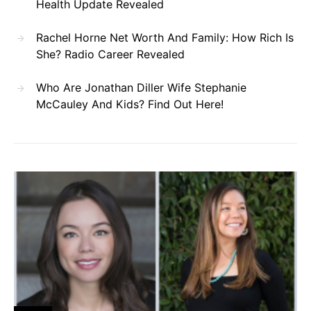
Health Update Revealed
Rachel Horne Net Worth And Family: How Rich Is
She? Radio Career Revealed
Who Are Jonathan Diller Wife Stephanie
McCauley And Kids? Find Out Here!