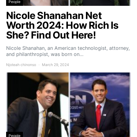
People
Nicole Shanahan Net
Worth 2024: How Rich Is
She? Find Out Here!
Nicole Shanahan, an American technologist, attorney,
and philanthropist, was born on…
Njoteah chinonso
March 29, 2024
People