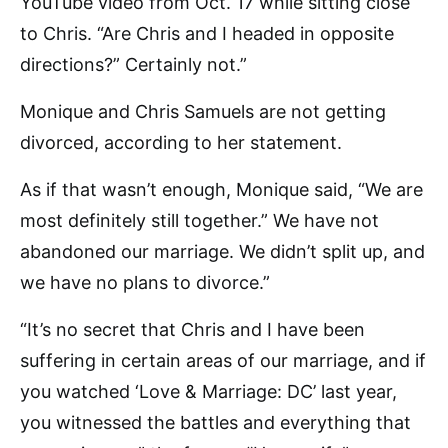
YouTube video from Oct. 17 while sitting close
to Chris. “Are Chris and I headed in opposite
directions?” Certainly not.”
Monique and Chris Samuels are not getting
divorced, according to her statement.
As if that wasn’t enough, Monique said, “We are
most definitely still together.” We have not
abandoned our marriage. We didn’t split up, and
we have no plans to divorce.”
“It’s no secret that Chris and I have been
suffering in certain areas of our marriage, and if
you watched ‘Love & Marriage: DC’ last year,
you witnessed the battles and everything that