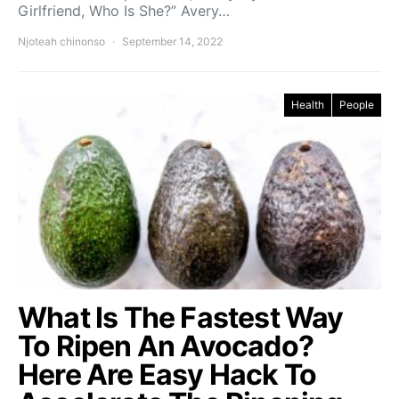
Girlfriend, Who Is She?” Avery…
Njoteah chinonso
September 14, 2022
Health
People
What Is The Fastest Way
To Ripen An Avocado?
Here Are Easy Hack To