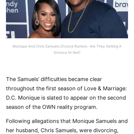
Monique And Chris Samuels Divorce Rumors- Are They Getting A
Divorce Or Not?
The Samuels’ difficulties became clear
throughout the first season of Love & Marriage:
D.C. Monique is slated to appear on the second
season of the OWN reality program.
Following allegations that Monique Samuels and
her husband, Chris Samuels, were divorcing,