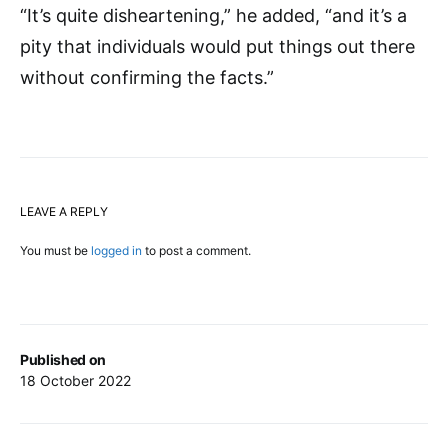
“It’s quite disheartening,” he added, “and it’s a
pity that individuals would put things out there
without confirming the facts.”
LEAVE A REPLY
You must be
logged in
to post a comment.
Published on
18 October 2022