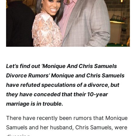
Let’s find out ‘Monique And Chris Samuels
Divorce Rumors’ Monique and Chris Samuels
have refuted speculations of a divorce, but
they have conceded that their 10-year
marriage is in trouble.
There have recently been rumors that Monique
Samuels and her husband, Chris Samuels, were