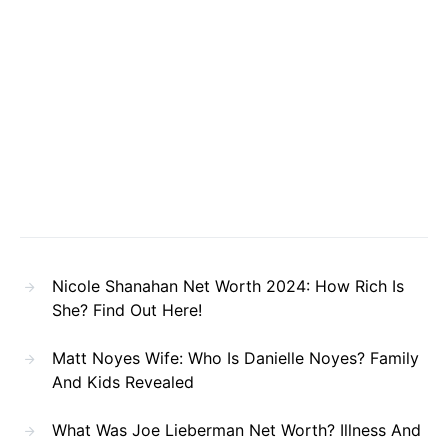
Nicole Shanahan Net Worth 2024: How Rich Is
She? Find Out Here!
Matt Noyes Wife: Who Is Danielle Noyes? Family
And Kids Revealed
What Was Joe Lieberman Net Worth? Illness And