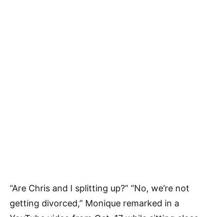
“Are Chris and I splitting up?” “No, we’re not
getting divorced,” Monique remarked in a