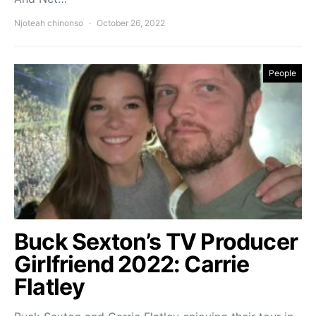
Njoteah chinonso
October 26, 2022
People
Buck Sexton’s TV Producer
Girlfriend 2022: Carrie
Flatley