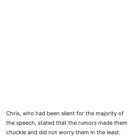
Chris, who had been silent for the majority of
the speech, stated that the rumors made them
chuckle and did not worry them in the least.