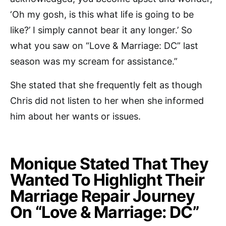
‘Oh my gosh, is this what life is going to be
like?’ I simply cannot bear it any longer.’ So
what you saw on “Love & Marriage: DC” last
season was my scream for assistance.”
She stated that she frequently felt as though
Chris did not listen to her when she informed
him about her wants or issues.
Monique Stated That They
Wanted To Highlight Their
Marriage Repair Journey
On “Love & Marriage: DC”