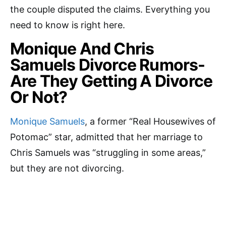
the couple disputed the claims. Everything you
need to know is right here.
Monique And Chris
Samuels Divorce Rumors-
Are They Getting A Divorce
Or Not?
Monique Samuels
, a former “Real Housewives of
Potomac” star, admitted that her marriage to
Chris Samuels was “struggling in some areas,”
but they are not divorcing.