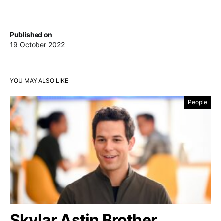
Published on
19 October 2022
YOU MAY ALSO LIKE
People
Skylar Astin Brother,