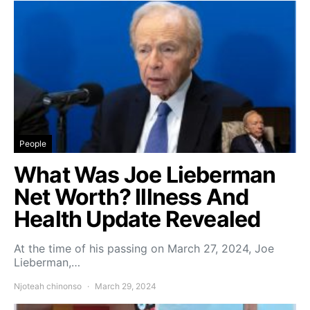
People
What Was Joe Lieberman
Net Worth? Illness And
Health Update Revealed
At the time of his passing on March 27, 2024, Joe
Lieberman,…
Njoteah chinonso
March 29, 2024