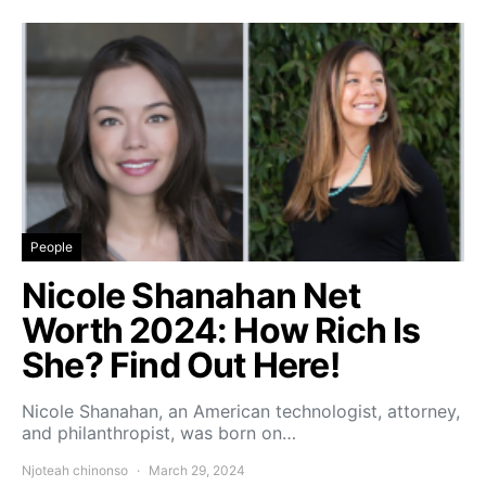
People
Nicole Shanahan Net
Worth 2024: How Rich Is
She? Find Out Here!
Nicole Shanahan, an American technologist, attorney,
and philanthropist, was born on…
Njoteah chinonso
March 29, 2024