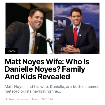
People
Matt Noyes Wife: Who Is
Danielle Noyes? Family
And Kids Revealed
Matt Noyes and his wife, Danielle, are both esteemed
meteorologists navigating the…
Njoteah chinonso
March 29, 2024