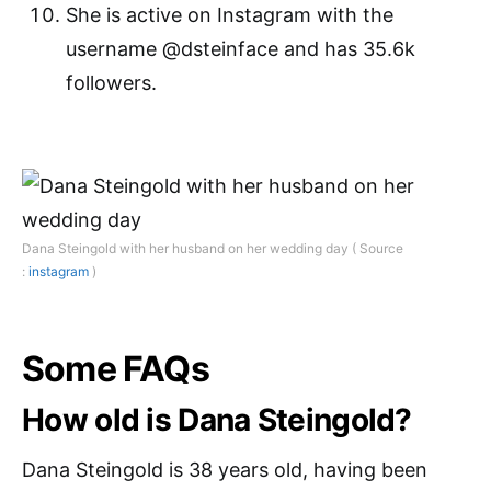
She is active on Instagram with the
username @dsteinface and has 35.6k
followers.
Dana Steingold with her husband on her wedding day ( Source
:
instagram
)
Some FAQs
How old is Dana Steingold?
Dana Steingold is 38 years old, having been