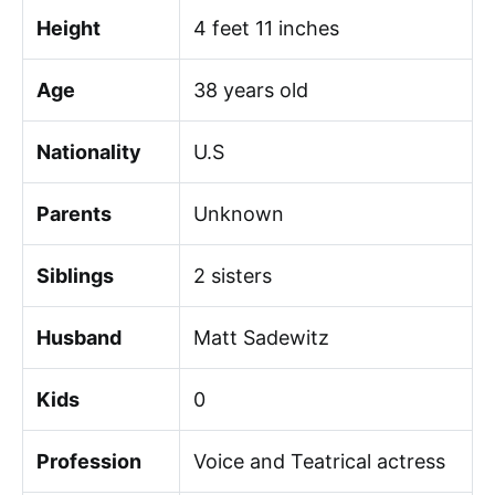
Height
4 feet 11 inches
Age
38 years old
Nationality
U.S
Parents
Unknown
Siblings
2 sisters
Husband
Matt Sadewitz
Kids
0
Profession
Voice and Teatrical actress