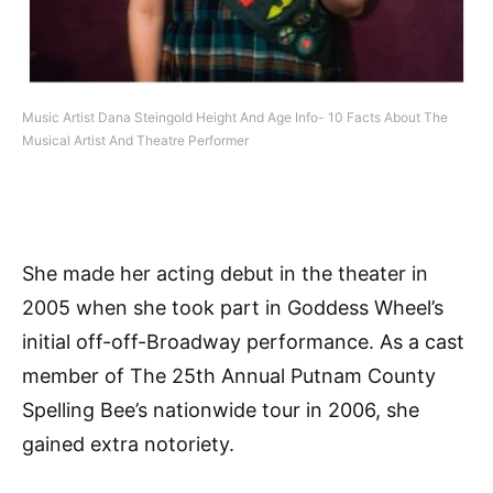
Music Artist Dana Steingold Height And Age Info- 10 Facts About The
Musical Artist And Theatre Performer
She made her acting debut in the theater in
2005 when she took part in Goddess Wheel’s
initial off-off-Broadway performance. As a cast
member of The 25th Annual Putnam County
Spelling Bee’s nationwide tour in 2006, she
gained extra notoriety.