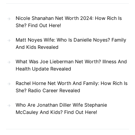
Nicole Shanahan Net Worth 2024: How Rich Is
She? Find Out Here!
Matt Noyes Wife: Who Is Danielle Noyes? Family
And Kids Revealed
What Was Joe Lieberman Net Worth? Illness And
Health Update Revealed
Rachel Horne Net Worth And Family: How Rich Is
She? Radio Career Revealed
Who Are Jonathan Diller Wife Stephanie
McCauley And Kids? Find Out Here!