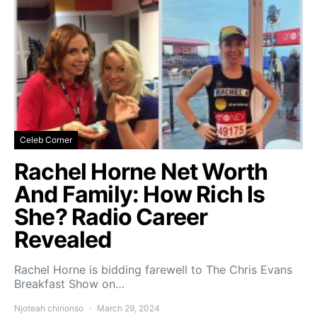
Celeb Corner
Rachel Horne Net Worth
And Family: How Rich Is
She? Radio Career
Revealed
Rachel Horne is bidding farewell to The Chris Evans
Breakfast Show on…
Njoteah chinonso
March 29, 2024