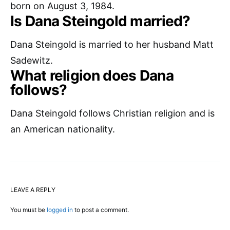
born on August 3, 1984.
Is Dana Steingold married?
Dana Steingold is married to her husband Matt
Sadewitz.
What religion does Dana
follows?
Dana Steingold follows Christian religion and is
an American nationality.
LEAVE A REPLY
You must be
logged in
to post a comment.