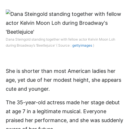
Dana Steingold standing together with fellow actor Kelvin Moon Loh
during Broadway’s ‘Beetlejuice’ ( Source :
gettyimages
)
She is shorter than most American ladies her
age, yet due of her modest height, she appears
cute and younger.
The 35-year-old actress made her stage debut
at age 7 in a legitimate musical. Everyone
praised her performance, and she was suddenly