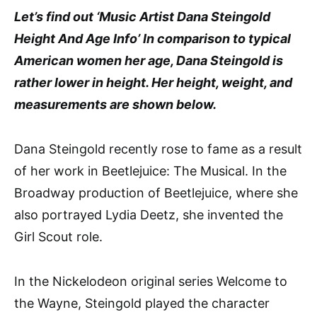
Let’s find out ‘Music Artist Dana Steingold
Height And Age Info’ In comparison to typical
American women her age, Dana Steingold is
rather lower in height. Her height, weight, and
measurements are shown below.
Dana Steingold recently rose to fame as a result
of her work in Beetlejuice: The Musical. In the
Broadway production of Beetlejuice, where she
also portrayed Lydia Deetz, she invented the
Girl Scout role.
In the Nickelodeon original series Welcome to
the Wayne, Steingold played the character