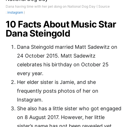
Dana having time with her pet dong on National Dog Day ( Source
:
instagram
)
10 Facts About Music Star
Dana Steingold
Dana Steingold married Matt Sadewitz on
24 October 2015. Matt Sadewitz
celebrates his birthday on October 25
every year.
Her elder sister is Jamie, and she
frequently posts photos of her on
Instagram.
She also has a little sister who got engaged
on 8 August 2017. However, her little
sister’s name has not been revealed yet.