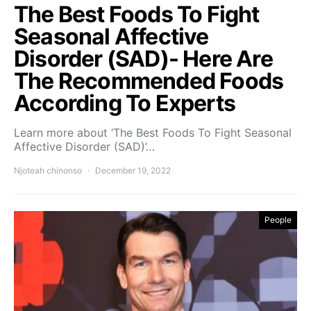
The Best Foods To Fight
Seasonal Affective
Disorder (SAD)- Here Are
The Recommended Foods
According To Experts
Learn more about ‘The Best Foods To Fight Seasonal
Affective Disorder (SAD)’…
Njoteah chinonso
December 19, 2022
People