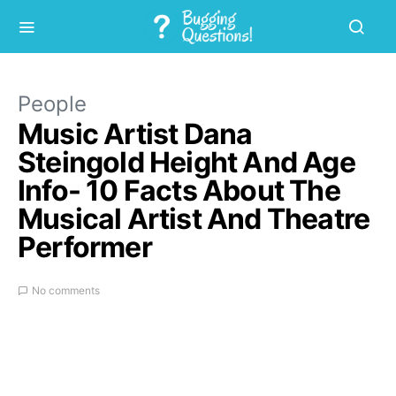
People
Music Artist Dana
Steingold Height And Age
Info- 10 Facts About The
Musical Artist And Theatre
Performer
No comments