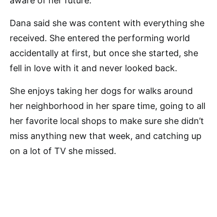
aware of her future.
Dana said she was content with everything she
received. She entered the performing world
accidentally at first, but once she started, she
fell in love with it and never looked back.
She enjoys taking her dogs for walks around
her neighborhood in her spare time, going to all
her favorite local shops to make sure she didn’t
miss anything new that week, and catching up
on a lot of TV she missed.