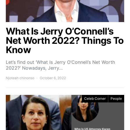
What Is Jerry O’Connell’s
Net Worth 2022? Things To
Know
Let’s find out ‘What Is Jerry O’Connell’s Net Worth
2022?’ Nowadays, Jerry…
Njoteah chinonso
October 6, 2022
Celeb Corner
People