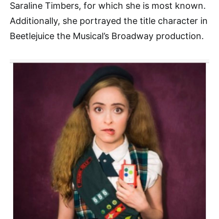
Saraline Timbers, for which she is most known.
Additionally, she portrayed the title character in
Beetlejuice the Musical’s Broadway production.