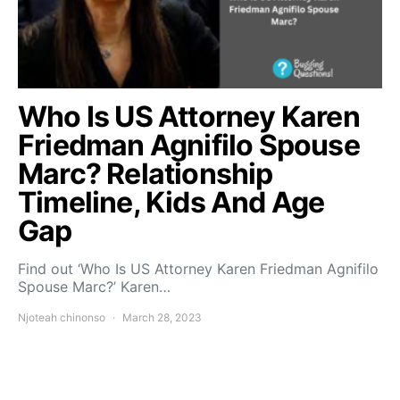
Who Is US Attorney Karen
Friedman Agnifilo Spouse
Marc? Relationship
Timeline, Kids And Age
Gap
Find out ‘Who Is US Attorney Karen Friedman Agnifilo
Spouse Marc?’ Karen…
Njoteah chinonso
March 28, 2023