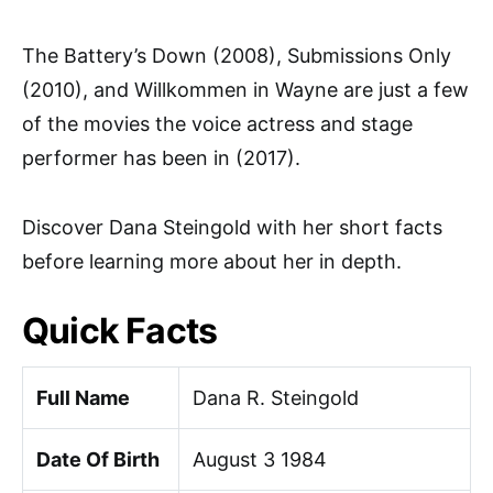
The Battery’s Down (2008), Submissions Only
(2010), and Willkommen in Wayne are just a few
of the movies the voice actress and stage
performer has been in (2017).
Discover Dana Steingold with her short facts
before learning more about her in depth.
Quick Facts
Full Name
Dana R. Steingold
Date Of Birth
August 3 1984