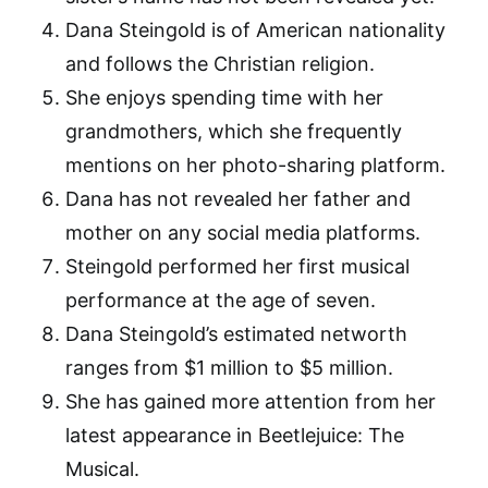
Dana Steingold is of American nationality
and follows the Christian religion.
She enjoys spending time with her
grandmothers, which she frequently
mentions on her photo-sharing platform.
Dana has not revealed her father and
mother on any social media platforms.
Steingold performed her first musical
performance at the age of seven.
Dana Steingold’s estimated networth
ranges from $1 million to $5 million.
She has gained more attention from her
latest appearance in Beetlejuice: The
Musical.