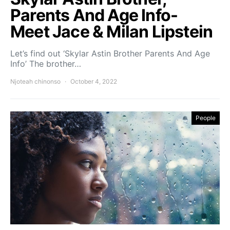
Parents And Age Info-
Meet Jace & Milan Lipstein
Let’s find out ‘Skylar Astin Brother Parents And Age
Info’ The brother…
Njoteah chinonso
October 4, 2022
People