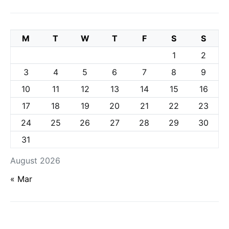
M
T
W
T
F
S
S
1
2
3
4
5
6
7
8
9
10
11
12
13
14
15
16
17
18
19
20
21
22
23
24
25
26
27
28
29
30
31
August 2026
« Mar