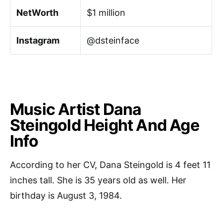
NetWorth
$1 million
Instagram
@dsteinface
Music Artist Dana
Steingold Height And Age
Info
According to her CV, Dana Steingold is 4 feet 11
inches tall. She is 35 years old as well. Her
birthday is August 3, 1984.