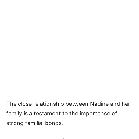
The close relationship between Nadine and her
family is a testament to the importance of
strong familial bonds.