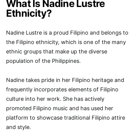
What Is Nadine Lustre
Ethnicity?
Nadine Lustre is a proud Filipino and belongs to
the Filipino ethnicity, which is one of the many
ethnic groups that make up the diverse
population of the Philippines.
Nadine takes pride in her Filipino heritage and
frequently incorporates elements of Filipino
culture into her work. She has actively
promoted Filipino music and has used her
platform to showcase traditional Filipino attire
and style.