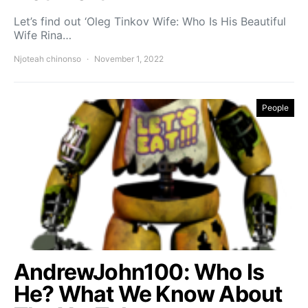
Let’s find out ‘Oleg Tinkov Wife: Who Is His Beautiful
Wife Rina…
Njoteah chinonso
November 1, 2022
People
AndrewJohn100: Who Is
He? What We Know About