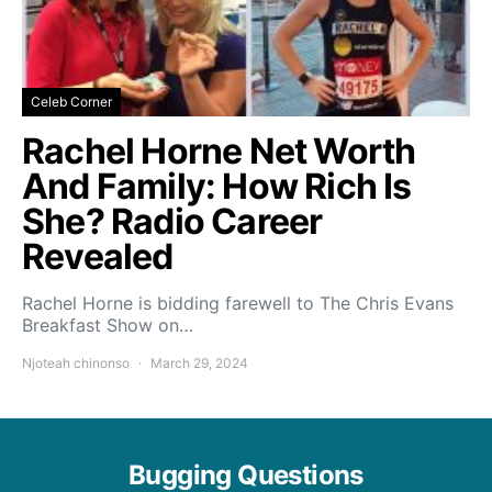
Celeb Corner
Rachel Horne Net Worth
And Family: How Rich Is
She? Radio Career
Revealed
Rachel Horne is bidding farewell to The Chris Evans
Breakfast Show on…
Njoteah chinonso
March 29, 2024
Bugging Questions