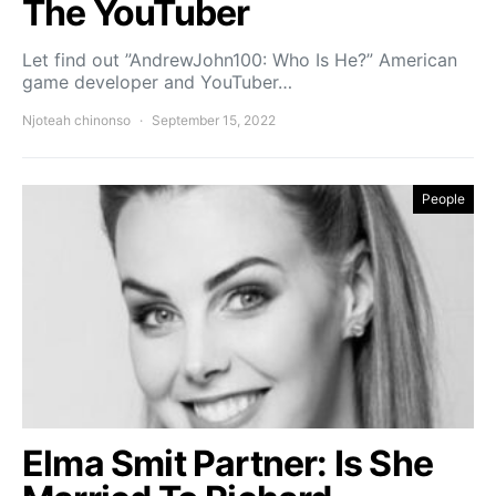
The YouTuber
Let find out ”AndrewJohn100: Who Is He?” American
game developer and YouTuber…
Njoteah chinonso
September 15, 2022
People
Elma Smit Partner: Is She