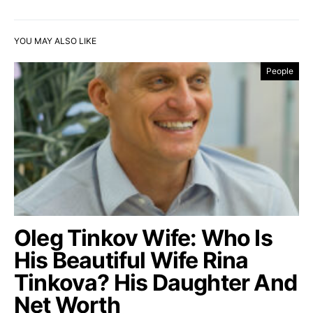
YOU MAY ALSO LIKE
People
Oleg Tinkov Wife: Who Is
His Beautiful Wife Rina
Tinkova? His Daughter And
Net Worth