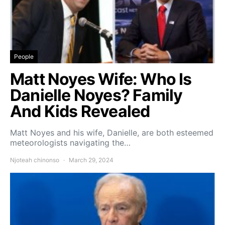
People
Matt Noyes Wife: Who Is
Danielle Noyes? Family
And Kids Revealed
Matt Noyes and his wife, Danielle, are both esteemed
meteorologists navigating the…
Njoteah chinonso
March 29, 2024