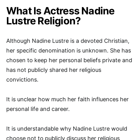
What Is Actress Nadine
Lustre Religion?
Although Nadine Lustre is a devoted Christian,
her specific denomination is unknown. She has
chosen to keep her personal beliefs private and
has not publicly shared her religious
convictions.
It is unclear how much her faith influences her
personal life and career.
It is understandable why Nadine Lustre would
choose not to publicly discuss her religious