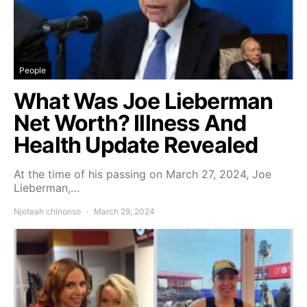
People
What Was Joe Lieberman
Net Worth? Illness And
Health Update Revealed
At the time of his passing on March 27, 2024, Joe
Lieberman,…
Njoteah chinonso
March 29, 2024