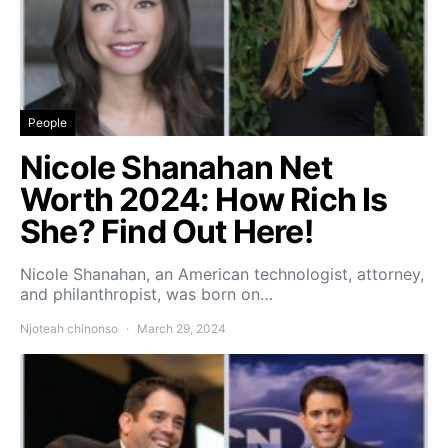
People
Nicole Shanahan Net
Worth 2024: How Rich Is
She? Find Out Here!
Nicole Shanahan, an American technologist, attorney,
and philanthropist, was born on…
Njoteah chinonso
March 29, 2024