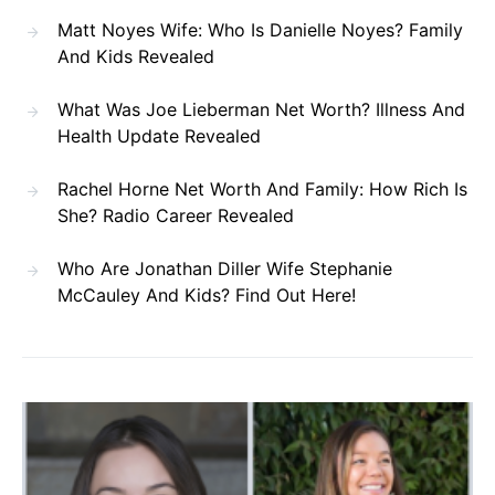
Matt Noyes Wife: Who Is Danielle Noyes? Family
And Kids Revealed
What Was Joe Lieberman Net Worth? Illness And
Health Update Revealed
Rachel Horne Net Worth And Family: How Rich Is
She? Radio Career Revealed
Who Are Jonathan Diller Wife Stephanie
McCauley And Kids? Find Out Here!