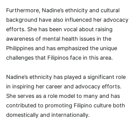
Furthermore, Nadine’s ethnicity and cultural
background have also influenced her advocacy
efforts. She has been vocal about raising
awareness of mental health issues in the
Philippines and has emphasized the unique
challenges that Filipinos face in this area.
Nadine’s ethnicity has played a significant role
in inspiring her career and advocacy efforts.
She serves as a role model to many and has
contributed to promoting Filipino culture both
domestically and internationally.