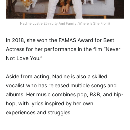
Nadine Lustre Ethnicity And Family: Where Is She From?
In 2018, she won the FAMAS Award for Best
Actress for her performance in the film “Never
Not Love You.”
Aside from acting, Nadine is also a skilled
vocalist who has released multiple songs and
albums. Her music combines pop, R&B, and hip-
hop, with lyrics inspired by her own
experiences and struggles.