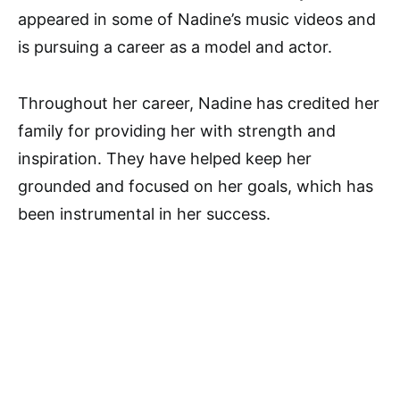
appeared in some of Nadine’s music videos and
is pursuing a career as a model and actor.
Throughout her career, Nadine has credited her
family for providing her with strength and
inspiration. They have helped keep her
grounded and focused on her goals, which has
been instrumental in her success.