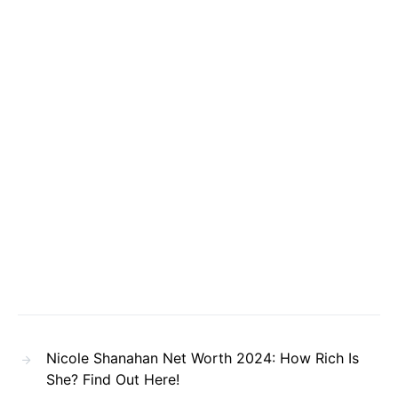
Nicole Shanahan Net Worth 2024: How Rich Is
She? Find Out Here!