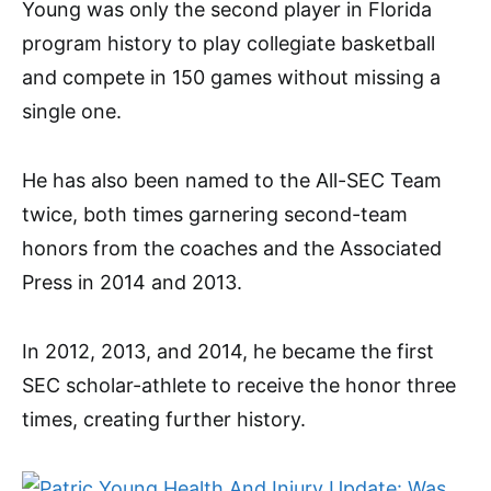
Young was only the second player in Florida
program history to play collegiate basketball
and compete in 150 games without missing a
single one.
He has also been named to the All-SEC Team
twice, both times garnering second-team
honors from the coaches and the Associated
Press in 2014 and 2013.
In 2012, 2013, and 2014, he became the first
SEC scholar-athlete to receive the honor three
times, creating further history.