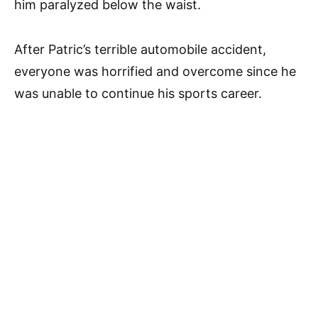
him paralyzed below the waist.
After Patric’s terrible automobile accident,
everyone was horrified and overcome since he
was unable to continue his sports career.