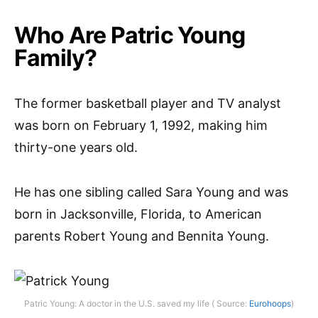
Who Are Patric Young
Family?
The former basketball player and TV analyst
was born on February 1, 1992, making him
thirty-one years old.
He has one sibling called Sara Young and was
born in Jacksonville, Florida, to American
parents Robert Young and Bennita Young.
Patric Young: A doctor in the U.S. saved my life ( Source:
Eurohoops
)