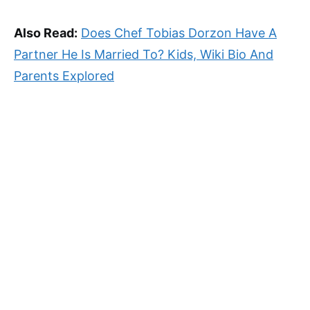
Also Read:
Does Chef Tobias Dorzon Have A
Partner He Is Married To? Kids, Wiki Bio And
Parents Explored