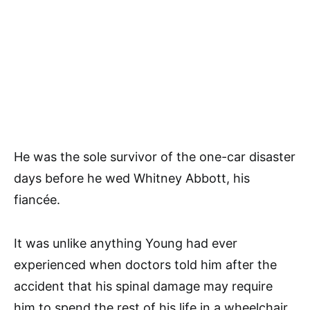
He was the sole survivor of the one-car disaster
days before he wed Whitney Abbott, his
fiancée.
It was unlike anything Young had ever
experienced when doctors told him after the
accident that his spinal damage may require
him to spend the rest of his life in a wheelchair.