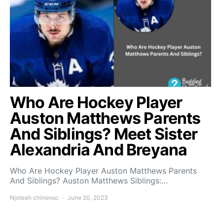
Who Are Hockey Player
Auston Matthews Parents
And Siblings? Meet Sister
Alexandria And Breyana
Who Are Hockey Player Auston Matthews Parents
And Siblings? Auston Matthews Siblings:…
Njoteah chinonso
June 20, 2023