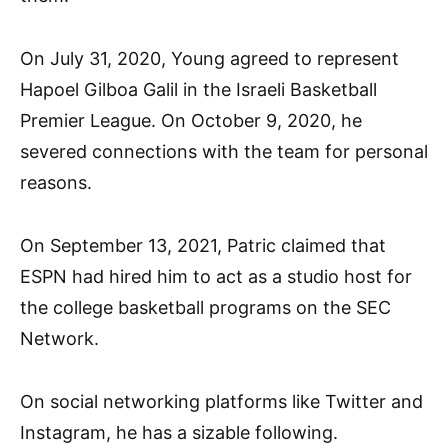
On July 31, 2020, Young agreed to represent
Hapoel Gilboa Galil in the Israeli Basketball
Premier League. On October 9, 2020, he
severed connections with the team for personal
reasons.
On September 13, 2021, Patric claimed that
ESPN had hired him to act as a studio host for
the college basketball programs on the SEC
Network.
On social networking platforms like Twitter and
Instagram, he has a sizable following.