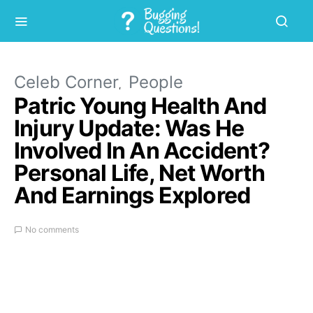
Celeb Corner
People
Patric Young Health And
Injury Update: Was He
Involved In An Accident?
Personal Life, Net Worth
And Earnings Explored
No comments