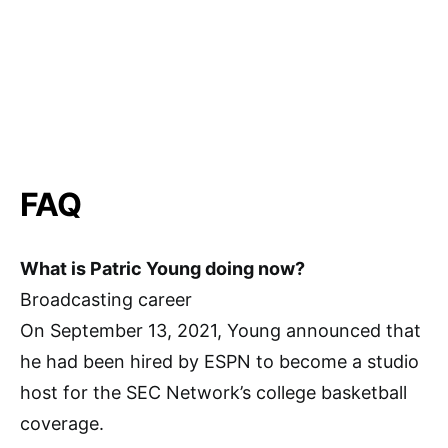
FAQ
What is Patric Young doing now?
Broadcasting career
On September 13, 2021, Young announced that
he had been hired by ESPN to become a studio
host for the SEC Network’s college basketball
coverage.