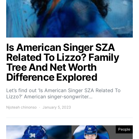
Is American Singer SZA
Related To Lizzo? Family
Tree And Net Worth
Difference Explored
Let’s find out ‘Is American Singer SZA Related To
Lizzo?’ American singer-songwriter…
Njoteah chinonso
January 5, 2023
People