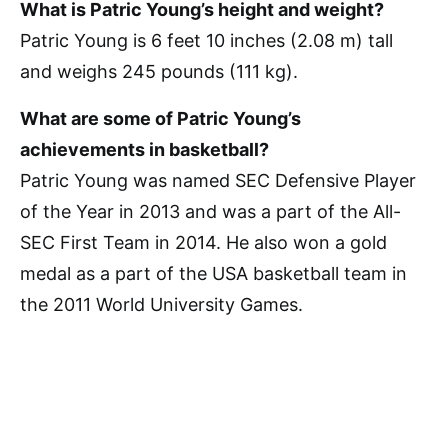
What is Patric Young’s height and weight?
Patric Young is 6 feet 10 inches (2.08 m) tall
and weighs 245 pounds (111 kg).
What are some of Patric Young’s
achievements in basketball?
Patric Young was named SEC Defensive Player
of the Year in 2013 and was a part of the All-
SEC First Team in 2014. He also won a gold
medal as a part of the USA basketball team in
the 2011 World University Games.