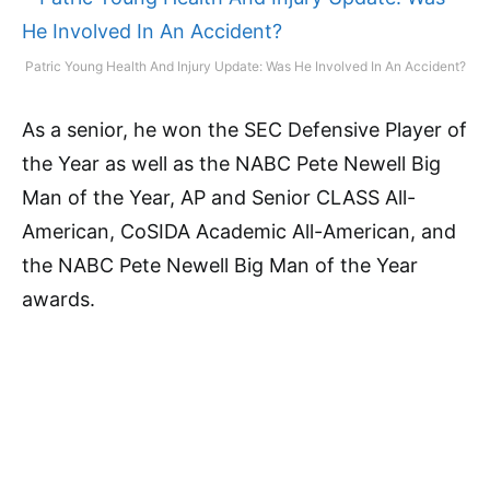
Patric Young Health And Injury Update: Was He Involved In An Accident?
As a senior, he won the SEC Defensive Player of
the Year as well as the NABC Pete Newell Big
Man of the Year, AP and Senior CLASS All-
American, CoSIDA Academic All-American, and
the NABC Pete Newell Big Man of the Year
awards.