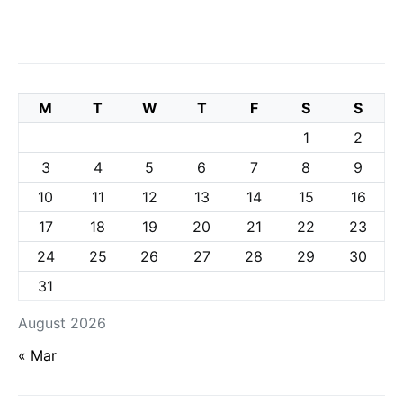
M
T
W
T
F
S
S
1
2
3
4
5
6
7
8
9
10
11
12
13
14
15
16
17
18
19
20
21
22
23
24
25
26
27
28
29
30
31
August 2026
« Mar