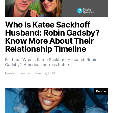
Who Is Katee Sackhoff
Husband: Robin Gadsby?
Know More About Their
Relationship Timeline
Find out ‘Who Is Katee Sackhoff Husband: Robin
Gadsby?’ American actress Katee…
Njoteah chinonso
March 9, 2023
People