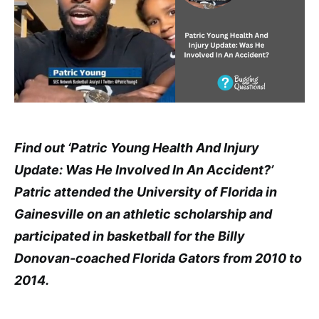
Find out ‘Patric Young Health And Injury
Update: Was He Involved In An Accident?’
Patric attended the University of Florida in
Gainesville on an athletic scholarship and
participated in basketball for the Billy
Donovan-coached Florida Gators from 2010 to
2014.