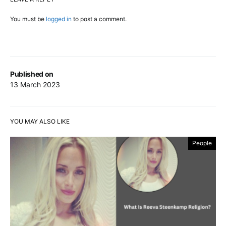
You must be
logged in
to post a comment.
Published on
13 March 2023
YOU MAY ALSO LIKE
People