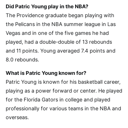
Did Patric Young play in the NBA?
The Providence graduate began playing with
the Pelicans in the NBA summer league in Las
Vegas and in one of the five games he had
played, had a double-double of 13 rebounds
and 11 points. Young averaged 7.4 points and
8.0 rebounds.
What is Patric Young known for?
Patric Young is known for his basketball career,
playing as a power forward or center. He played
for the Florida Gators in college and played
professionally for various teams in the NBA and
overseas.