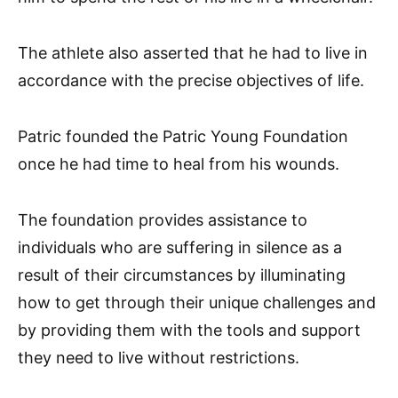
The athlete also asserted that he had to live in
accordance with the precise objectives of life.
Patric founded the Patric Young Foundation
once he had time to heal from his wounds.
The foundation provides assistance to
individuals who are suffering in silence as a
result of their circumstances by illuminating
how to get through their unique challenges and
by providing them with the tools and support
they need to live without restrictions.