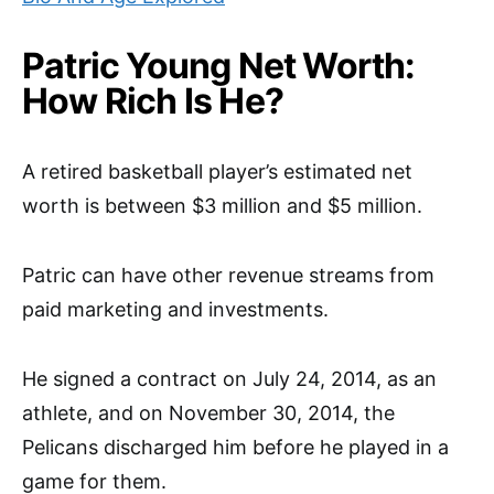
Patric Young Net Worth:
How Rich Is He?
A retired basketball player’s estimated net
worth is between $3 million and $5 million.
Patric can have other revenue streams from
paid marketing and investments.
He signed a contract on July 24, 2014, as an
athlete, and on November 30, 2014, the
Pelicans discharged him before he played in a
game for them.