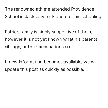
The renowned athlete attended Providence
School in Jacksonville, Florida for his schooling.
Patric’s family is highly supportive of them,
however it is not yet known what his parents,
siblings, or their occupations are.
If new information becomes available, we will
update this post as quickly as possible.