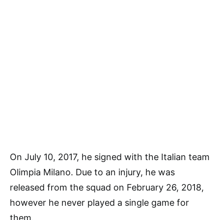
On July 10, 2017, he signed with the Italian team
Olimpia Milano. Due to an injury, he was
released from the squad on February 26, 2018,
however he never played a single game for
them.