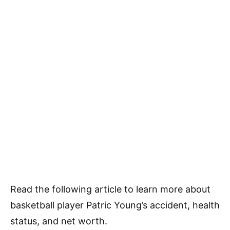
Read the following article to learn more about
basketball player Patric Young’s accident, health
status, and net worth.