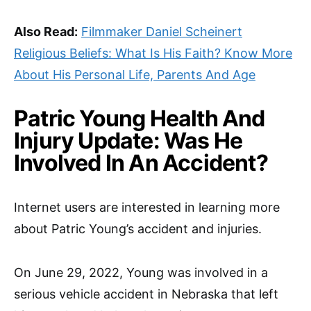
Also Read:
Filmmaker Daniel Scheinert
Religious Beliefs: What Is His Faith? Know More
About His Personal Life, Parents And Age
Patric Young Health And
Injury Update: Was He
Involved In An Accident?
Internet users are interested in learning more
about Patric Young’s accident and injuries.
On June 29, 2022, Young was involved in a
serious vehicle accident in Nebraska that left