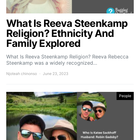
What Is Reeva Steenkamp
Religion? Ethnicity And
Family Explored
What Is Reeva Steenkamp Religion? Reeva Rebecca
Steenkamp was a widely recognized…
Njoteah chinonso
June 23, 2023
People