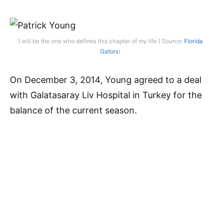
‘I will be the one who defines this chapter of my life ( Source:
Florida
Gators
)
On December 3, 2014, Young agreed to a deal
with Galatasaray Liv Hospital in Turkey for the
balance of the current season.