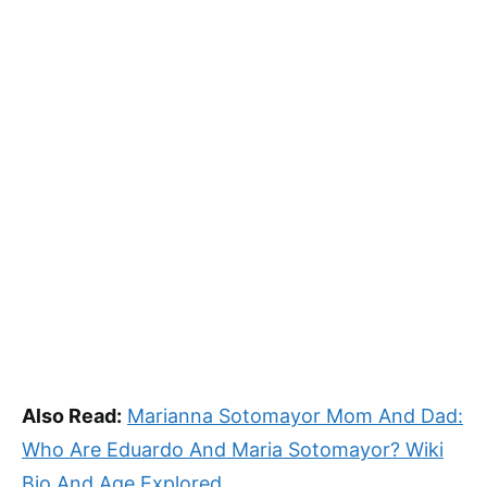
Also Read:
Marianna Sotomayor Mom And Dad:
Who Are Eduardo And Maria Sotomayor? Wiki
Bio And Age Explored