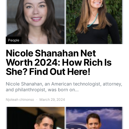
People
Nicole Shanahan Net
Worth 2024: How Rich Is
She? Find Out Here!
Nicole Shanahan, an American technologist, attorney,
and philanthropist, was born on…
Njoteah chinonso
March 29, 2024