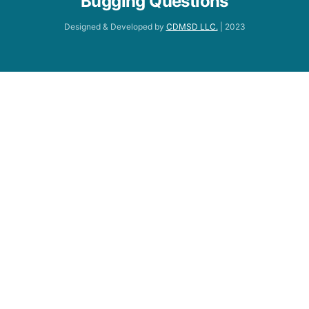
Bugging Questions
Designed & Developed by
CDMSD LLC.
| 2023