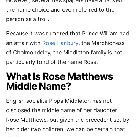
However, several newspapers have attacked
the name choice and even referred to the
person as a troll.
Because it was rumored that Prince William had
an affair with
Rose Hanbury
, the Marchioness
of Cholmondeley, the Middleton family is not
particularly fond of the name Rose.
What Is Rose Matthews
Middle Name?
English socialite Pippa Middleton has not
disclosed the middle name of her daughter
Rose Matthews, but given the precedent set by
her older two children, we can be certain that