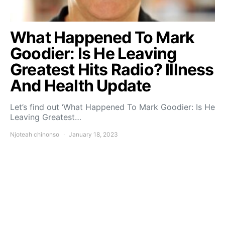
What Happened To Mark
Goodier: Is He Leaving
Greatest Hits Radio? Illness
And Health Update
Let’s find out ‘What Happened To Mark Goodier: Is He
Leaving Greatest…
Njoteah chinonso
January 18, 2023