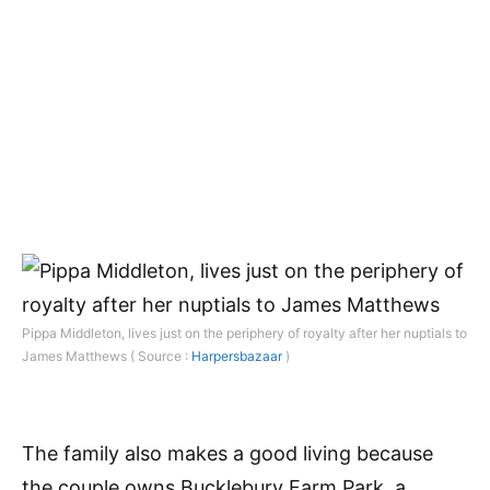
Pippa Middleton, lives just on the periphery of royalty after her nuptials to
James Matthews ( Source :
Harpersbazaar
)
The family also makes a good living because
the couple owns Bucklebury Farm Park, a