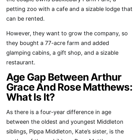
petting zoo with a cafe and a sizable lodge that
can be rented.
However, they want to grow the company, so
they bought a 77-acre farm and added
glamping cabins, a gift shop, and a sizable
restaurant.
Age Gap Between Arthur
Grace And Rose Matthews:
What Is It?
As there is a four-year difference in age
between the oldest and youngest Middleton
siblings, Pippa Middleton, Kate’s sister, is the