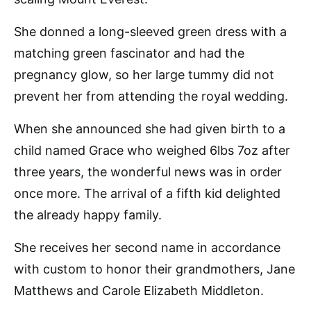
She donned a long-sleeved green dress with a
matching green fascinator and had the
pregnancy glow, so her large tummy did not
prevent her from attending the royal wedding.
When she announced she had given birth to a
child named Grace who weighed 6lbs 7oz after
three years, the wonderful news was in order
once more. The arrival of a fifth kid delighted
the already happy family.
She receives her second name in accordance
with custom to honor their grandmothers, Jane
Matthews and Carole Elizabeth Middleton.