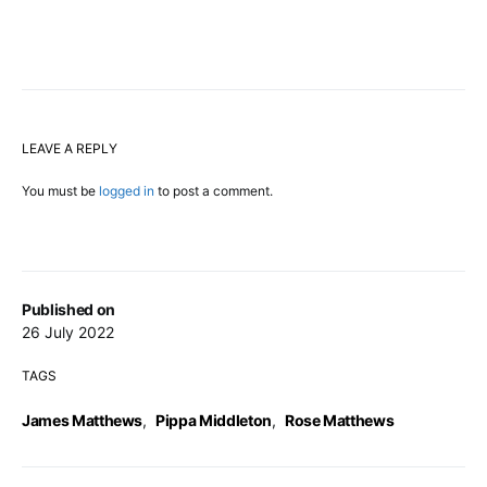
LEAVE A REPLY
You must be
logged in
to post a comment.
Published on
26 July 2022
TAGS
James Matthews
,
Pippa Middleton
,
Rose Matthews