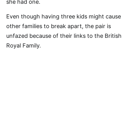
she had one.
Even though having three kids might cause
other families to break apart, the pair is
unfazed because of their links to the British
Royal Family.