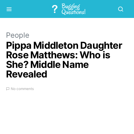
People
Pippa Middleton Daughter
Rose Matthews: Who is
She? Middle Name
Revealed
No comments