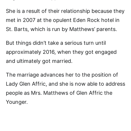
She is a result of their relationship because they
met in 2007 at the opulent Eden Rock hotel in
St. Barts, which is run by Matthews’ parents.
But things didn’t take a serious turn until
approximately 2016, when they got engaged
and ultimately got married.
The marriage advances her to the position of
Lady Glen Affric, and she is now able to address
people as Mrs. Matthews of Glen Affric the
Younger.