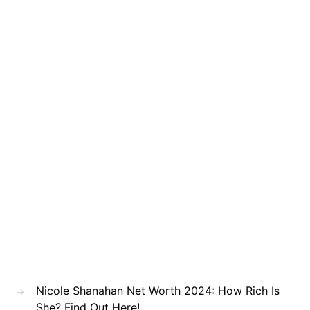
Nicole Shanahan Net Worth 2024: How Rich Is
She? Find Out Here!