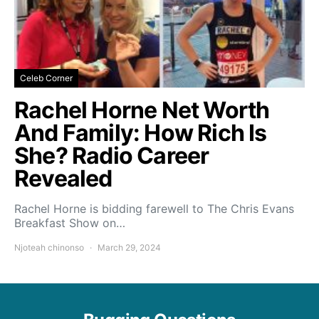
Celeb Corner
Rachel Horne Net Worth
And Family: How Rich Is
She? Radio Career
Revealed
Rachel Horne is bidding farewell to The Chris Evans
Breakfast Show on…
Njoteah chinonso
March 29, 2024