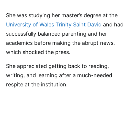
She was studying her master’s degree at the
University of Wales Trinity Saint David
and had
successfully balanced parenting and her
academics before making the abrupt news,
which shocked the press.
She appreciated getting back to reading,
writing, and learning after a much-needed
respite at the institution.