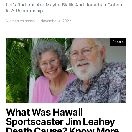
Let’s find out ‘Are Mayim Bialik And Jonathan Cohen
In A Relationship…
Njoteah chinonso
November 4, 2022
People
What Was Hawaii
Sportscaster Jim Leahey
Death Cause? Know More