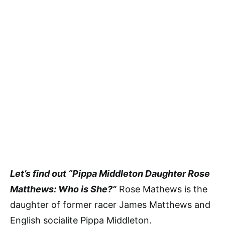
Let’s find out “Pippa Middleton Daughter Rose
Matthews: Who is She?”
Rose Mathews is the
daughter of former racer James Matthews and
English socialite Pippa Middleton.