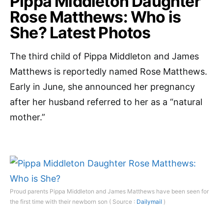
Pippa Middleton Daughter
Rose Matthews: Who is
She? Latest Photos
The third child of Pippa Middleton and James
Matthews is reportedly named Rose Matthews.
Early in June, she announced her pregnancy
after her husband referred to her as a “natural
mother.”
Proud parents Pippa Middleton and James Matthews have been seen for
the first time with their newborn son ( Source :
Dailymail
)