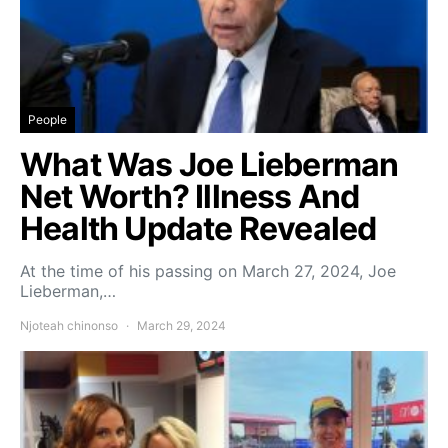
People
What Was Joe Lieberman
Net Worth? Illness And
Health Update Revealed
At the time of his passing on March 27, 2024, Joe
Lieberman,…
Njoteah chinonso
March 29, 2024