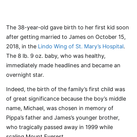
The 38-year-old gave birth to her first kid soon
after getting married to James on October 15,
2018, in the
Lindo Wing of St. Mary’s Hospital
.
The 8 lb. 9 oz. baby, who was healthy,
immediately made headlines and became an
overnight star.
Indeed, the birth of the family’s first child was
of great significance because the boy’s middle
name, Michael, was chosen in memory of
Pippa’s father and James’s younger brother,
who tragically passed away in 1999 while
scaling Mount Everest.