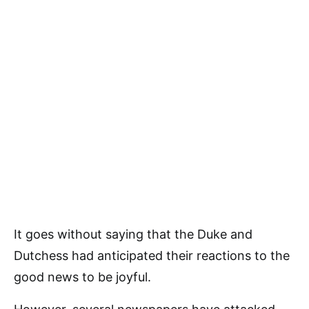
It goes without saying that the Duke and
Dutchess had anticipated their reactions to the
good news to be joyful.