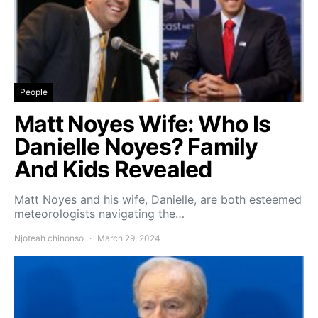
People
Matt Noyes Wife: Who Is
Danielle Noyes? Family
And Kids Revealed
Matt Noyes and his wife, Danielle, are both esteemed
meteorologists navigating the…
Njoteah chinonso
March 29, 2024