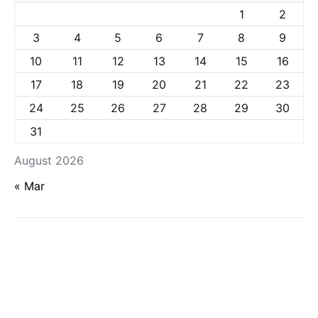
1
2
3
4
5
6
7
8
9
10
11
12
13
14
15
16
17
18
19
20
21
22
23
24
25
26
27
28
29
30
31
August 2026
« Mar