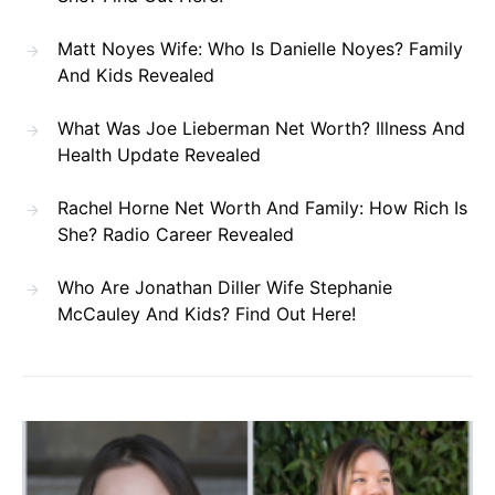
Matt Noyes Wife: Who Is Danielle Noyes? Family
And Kids Revealed
What Was Joe Lieberman Net Worth? Illness And
Health Update Revealed
Rachel Horne Net Worth And Family: How Rich Is
She? Radio Career Revealed
Who Are Jonathan Diller Wife Stephanie
McCauley And Kids? Find Out Here!