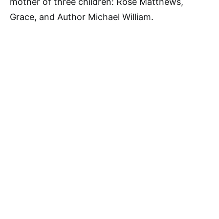
mother of three children: Rose Matthews,
Grace, and Author Michael William.