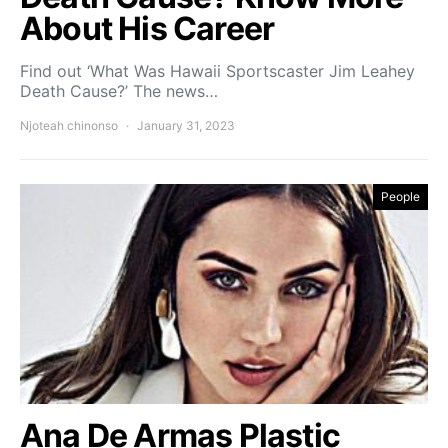
About His Career
Find out ‘What Was Hawaii Sportscaster Jim Leahey
Death Cause?’ The news…
Njoteah chinonso
January 31, 2023
People
Ana De Armas Plastic