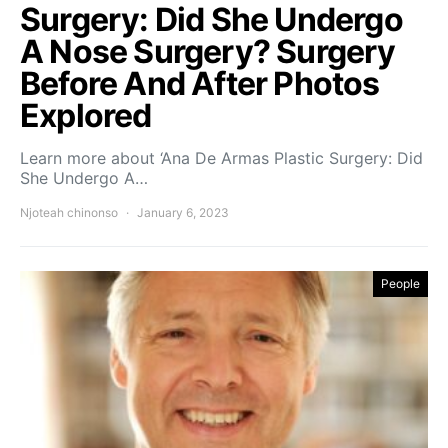
Surgery: Did She Undergo
A Nose Surgery? Surgery
Before And After Photos
Explored
Learn more about ‘Ana De Armas Plastic Surgery: Did
She Undergo A…
Njoteah chinonso
January 6, 2023
People