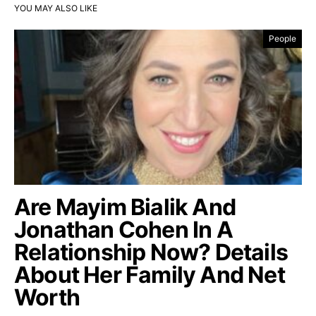
YOU MAY ALSO LIKE
People
Are Mayim Bialik And
Jonathan Cohen In A
Relationship Now? Details
About Her Family And Net
Worth