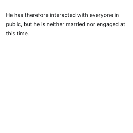
He has therefore interacted with everyone in
public, but he is neither married nor engaged at
this time.