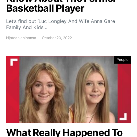
Basketball Player
Let’s find out ‘Luc Longley And Wife Anna Gare
Family And Kids…
Njoteah chinonso
October 20, 2022
People
What Really Happened To