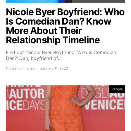
Nicole Byer Boyfriend: Who
Is Comedian Dan? Know
More About Their
Relationship Timeline
Find out ‘Nicole Byer Boyfriend: Who Is Comedian
Dan?’ Dan, boyfriend of…
Njoteah chinonso
January 11, 2023
People