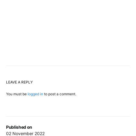
LEAVE A REPLY
You must be
logged in
to post a comment.
Published on
02 November 2022