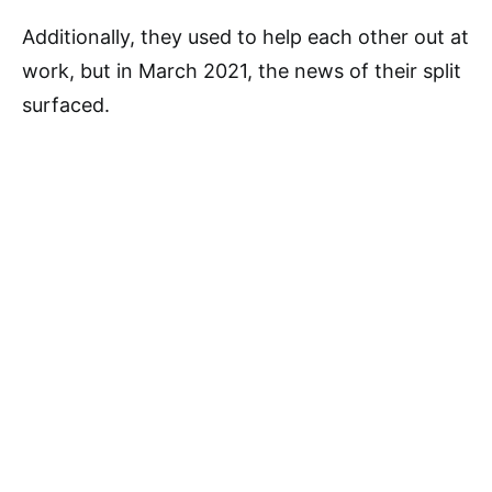
Additionally, they used to help each other out at
work, but in March 2021, the news of their split
surfaced.