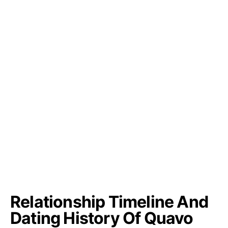
Relationship Timeline And
Dating History Of Quavo