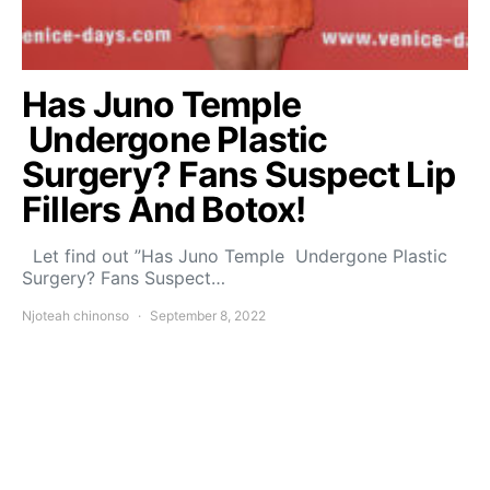
Has Juno Temple
Undergone Plastic
Surgery? Fans Suspect Lip
Fillers And Botox!
Let find out ”Has Juno Temple Undergone Plastic
Surgery? Fans Suspect…
Njoteah chinonso
September 8, 2022