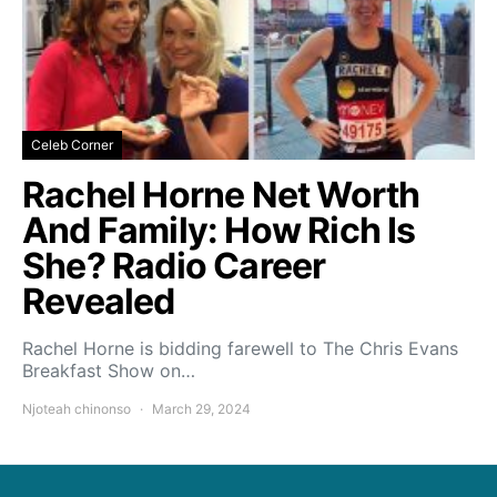
Celeb Corner
Rachel Horne Net Worth
And Family: How Rich Is
She? Radio Career
Revealed
Rachel Horne is bidding farewell to The Chris Evans
Breakfast Show on…
Njoteah chinonso
March 29, 2024