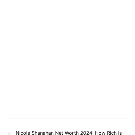
Nicole Shanahan Net Worth 2024: How Rich Is