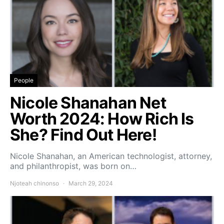
People
Nicole Shanahan Net
Worth 2024: How Rich Is
She? Find Out Here!
Nicole Shanahan, an American technologist, attorney,
and philanthropist, was born on…
Njoteah chinonso
March 29, 2024