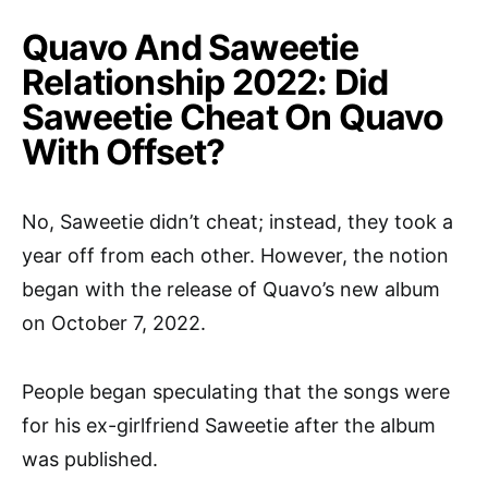
Quavo And Saweetie
Relationship 2022: Did
Saweetie Cheat On Quavo
With Offset?
No, Saweetie didn’t cheat; instead, they took a
year off from each other. However, the notion
began with the release of Quavo’s new album
on October 7, 2022.
People began speculating that the songs were
for his ex-girlfriend Saweetie after the album
was published.