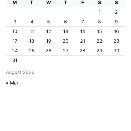
M
T
W
T
F
S
S
1
2
3
4
5
6
7
8
9
10
11
12
13
14
15
16
17
18
19
20
21
22
23
24
25
26
27
28
29
30
31
August 2026
« Mar