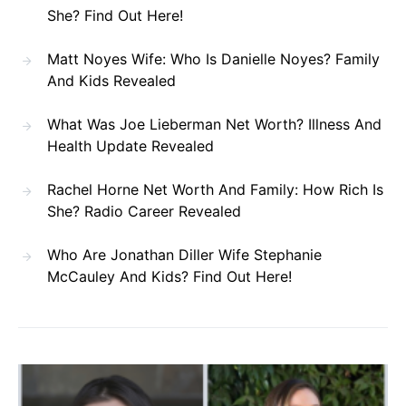
She? Find Out Here!
Matt Noyes Wife: Who Is Danielle Noyes? Family
And Kids Revealed
What Was Joe Lieberman Net Worth? Illness And
Health Update Revealed
Rachel Horne Net Worth And Family: How Rich Is
She? Radio Career Revealed
Who Are Jonathan Diller Wife Stephanie
McCauley And Kids? Find Out Here!