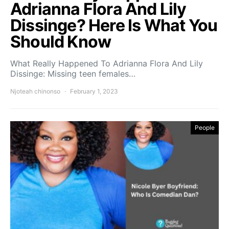
Adrianna Flora And Lily
Dissinge? Here Is What You
Should Know
What Really Happened To Adrianna Flora And Lily
Dissinge: Missing teen females…
Njoteah chinonso
February 1, 2023
People