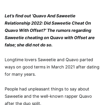
Let’s find out ‘Quavo And Saweetie
Relationship 2022: Did Saweetie Cheat On
Quavo With Offset?’ The rumors regarding
Saweetie cheating on Quavo with Offset are
false; she did not do so.
Longtime lovers Saweetie and Quavo parted
ways on good terms in March 2021 after dating
for many years.
People had unpleasant things to say about
Saweetie and the well-known rapper Quavo
after the duo split.