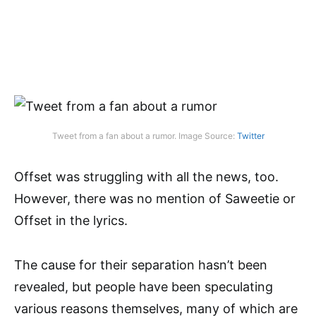
Tweet from a fan about a rumor. Image Source:
Twitter
Offset was struggling with all the news, too.
However, there was no mention of Saweetie or
Offset in the lyrics.
The cause for their separation hasn’t been
revealed, but people have been speculating
various reasons themselves, many of which are