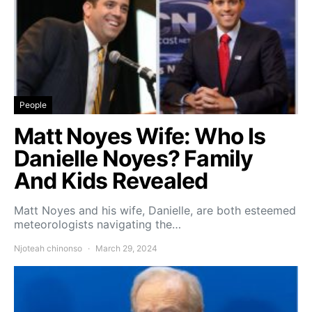
People
Matt Noyes Wife: Who Is
Danielle Noyes? Family
And Kids Revealed
Matt Noyes and his wife, Danielle, are both esteemed
meteorologists navigating the…
Njoteah chinonso
March 29, 2024