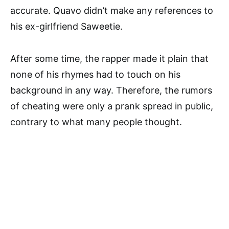
accurate. Quavo didn’t make any references to
his ex-girlfriend Saweetie.
After some time, the rapper made it plain that
none of his rhymes had to touch on his
background in any way. Therefore, the rumors
of cheating were only a prank spread in public,
contrary to what many people thought.