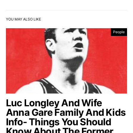
YOU MAY ALSO LIKE
People
Luc Longley And Wife
Anna Gare Family And Kids
Info- Things You Should
Know About The Former