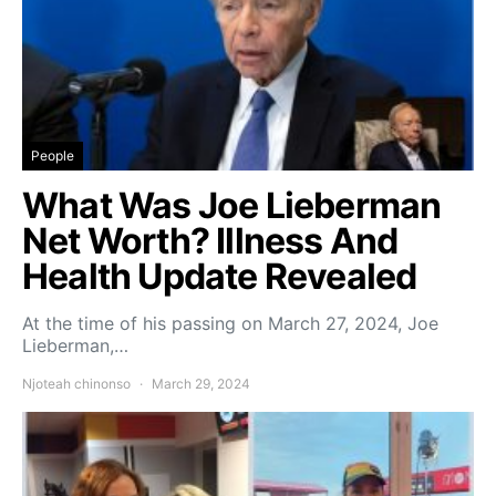
People
What Was Joe Lieberman
Net Worth? Illness And
Health Update Revealed
At the time of his passing on March 27, 2024, Joe
Lieberman,…
Njoteah chinonso
March 29, 2024