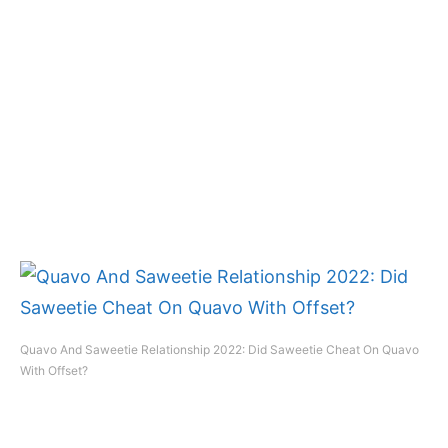
Quavo And Saweetie Relationship 2022: Did Saweetie Cheat On Quavo
With Offset?