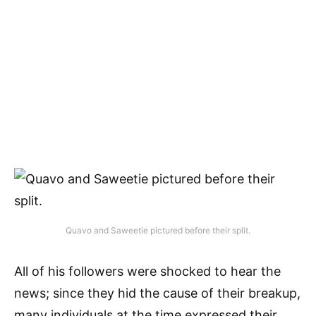
Quavo and Saweetie pictured before their split.
All of his followers were shocked to hear the
news; since they hid the cause of their breakup,
many individuals at the time expressed their