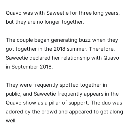
Quavo was with Saweetie for three long years,
but they are no longer together.
The couple began generating buzz when they
got together in the 2018 summer. Therefore,
Saweetie declared her relationship with Quavo
in September 2018.
They were frequently spotted together in
public, and Saweetie frequently appears in the
Quavo show as a pillar of support. The duo was
adored by the crowd and appeared to get along
well.