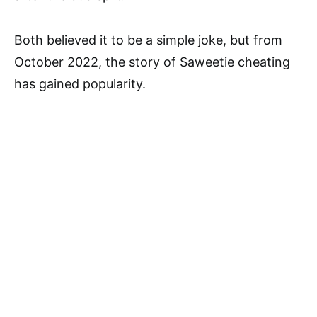
Both believed it to be a simple joke, but from
October 2022, the story of Saweetie cheating
has gained popularity.