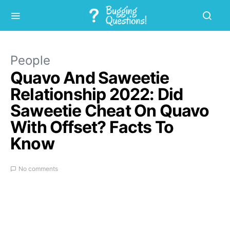
People
Quavo And Saweetie
Relationship 2022: Did
Saweetie Cheat On Quavo
With Offset? Facts To
Know
No comments