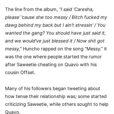
The line from the album,
“I said ‘Caresha,
please’ ’cause she too messy / Bitch fucked my
dawg behind my back but I ain’t stressin’ / You
wanted the gang? You should have just said it,
and we would’ve just blessed it / Now shit got
messy,”
Huncho rapped on the song “Messy.” it
was the one where people started the rumor
after Saweetie cheating on Quavo with his
cousin Offset.
Many of his followers began tweeting about
how tense their relationship was; some started
criticizing Saweetie, while others sought to help
Quavo.