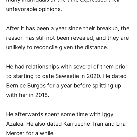
unfavorable opinions.
After it has been a year since their breakup, the
reason has still not been revealed, and they are
unlikely to reconcile given the distance.
He had relationships with several of them prior
to starting to date Saweetie in 2020. He dated
Bernice Burgos for a year before splitting up
with her in 2018.
He afterwards spent some time with Iggy
Azalea. He also dated Karrueche Tran and Lira
Mercer for a while.