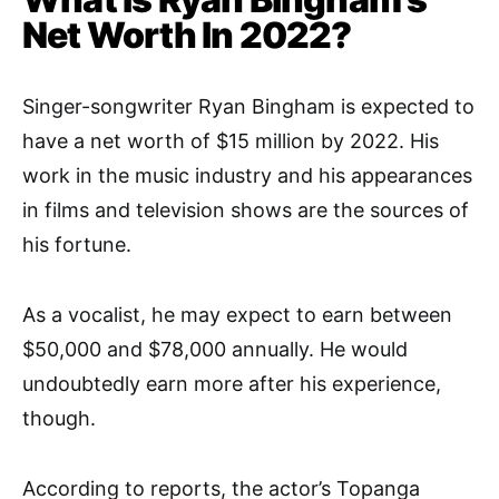
Net Worth In 2022?
Singer-songwriter Ryan Bingham is expected to
have a net worth of $15 million by 2022. His
work in the music industry and his appearances
in films and television shows are the sources of
his fortune.
As a vocalist, he may expect to earn between
$50,000 and $78,000 annually. He would
undoubtedly earn more after his experience,
though.
According to reports, the actor’s Topanga