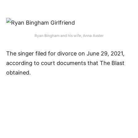
Ryan Bingham and his wife, Anna Axster
The singer filed for divorce on June 29, 2021,
according to court documents that The Blast
obtained.