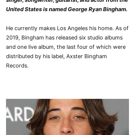
United States is named George Ryan Bingham.
He currently makes Los Angeles his home. As of
2019, Bingham has released six studio albums
and one live album, the last four of which were
distributed by his label, Axster Bingham
Records.