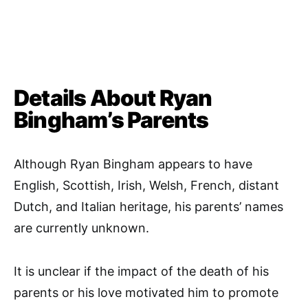
Details About Ryan
Bingham’s Parents
Although Ryan Bingham appears to have
English, Scottish, Irish, Welsh, French, distant
Dutch, and Italian heritage, his parents’ names
are currently unknown.
It is unclear if the impact of the death of his
parents or his love motivated him to promote