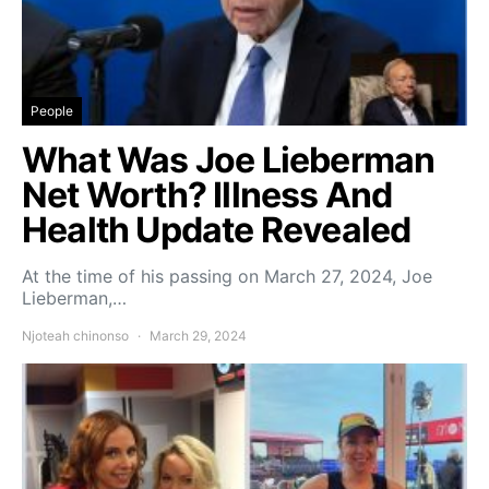
People
What Was Joe Lieberman
Net Worth? Illness And
Health Update Revealed
At the time of his passing on March 27, 2024, Joe
Lieberman,…
Njoteah chinonso
March 29, 2024