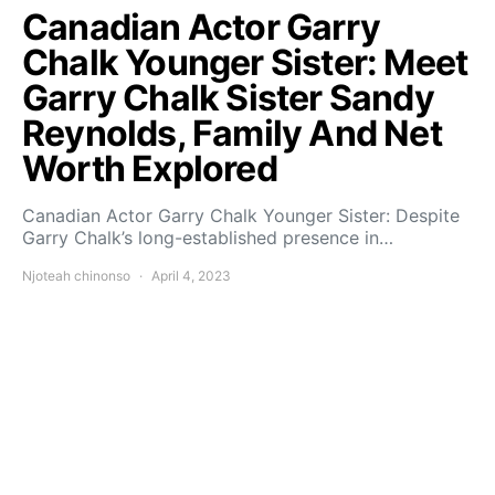
Canadian Actor Garry
Chalk Younger Sister: Meet
Garry Chalk Sister Sandy
Reynolds, Family And Net
Worth Explored
Canadian Actor Garry Chalk Younger Sister: Despite
Garry Chalk’s long-established presence in…
Njoteah chinonso
April 4, 2023