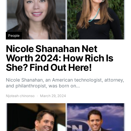
People
Nicole Shanahan Net
Worth 2024: How Rich Is
She? Find Out Here!
Nicole Shanahan, an American technologist, attorney,
and philanthropist, was born on…
Njoteah chinonso
March 29, 2024