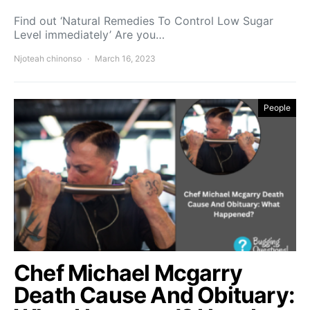
Find out ‘Natural Remedies To Control Low Sugar
Level immediately’ Are you…
Njoteah chinonso
March 16, 2023
People
Chef Michael Mcgarry
Death Cause And Obituary: