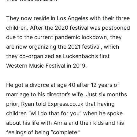
They now reside in Los Angeles with their three
children. After the 2020 festival was postponed
due to the current pandemic lockdown, they
are now organizing the 2021 festival, which
they co-organized as Luckenbach’s first
Western Music Festival in 2019.
He got a divorce at age 40 after 12 years of
marriage to his director’s wife. Just six months
prior, Ryan told Express.co.uk that having
children “will do that for you” when he spoke
about his life with Anna and their kids and his
feelings of being “complete.”