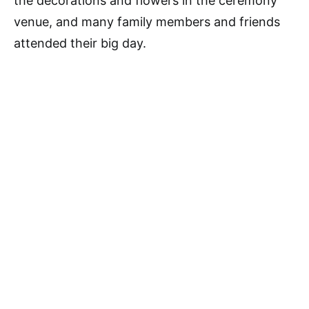
the decorations and flowers in the ceremony
venue, and many family members and friends
attended their big day.