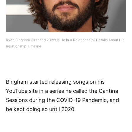
Ryan Bingham Girlfriend 2022: Is He In A Relationship? Details About His
Relationship Timeline
Bingham started releasing songs on his
YouTube site in a series he called the Cantina
Sessions during the COVID-19 Pandemic, and
he kept doing so until 2020.