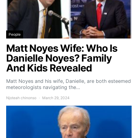
People
Matt Noyes Wife: Who Is
Danielle Noyes? Family
And Kids Revealed
Matt Noyes and his wife, Danielle, are both esteemed
meteorologists navigating the…
Njoteah chinonso
March 29, 2024