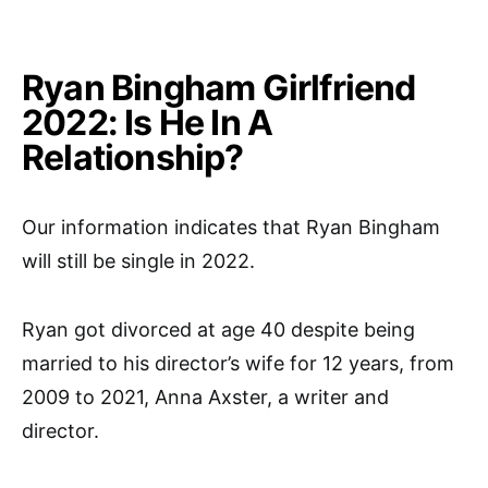
Ryan Bingham Girlfriend
2022: Is He In A
Relationship?
Our information indicates that Ryan Bingham
will still be single in 2022.
Ryan got divorced at age 40 despite being
married to his director’s wife for 12 years, from
2009 to 2021, Anna Axster, a writer and
director.