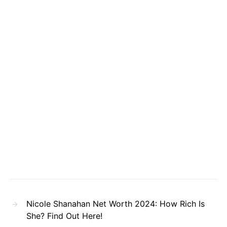
Nicole Shanahan Net Worth 2024: How Rich Is
She? Find Out Here!