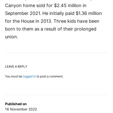
Canyon home sold for $2.45 million in
September 2021. He initially paid $1.36 million
for the House in 2013. Three kids have been
born to them as a result of their prolonged
union.
LEAVE A REPLY
You must be
logged in
to post a comment.
Published on
16 November 2022