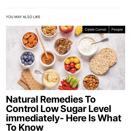
YOU MAY ALSO LIKE
Celeb Corner
People
Natural Remedies To
Control Low Sugar Level
immediately- Here Is What
To Know