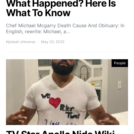
What Happened? Here Is
What To Know
Chef Michael Mcgarry Death Cause And Obituary: In
English, rewrite: Michael, a…
Njoteah chinonso
May 23, 2023
People