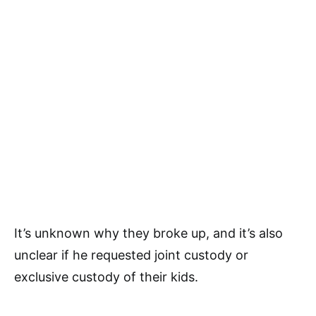
It’s unknown why they broke up, and it’s also
unclear if he requested joint custody or
exclusive custody of their kids.