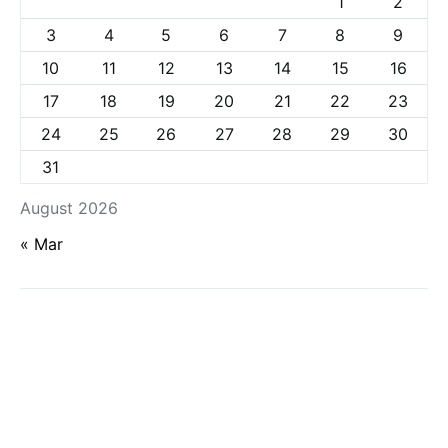
1
2
3
4
5
6
7
8
9
10
11
12
13
14
15
16
17
18
19
20
21
22
23
24
25
26
27
28
29
30
31
August 2026
« Mar