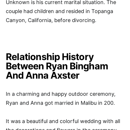
Unknown is his current marital situation. The
couple had children and resided in Topanga
Canyon, California, before divorcing.
Relationship History
Between Ryan Bingham
And Anna Axster
In a charming and happy outdoor ceremony,
Ryan and Anna got married in Malibu in 200.
It was a beautiful and colorful wedding with all