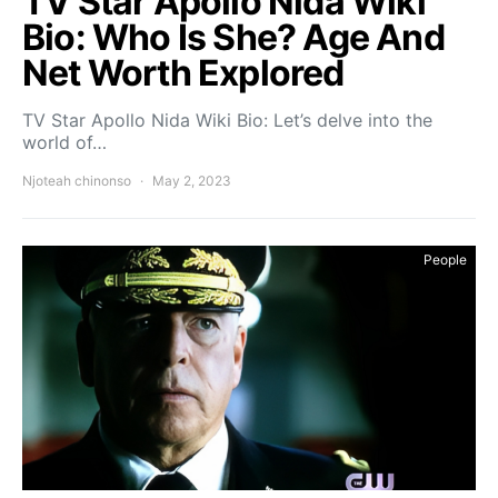
TV Star Apollo Nida Wiki
Bio: Who Is She? Age And
Net Worth Explored
TV Star Apollo Nida Wiki Bio: Let’s delve into the
world of…
Njoteah chinonso
May 2, 2023
People