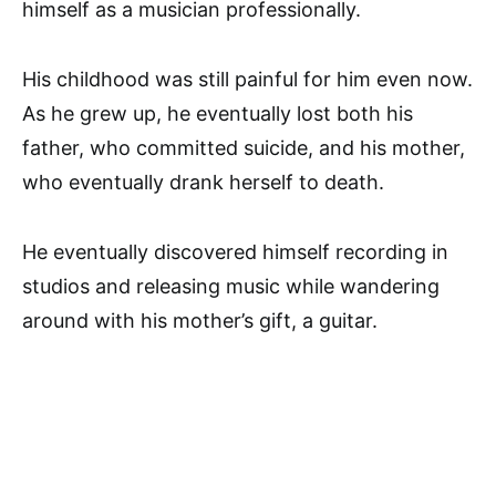
himself as a musician professionally.
His childhood was still painful for him even now.
As he grew up, he eventually lost both his
father, who committed suicide, and his mother,
who eventually drank herself to death.
He eventually discovered himself recording in
studios and releasing music while wandering
around with his mother’s gift, a guitar.