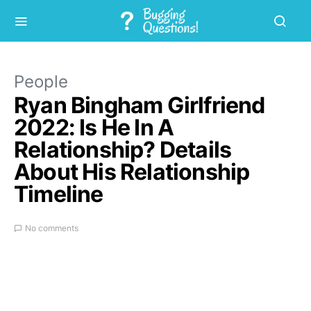
People
Ryan Bingham Girlfriend
2022: Is He In A
Relationship? Details
About His Relationship
Timeline
No comments