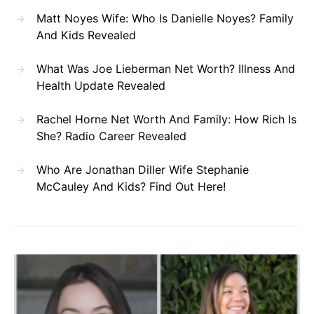
Matt Noyes Wife: Who Is Danielle Noyes? Family
And Kids Revealed
What Was Joe Lieberman Net Worth? Illness And
Health Update Revealed
Rachel Horne Net Worth And Family: How Rich Is
She? Radio Career Revealed
Who Are Jonathan Diller Wife Stephanie
McCauley And Kids? Find Out Here!