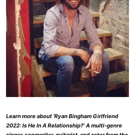
Learn more about ‘Ryan Bingham Girlfriend
2022: Is He In A Relationship?’ A multi-genre
singer, songwriter, guitarist, and actor from the