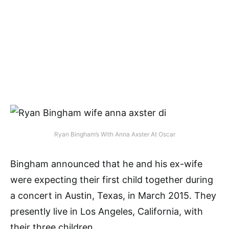
Ryan Bingham’s With Anna Axster At Oscar
Bingham announced that he and his ex-wife
were expecting their first child together during
a concert in Austin, Texas, in March 2015. They
presently live in Los Angeles, California, with
their three children.