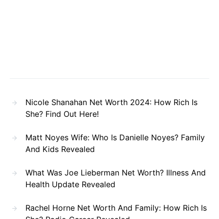
Nicole Shanahan Net Worth 2024: How Rich Is
She? Find Out Here!
Matt Noyes Wife: Who Is Danielle Noyes? Family
And Kids Revealed
What Was Joe Lieberman Net Worth? Illness And
Health Update Revealed
Rachel Horne Net Worth And Family: How Rich Is