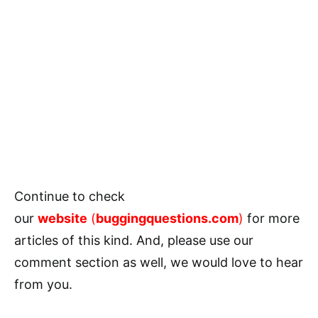
Continue to check
our
website
(
buggingquestions.com
)
for more
articles of this kind. And, please use our
comment section as well, we would love to hear
from you.