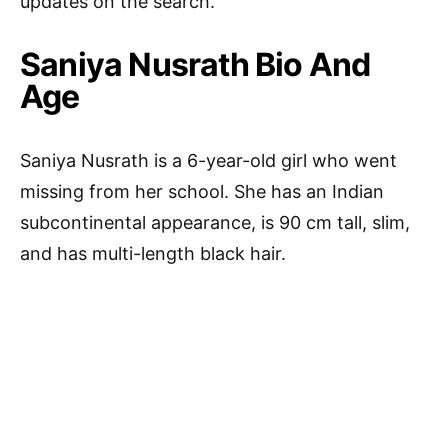
updates on the search.
Saniya Nusrath Bio And
Age
Saniya Nusrath is a 6-year-old girl who went
missing from her school. She has an Indian
subcontinental appearance, is 90 cm tall, slim,
and has multi-length black hair.