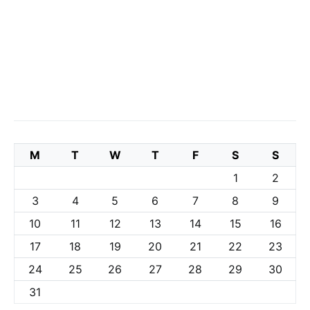
M
T
W
T
F
S
S
1
2
3
4
5
6
7
8
9
10
11
12
13
14
15
16
17
18
19
20
21
22
23
24
25
26
27
28
29
30
31