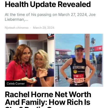
Health Update Revealed
At the time of his passing on March 27, 2024, Joe
Lieberman,…
Njoteah chinonso
March 29, 2024
Celeb Corner
Rachel Horne Net Worth
And Family: How Rich Is