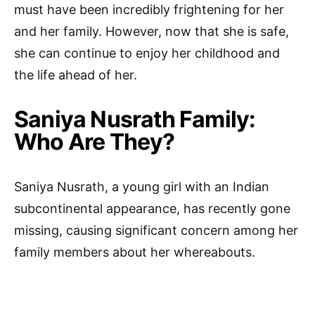
must have been incredibly frightening for her
and her family. However, now that she is safe,
she can continue to enjoy her childhood and
the life ahead of her.
Saniya Nusrath Family:
Who Are They?
Saniya Nusrath, a young girl with an Indian
subcontinental appearance, has recently gone
missing, causing significant concern among her
family members about her whereabouts.