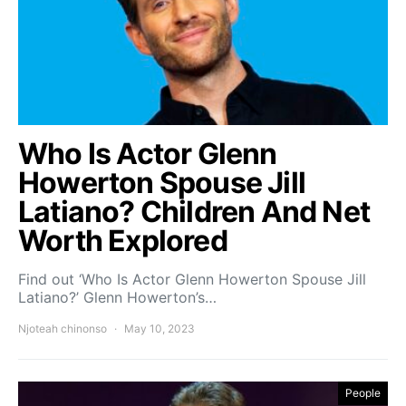
Who Is Actor Glenn
Howerton Spouse Jill
Latiano? Children And Net
Worth Explored
Find out ‘Who Is Actor Glenn Howerton Spouse Jill
Latiano?’ Glenn Howerton’s…
Njoteah chinonso
May 10, 2023
People