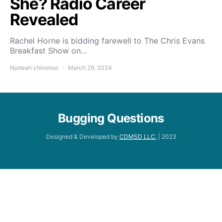
She? Radio Career
Revealed
Rachel Horne is bidding farewell to The Chris Evans
Breakfast Show on…
Njoteah chinonso
March 29, 2024
Bugging Questions
Designed & Developed by
CDMSD LLC.
| 2023