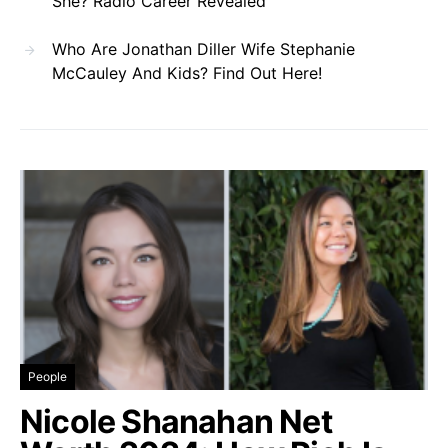
She? Radio Career Revealed
Who Are Jonathan Diller Wife Stephanie
McCauley And Kids? Find Out Here!
People
Nicole Shanahan Net