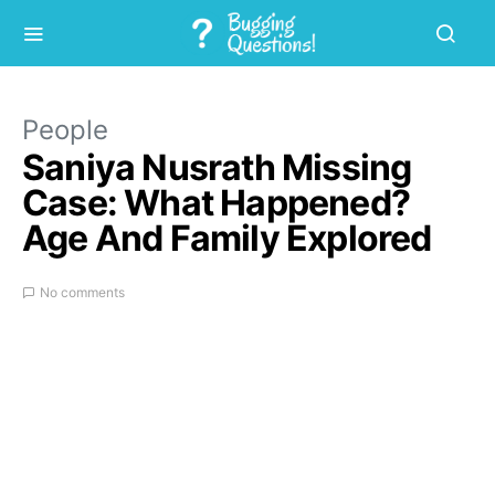
People
Saniya Nusrath Missing
Case: What Happened?
Age And Family Explored
No comments