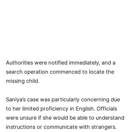
Authorities were notified immediately, and a
search operation commenced to locate the
missing child.
Saniya’s case was particularly concerning due
to her limited proficiency in English. Officials
were unsure if she would be able to understand
instructions or communicate with strangers.