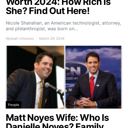
Worth 2024: How Rich Is
She? Find Out Here!
Nicole Shanahan, an American technologist, attorney,
and philanthropist, was born on…
Njoteah chinonso
March 29, 2024
People
Matt Noyes Wife: Who Is
Danielle Noyes? Family