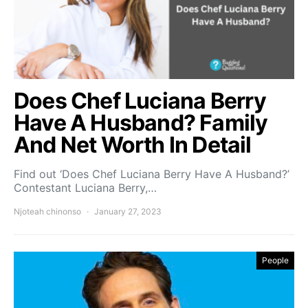
Does Chef Luciana Berry
Have A Husband? Family
And Net Worth In Detail
Find out ‘Does Chef Luciana Berry Have A Husband?’
Contestant Luciana Berry,…
Njoteah chinonso
January 27, 2023
People