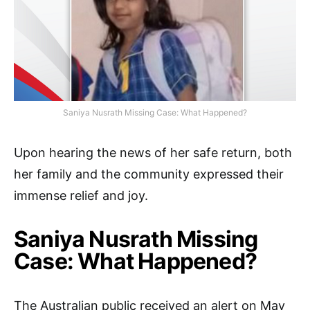
Saniya Nusrath Missing Case: What Happened?
Upon hearing the news of her safe return, both
her family and the community expressed their
immense relief and joy.
Saniya Nusrath Missing
Case: What Happened?
The Australian public received an alert on May