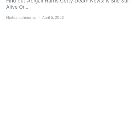
Find out ‘Abigail Harris Getty Death News: Is She Still
Alive Or…
Njoteah chinonso
April 5, 2023