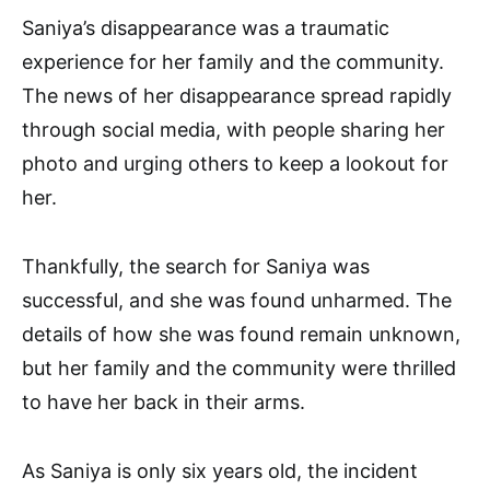
Saniya’s disappearance was a traumatic
experience for her family and the community.
The news of her disappearance spread rapidly
through social media, with people sharing her
photo and urging others to keep a lookout for
her.
Thankfully, the search for Saniya was
successful, and she was found unharmed. The
details of how she was found remain unknown,
but her family and the community were thrilled
to have her back in their arms.
As Saniya is only six years old, the incident