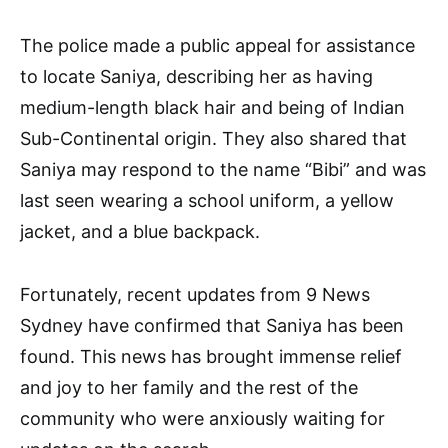
The police made a public appeal for assistance
to locate Saniya, describing her as having
medium-length black hair and being of Indian
Sub-Continental origin. They also shared that
Saniya may respond to the name “Bibi” and was
last seen wearing a school uniform, a yellow
jacket, and a blue backpack.
Fortunately, recent updates from 9 News
Sydney have confirmed that Saniya has been
found. This news has brought immense relief
and joy to her family and the rest of the
community who were anxiously waiting for