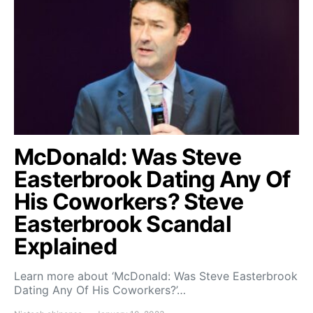
McDonald: Was Steve
Easterbrook Dating Any Of
His Coworkers? Steve
Easterbrook Scandal
Explained
Learn more about ‘McDonald: Was Steve Easterbrook
Dating Any Of His Coworkers?’…