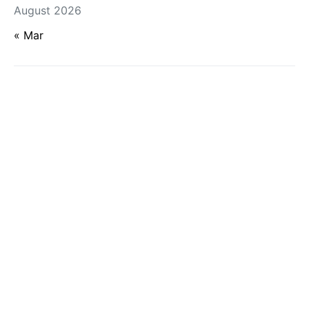
August 2026
« Mar