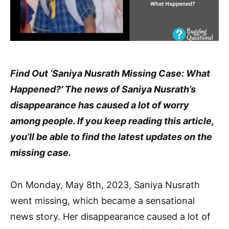
Find Out ‘Saniya Nusrath Missing Case: What
Happened?’ The news of Saniya Nusrath’s
disappearance has caused a lot of worry
among people. If you keep reading this article,
you’ll be able to find the latest updates on the
missing case.
On Monday, May 8th, 2023, Saniya Nusrath
went missing, which became a sensational
news story. Her disappearance caused a lot of