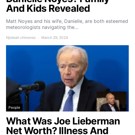
And Kids Revealed
Matt Noyes and his wife, Danielle, are both esteemed
meteorologists navigating the…
Njoteah chinonso
March 29, 2024
People
What Was Joe Lieberman
Net Worth? Illness And