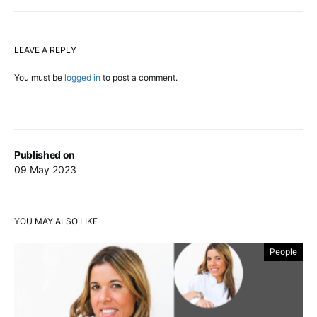
LEAVE A REPLY
You must be
logged in
to post a comment.
Published on
09 May 2023
YOU MAY ALSO LIKE
People