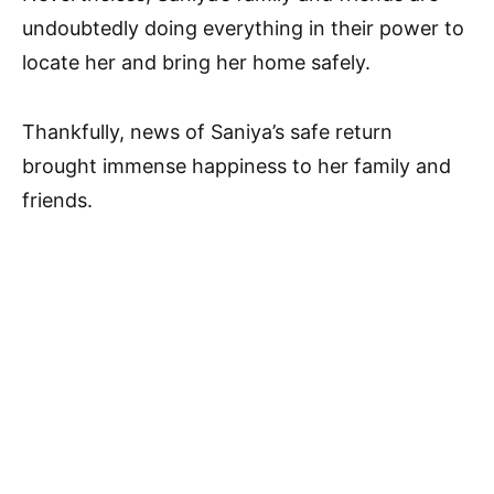
undoubtedly doing everything in their power to
locate her and bring her home safely.
Thankfully, news of Saniya’s safe return
brought immense happiness to her family and
friends.