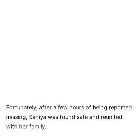
Fortunately, after a few hours of being reported
missing, Saniya was found safe and reunited
with her family.