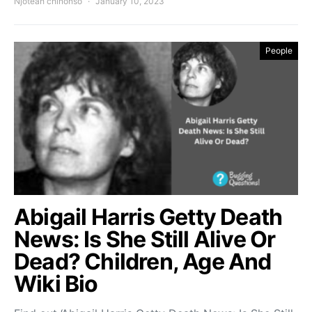
Njoteah chinonso
January 10, 2023
People
Abigail Harris Getty Death
News: Is She Still Alive Or
Dead? Children, Age And
Wiki Bio