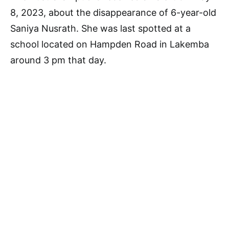
8, 2023, about the disappearance of 6-year-old
Saniya Nusrath. She was last spotted at a
school located on Hampden Road in Lakemba
around 3 pm that day.