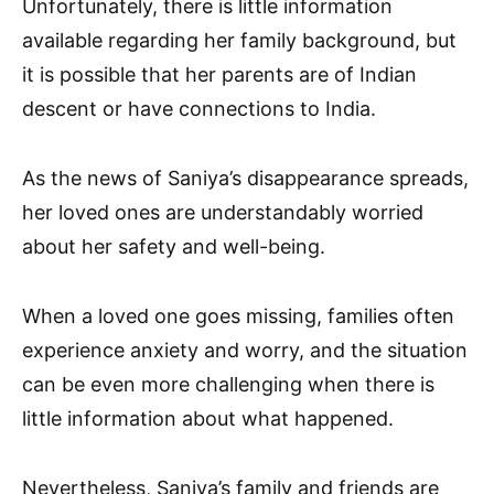
Unfortunately, there is little information
available regarding her family background, but
it is possible that her parents are of Indian
descent or have connections to India.
As the news of Saniya’s disappearance spreads,
her loved ones are understandably worried
about her safety and well-being.
When a loved one goes missing, families often
experience anxiety and worry, and the situation
can be even more challenging when there is
little information about what happened.
Nevertheless, Saniya’s family and friends are