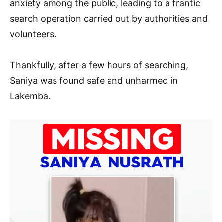
anxiety among the public, leading to a frantic
search operation carried out by authorities and
volunteers.
Thankfully, after a few hours of searching,
Saniya was found safe and unharmed in
Lakemba.