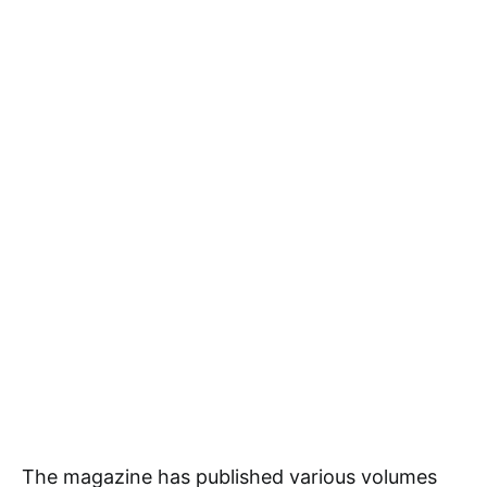
The magazine has published various volumes