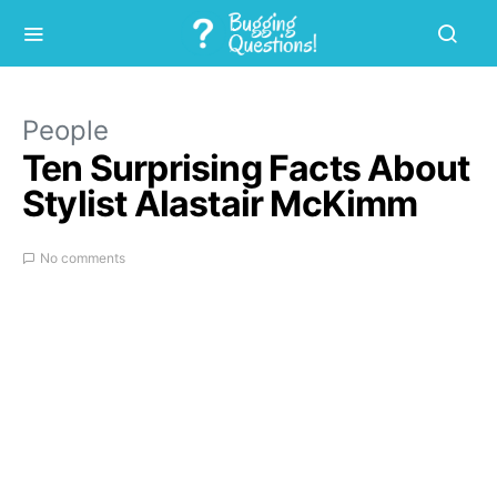
People
Ten Surprising Facts About
Stylist Alastair McKimm
No comments