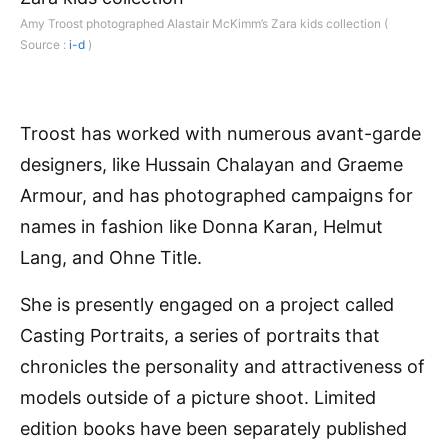
Amy Troost photographed Alastair McKimm’s Zara kids collection (
Source :
i-d
)
Troost has worked with numerous avant-garde
designers, like Hussain Chalayan and Graeme
Armour, and has photographed campaigns for
names in fashion like Donna Karan, Helmut
Lang, and Ohne Title.
She is presently engaged on a project called
Casting Portraits, a series of portraits that
chronicles the personality and attractiveness of
models outside of a picture shoot. Limited
edition books have been separately published