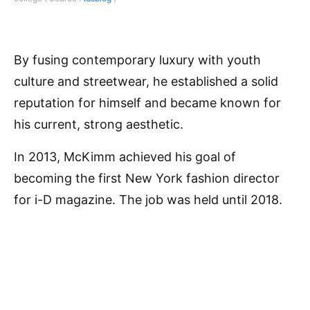
By fusing contemporary luxury with youth
culture and streetwear, he established a solid
reputation for himself and became known for
his current, strong aesthetic.
In 2013, McKimm achieved his goal of
becoming the first New York fashion director
for i-D magazine. The job was held until 2018.