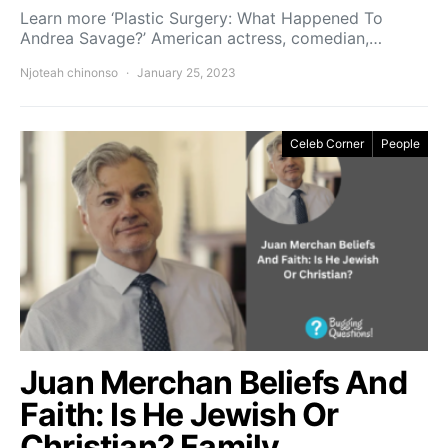
Learn more ‘Plastic Surgery: What Happened To
Andrea Savage?’ American actress, comedian,…
Njoteah chinonso
January 25, 2023
Celeb Corner
People
Juan Merchan Beliefs And
Faith: Is He Jewish Or
Christian? Family