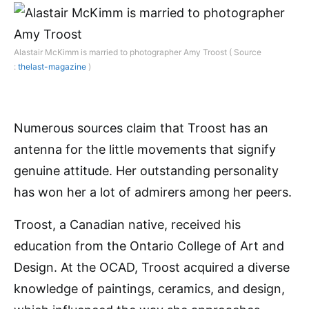
Alastair McKimm is married to photographer Amy Troost ( Source
:
thelast-magazine
)
Numerous sources claim that Troost has an
antenna for the little movements that signify
genuine attitude. Her outstanding personality
has won her a lot of admirers among her peers.
Troost, a Canadian native, received his
education from the Ontario College of Art and
Design. At the OCAD, Troost acquired a diverse
knowledge of paintings, ceramics, and design,