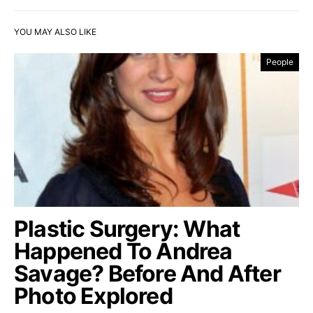
YOU MAY ALSO LIKE
People
Plastic Surgery: What
Happened To Andrea
Savage? Before And After
Photo Explored