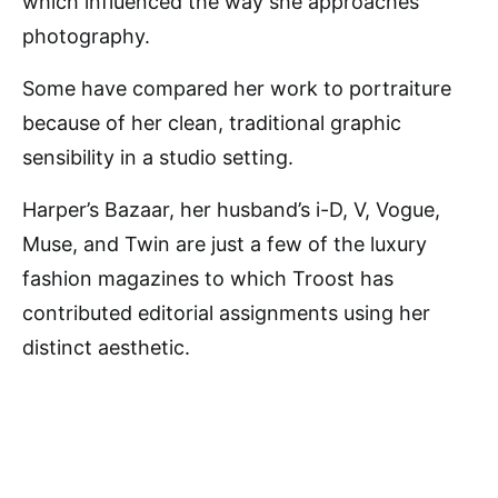
which influenced the way she approaches
photography.
Some have compared her work to portraiture
because of her clean, traditional graphic
sensibility in a studio setting.
Harper’s Bazaar, her husband’s i-D, V, Vogue,
Muse, and Twin are just a few of the luxury
fashion magazines to which Troost has
contributed editorial assignments using her
distinct aesthetic.