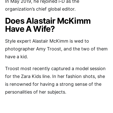
In May 2019, he rejoined i-D as the
organization’s chief global editor.
Does Alastair McKimm
Have A Wife?
Style expert Alastair McKimm is wed to
photographer Amy Troost, and the two of them
have a kid.
Troost most recently captured a model session
for the Zara Kids line. In her fashion shots, she
is renowned for having a strong sense of the
personalities of her subjects.