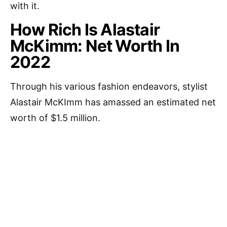
with it.
How Rich Is Alastair
McKimm: Net Worth In
2022
Through his various fashion endeavors, stylist
Alastair McKImm has amassed an estimated net
worth of $1.5 million.