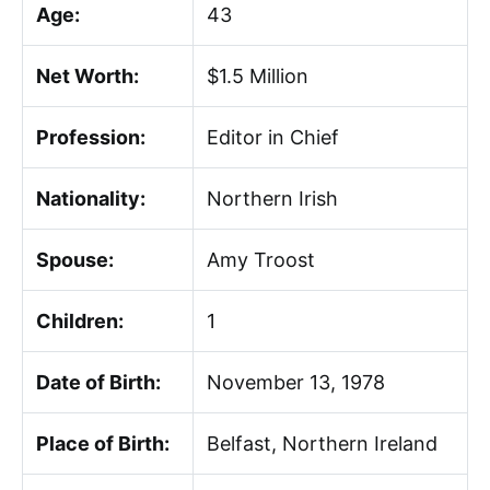
Age:
43
Net Worth:
$1.5 Million
Profession:
Editor in Chief
Nationality:
Northern Irish
Spouse:
Amy Troost
Children:
1
Date of Birth:
November 13, 1978
Place of Birth:
Belfast, Northern Ireland