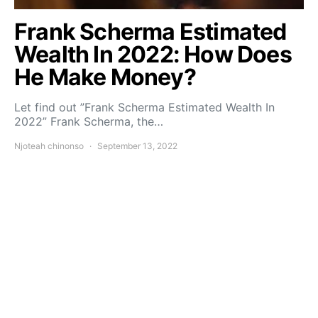
Frank Scherma Estimated
Wealth In 2022: How Does
He Make Money?
Let find out ”Frank Scherma Estimated Wealth In
2022” Frank Scherma, the…
Njoteah chinonso
September 13, 2022