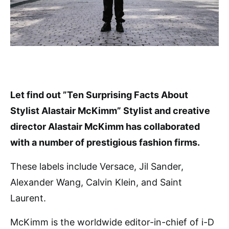
Let find out ”Ten Surprising Facts About
Stylist Alastair McKimm” Stylist and creative
director Alastair McKimm has collaborated
with a number of prestigious fashion firms.
These labels include Versace, Jil Sander,
Alexander Wang, Calvin Klein, and Saint
Laurent.
McKimm is the worldwide editor-in-chief of i-D