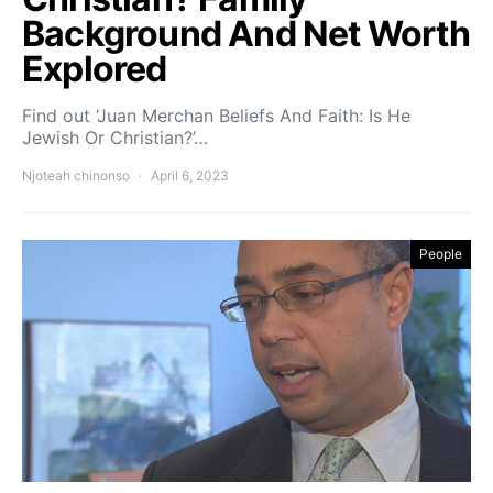
Background And Net Worth
Explored
Find out ‘Juan Merchan Beliefs And Faith: Is He
Jewish Or Christian?’…
Njoteah chinonso
April 6, 2023
People