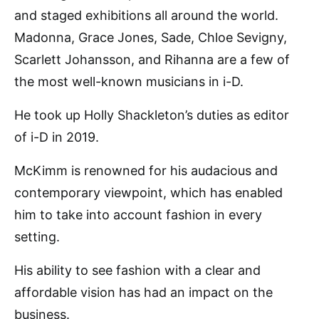
and staged exhibitions all around the world.
Madonna, Grace Jones, Sade, Chloe Sevigny,
Scarlett Johansson, and Rihanna are a few of
the most well-known musicians in i-D.
He took up Holly Shackleton’s duties as editor
of i-D in 2019.
McKimm is renowned for his audacious and
contemporary viewpoint, which has enabled
him to take into account fashion in every
setting.
His ability to see fashion with a clear and
affordable vision has had an impact on the
business.