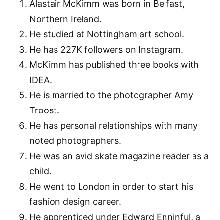
Alastair McKimm was born in Belfast,
Northern Ireland.
He studied at Nottingham art school.
He has 227K followers on Instagram.
McKimm has published three books with
IDEA.
He is married to the photographer Amy
Troost.
He has personal relationships with many
noted photographers.
He was an avid skate magazine reader as a
child.
He went to London in order to start his
fashion design career.
He apprenticed under Edward Enninful, a