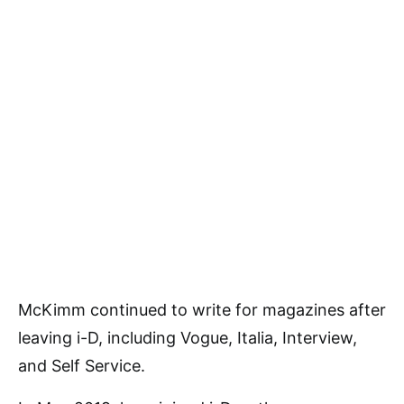
McKimm continued to write for magazines after
leaving i-D, including Vogue, Italia, Interview,
and Self Service.