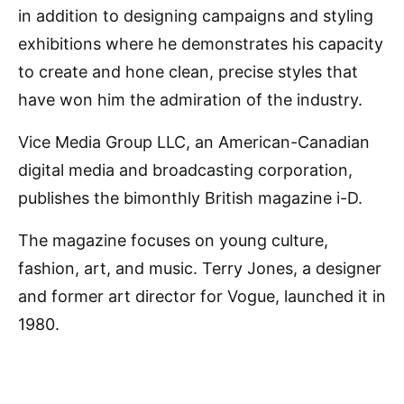
in addition to designing campaigns and styling
exhibitions where he demonstrates his capacity
to create and hone clean, precise styles that
have won him the admiration of the industry.
Vice Media Group LLC, an American-Canadian
digital media and broadcasting corporation,
publishes the bimonthly British magazine i-D.
The magazine focuses on young culture,
fashion, art, and music. Terry Jones, a designer
and former art director for Vogue, launched it in
1980.