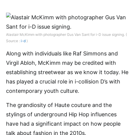
Alastair McKimm with photographer Gus Van Sant for i-D issue signing. (
Source :
i-d
)
Along with individuals like Raf Simmons and
Virgil Abloh, McKimm may be credited with
establishing streetwear as we know it today. He
has played a crucial role in i-collision D’s with
contemporary youth culture.
The grandiosity of Haute couture and the
stylings of underground Hip Hop influences
have had a significant impact on how people
talk about fashion in the 2010s.