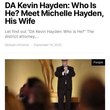
DA Kevin Hayden: Who Is
He? Meet Michelle Hayden,
His Wife
Let find out ”DA Kevin Hayden: Who Is He?” The
district attorney,…
Njoteah chinonso
September 14, 2022
People