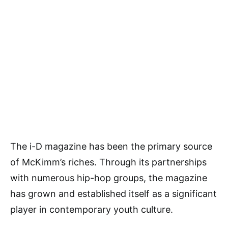
The i-D magazine has been the primary source
of McKimm’s riches. Through its partnerships
with numerous hip-hop groups, the magazine
has grown and established itself as a significant
player in contemporary youth culture.