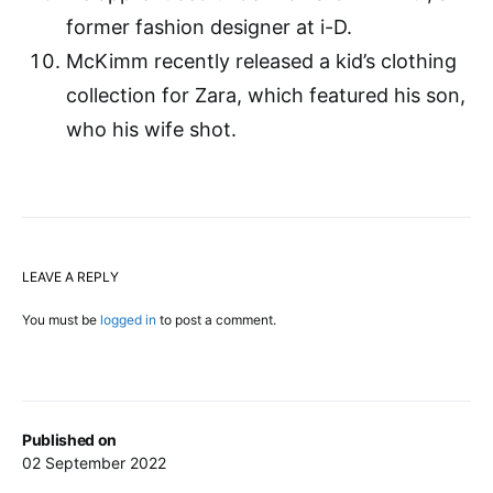
former fashion designer at i-D.
McKimm recently released a kid’s clothing
collection for Zara, which featured his son,
who his wife shot.
LEAVE A REPLY
You must be
logged in
to post a comment.
Published on
02 September 2022