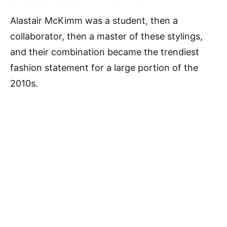
Alastair McKimm was a student, then a
collaborator, then a master of these stylings,
and their combination became the trendiest
fashion statement for a large portion of the
2010s.