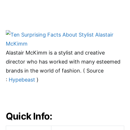
Alastair McKimm is a stylist and creative
director who has worked with many esteemed
brands in the world of fashion. ( Source
:
Hypebeast
)
Quick Info: