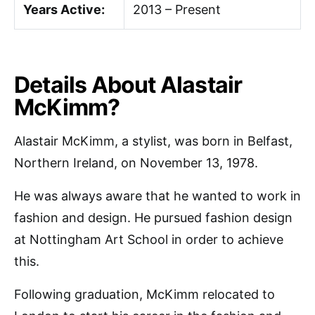
Years Active:
2013 – Present
Details About Alastair
McKimm?
Alastair McKimm, a stylist, was born in Belfast,
Northern Ireland, on November 13, 1978.
He was always aware that he wanted to work in
fashion and design. He pursued fashion design
at Nottingham Art School in order to achieve
this.
Following graduation, McKimm relocated to