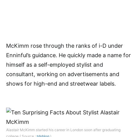
McKimm rose through the ranks of i-D under
Enninful’s guidance. He quickly made a name for
himself as a self-employed stylist and
consultant, working on advertisements and
shows for high-end and streetwear labels.
Alastair McKimm started his career in London soon after graduating
college ( Source :
tdsblog
)