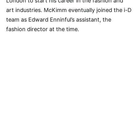
London to start his career in the fashion and
art industries. McKimm eventually joined the i-D
team as Edward Enninful’s assistant, the
fashion director at the time.