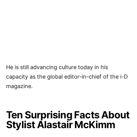
He is still advancing culture today in his
capacity as the global editor-in-chief of the i-D
magazine.
Ten Surprising Facts About
Stylist Alastair McKimm