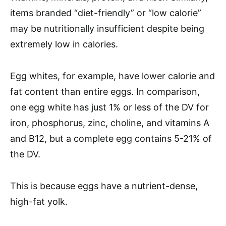
items branded “diet-friendly” or “low calorie”
may be nutritionally insufficient despite being
extremely low in calories.
Egg whites, for example, have lower calorie and
fat content than entire eggs. In comparison,
one egg white has just 1% or less of the DV for
iron, phosphorus, zinc, choline, and vitamins A
and B12, but a complete egg contains 5-21% of
the DV.
This is because eggs have a nutrient-dense,
high-fat yolk.