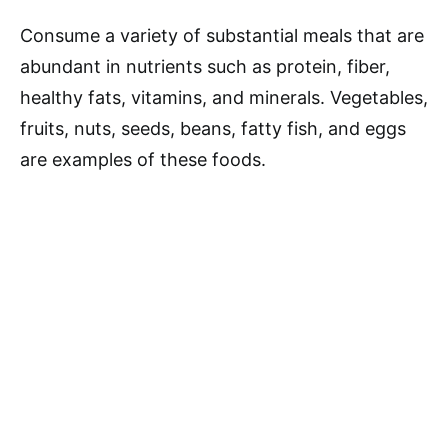
Consume a variety of substantial meals that are
abundant in nutrients such as protein, fiber,
healthy fats, vitamins, and minerals. Vegetables,
fruits, nuts, seeds, beans, fatty fish, and eggs
are examples of these foods.