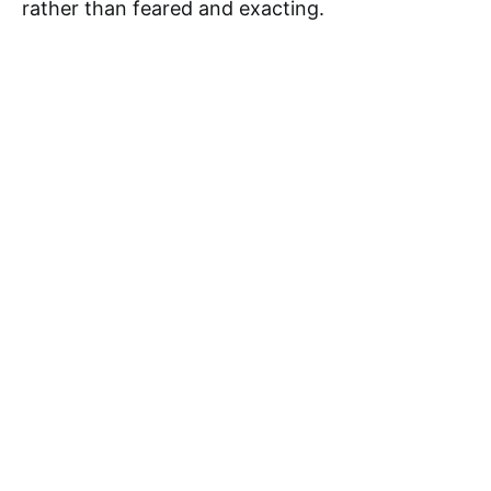
rather than feared and exacting.