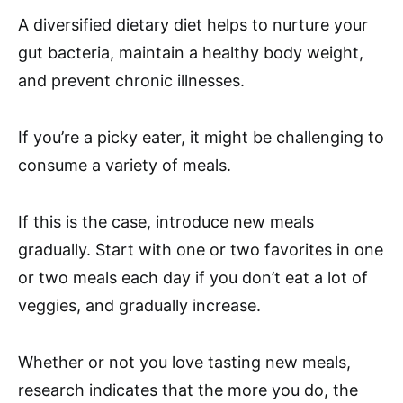
A diversified dietary diet helps to nurture your
gut bacteria, maintain a healthy body weight,
and prevent chronic illnesses.
If you’re a picky eater, it might be challenging to
consume a variety of meals.
If this is the case, introduce new meals
gradually. Start with one or two favorites in one
or two meals each day if you don’t eat a lot of
veggies, and gradually increase.
Whether or not you love tasting new meals,
research indicates that the more you do, the