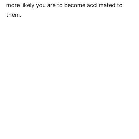
more likely you are to become acclimated to
them.