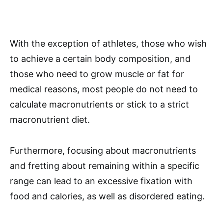
With the exception of athletes, those who wish
to achieve a certain body composition, and
those who need to grow muscle or fat for
medical reasons, most people do not need to
calculate macronutrients or stick to a strict
macronutrient diet.
Furthermore, focusing about macronutrients
and fretting about remaining within a specific
range can lead to an excessive fixation with
food and calories, as well as disordered eating.