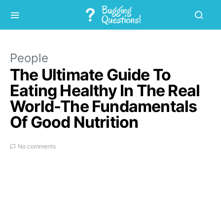
People
The Ultimate Guide To
Eating Healthy In The Real
World-The Fundamentals
Of Good Nutrition
No comments