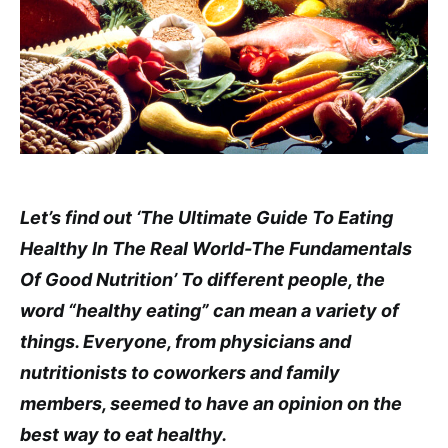
Let’s find out ‘The Ultimate Guide To Eating
Healthy In The Real World-The Fundamentals
Of Good Nutrition’ To different people, the
word “healthy eating” can mean a variety of
things. Everyone, from physicians and
nutritionists to coworkers and family
members, seemed to have an opinion on the
best way to eat healthy.