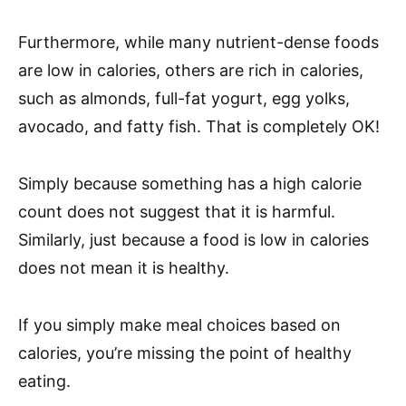
Furthermore, while many nutrient-dense foods
are low in calories, others are rich in calories,
such as almonds, full-fat yogurt, egg yolks,
avocado, and fatty fish. That is completely OK!
Simply because something has a high calorie
count does not suggest that it is harmful.
Similarly, just because a food is low in calories
does not mean it is healthy.
If you simply make meal choices based on
calories, you’re missing the point of healthy
eating.