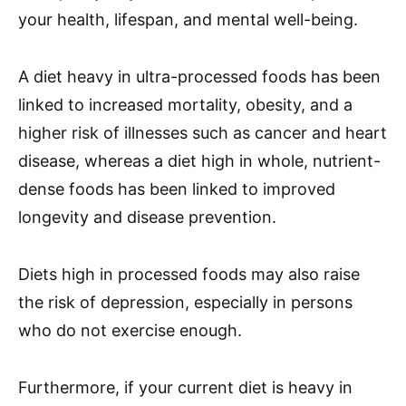
your health, lifespan, and mental well-being.
A diet heavy in ultra-processed foods has been
linked to increased mortality, obesity, and a
higher risk of illnesses such as cancer and heart
disease, whereas a diet high in whole, nutrient-
dense foods has been linked to improved
longevity and disease prevention.
Diets high in processed foods may also raise
the risk of depression, especially in persons
who do not exercise enough.
Furthermore, if your current diet is heavy in