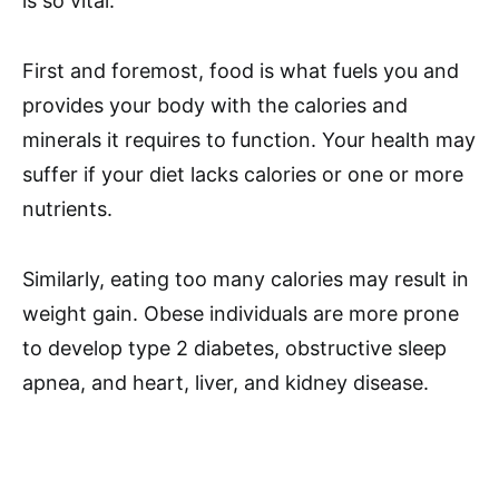
is so vital.
First and foremost, food is what fuels you and
provides your body with the calories and
minerals it requires to function. Your health may
suffer if your diet lacks calories or one or more
nutrients.
Similarly, eating too many calories may result in
weight gain. Obese individuals are more prone
to develop type 2 diabetes, obstructive sleep
apnea, and heart, liver, and kidney disease.