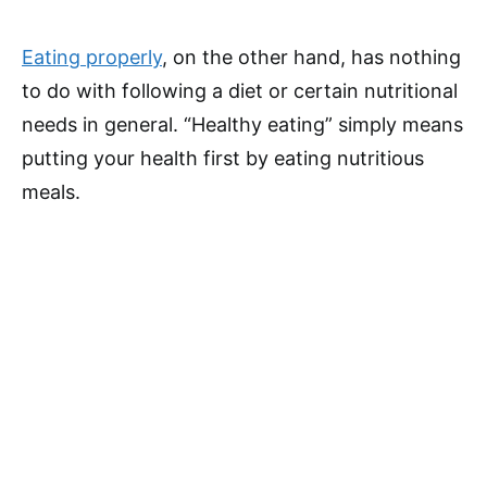
Eating properly
, on the other hand, has nothing
to do with following a diet or certain nutritional
needs in general. “Healthy eating” simply means
putting your health first by eating nutritious
meals.