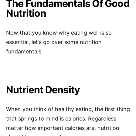
The Fundamentals Of Good
Nutrition
Now that you know why eating well is so
essential, let’s go over some nutrition
fundamentals.
Nutrient Density
When you think of healthy eating, the first thing
that springs to mind is calories. Regardless
matter how important calories are, nutrition