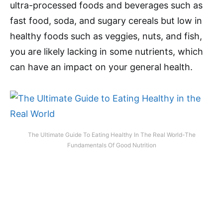
ultra-processed foods and beverages such as
fast food, soda, and sugary cereals but low in
healthy foods such as veggies, nuts, and fish,
you are likely lacking in some nutrients, which
can have an impact on your general health.
The Ultimate Guide To Eating Healthy In The Real World-The
Fundamentals Of Good Nutrition