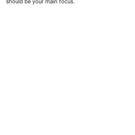
should be your main focus.