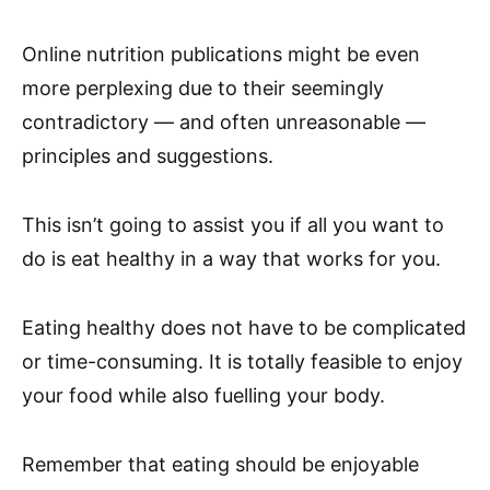
Online nutrition publications might be even
more perplexing due to their seemingly
contradictory — and often unreasonable —
principles and suggestions.
This isn’t going to assist you if all you want to
do is eat healthy in a way that works for you.
Eating healthy does not have to be complicated
or time-consuming. It is totally feasible to enjoy
your food while also fuelling your body.
Remember that eating should be enjoyable