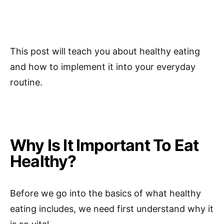
This post will teach you about healthy eating
and how to implement it into your everyday
routine.
Why Is It Important To Eat
Healthy?
Before we go into the basics of what healthy
eating includes, we need first understand why it