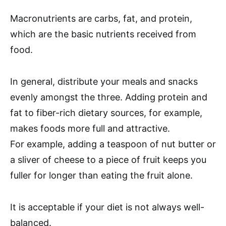
Macronutrients are carbs, fat, and protein,
which are the basic nutrients received from
food.
In general, distribute your meals and snacks
evenly amongst the three. Adding protein and
fat to fiber-rich dietary sources, for example,
makes foods more full and attractive.
For example, adding a teaspoon of nut butter or
a sliver of cheese to a piece of fruit keeps you
fuller for longer than eating the fruit alone.
It is acceptable if your diet is not always well-
balanced.