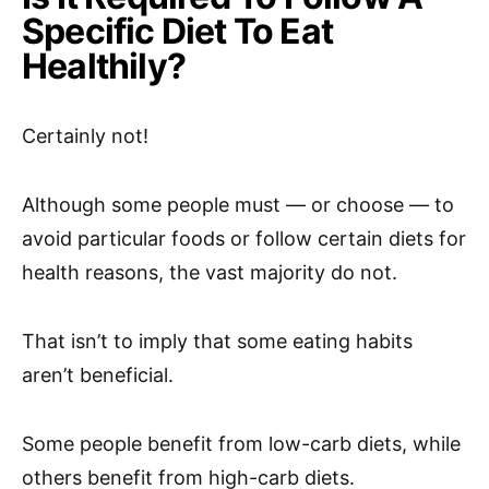
Specific Diet To Eat
Healthily?
Certainly not!
Although some people must — or choose — to
avoid particular foods or follow certain diets for
health reasons, the vast majority do not.
That isn’t to imply that some eating habits
aren’t beneficial.
Some people benefit from low-carb diets, while
others benefit from high-carb diets.