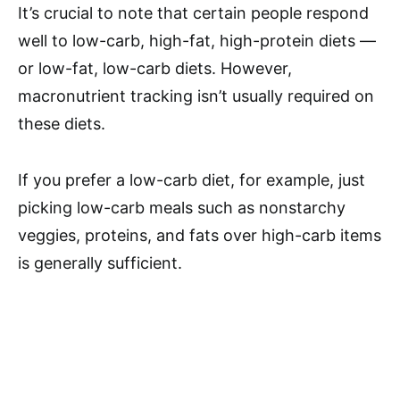
It’s crucial to note that certain people respond
well to low-carb, high-fat, high-protein diets —
or low-fat, low-carb diets. However,
macronutrient tracking isn’t usually required on
these diets.
If you prefer a low-carb diet, for example, just
picking low-carb meals such as nonstarchy
veggies, proteins, and fats over high-carb items
is generally sufficient.