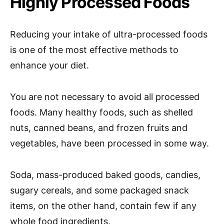
Highly Processed Foods
Reducing your intake of ultra-processed foods
is one of the most effective methods to
enhance your diet.
You are not necessary to avoid all processed
foods. Many healthy foods, such as shelled
nuts, canned beans, and frozen fruits and
vegetables, have been processed in some way.
Soda, mass-produced baked goods, candies,
sugary cereals, and some packaged snack
items, on the other hand, contain few if any
whole food ingredients.