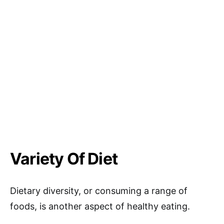
Variety Of Diet
Dietary diversity, or consuming a range of
foods, is another aspect of healthy eating.