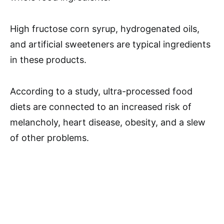
High fructose corn syrup, hydrogenated oils,
and artificial sweeteners are typical ingredients
in these products.
According to a study, ultra-processed food
diets are connected to an increased risk of
melancholy, heart disease, obesity, and a slew
of other problems.