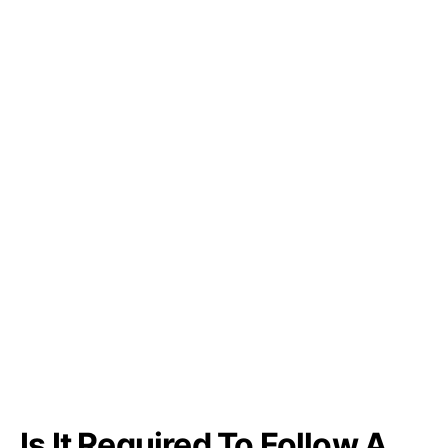
Is It Required To Follow A