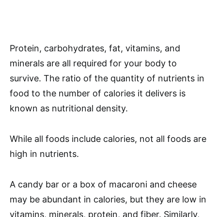
Protein, carbohydrates, fat, vitamins, and
minerals are all required for your body to
survive. The ratio of the quantity of nutrients in
food to the number of calories it delivers is
known as nutritional density.
While all foods include calories, not all foods are
high in nutrients.
A candy bar or a box of macaroni and cheese
may be abundant in calories, but they are low in
vitamins, minerals, protein, and fiber. Similarly,