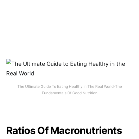
The Ultimate Guide To Eating Healthy In The Real World-The
Fundamentals Of Good Nutrition
Ratios Of Macronutrients