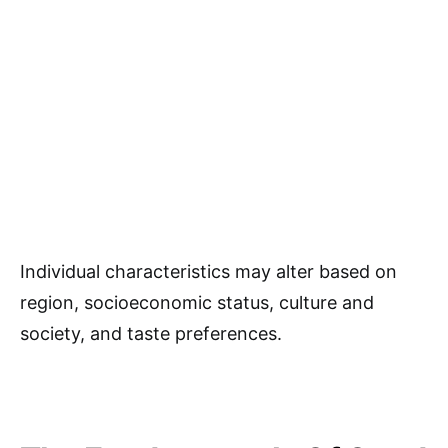
Individual characteristics may alter based on
region, socioeconomic status, culture and
society, and taste preferences.