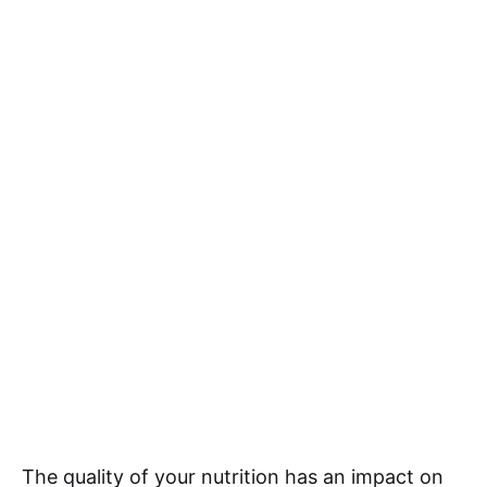
The quality of your nutrition has an impact on