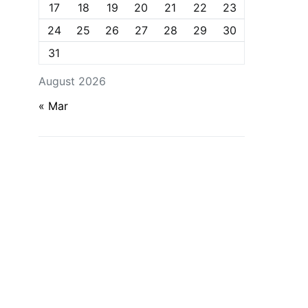
17
18
19
20
21
22
23
24
25
26
27
28
29
30
31
August 2026
« Mar