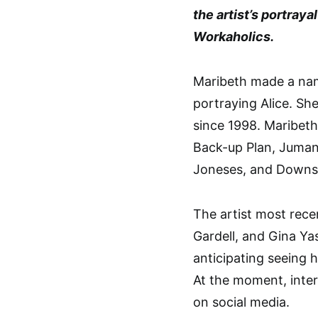
the artist’s portra
Workaholics.
Maribeth made a nam
portraying Alice. S
since 1998. Maribeth
Back-up Plan, Jumanj
Joneses, and Downsi
The artist most rece
Gardell, and Gina Ya
anticipating seeing 
At the moment, intern
on social media.