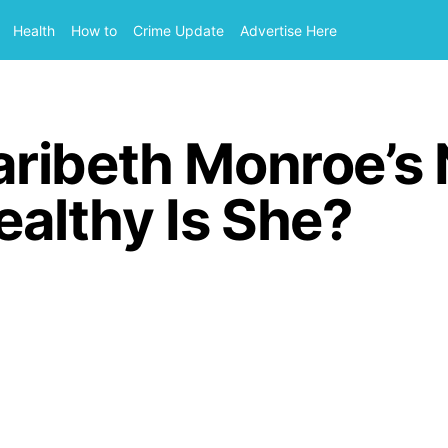
Health
How to
Crime Update
Advertise Here
ribeth Monroe’s 
lthy Is She?