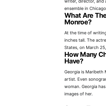
writer, director, and
ensemble in Chicago
What Are The
Monroe?
At the time of writin
inches tall. The actr
States, on March 25,
How Many Ch
Have?
Georgia is Maribeth 
artist. Even sonogr
woman. Georgia has
images of her.