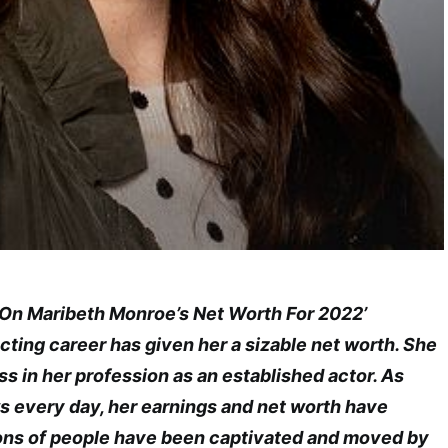
e On Maribeth Monroe’s Net Worth For 2022’
ting career has given her a sizable net worth. She
 in her profession as an established actor. As
 every day, her earnings and net worth have
ions of people have been captivated and moved by