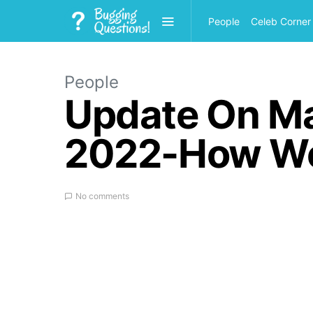
People
Celeb Corner
People
Update On Ma
2022-How Wea
No comments