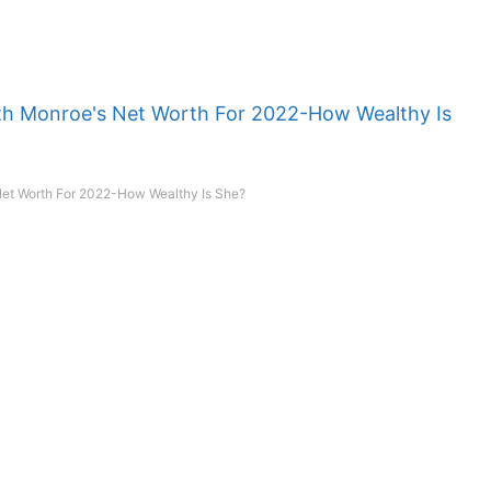
et Worth For 2022-How Wealthy Is She?