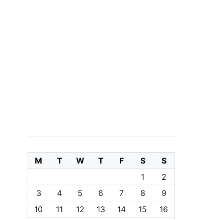
M
T
W
T
F
S
S
1
2
3
4
5
6
7
8
9
10
11
12
13
14
15
16