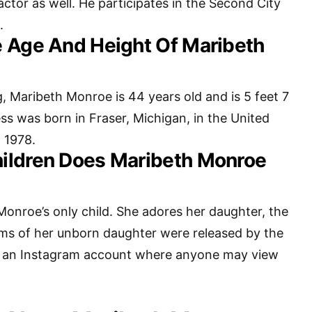
 actor as well. He participates in the Second City
.
 Age And Height Of Maribeth
g, Maribeth Monroe is 44 years old and is 5 feet 7
ess was born in Fraser, Michigan, in the United
 1978.
ildren Does Maribeth Monroe
Monroe’s only child. She adores her daughter, the
ams of her unborn daughter were released by the
 an Instagram account where anyone may view