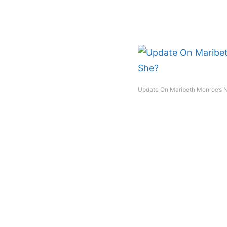
Update On Maribeth Monroe’s N