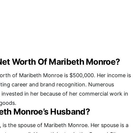
Net Worth Of Maribeth Monroe?
orth of Maribeth Monroe is $500,000. Her income is
ting career and brand recognition. Numerous
 invested in her because of her commercial work in
 goods.
eth Monroe’s Husband?
 is the spouse of Maribeth Monroe. Her spouse is a