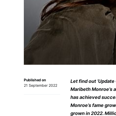
Published on
Let find out ‘Updat
21 September 2022
Maribeth Monroe’s ac
has achieved success
Monroe’s fame grows
grown in 2022. Mill