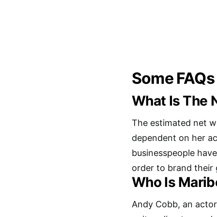
Some FAQs
What Is The 
The estimated net w
dependent on her ac
businesspeople have
order to brand their
Who Is Marib
Andy Cobb, an actor,