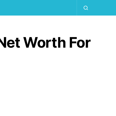
Net Worth For