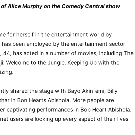
yal of Alice Murphy on the Comedy Central show
e for herself in the entertainment world by
he has been employed by the entertainment sector
, 44, has acted in a number of movies, including The
i: Welcome to the Jungle, Keeping Up with the
zing.
ntly shared the stage with Bayo Akinfemi, Billy
shar in Bon Hearts Abishola. More people are
her captivating performances in Bob Heart Abishola.
et users are looking up every aspect of their lives