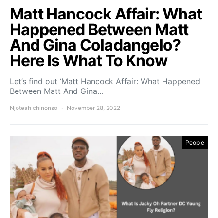
Matt Hancock Affair: What
Happened Between Matt
And Gina Coladangelo?
Here Is What To Know
Let’s find out ‘Matt Hancock Affair: What Happened
Between Matt And Gina…
Njoteah chinonso
November 28, 2022
People