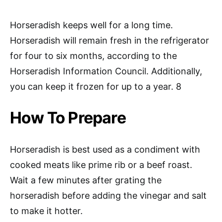
Horseradish keeps well for a long time.
Horseradish will remain fresh in the refrigerator
for four to six months, according to the
Horseradish Information Council. Additionally,
you can keep it frozen for up to a year. 8
How To Prepare
Horseradish is best used as a condiment with
cooked meats like prime rib or a beef roast.
Wait a few minutes after grating the
horseradish before adding the vinegar and salt
to make it hotter.