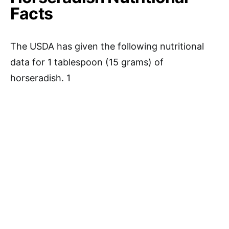
Facts
The USDA has given the following nutritional
data for 1 tablespoon (15 grams) of
horseradish. 1