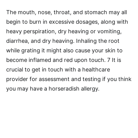
The mouth, nose, throat, and stomach may all
begin to burn in excessive dosages, along with
heavy perspiration, dry heaving or vomiting,
diarrhea, and dry heaving. Inhaling the root
while grating it might also cause your skin to
become inflamed and red upon touch. 7 It is
crucial to get in touch with a healthcare
provider for assessment and testing if you think
you may have a horseradish allergy.