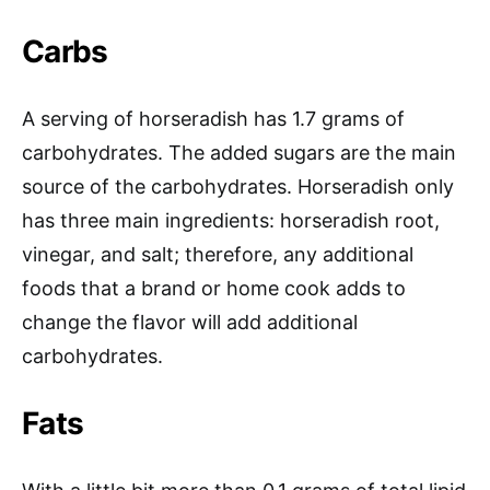
Carbs
A serving of horseradish has 1.7 grams of
carbohydrates. The added sugars are the main
source of the carbohydrates. Horseradish only
has three main ingredients: horseradish root,
vinegar, and salt; therefore, any additional
foods that a brand or home cook adds to
change the flavor will add additional
carbohydrates.
Fats