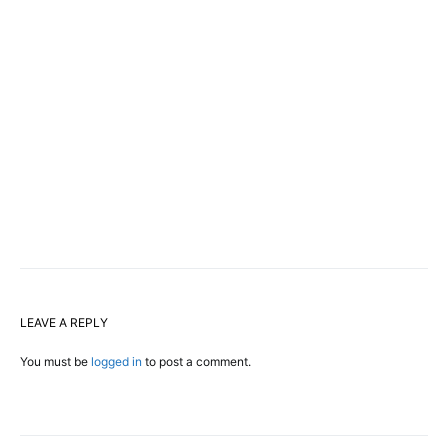
LEAVE A REPLY
You must be
logged in
to post a comment.