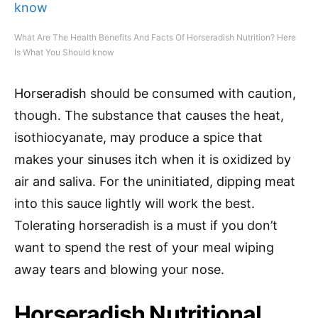
What Are The Health Benefits And Facts Of Horseradish Nutrition? Here
Is What You Should know
Horseradish
should be consumed with caution,
though. The substance that causes the heat,
isothiocyanate, may produce a spice that
makes your sinuses itch when it is oxidized by
air and saliva. For the uninitiated, dipping meat
into this sauce lightly will work the best.
Tolerating horseradish is a must if you don’t
want to spend the rest of your meal wiping
away tears and blowing your nose.
Horseradish Nutritional