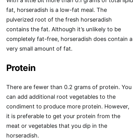
With a little bit more than 0.1 grams of total lipid
fat, horseradish is a low-fat meal. The
pulverized root of the fresh horseradish
contains the fat. Although it’s unlikely to be
completely fat-free, horseradish does contain a
very small amount of fat.
Protein
There are fewer than 0.2 grams of protein. You
can add additional root vegetables to the
condiment to produce more protein. However,
it is preferable to get your protein from the
meat or vegetables that you dip in the
horseradish.