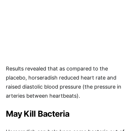
Results revealed that as compared to the
placebo, horseradish reduced heart rate and
raised diastolic blood pressure (the pressure in
arteries between heartbeats).
May Kill Bacteria