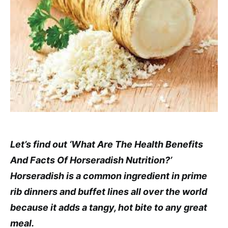
Let’s find out ‘What Are The Health Benefits
And Facts Of Horseradish Nutrition?’
Horseradish is a common ingredient in prime
rib dinners and buffet lines all over the world
because it adds a tangy, hot bite to any great
meal.