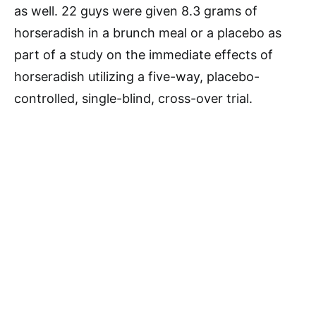
as well. 22 guys were given 8.3 grams of
horseradish in a brunch meal or a placebo as
part of a study on the immediate effects of
horseradish utilizing a five-way, placebo-
controlled, single-blind, cross-over trial.