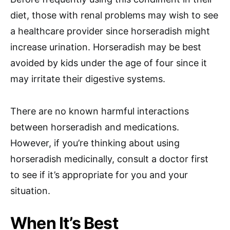
diet, those with renal problems may wish to see
a healthcare provider since horseradish might
increase urination. Horseradish may be best
avoided by kids under the age of four since it
may irritate their digestive systems.
There are no known harmful interactions
between horseradish and medications.
However, if you’re thinking about using
horseradish medicinally, consult a doctor first
to see if it’s appropriate for you and your
situation.
When It’s Best