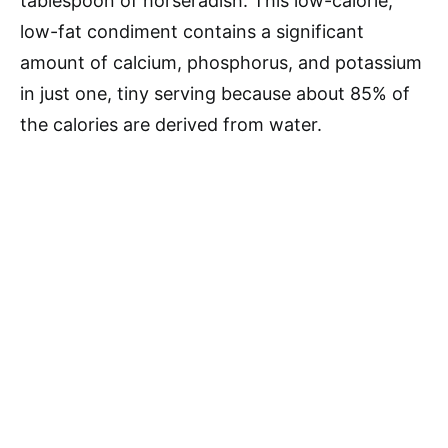
tablespoon of horseradish. This low-calorie,
low-fat condiment contains a significant
amount of calcium, phosphorus, and potassium
in just one, tiny serving because about 85% of
the calories are derived from water.