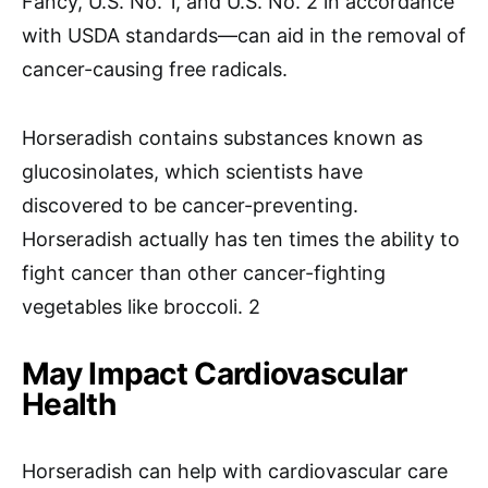
Fancy, U.S. No. 1, and U.S. No. 2 in accordance
with USDA standards—can aid in the removal of
cancer-causing free radicals.
Horseradish contains substances known as
glucosinolates, which scientists have
discovered to be cancer-preventing.
Horseradish actually has ten times the ability to
fight cancer than other cancer-fighting
vegetables like broccoli. 2
May Impact Cardiovascular
Health
Horseradish can help with cardiovascular care