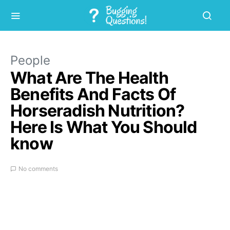
People
What Are The Health
Benefits And Facts Of
Horseradish Nutrition?
Here Is What You Should
know
No comments