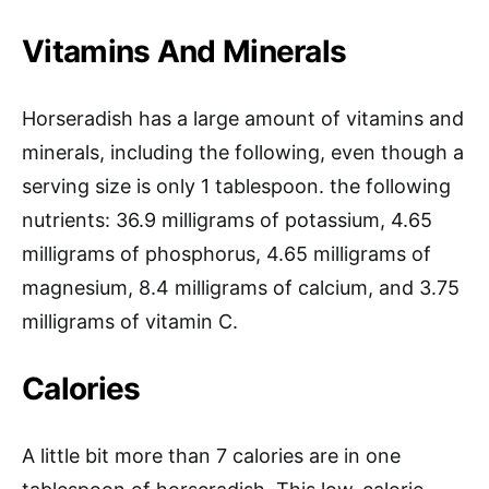
Vitamins And Minerals
Horseradish has a large amount of vitamins and
minerals, including the following, even though a
serving size is only 1 tablespoon. the following
nutrients: 36.9 milligrams of potassium, 4.65
milligrams of phosphorus, 4.65 milligrams of
magnesium, 8.4 milligrams of calcium, and 3.75
milligrams of vitamin C.
Calories
A little bit more than 7 calories are in one