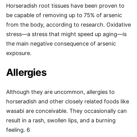
Horseradish root tissues have been proven to
be capable of removing up to 75% of arsenic
from the body, according to research. Oxidative
stress—a stress that might speed up aging—is
the main negative consequence of arsenic
exposure.
Allergies
Although they are uncommon, allergies to
horseradish and other closely related foods like
wasabi are conceivable. They occasionally can
result in a rash, swollen lips, and a burning
feeling. 6