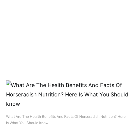
What Are The Health Benefits And Facts Of Horseradish Nutrition? Here
Is What You Should know