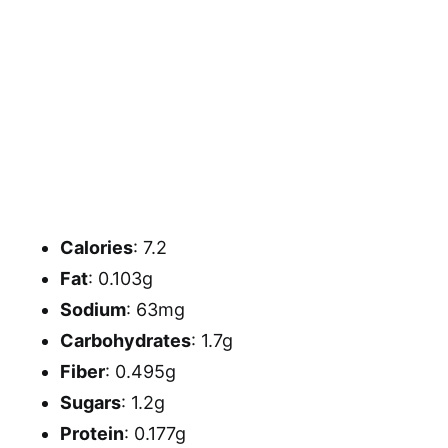
Calories
: 7.2
Fat
: 0.103g
Sodium
: 63mg
Carbohydrates
: 1.7g
Fiber
: 0.495g
Sugars
: 1.2g
Protein
: 0.177g