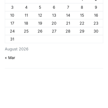
3
4
5
6
7
8
9
10
11
12
13
14
15
16
17
18
19
20
21
22
23
24
25
26
27
28
29
30
31
August 2026
« Mar