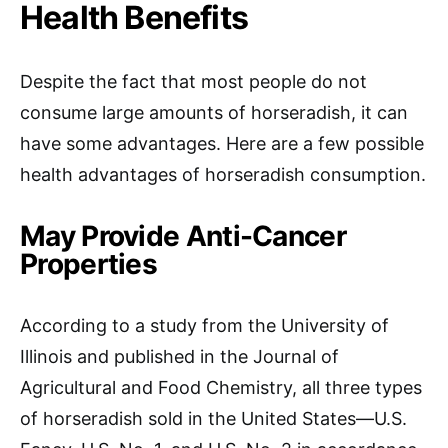
Health Benefits
Despite the fact that most people do not
consume large amounts of horseradish, it can
have some advantages. Here are a few possible
health advantages of horseradish consumption.
May Provide Anti-Cancer
Properties
According to a study from the University of
Illinois and published in the Journal of
Agricultural and Food Chemistry, all three types
of horseradish sold in the United States—U.S.