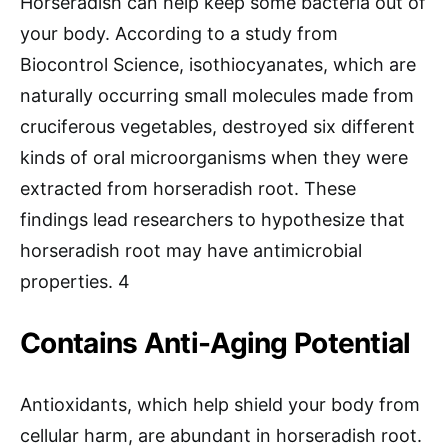
Horseradish can help keep some bacteria out of
your body. According to a study from
Biocontrol Science, isothiocyanates, which are
naturally occurring small molecules made from
cruciferous vegetables, destroyed six different
kinds of oral microorganisms when they were
extracted from horseradish root. These
findings lead researchers to hypothesize that
horseradish root may have antimicrobial
properties. 4
Contains Anti-Aging Potential
Antioxidants, which help shield your body from
cellular harm, are abundant in horseradish root.