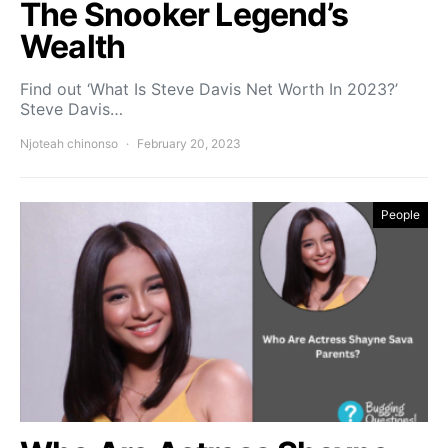
The Snooker Legend’s
Wealth
Find out ‘What Is Steve Davis Net Worth In 2023?’
Steve Davis…
Njoteah chinonso
February 20, 2023
People