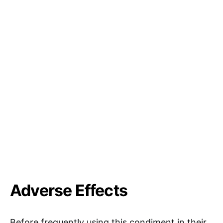
Adverse Effects
Before frequently using this condiment in their