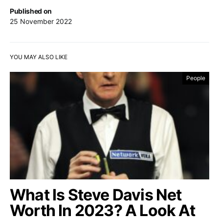
Published on
25 November 2022
YOU MAY ALSO LIKE
People
What Is Steve Davis Net
Worth In 2023? A Look At