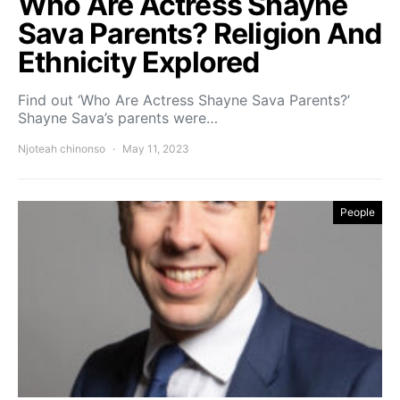
Who Are Actress Shayne
Sava Parents? Religion And
Ethnicity Explored
Find out ‘Who Are Actress Shayne Sava Parents?’
Shayne Sava’s parents were…
Njoteah chinonso
May 11, 2023
People