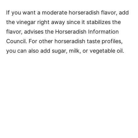
If you want a moderate horseradish flavor, add
the vinegar right away since it stabilizes the
flavor, advises the Horseradish Information
Council. For other horseradish taste profiles,
you can also add sugar, milk, or vegetable oil.