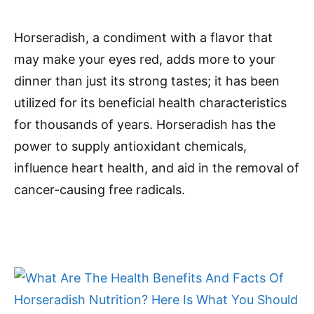
Horseradish, a condiment with a flavor that
may make your eyes red, adds more to your
dinner than just its strong tastes; it has been
utilized for its beneficial health characteristics
for thousands of years. Horseradish has the
power to supply antioxidant chemicals,
influence heart health, and aid in the removal of
cancer-causing free radicals.