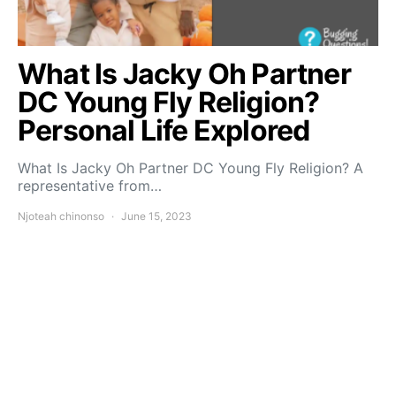
What Is Jacky Oh Partner
DC Young Fly Religion?
Personal Life Explored
What Is Jacky Oh Partner DC Young Fly Religion? A
representative from…
Njoteah chinonso
June 15, 2023