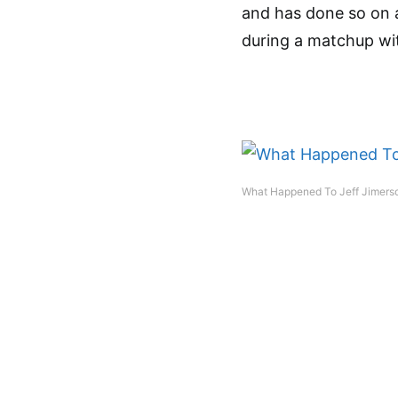
and has done so on a
during a matchup wit
What Happened To Jeff Jimerso