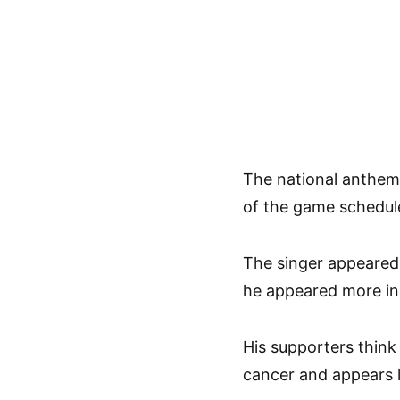
The national anthem 
of the game schedule
The singer appeared 
he appeared more in
His supporters thin
cancer and appears l