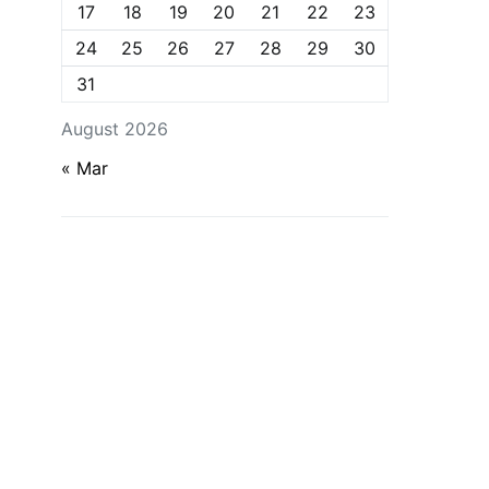
17
18
19
20
21
22
23
24
25
26
27
28
29
30
31
August 2026
« Mar