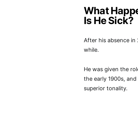
What Happe
Is He Sick?
After his absence in 
while.
He was given the role
the early 1900s, and
superior tonality.