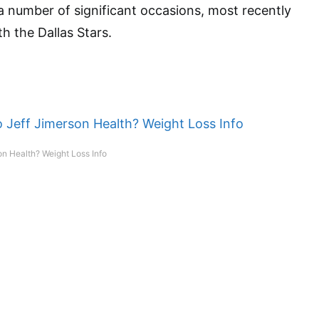
 number of significant occasions, most recently
h the Dallas Stars.
n Health? Weight Loss Info