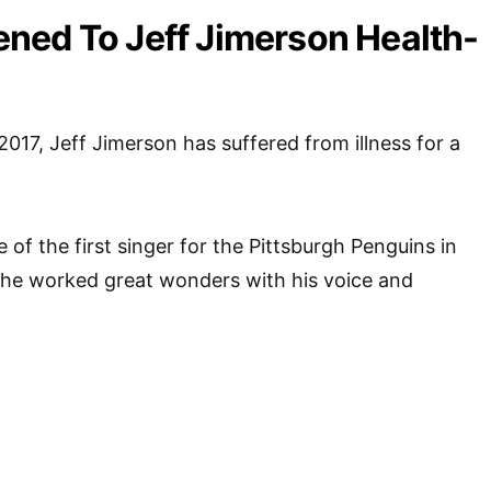
ned To Jeff Jimerson Health-
2017, Jeff Jimerson has suffered from illness for a
 of the first singer for the Pittsburgh Penguins in
 he worked great wonders with his voice and