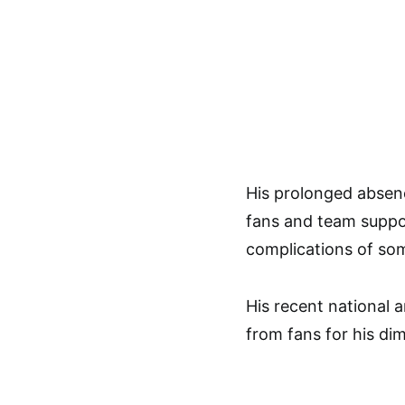
His prolonged absenc
fans and team suppor
complications of som
His recent national
from fans for his dim