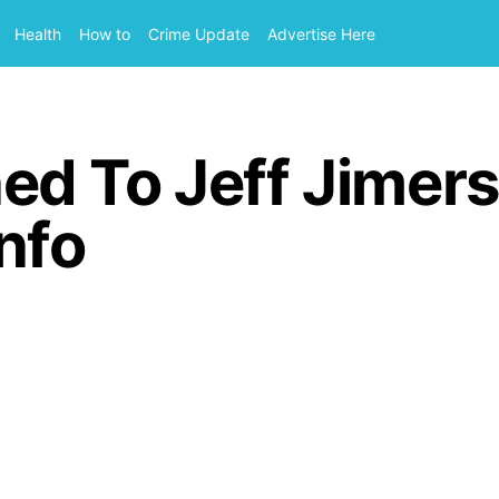
Health
How to
Crime Update
Advertise Here
d To Jeff Jimers
nfo