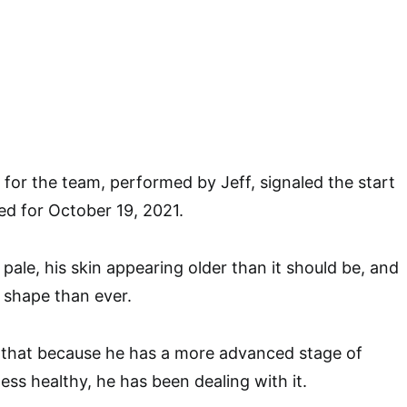
for the team, performed by Jeff, signaled the start
d for October 19, 2021.
pale, his skin appearing older than it should be, and
 shape than ever.
k that because he has a more advanced stage of
ess healthy, he has been dealing with it.