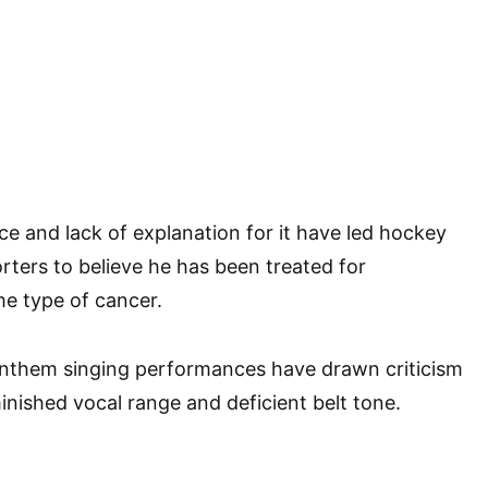
e and lack of explanation for it have led hockey
ters to believe he has been treated for
e type of cancer.
 anthem singing performances have drawn criticism
inished vocal range and deficient belt tone.