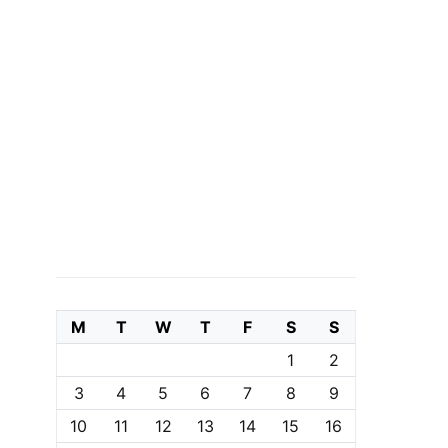
M
T
W
T
F
S
S
1
2
3
4
5
6
7
8
9
10
11
12
13
14
15
16