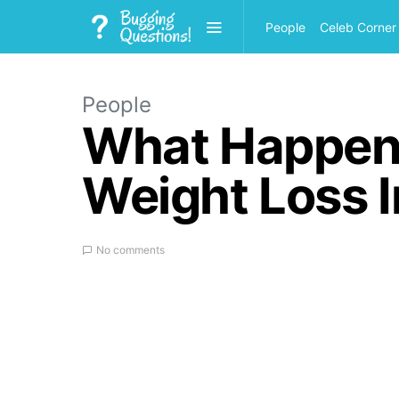
People
Celeb Corner
People
What Happene
Weight Loss I
No comments