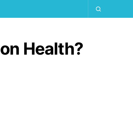
on Health?