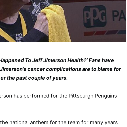
t Happened To Jeff Jimerson Health?’ Fans have
 Jimerson’s cancer complications are to blame for
ver the past couple of years.
erson has performed for the Pittsburgh Penguins
 the national anthem for the team for many years