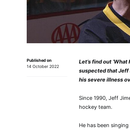
Published on
Let’s find out ‘Wha
14 October 2022
suspected that Jeff
his severe illness o
Since 1990, Jeff Jim
hockey team.
He has been singing