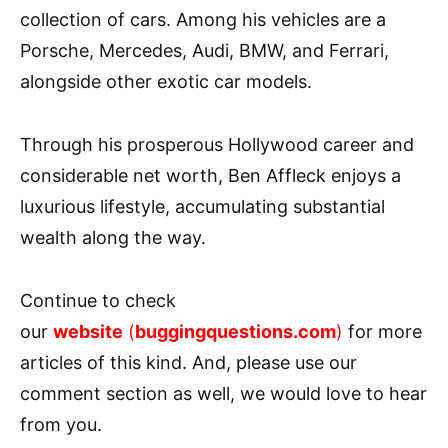
collection of cars. Among his vehicles are a
Porsche, Mercedes, Audi, BMW, and Ferrari,
alongside other exotic car models.
Through his prosperous Hollywood career and
considerable net worth, Ben Affleck enjoys a
luxurious lifestyle, accumulating substantial
wealth along the way.
Continue to check
our
website
(
buggingquestions.com
)
for more
articles of this kind. And, please use our
comment section as well, we would love to hear
from you.