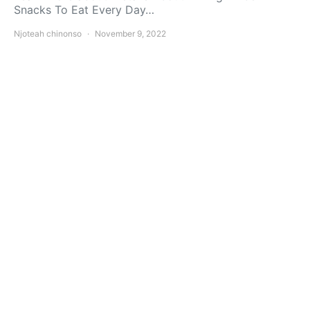
Snacks To Eat Every Day…
Njoteah chinonso
November 9, 2022