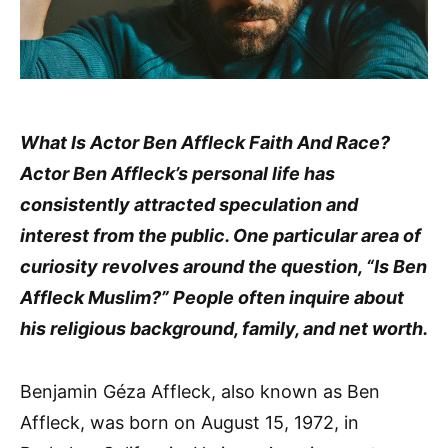
What Is Actor Ben Affleck Faith And Race?
Actor Ben Affleck’s personal life has
consistently attracted speculation and
interest from the public. One particular area of
curiosity revolves around the question, “Is Ben
Affleck Muslim?” People often inquire about
his religious background, family, and net worth.
Benjamin Géza Affleck, also known as Ben
Affleck, was born on August 15, 1972, in