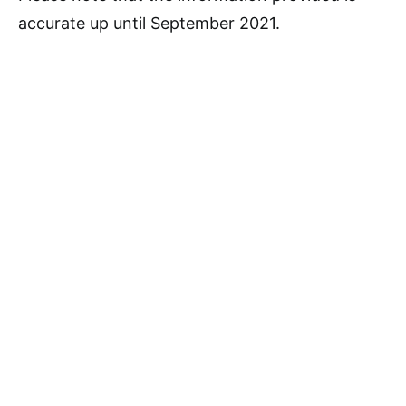
accurate up until September 2021.