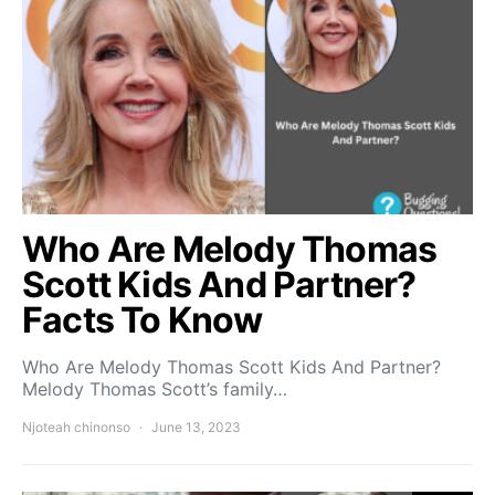
Who Are Melody Thomas
Scott Kids And Partner?
Facts To Know
Who Are Melody Thomas Scott Kids And Partner?
Melody Thomas Scott’s family…
Njoteah chinonso
June 13, 2023