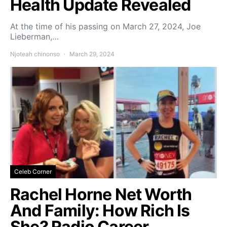
Health Update Revealed
At the time of his passing on March 27, 2024, Joe
Lieberman,…
Njoteah chinonso
March 29, 2024
Celeb Corner
Rachel Horne Net Worth
And Family: How Rich Is
She? Radio Career