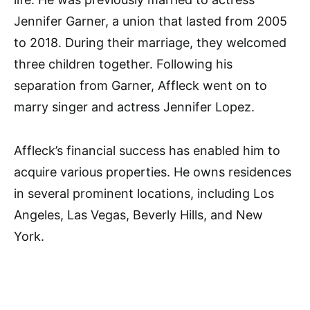
Jennifer Garner, a union that lasted from 2005
to 2018. During their marriage, they welcomed
three children together. Following his
separation from Garner, Affleck went on to
marry singer and actress Jennifer Lopez.
Affleck’s financial success has enabled him to
acquire various properties. He owns residences
in several prominent locations, including Los
Angeles, Las Vegas, Beverly Hills, and New
York.