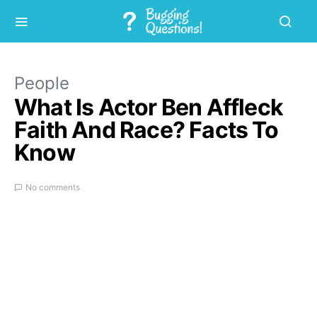
People
What Is Actor Ben Affleck
Faith And Race? Facts To
Know
No comments