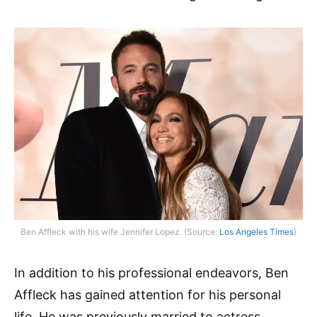
Ben Affleck with his wife Jennifer Lopez. (Source:
Los Angeles Times
)
In addition to his professional endeavors, Ben
Affleck has gained attention for his personal
life. He was previously married to actress