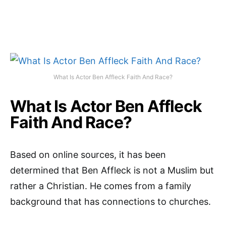
What Is Actor Ben Affleck Faith And Race?
What Is Actor Ben Affleck
Faith And Race?
Based on online sources, it has been
determined that Ben Affleck is not a Muslim but
rather a Christian. He comes from a family
background that has connections to churches.