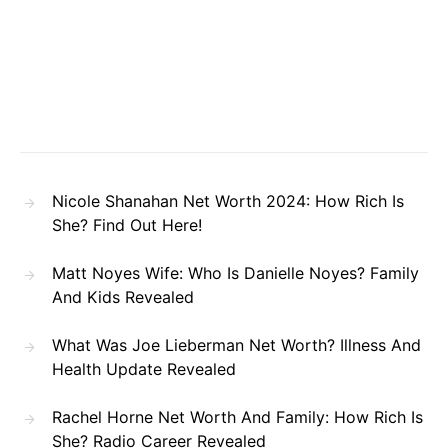
Nicole Shanahan Net Worth 2024: How Rich Is
She? Find Out Here!
Matt Noyes Wife: Who Is Danielle Noyes? Family
And Kids Revealed
What Was Joe Lieberman Net Worth? Illness And
Health Update Revealed
Rachel Horne Net Worth And Family: How Rich Is
She? Radio Career Revealed