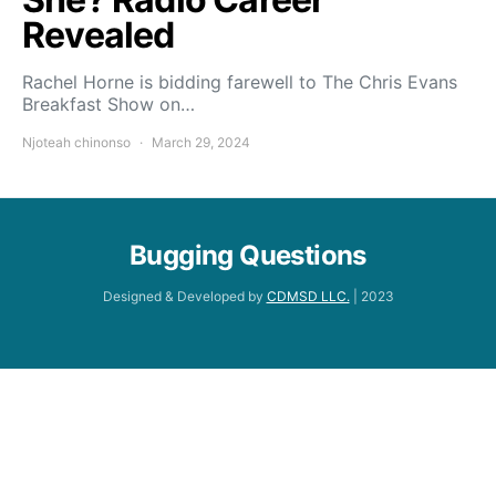
Revealed
Rachel Horne is bidding farewell to The Chris Evans
Breakfast Show on…
Njoteah chinonso
March 29, 2024
Bugging Questions
Designed & Developed by
CDMSD LLC.
| 2023