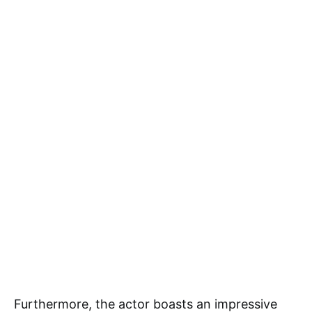
Furthermore, the actor boasts an impressive