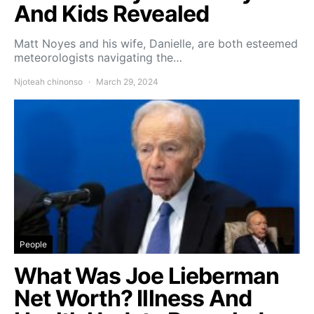
And Kids Revealed
Matt Noyes and his wife, Danielle, are both esteemed
meteorologists navigating the…
Njoteah chinonso
March 29, 2024
People
What Was Joe Lieberman
Net Worth? Illness And