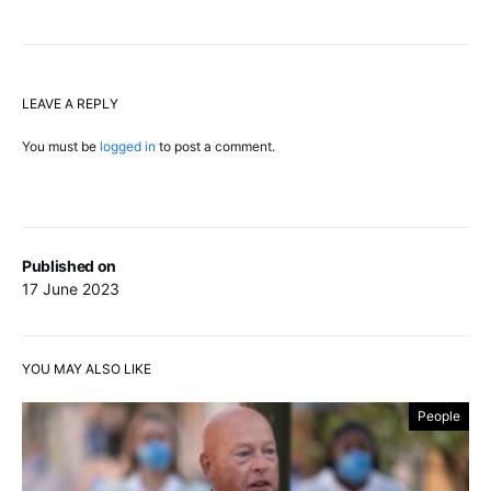
LEAVE A REPLY
You must be
logged in
to post a comment.
Published on
17 June 2023
YOU MAY ALSO LIKE
People