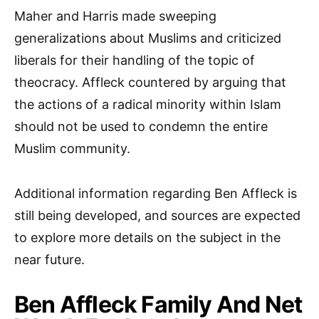
Maher and Harris made sweeping
generalizations about Muslims and criticized
liberals for their handling of the topic of
theocracy. Affleck countered by arguing that
the actions of a radical minority within Islam
should not be used to condemn the entire
Muslim community.
Additional information regarding Ben Affleck is
still being developed, and sources are expected
to explore more details on the subject in the
near future.
Ben Affleck Family And Net