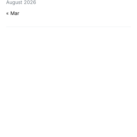
August 2026
« Mar