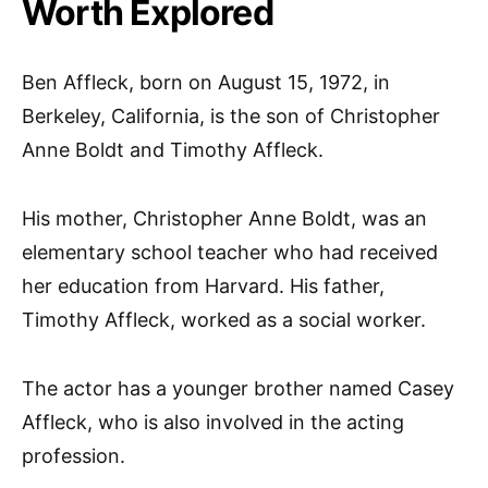
Worth Explored
Ben Affleck, born on August 15, 1972, in
Berkeley, California, is the son of Christopher
Anne Boldt and Timothy Affleck.
His mother, Christopher Anne Boldt, was an
elementary school teacher who had received
her education from Harvard. His father,
Timothy Affleck, worked as a social worker.
The actor has a younger brother named Casey
Affleck, who is also involved in the acting
profession.