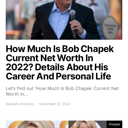
How Much Is Bob Chapek
Current Net Worth In
2022? Details About His
Career And Personal Life
Let’s find out ‘How Much Is Bob Chapek Current Net
Worth In…
Njoteah chinonso
November 22, 2022
People