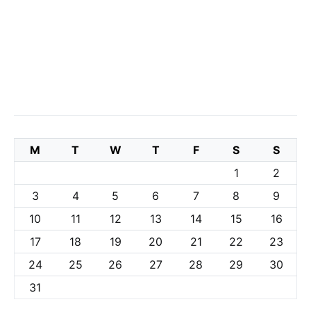
M
T
W
T
F
S
S
1
2
3
4
5
6
7
8
9
10
11
12
13
14
15
16
17
18
19
20
21
22
23
24
25
26
27
28
29
30
31