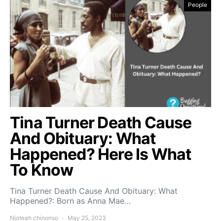
People
Tina Turner Death Cause
And Obituary: What
Happened? Here Is What
To Know
Tina Turner Death Cause And Obituary: What
Happened?: Born as Anna Mae…
Njoteah chinonso
May 25, 2023