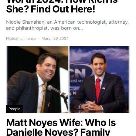
She? Find Out Here!
Nicole Shanahan, an American technologist, attorney,
and philanthropist, was born on…
Njoteah chinonso
March 29, 2024
People
Matt Noyes Wife: Who Is
Danielle Noyes? Family