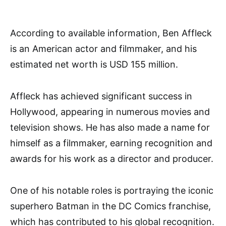
According to available information, Ben Affleck
is an American actor and filmmaker, and his
estimated net worth is USD 155 million.
Affleck has achieved significant success in
Hollywood, appearing in numerous movies and
television shows. He has also made a name for
himself as a filmmaker, earning recognition and
awards for his work as a director and producer.
One of his notable roles is portraying the iconic
superhero Batman in the DC Comics franchise,
which has contributed to his global recognition.