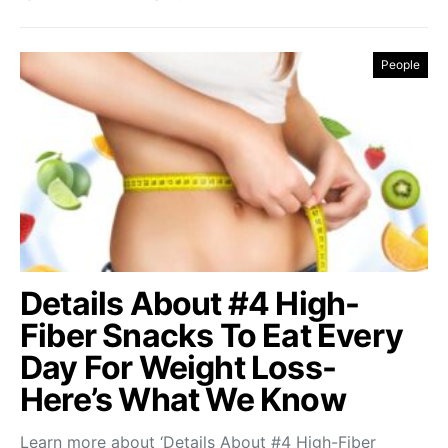
People
Details About #4 High-
Fiber Snacks To Eat Every
Day For Weight Loss-
Here’s What We Know
Learn more about ‘Details About #4 High-Fiber