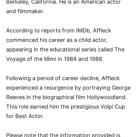
Berkeley, California. He is an American actor
and filmmaker.
According to reports from IMDb, Affleck
commenced his career as a child actor,
appearing in the educational series called The
Voyage of the Mimi in 1984 and 1988.
Following a period of career decline, Affleck
experienced a resurgence by portraying George
Reeves in the biographical film Hollywoodland.
This role earned him the prestigious Volpi Cup
for Best Actor.
Please note that the information provided is