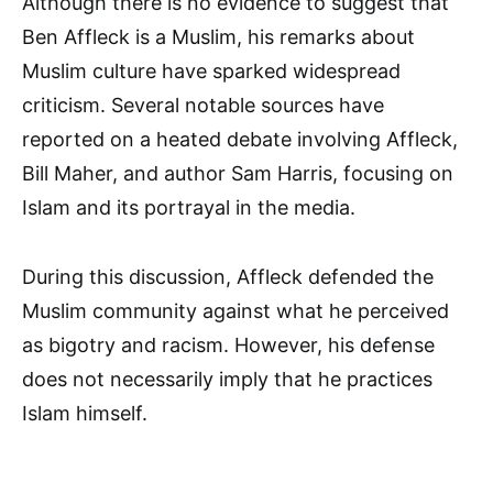
Although there is no evidence to suggest that
Ben Affleck is a Muslim, his remarks about
Muslim culture have sparked widespread
criticism. Several notable sources have
reported on a heated debate involving Affleck,
Bill Maher, and author Sam Harris, focusing on
Islam and its portrayal in the media.
During this discussion, Affleck defended the
Muslim community against what he perceived
as bigotry and racism. However, his defense
does not necessarily imply that he practices
Islam himself.