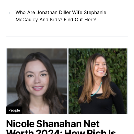
Who Are Jonathan Diller Wife Stephanie
McCauley And Kids? Find Out Here!
People
Nicole Shanahan Net
Worth 2024: How Rich Is