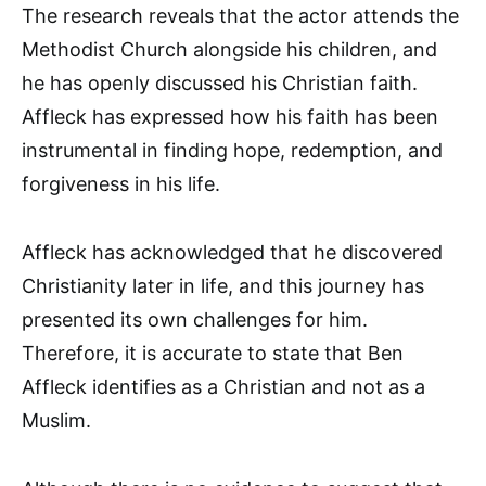
The research reveals that the actor attends the
Methodist Church alongside his children, and
he has openly discussed his Christian faith.
Affleck has expressed how his faith has been
instrumental in finding hope, redemption, and
forgiveness in his life.
Affleck has acknowledged that he discovered
Christianity later in life, and this journey has
presented its own challenges for him.
Therefore, it is accurate to state that Ben
Affleck identifies as a Christian and not as a
Muslim.