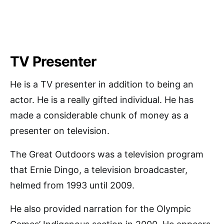
TV Presenter
He is a TV presenter in addition to being an
actor. He is a really gifted individual. He has
made a considerable chunk of money as a
presenter on television.
The Great Outdoors was a television program
that Ernie Dingo, a television broadcaster,
helmed from 1993 until 2009.
He also provided narration for the Olympic