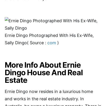
Ernie Dingo Photographed With His Ex-Wife,
Sally Dingo( Source :
com
)
More Info About Ernie
Dingo House And Real
Estate
Ernie Dingo now resides in a luxurious home
and works in the real estate industry. In