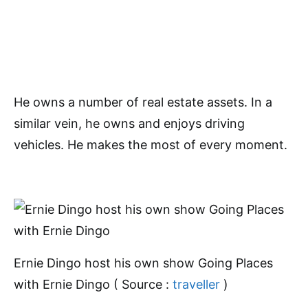
He owns a number of real estate assets. In a
similar vein, he owns and enjoys driving
vehicles. He makes the most of every moment.
Ernie Dingo host his own show Going Places
with Ernie Dingo ( Source :
traveller
)