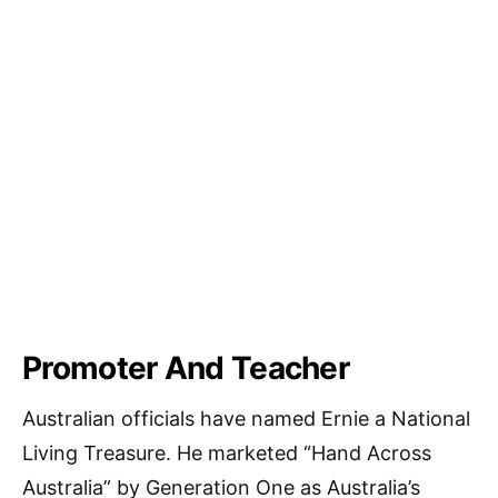
Promoter And Teacher
Australian officials have named Ernie a National
Living Treasure. He marketed “Hand Across
Australia” by Generation One as Australia’s