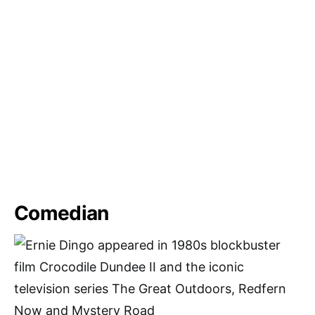
Comedian