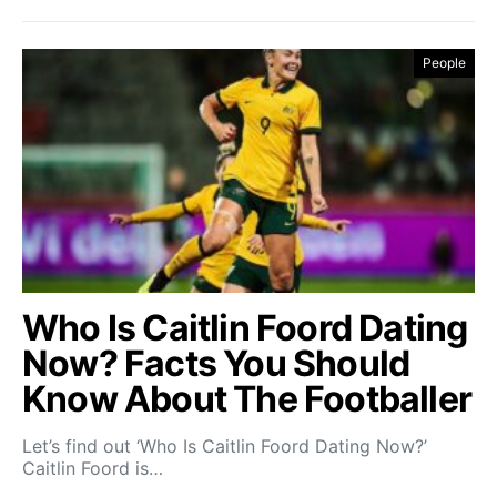
People
Who Is Caitlin Foord Dating
Now? Facts You Should
Know About The Footballer
Let’s find out ‘Who Is Caitlin Foord Dating Now?’
Caitlin Foord is…