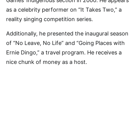
Games’ Indigenous section in 2000. He appears
as a celebrity performer on “It Takes Two,” a
reality singing competition series.
Additionally, he presented the inaugural season
of “No Leave, No Life” and “Going Places with
Ernie Dingo,” a travel program. He receives a
nice chunk of money as a host.