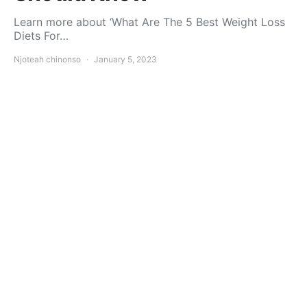
Learn more about ‘What Are The 5 Best Weight Loss
Diets For…
Njoteah chinonso
January 5, 2023