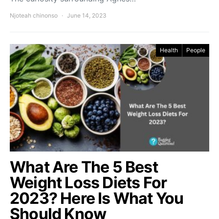
Njoteah chinonso
June 14, 2023
Health
People
What Are The 5 Best
Weight Loss Diets For
2023? Here Is What You
Should Know