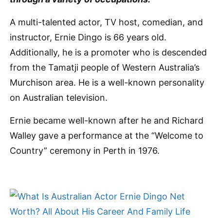
A multi-talented actor, TV host, comedian, and
instructor, Ernie Dingo is 66 years old.
Additionally, he is a promoter who is descended
from the Tamatji people of Western Australia’s
Murchison area. He is a well-known personality
on Australian television.
Ernie became well-known after he and Richard
Walley gave a performance at the “Welcome to
Country” ceremony in Perth in 1976.