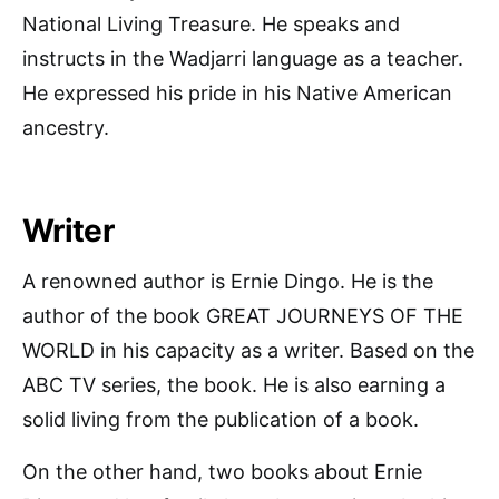
National Living Treasure. He speaks and
instructs in the Wadjarri language as a teacher.
He expressed his pride in his Native American
ancestry.
Writer
A renowned author is Ernie Dingo. He is the
author of the book GREAT JOURNEYS OF THE
WORLD in his capacity as a writer. Based on the
ABC TV series, the book. He is also earning a
solid living from the publication of a book.
On the other hand, two books about Ernie