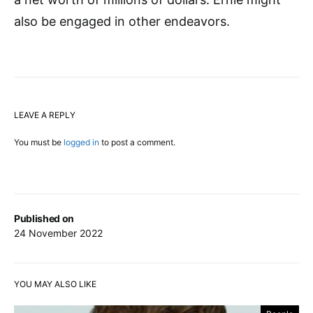
also be engaged in other endeavors.
LEAVE A REPLY
You must be
logged in
to post a comment.
Published on
24 November 2022
YOU MAY ALSO LIKE