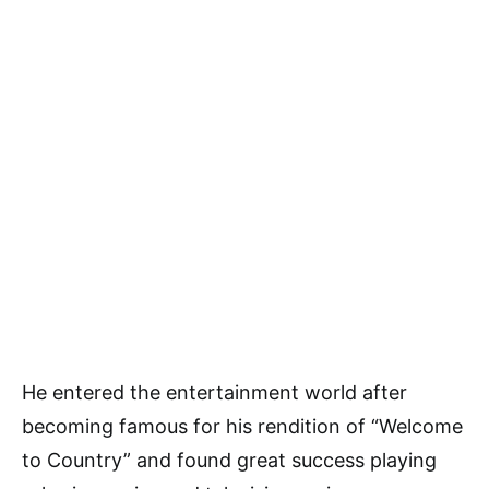
He entered the entertainment world after
becoming famous for his rendition of “Welcome
to Country” and found great success playing