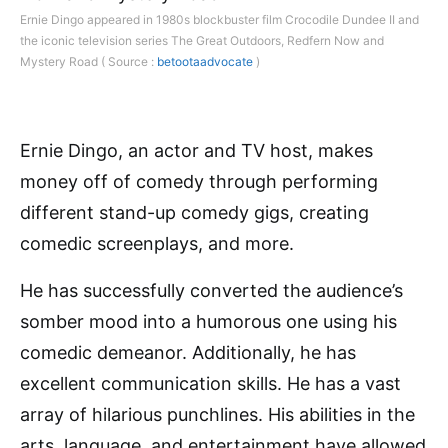
Ernie Dingo appeared in 1980s blockbuster film Crocodile Dundee II and
the iconic television series The Great Outdoors, Redfern Now and
Mystery Road ( Source :
betootaadvocate
)
Ernie Dingo, an actor and TV host, makes
money off of comedy through performing
different stand-up comedy gigs, creating
comedic screenplays, and more.
He has successfully converted the audience’s
somber mood into a humorous one using his
comedic demeanor. Additionally, he has
excellent communication skills. He has a vast
array of hilarious punchlines. His abilities in the
arts, language, and entertainment have allowed