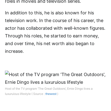
roles in movies and television series.
In addition to this, he is also known for his
television work. In the course of his career, the
actor has collaborated with well-known figures.
Through his roles, he started to earn money,
and over time, his net worth also began to
increase.
Host of the TV program ‘The Great Outdoors’, Ernie Dingo lives a
luxuruious lifestyle ( Source :
thewest
)