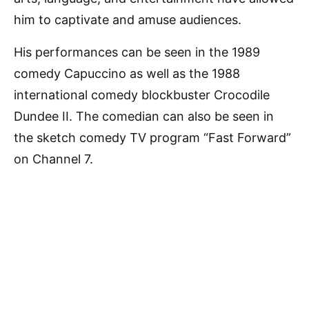
him to captivate and amuse audiences.
His performances can be seen in the 1989
comedy Capuccino as well as the 1988
international comedy blockbuster Crocodile
Dundee II. The comedian can also be seen in
the sketch comedy TV program “Fast Forward”
on Channel 7.