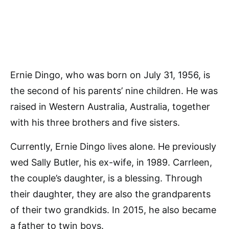
Ernie Dingo, who was born on July 31, 1956, is
the second of his parents’ nine children. He was
raised in Western Australia, Australia, together
with his three brothers and five sisters.
Currently, Ernie Dingo lives alone. He previously
wed Sally Butler, his ex-wife, in 1989. Carrleen,
the couple’s daughter, is a blessing. Through
their daughter, they are also the grandparents
of their two grandkids. In 2015, he also became
a father to twin boys.