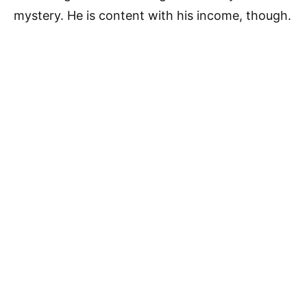
mystery. He is content with his income, though.