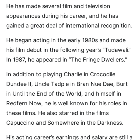
He has made several film and television
appearances during his career, and he has
gained a great deal of international recognition.
He began acting in the early 1980s and made
his film debut in the following year’s “Tudawali.”
In 1987, he appeared in “The Fringe Dwellers.”
In addition to playing Charlie in Crocodile
Dundee II, Uncle Tadple in Bran Nue Dae, Burt
in Until the End of the World, and himself in
Redfern Now, he is well known for his roles in
these films. He also starred in the films
Capuccino and Somewhere in the Darkness.
His acting career’s earnings and salary are still a