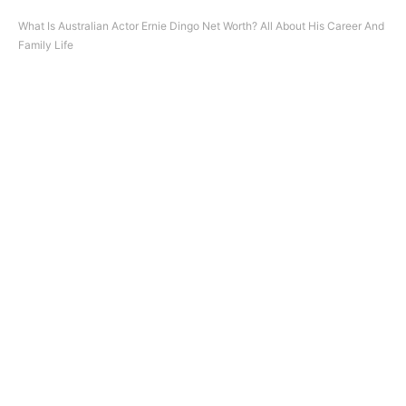
What Is Australian Actor Ernie Dingo Net Worth? All About His Career And
Family Life