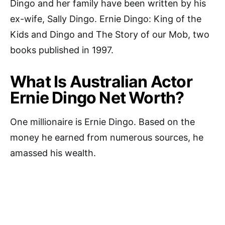
Dingo and her family have been written by his
ex-wife, Sally Dingo. Ernie Dingo: King of the
Kids and Dingo and The Story of our Mob, two
books published in 1997.
What Is Australian Actor
Ernie Dingo Net Worth?
One millionaire is Ernie Dingo. Based on the
money he earned from numerous sources, he
amassed his wealth.