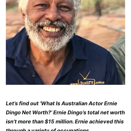
Let’s find out ‘What Is Australian Actor Ernie
Dingo Net Worth?’ Ernie Dingo’s total net worth
isn’t more than $15 million. Ernie achieved this
through a variety of occupations.