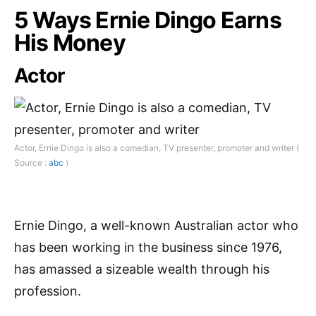
5 Ways Ernie Dingo Earns
His Money
Actor
Actor, Ernie Dingo is also a comedian, TV presenter, promoter and writer (
Source :
abc
)
Ernie Dingo, a well-known Australian actor who
has been working in the business since 1976,
has amassed a sizeable wealth through his
profession.