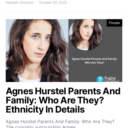
Njoteah chinonso
October 25, 2022
People
Agnes Hurstel Parents And
Family: Who Are They?
Ethnicity In Details
Agnes Hurstel Parents And Family: Who Are They?
The curiosity surrounding Agnes…