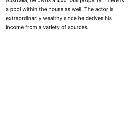
Australia, he owns a luxurious property. There is
a pool within the house as well. The actor is
extraordinarily wealthy since he derives his
income from a variety of sources.