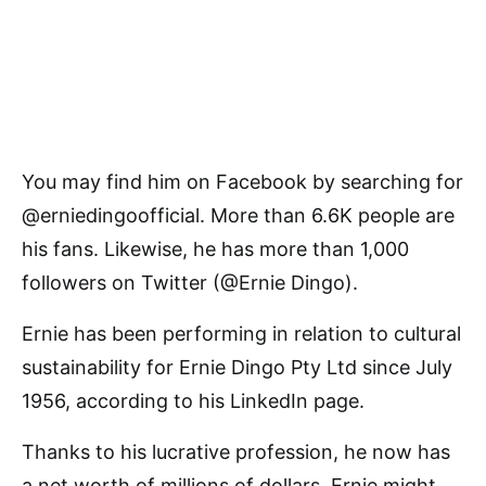
You may find him on Facebook by searching for
@erniedingoofficial. More than 6.6K people are
his fans. Likewise, he has more than 1,000
followers on Twitter (@Ernie Dingo).
Ernie has been performing in relation to cultural
sustainability for Ernie Dingo Pty Ltd since July
1956, according to his LinkedIn page.
Thanks to his lucrative profession, he now has
a net worth of millions of dollars. Ernie might