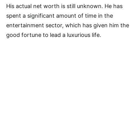
His actual net worth is still unknown. He has
spent a significant amount of time in the
entertainment sector, which has given him the
good fortune to lead a luxurious life.