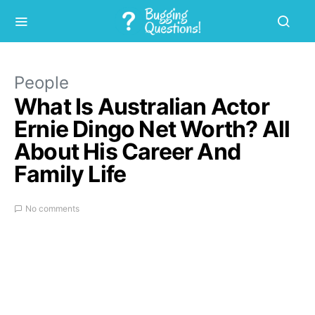
People
What Is Australian Actor
Ernie Dingo Net Worth? All
About His Career And
Family Life
No comments