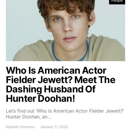
People
Who Is American Actor
Fielder Jewett? Meet The
Dashing Husband Of
Hunter Doohan!
Let’s find out ‘Who Is American Actor Fielder Jewett?’
Hunter Doohan, an…
Njoteah chinonso
January 11, 2023