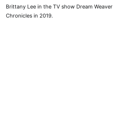
Brittany Lee in the TV show Dream Weaver
Chronicles in 2019.