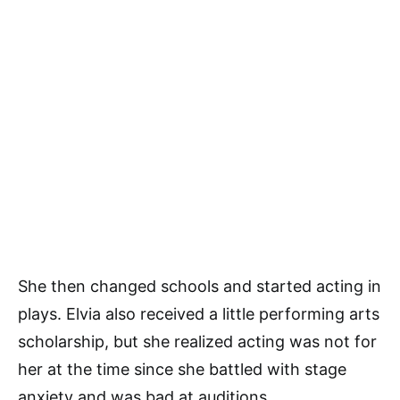
She then changed schools and started acting in
plays. Elvia also received a little performing arts
scholarship, but she realized acting was not for
her at the time since she battled with stage
anxiety and was bad at auditions.