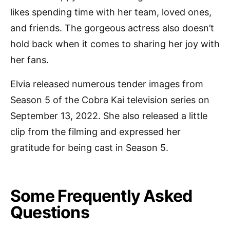
likes spending time with her team, loved ones,
and friends. The gorgeous actress also doesn’t
hold back when it comes to sharing her joy with
her fans.
Elvia released numerous tender images from
Season 5 of the Cobra Kai television series on
September 13, 2022. She also released a little
clip from the filming and expressed her
gratitude for being cast in Season 5.
Some Frequently Asked
Questions