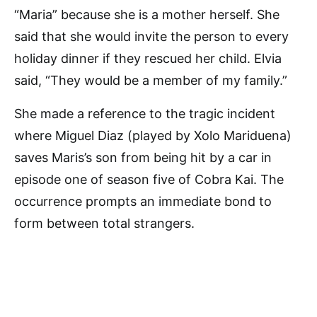
“Maria” because she is a mother herself. She
said that she would invite the person to every
holiday dinner if they rescued her child. Elvia
said, “They would be a member of my family.”
She made a reference to the tragic incident
where Miguel Diaz (played by Xolo Mariduena)
saves Maris’s son from being hit by a car in
episode one of season five of Cobra Kai. The
occurrence prompts an immediate bond to
form between total strangers.