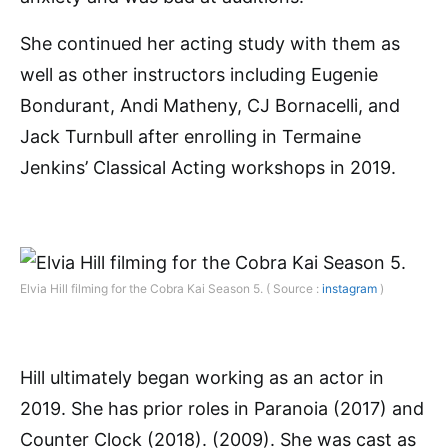
She continued her acting study with them as
well as other instructors including Eugenie
Bondurant, Andi Matheny, CJ Bornacelli, and
Jack Turnbull after enrolling in Termaine
Jenkins’ Classical Acting workshops in 2019.
Elvia Hill filming for the Cobra Kai Season 5. ( Source :
instagram
)
Hill ultimately began working as an actor in
2019. She has prior roles in Paranoia (2017) and
Counter Clock (2018). (2009). She was cast as