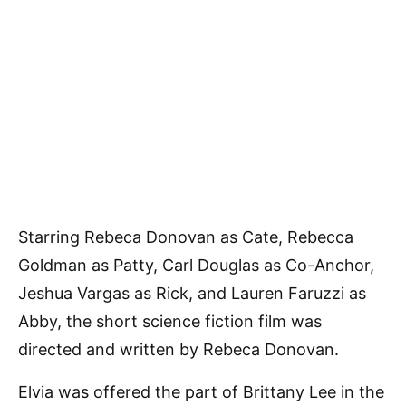
Starring Rebeca Donovan as Cate, Rebecca
Goldman as Patty, Carl Douglas as Co-Anchor,
Jeshua Vargas as Rick, and Lauren Faruzzi as
Abby, the short science fiction film was
directed and written by Rebeca Donovan.
Elvia was offered the part of Brittany Lee in the