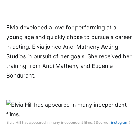
Elvia developed a love for performing at a
young age and quickly chose to pursue a career
in acting. Elvia joined Andi Matheny Acting
Studios in pursuit of her goals. She received her
training from Andi Matheny and Eugenie
Bondurant.
Elvia Hill has appeared in many independent films. ( Source :
instagram
)