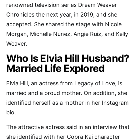
renowned television series Dream Weaver
Chronicles the next year, in 2019, and she
accepted. She shared the stage with Nicole
Morgan, Michelle Nunez, Angie Ruiz, and Kelly
Weaver.
Who Is Elvia Hill Husband?
Married Life Explored
Elvia Hill, an actress from Legacy of Love, is
married and a proud mother. On addition, she
identified herself as a mother in her Instagram
bio.
The attractive actress said in an interview that
she identified with her Cobra Kai character