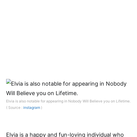
Elvia is also notable for appearing in Nobody Will Believe you on Lifetime.
( Source :
instagram
)
Elvia is a happy and fun-loving individual who