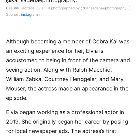
Beautiful actress Elvia Hill photographed by @karisadenaephotography. (
Source :
instagram
)
Although becoming a member of Cobra Kai was
an exciting experience for her, Elvia is
accustomed to being in front of the camera and
seeing action. Along with Ralph Macchio,
William Zabka, Courtney Henggeler, and Mary
Mouser, the actress made an appearance in the
episode.
Elvia began working as a professional actor in
2019. She originally began her career by posing
for local newspaper ads. The actress’s first