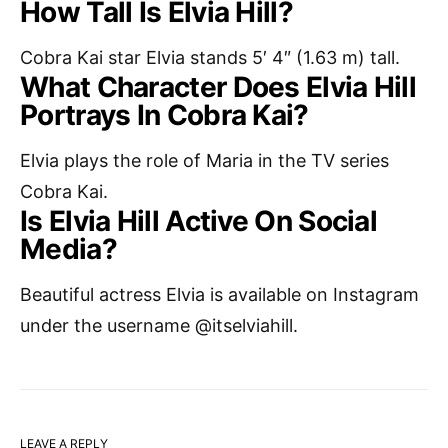
How Tall Is Elvia Hill?
Cobra Kai star Elvia stands 5′ 4″ (1.63 m) tall.
What Character Does Elvia Hill
Portrays In Cobra Kai?
Elvia plays the role of Maria in the TV series
Cobra Kai.
Is Elvia Hill Active On Social
Media?
Beautiful actress Elvia is available on Instagram
under the username @itselviahill.
LEAVE A REPLY