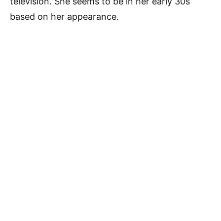
television. She seems to be in her early 30s
based on her appearance.