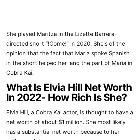
She played Maritza in the Lizette Barrera-
directed short “!Come!” in 2020. Sheis of the
opinion that the fact that Maria spoke Spanish
in the short helped her land the part of Maria in
Cobra Kai.
What Is Elvia Hill Net Worth
In 2022- How Rich Is She?
Elvia Hill, a Cobra Kai actor, is thought to have a
net worth of about $1 million. She most likely
has a substantial net worth because to her