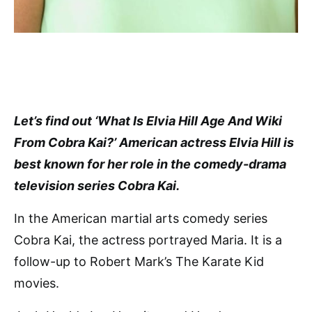
Let’s find out ‘What Is Elvia Hill Age And Wiki
From Cobra Kai?’ American actress Elvia Hill is
best known for her role in the comedy-drama
television series Cobra Kai.
In the American martial arts comedy series
Cobra Kai, the actress portrayed Maria. It is a
follow-up to Robert Mark’s The Karate Kid
movies.