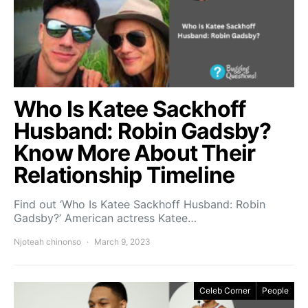
Who Is Katee Sackhoff
Husband: Robin Gadsby?
Know More About Their
Relationship Timeline
Find out ‘Who Is Katee Sackhoff Husband: Robin
Gadsby?’ American actress Katee…
Njoteah chinonso
March 9, 2023
Celeb Corner
People