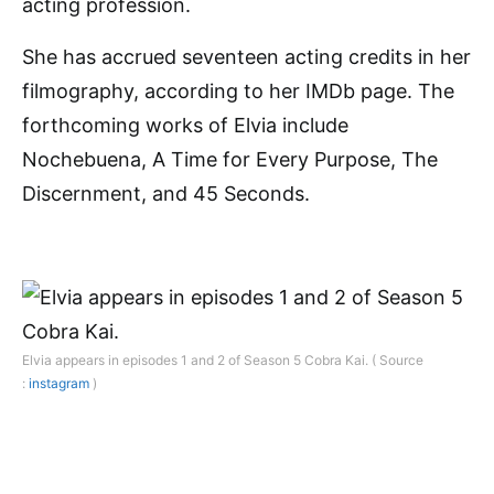
acting profession.
She has accrued seventeen acting credits in her
filmography, according to her IMDb page. The
forthcoming works of Elvia include
Nochebuena, A Time for Every Purpose, The
Discernment, and 45 Seconds.
Elvia appears in episodes 1 and 2 of Season 5 Cobra Kai. ( Source
:
instagram
)