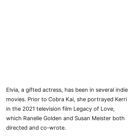
Elvia, a gifted actress, has been in several indie
movies. Prior to Cobra Kai, she portrayed Kerri
in the 2021 television film Legacy of Love,
which Ranelle Golden and Susan Meister both
directed and co-wrote.