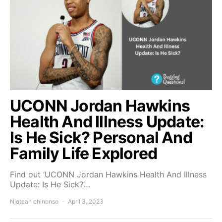
UCONN Jordan Hawkins
Health And Illness Update:
Is He Sick? Personal And
Family Life Explored
Find out ‘UCONN Jordan Hawkins Health And Illness
Update: Is He Sick?’…
Njoteah chinonso
April 3, 2023