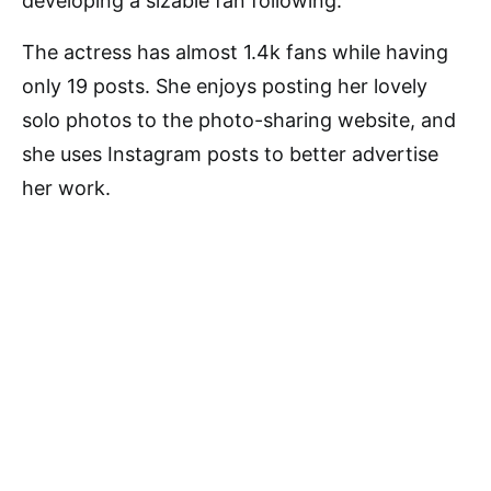
developing a sizable fan following.
The actress has almost 1.4k fans while having
only 19 posts. She enjoys posting her lovely
solo photos to the photo-sharing website, and
she uses Instagram posts to better advertise
her work.