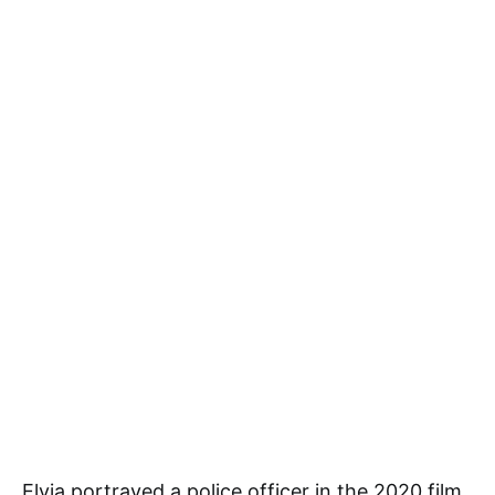
Elvia portrayed a police officer in the 2020 film