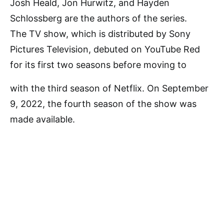
Josh Heald, Jon Hurwitz, and Hayden
Schlossberg are the authors of the series.
The TV show, which is distributed by Sony
Pictures Television, debuted on YouTube Red
for its first two seasons before moving to
with the third season of Netflix. On September
9, 2022, the fourth season of the show was
made available.