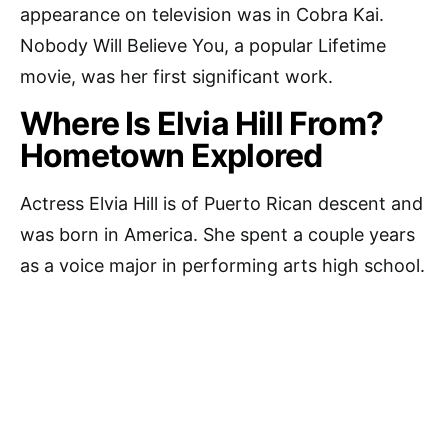
appearance on television was in Cobra Kai.
Nobody Will Believe You, a popular Lifetime
movie, was her first significant work.
Where Is Elvia Hill From?
Hometown Explored
Actress Elvia Hill is of Puerto Rican descent and
was born in America. She spent a couple years
as a voice major in performing arts high school.