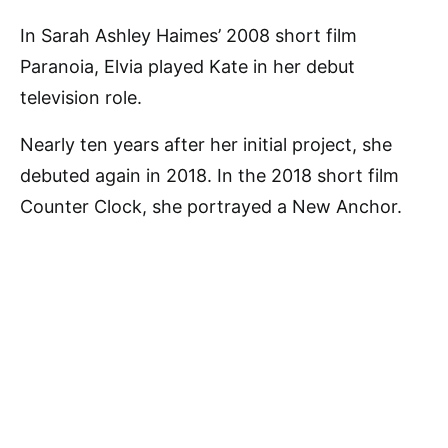
In Sarah Ashley Haimes’ 2008 short film
Paranoia, Elvia played Kate in her debut
television role.
Nearly ten years after her initial project, she
debuted again in 2018. In the 2018 short film
Counter Clock, she portrayed a New Anchor.