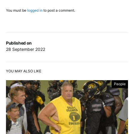
You must be
logged in
to post a comment.
Published on
28 September 2022
YOU MAY ALSO LIKE
People