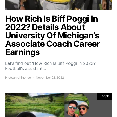
How Rich Is Biff Poggi In
2022? Details About
University Of Michigan’s
Associate Coach Career
Earnings
Let’s find out ‘How Rich Is Biff Poggi In 2022?’
Football’s assistant…
Njoteah chinonso
November 21, 2022
People