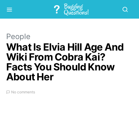
People
What Is Elvia Hill Age And
Wiki From Cobra Kai?
Facts You Should Know
About Her
No comments