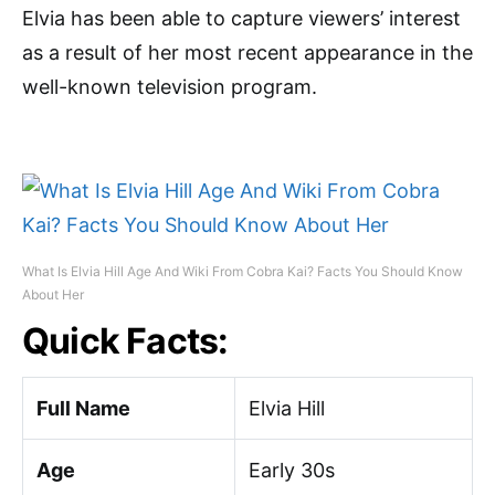
Elvia has been able to capture viewers’ interest
as a result of her most recent appearance in the
well-known television program.
What Is Elvia Hill Age And Wiki From Cobra Kai? Facts You Should Know
About Her
Quick Facts:
Full Name
Elvia Hill
Age
Early 30s