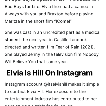
Bad Boys for Life. Elvia then had a cameo in
Always with you and Braxton before playing
Maritza in the short film “!Come!”
She was cast in an uncredited part as a medical
student the next year in Castille Landon’s
directed and written film Fear of Rain (2021).
She played Jenny in the television film Nobody
Will Believe You that same year.
Elvia Is Hill On Instagram
Instagram account @itselviahill makes it simple
to contact Elvia Hill. Her exposure to the
entertainment industry has contributed to her