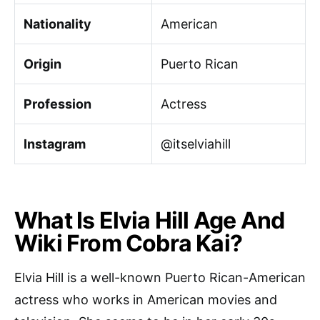
Nationality
American
Origin
Puerto Rican
Profession
Actress
Instagram
@itselviahill
What Is Elvia Hill Age And
Wiki From Cobra Kai?
Elvia Hill is a well-known Puerto Rican-American
actress who works in American movies and