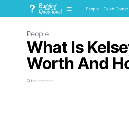
People
Celeb Corner
People
What Is Kelse
Worth And H
No comments