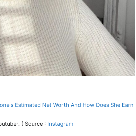
outuber. ( Source :
Instagram