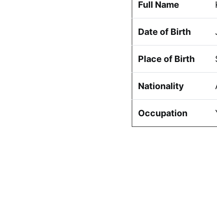
Full Name
Date of Birth
Place of Birth
Nationality
Occupation