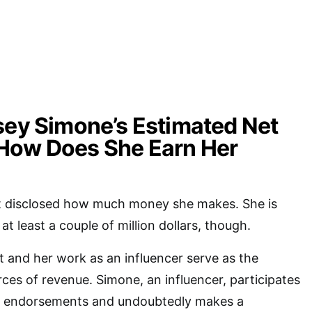
sey Simone’s Estimated Net
How Does She Earn Her
t disclosed how much money she makes. She is
t least a couple of million dollars, though.
 and her work as an influencer serve as the
ces of revenue. Simone, an influencer, participates
t endorsements and undoubtedly makes a