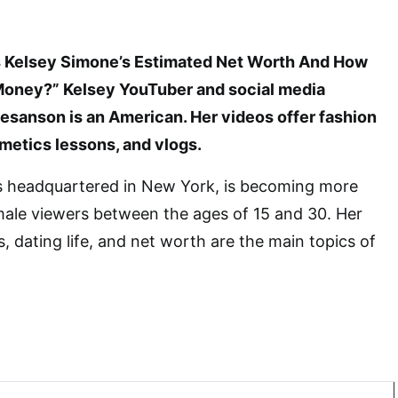
Is Kelsey Simone’s Estimated Net Worth And How
Money?” Kelsey YouTuber and social media
esanson is an American. Her videos offer fashion
metics lessons, and vlogs.
s headquartered in New York, is becoming more
male viewers between the ages of 15 and 30. Her
, dating life, and net worth are the main topics of