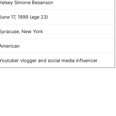
Kelsey Simone Besanson
June 17, 1999 (age 23)
Syracuse, New York
American
Youtuber vlogger and social media influencer