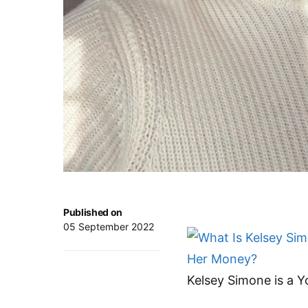
Published on
05 September 2022
Kelsey Simone is a Y