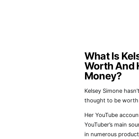
What Is Kel
Worth And 
Money?
Kelsey Simone hasn’
thought to be worth a
Her YouTube account
YouTuber’s main sour
in numerous produc