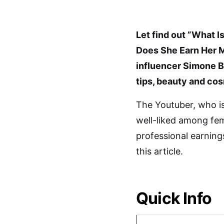
Let find out ”What 
Does She Earn Her 
influencer Simone B
tips, beauty and cos
The Youtuber, who i
well-liked among fe
professional earnings
this article.
Quick Info