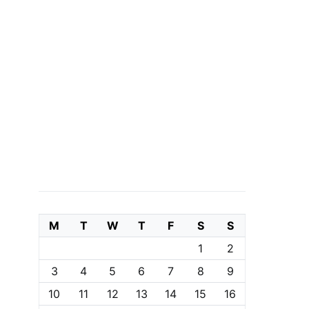
M
T
W
T
F
S
S
1
2
3
4
5
6
7
8
9
10
11
12
13
14
15
16