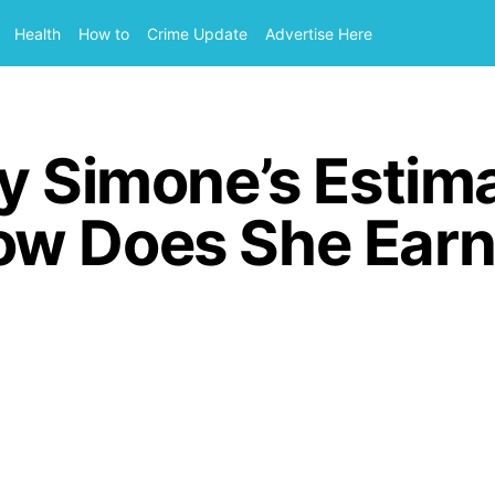
Health
How to
Crime Update
Advertise Here
y Simone’s Estim
ow Does She Earn