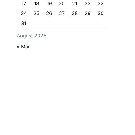
17
18
19
20
21
22
23
24
25
26
27
28
29
30
31
August 2026
« Mar