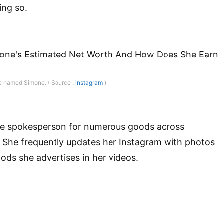
ing so.
ne named Simone. ( Source :
instagram
)
he spokesperson for numerous goods across
. She frequently updates her Instagram with photos
oods she advertises in her videos.