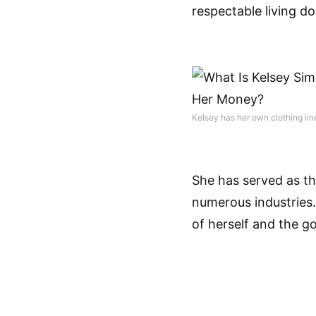
respectable living do
Kelsey has her own clothing li
She has served as t
numerous industries
of herself and the g