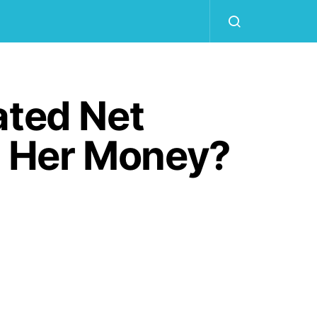
ated Net
 Her Money?