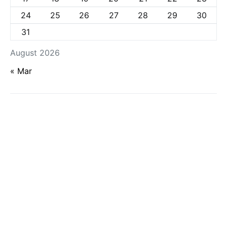
24
25
26
27
28
29
30
31
August 2026
« Mar