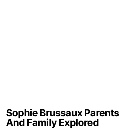
Sophie Brussaux Parents
And Family Explored