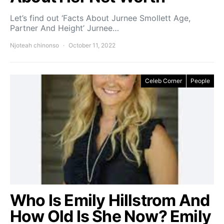
Let’s find out ‘Facts About Jurnee Smollett Age,
Partner And Height’ Jurnee…
Njoteah chinonso
October 11, 2022
Celeb Corner
People
Who Is Emily Hillstrom And
How Old Is She Now? Emily