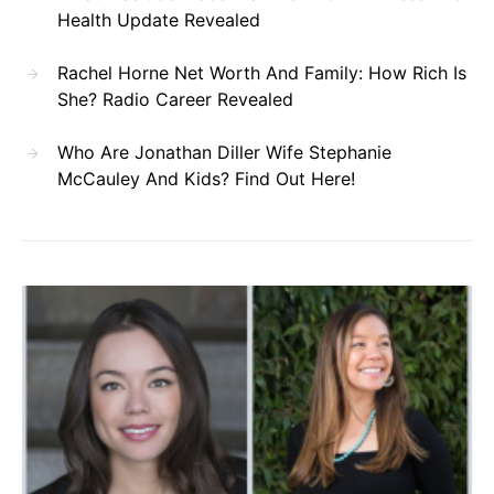
Health Update Revealed
Rachel Horne Net Worth And Family: How Rich Is
She? Radio Career Revealed
Who Are Jonathan Diller Wife Stephanie
McCauley And Kids? Find Out Here!