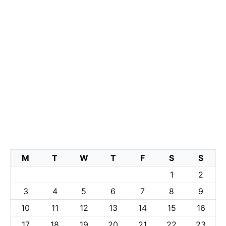
M
T
W
T
F
S
S
1
2
3
4
5
6
7
8
9
10
11
12
13
14
15
16
17
18
19
20
21
22
23