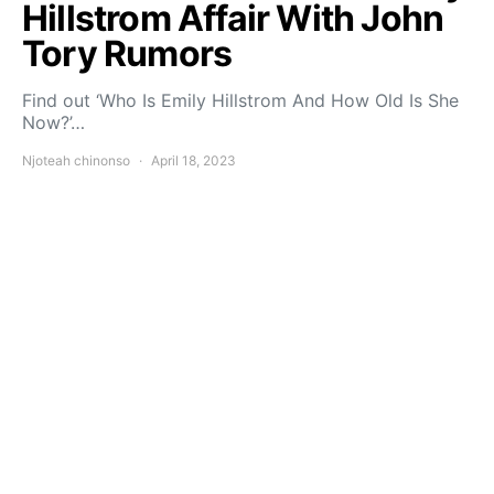
Hillstrom Affair With John
Tory Rumors
Find out ‘Who Is Emily Hillstrom And How Old Is She
Now?’…
Njoteah chinonso
April 18, 2023