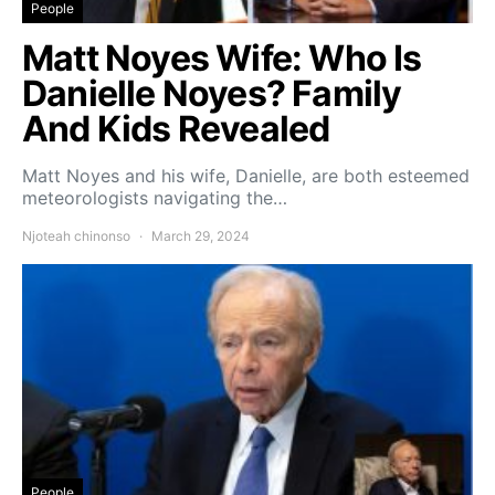
People
Matt Noyes Wife: Who Is
Danielle Noyes? Family
And Kids Revealed
Matt Noyes and his wife, Danielle, are both esteemed
meteorologists navigating the…
Njoteah chinonso
March 29, 2024
People