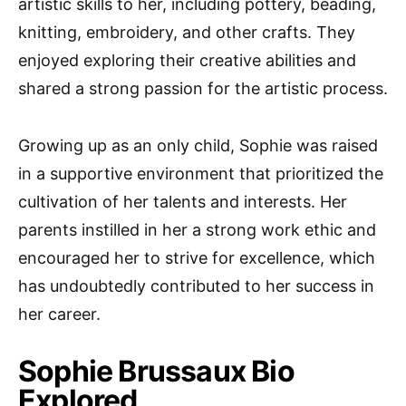
artistic skills to her, including pottery, beading,
knitting, embroidery, and other crafts. They
enjoyed exploring their creative abilities and
shared a strong passion for the artistic process.
Growing up as an only child, Sophie was raised
in a supportive environment that prioritized the
cultivation of her talents and interests. Her
parents instilled in her a strong work ethic and
encouraged her to strive for excellence, which
has undoubtedly contributed to her success in
her career.
Sophie Brussaux Bio
Explored