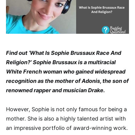
Find out ‘What Is Sophie Brussaux Race And
Religion?’ Sophie Brussaux is a multiracial
White French woman who gained widespread
recognition as the mother of Adonis, the son of
renowned rapper and musician Drake.
However, Sophie is not only famous for being a
mother. She is also a highly talented artist with
an impressive portfolio of award-winning work.