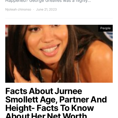
Happened? George Greaves was a highly…
Njoteah chinonso
June 21, 2023
People
Facts About Jurnee
Smollett Age, Partner And
Height- Facts To Know
About Her Net Worth