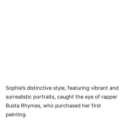
Sophie’s distinctive style, featuring vibrant and
surrealistic portraits, caught the eye of rapper
Busta Rhymes, who purchased her first
painting.