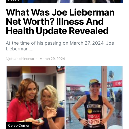
What Was Joe Lieberman
Net Worth? Illness And
Health Update Revealed
At the time of his passing on March 27, 2024, Joe
Lieberman,…
Njoteah chinonso
March 29, 2024
Celeb Corner