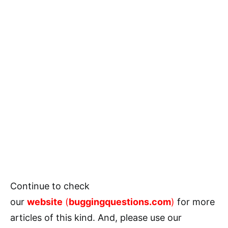
Continue to check
our
website
(
buggingquestions.com
)
for more
articles of this kind. And, please use our