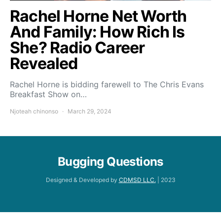
Rachel Horne Net Worth
And Family: How Rich Is
She? Radio Career
Revealed
Rachel Horne is bidding farewell to The Chris Evans
Breakfast Show on…
Njoteah chinonso
March 29, 2024
Bugging Questions
Designed & Developed by
CDMSD LLC.
| 2023