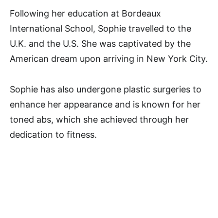
Following her education at Bordeaux
International School, Sophie travelled to the
U.K. and the U.S. She was captivated by the
American dream upon arriving in New York City.
Sophie has also undergone plastic surgeries to
enhance her appearance and is known for her
toned abs, which she achieved through her
dedication to fitness.