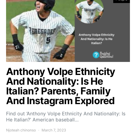
Anthony Volpe Ethnicity
And Nationality: Is He
Italian? Parents, Family
And Instagram Explored
Find out ‘Anthony Volpe Ethnicity And Nationality: Is
He Italian?’ American baseball…
Njoteah chinonso
March 7, 2023