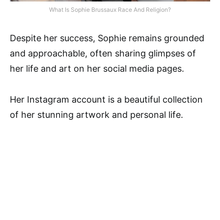
What Is Sophie Brussaux Race And Religion?
Despite her success, Sophie remains grounded
and approachable, often sharing glimpses of
her life and art on her social media pages.
Her Instagram account is a beautiful collection
of her stunning artwork and personal life.