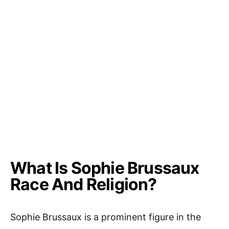
What Is Sophie Brussaux
Race And Religion?
Sophie Brussaux is a prominent figure in the