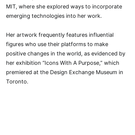
MIT, where she explored ways to incorporate
emerging technologies into her work.
Her artwork frequently features influential
figures who use their platforms to make
positive changes in the world, as evidenced by
her exhibition “Icons With A Purpose,” which
premiered at the Design Exchange Museum in
Toronto.