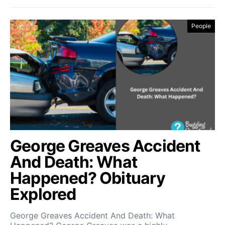
People
George Greaves Accident
And Death: What
Happened? Obituary
Explored
George Greaves Accident And Death: What