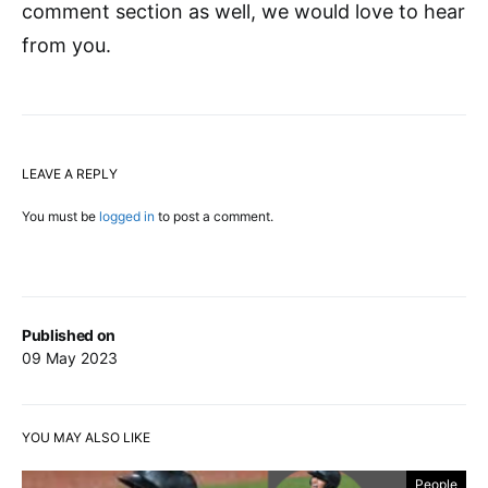
comment section as well, we would love to hear
from you.
LEAVE A REPLY
You must be
logged in
to post a comment.
Published on
09 May 2023
YOU MAY ALSO LIKE
People