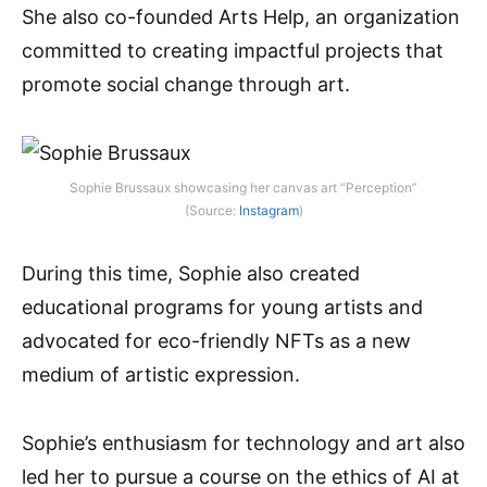
She also co-founded Arts Help, an organization
committed to creating impactful projects that
promote social change through art.
Sophie Brussaux showcasing her canvas art “Perception”
(Source:
Instagram
)
During this time, Sophie also created
educational programs for young artists and
advocated for eco-friendly NFTs as a new
medium of artistic expression.
Sophie’s enthusiasm for technology and art also
led her to pursue a course on the ethics of AI at