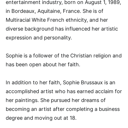
entertainment industry, born on August 1, 1989,
in Bordeaux, Aquitaine, France. She is of
Multiracial White French ethnicity, and her
diverse background has influenced her artistic
expression and personality.
Sophie is a follower of the Christian religion and
has been open about her faith.
In addition to her faith, Sophie Brussaux is an
accomplished artist who has earned acclaim for
her paintings. She pursued her dreams of
becoming an artist after completing a business
degree and moving out at 18.