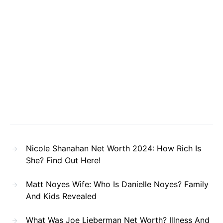
Nicole Shanahan Net Worth 2024: How Rich Is
She? Find Out Here!
Matt Noyes Wife: Who Is Danielle Noyes? Family
And Kids Revealed
What Was Joe Lieberman Net Worth? Illness And