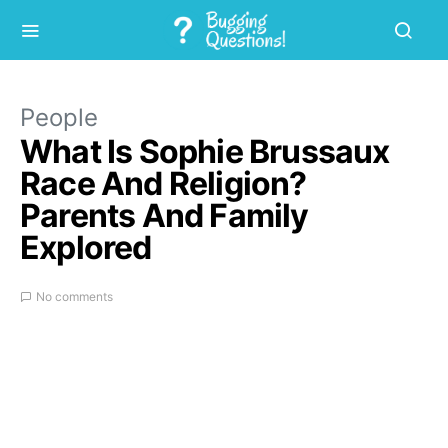
People
What Is Sophie Brussaux
Race And Religion?
Parents And Family
Explored
No comments