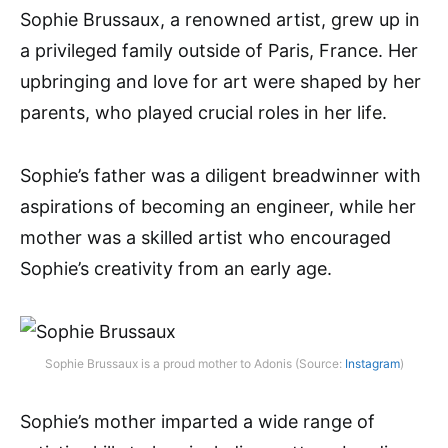
Sophie Brussaux, a renowned artist, grew up in
a privileged family outside of Paris, France. Her
upbringing and love for art were shaped by her
parents, who played crucial roles in her life.
Sophie’s father was a diligent breadwinner with
aspirations of becoming an engineer, while her
mother was a skilled artist who encouraged
Sophie’s creativity from an early age.
Sophie Brussaux is a proud mother to Adonis (Source:
Instagram
)
Sophie’s mother imparted a wide range of