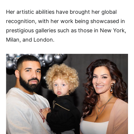
Her artistic abilities have brought her global
recognition, with her work being showcased in
prestigious galleries such as those in New York,
Milan, and London.