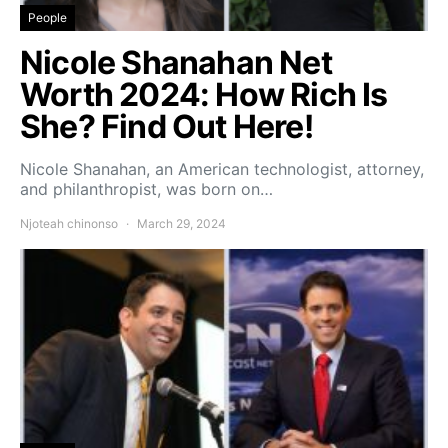
People
Nicole Shanahan Net
Worth 2024: How Rich Is
She? Find Out Here!
Nicole Shanahan, an American technologist, attorney,
and philanthropist, was born on…
Njoteah chinonso
March 29, 2024