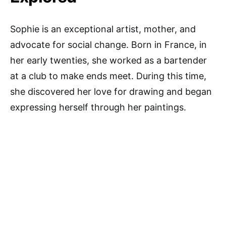
Sophie is an exceptional artist, mother, and
advocate for social change. Born in France, in
her early twenties, she worked as a bartender
at a club to make ends meet. During this time,
she discovered her love for drawing and began
expressing herself through her paintings.