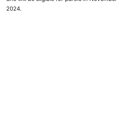
2024.