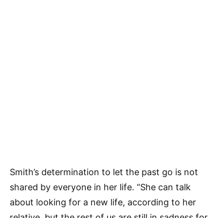
Smith’s determination to let the past go is not
shared by everyone in her life. “She can talk
about looking for a new life, according to her
relative, but the rest of us are still in sadness for