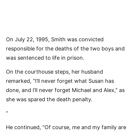
On July 22, 1995, Smith was convicted
responsible for the deaths of the two boys and
was sentenced to life in prison.
On the courthouse steps, her husband
remarked, “I’ll never forget what Susan has
done, and I’ll never forget Michael and Alex,” as
she was spared the death penalty.
”
He continued, “Of course, me and my family are