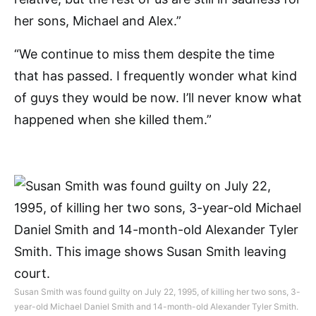
her sons, Michael and Alex.”
“We continue to miss them despite the time
that has passed. I frequently wonder what kind
of guys they would be now. I’ll never know what
happened when she killed them.”
Susan Smith was found guilty on July 22, 1995, of killing her two sons, 3-
year-old Michael Daniel Smith and 14-month-old Alexander Tyler Smith.