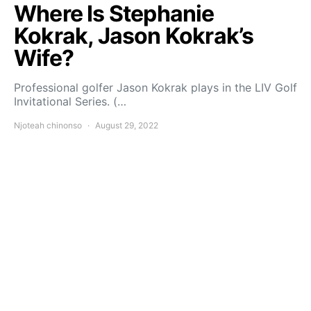
Where Is Stephanie
Kokrak, Jason Kokrak’s
Wife?
Professional golfer Jason Kokrak plays in the LIV Golf
Invitational Series. (…
Njoteah chinonso
August 29, 2022