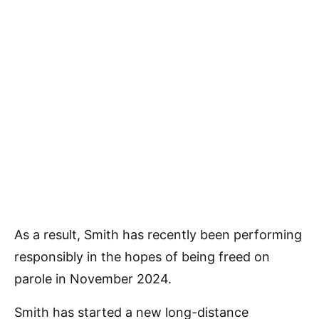
As a result, Smith has recently been performing
responsibly in the hopes of being freed on
parole in November 2024.
Smith has started a new long-distance