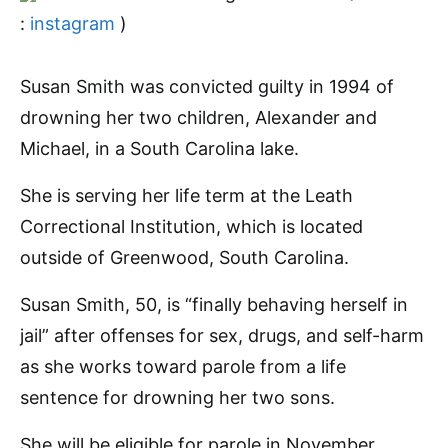
:
instagram
)
Susan Smith was convicted guilty in 1994 of
drowning her two children, Alexander and
Michael, in a South Carolina lake.
She is serving her life term at the Leath
Correctional Institution, which is located
outside of Greenwood, South Carolina.
Susan Smith, 50, is “finally behaving herself in
jail” after offenses for sex, drugs, and self-harm
as she works toward parole from a life
sentence for drowning her two sons.
She will be eligible for parole in November