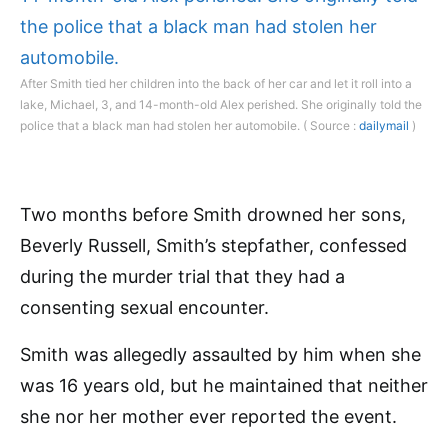
After Smith tied her children into the back of her car and let it roll into a
lake, Michael, 3, and 14-month-old Alex perished. She originally told the
police that a black man had stolen her automobile. ( Source :
dailymail
)
Two months before Smith drowned her sons,
Beverly Russell, Smith’s stepfather, confessed
during the murder trial that they had a
consenting sexual encounter.
Smith was allegedly assaulted by him when she
was 16 years old, but he maintained that neither
she nor her mother ever reported the event.