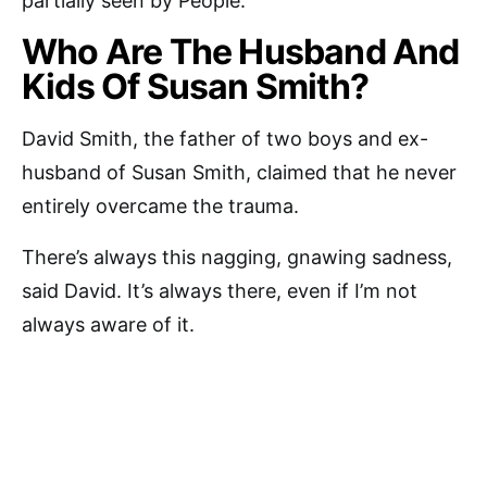
partially seen by People.
Who Are The Husband And
Kids Of Susan Smith?
David Smith, the father of two boys and ex-
husband of Susan Smith, claimed that he never
entirely overcame the trauma.
There’s always this nagging, gnawing sadness,
said David. It’s always there, even if I’m not
always aware of it.