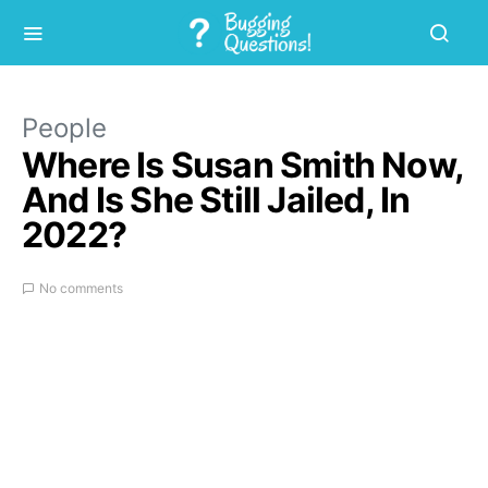
People
Where Is Susan Smith Now,
And Is She Still Jailed, In
2022?
No comments