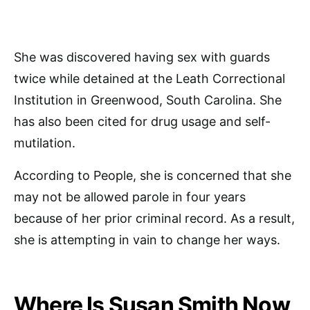
She was discovered having sex with guards
twice while detained at the Leath Correctional
Institution in Greenwood, South Carolina. She
has also been cited for drug usage and self-
mutilation.
According to People, she is concerned that she
may not be allowed parole in four years
because of her prior criminal record. As a result,
she is attempting in vain to change her ways.
Where Is Susan Smith Now