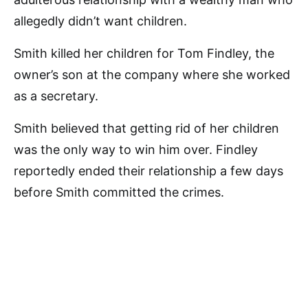
allegedly didn’t want children.
Smith killed her children for Tom Findley, the
owner’s son at the company where she worked
as a secretary.
Smith believed that getting rid of her children
was the only way to win him over. Findley
reportedly ended their relationship a few days
before Smith committed the crimes.