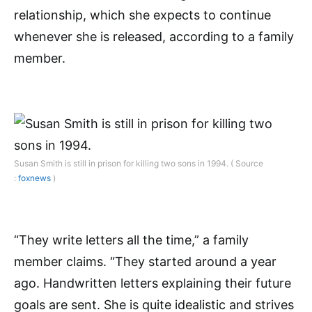
relationship, which she expects to continue
whenever she is released, according to a family
member.
Susan Smith is still in prison for killing two sons in 1994. ( Source
:
foxnews
)
“They write letters all the time,” a family
member claims. “They started around a year
ago. Handwritten letters explaining their future
goals are sent. She is quite idealistic and strives