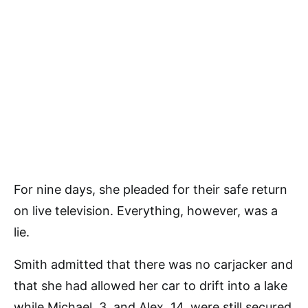
For nine days, she pleaded for their safe return
on live television. Everything, however, was a
lie.
Smith admitted that there was no carjacker and
that she had allowed her car to drift into a lake
while Michael, 3, and Alex, 14, were still secured