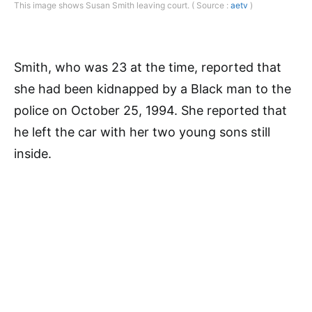
This image shows Susan Smith leaving court. ( Source :
aetv
)
Smith, who was 23 at the time, reported that
she had been kidnapped by a Black man to the
police on October 25, 1994. She reported that
he left the car with her two young sons still
inside.