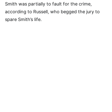
Smith was partially to fault for the crime,
according to Russell, who begged the jury to
spare Smith’s life.