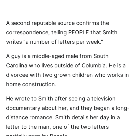
A second reputable source confirms the
correspondence, telling PEOPLE that Smith
writes “a number of letters per week.”
A guy is a middle-aged male from South
Carolina who lives outside of Columbia. He is a
divorcee with two grown children who works in
home construction.
He wrote to Smith after seeing a television
documentary about her, and they began a long-
distance romance. Smith details her day in a
letter to the man, one of the two letters