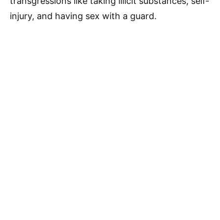
transgressions like taking illicit substances, self-
injury, and having sex with a guard.