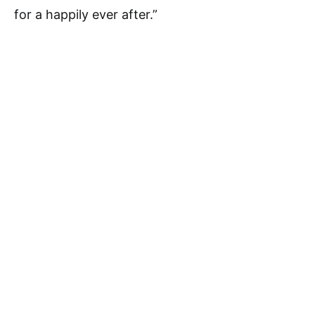
for a happily ever after.”