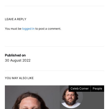
LEAVE A REPLY
You must be
logged in
to post a comment.
Published on
30 August 2022
YOU MAY ALSO LIKE
Celeb Corner
People