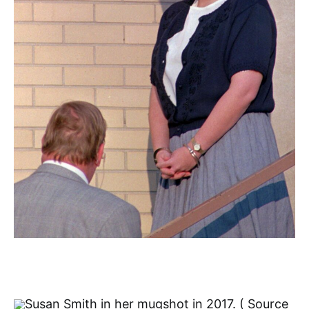
Susan Smith in her mugshot in 2017. ( Source