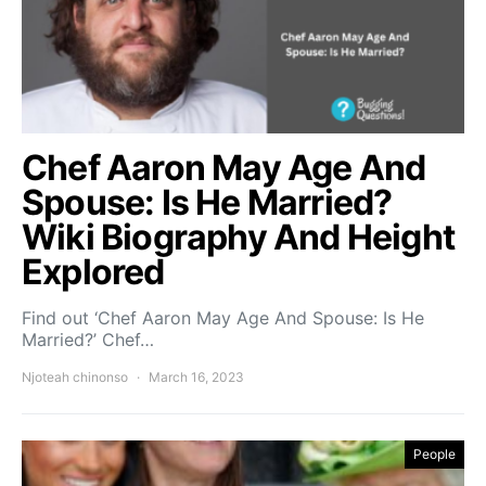
Chef Aaron May Age And
Spouse: Is He Married?
Wiki Biography And Height
Explored
Find out ‘Chef Aaron May Age And Spouse: Is He
Married?’ Chef…
Njoteah chinonso
March 16, 2023
People