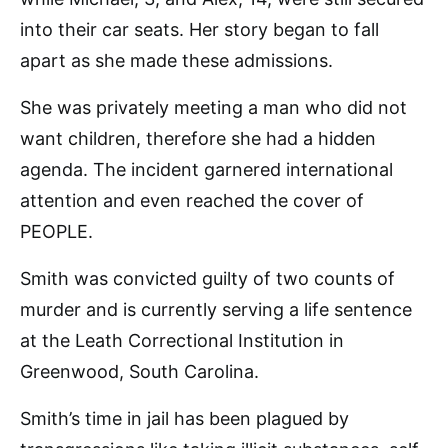
into their car seats. Her story began to fall
apart as she made these admissions.
She was privately meeting a man who did not
want children, therefore she had a hidden
agenda. The incident garnered international
attention and even reached the cover of
PEOPLE.
Smith was convicted guilty of two counts of
murder and is currently serving a life sentence
at the Leath Correctional Institution in
Greenwood, South Carolina.
Smith’s time in jail has been plagued by