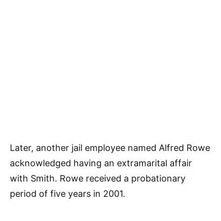
Later, another jail employee named Alfred Rowe
acknowledged having an extramarital affair
with Smith. Rowe received a probationary
period of five years in 2001.