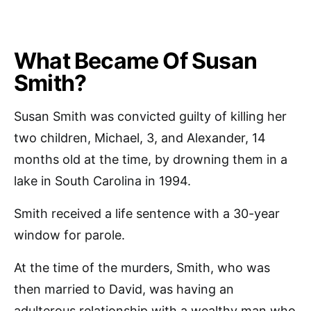
What Became Of Susan
Smith?
Susan Smith was convicted guilty of killing her
two children, Michael, 3, and Alexander, 14
months old at the time, by drowning them in a
lake in South Carolina in 1994.
Smith received a life sentence with a 30-year
window for parole.
At the time of the murders, Smith, who was
then married to David, was having an
adulterous relationship with a wealthy man who