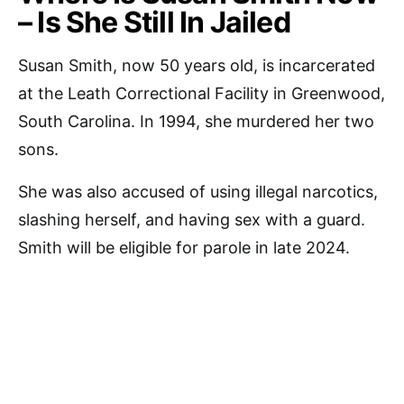
– Is She Still In Jailed
Susan Smith, now 50 years old, is incarcerated
at the Leath Correctional Facility in Greenwood,
South Carolina. In 1994, she murdered her two
sons.
She was also accused of using illegal narcotics,
slashing herself, and having sex with a guard.
Smith will be eligible for parole in late 2024.