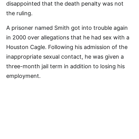
disappointed that the death penalty was not
the ruling.
A prisoner named Smith got into trouble again
in 2000 over allegations that he had sex with a
Houston Cagle. Following his admission of the
inappropriate sexual contact, he was given a
three-month jail term in addition to losing his
employment.