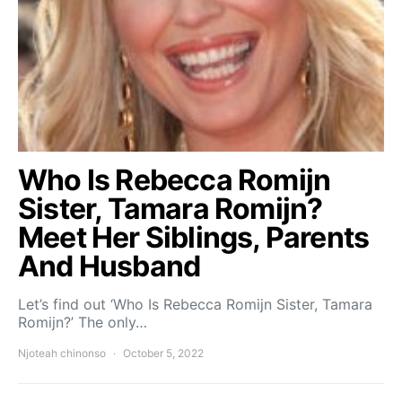
Who Is Rebecca Romijn
Sister, Tamara Romijn?
Meet Her Siblings, Parents
And Husband
Let’s find out ‘Who Is Rebecca Romijn Sister, Tamara
Romijn?’ The only…
Njoteah chinonso
October 5, 2022