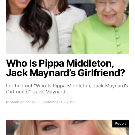
Who Is Pippa Middleton,
Jack Maynard’s Girlfriend?
Let find out ”Who Is Pippa Middleton, Jack Maynard’s
Girlfriend?” Jack Maynard…
Njoteah chinonso
September 13, 2022
People