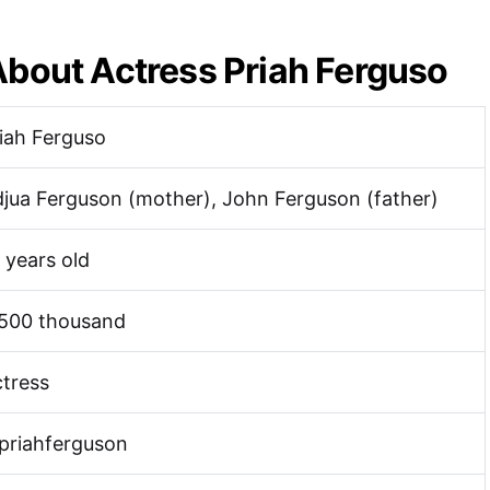
About Actress Priah Ferguso
iah Ferguso
jua Ferguson (mother), John Ferguson (father)
 years old
 500 thousand
tress
priahferguson