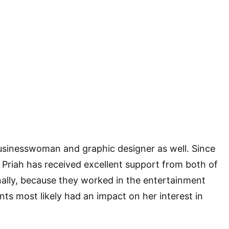
businesswoman and graphic designer as well. Since
d, Priah has received excellent support from both of
nally, because they worked in the entertainment
ents most likely had an impact on her interest in