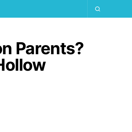
on Parents?
Hollow