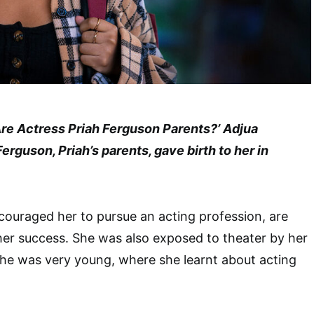
Are Actress Priah Ferguson Parents?’ Adjua
rguson, Priah’s parents, gave birth to her in
ouraged her to pursue an acting profession, are
her success. She was also exposed to theater by her
she was very young, where she learnt about acting