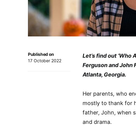
Published on
Let’s find out ‘Who 
17 October 2022
Ferguson and John Fe
Atlanta, Georgia.
Her parents, who enc
mostly to thank for 
father, John, when 
and drama.