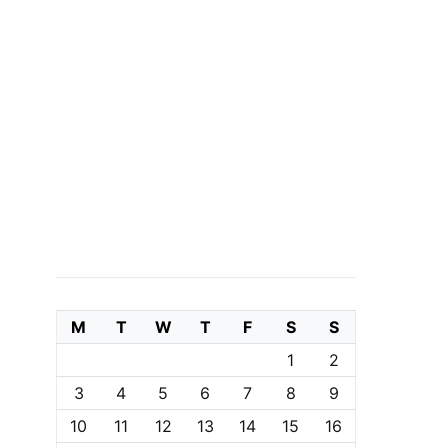
M
T
W
T
F
S
S
1
2
3
4
5
6
7
8
9
10
11
12
13
14
15
16