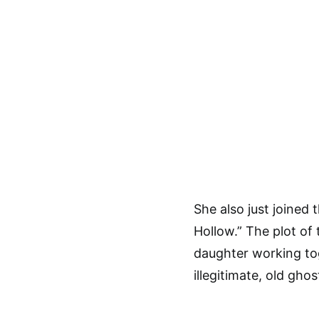
She also just joined 
Hollow.” The plot of
daughter working to
illegitimate, old ghos