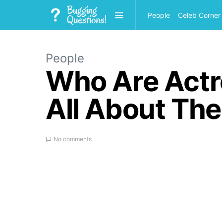
People
Celeb Corner
People
Who Are Actr
All About The
No comments