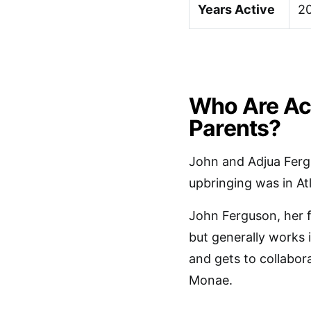
Years Active
2
Who Are Ac
Parents?
John and Adjua Ferg
upbringing was in At
John Ferguson, her f
but generally works 
and gets to collabora
Monae.