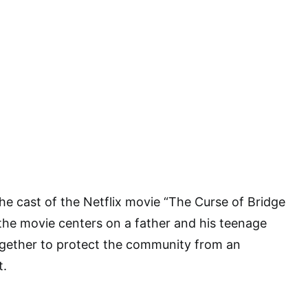
the cast of the Netflix movie “The Curse of Bridge
 the movie centers on a father and his teenage
gether to protect the community from an
t.