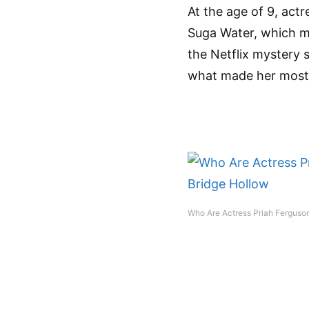
At the age of 9, act
Suga Water, which m
the Netflix mystery s
what made her most
Who Are Actress Priah Ferguson