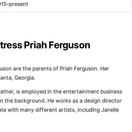
015–present
tress Priah Ferguson
uson are the parents of Priah Ferguson. Her
lanta, Georgia.
ather, is employed in the entertainment business
in the background. He works as a design director
te with many different artists, including Janelle