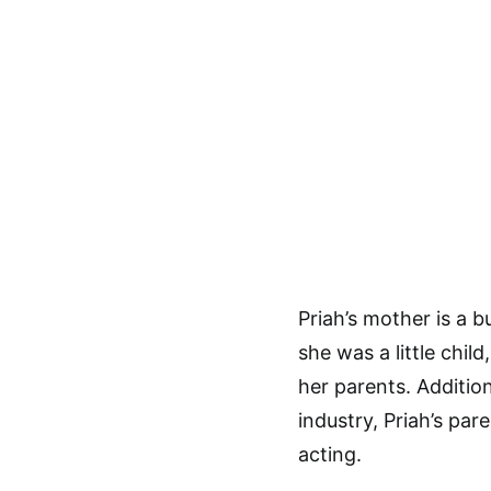
Priah’s mother is a 
she was a little chil
her parents. Additio
industry, Priah’s par
acting.