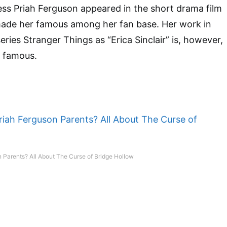
ress Priah Ferguson appeared in the short drama film
ade her famous among her fan base. Her work in
eries Stranger Things as “Erica Sinclair” is, however,
 famous.
 Parents? All About The Curse of Bridge Hollow