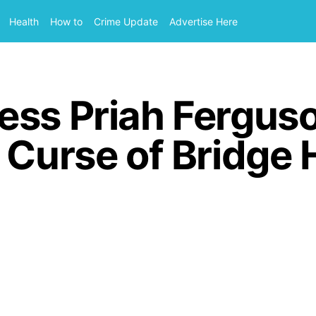
Health
How to
Crime Update
Advertise Here
ess Priah Fergus
 Curse of Bridge 