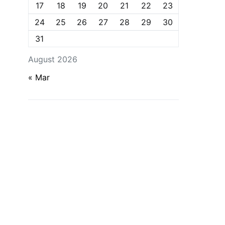
17
18
19
20
21
22
23
24
25
26
27
28
29
30
31
August 2026
« Mar