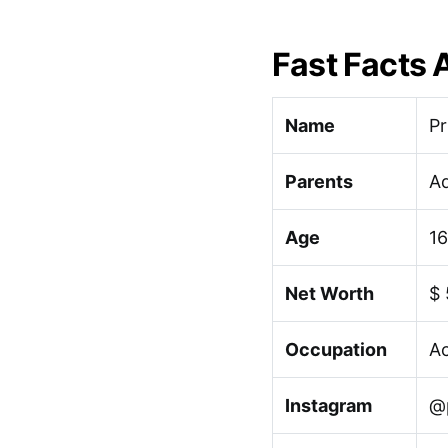
Fast Facts 
Name
Pr
Parents
Ad
Age
16
Net Worth
$
Occupation
Ac
Instagram
@