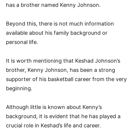
has a brother named Kenny Johnson.
Beyond this, there is not much information
available about his family background or
personal life.
It is worth mentioning that Keshad Johnson’s
brother, Kenny Johnson, has been a strong
supporter of his basketball career from the very
beginning.
Although little is known about Kenny’s
background, it is evident that he has played a
crucial role in Keshad’s life and career.