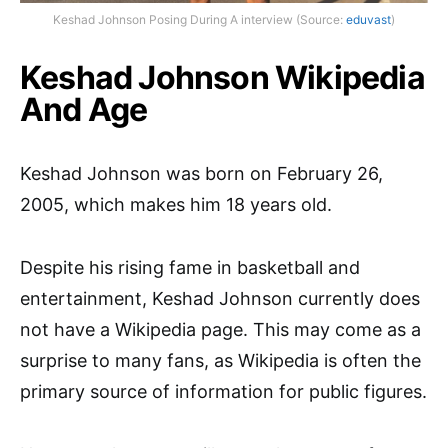
Keshad Johnson Posing During A interview (Source:
eduvast
)
Keshad Johnson Wikipedia
And Age
Keshad Johnson was born on February 26,
2005, which makes him 18 years old.
Despite his rising fame in basketball and
entertainment, Keshad Johnson currently does
not have a Wikipedia page. This may come as a
surprise to many fans, as Wikipedia is often the
primary source of information for public figures.