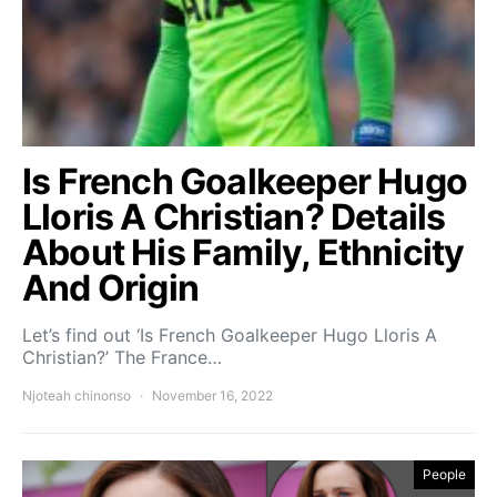
Is French Goalkeeper Hugo
Lloris A Christian? Details
About His Family, Ethnicity
And Origin
Let’s find out ‘Is French Goalkeeper Hugo Lloris A
Christian?’ The France…
Njoteah chinonso
November 16, 2022
People