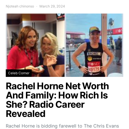
Njoteah chinonso
March 29, 2024
Celeb Corner
Rachel Horne Net Worth
And Family: How Rich Is
She? Radio Career
Revealed
Rachel Horne is bidding farewell to The Chris Evans