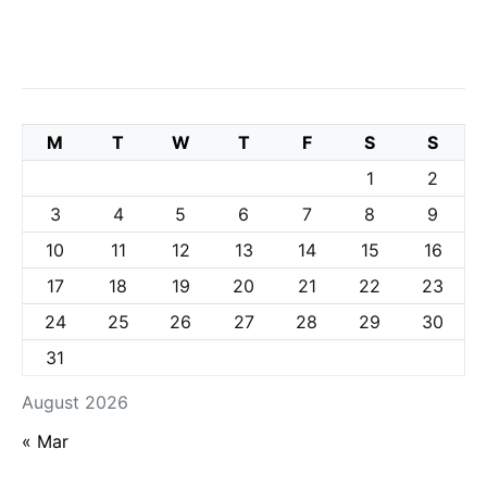
M
T
W
T
F
S
S
1
2
3
4
5
6
7
8
9
10
11
12
13
14
15
16
17
18
19
20
21
22
23
24
25
26
27
28
29
30
31
August 2026
« Mar