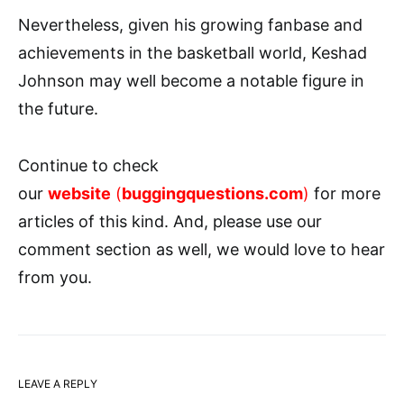
Nevertheless, given his growing fanbase and
achievements in the basketball world, Keshad
Johnson may well become a notable figure in
the future.
Continue to check
our
website
(
buggingquestions.com
)
for more
articles of this kind. And, please use our
comment section as well, we would love to hear
from you.
LEAVE A REPLY