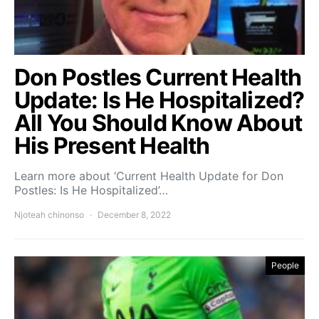
Don Postles Current Health
Update: Is He Hospitalized?
All You Should Know About
His Present Health
Learn more about ‘Current Health Update for Don
Postles: Is He Hospitalized’…
Njoteah chinonso
December 8, 2022
People