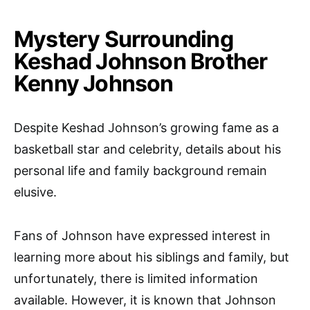
Mystery Surrounding
Keshad Johnson Brother
Kenny Johnson
Despite Keshad Johnson’s growing fame as a
basketball star and celebrity, details about his
personal life and family background remain
elusive.
Fans of Johnson have expressed interest in
learning more about his siblings and family, but
unfortunately, there is limited information
available. However, it is known that Johnson