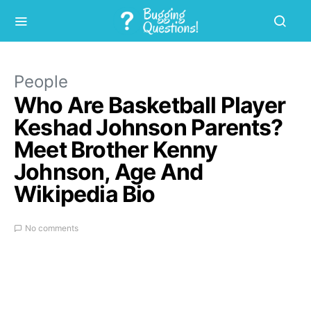
People
Who Are Basketball Player
Keshad Johnson Parents?
Meet Brother Kenny
Johnson, Age And
Wikipedia Bio
No comments