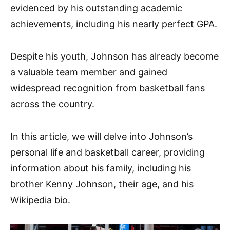
evidenced by his outstanding academic
achievements, including his nearly perfect GPA.
Despite his youth, Johnson has already become
a valuable team member and gained
widespread recognition from basketball fans
across the country.
In this article, we will delve into Johnson’s
personal life and basketball career, providing
information about his family, including his
brother Kenny Johnson, their age, and his
Wikipedia bio.