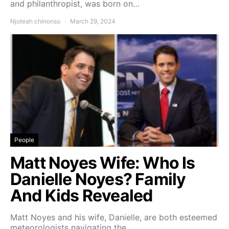
and philanthropist, was born on…
Njoteah chinonso
March 29, 2024
People
Matt Noyes Wife: Who Is
Danielle Noyes? Family
And Kids Revealed
Matt Noyes and his wife, Danielle, are both esteemed
meteorologists navigating the…