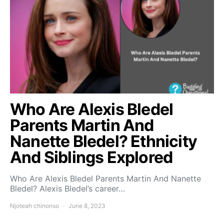
Who Are Alexis Bledel
Parents Martin And
Nanette Bledel? Ethnicity
And Siblings Explored
Who Are Alexis Bledel Parents Martin And Nanette
Bledel? Alexis Bledel’s career…
Njoteah chinonso
June 8, 2023