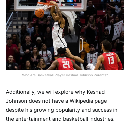
Who Are Basketball Player Keshad Johnson Parents?
Additionally, we will explore why Keshad
Johnson does not have a Wikipedia page
despite his growing popularity and success in
the entertainment and basketball industries.