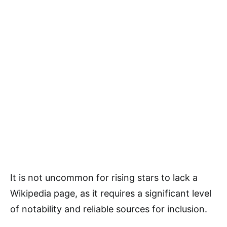
It is not uncommon for rising stars to lack a
Wikipedia page, as it requires a significant level
of notability and reliable sources for inclusion.