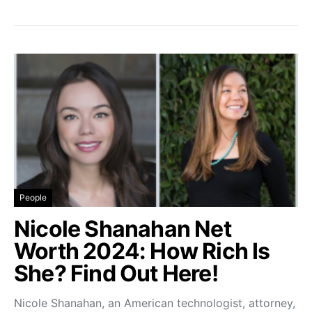
People
Nicole Shanahan Net
Worth 2024: How Rich Is
She? Find Out Here!
Nicole Shanahan, an American technologist, attorney,