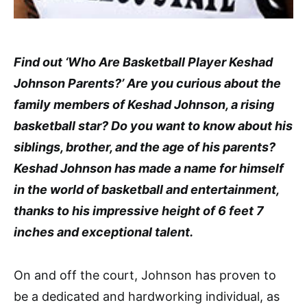
Find out ‘Who Are Basketball Player Keshad
Johnson Parents?’ Are you curious about the
family members of Keshad Johnson, a rising
basketball star? Do you want to know about his
siblings, brother, and the age of his parents?
Keshad Johnson has made a name for himself
in the world of basketball and entertainment,
thanks to his impressive height of 6 feet 7
inches and exceptional talent.
On and off the court, Johnson has proven to
be a dedicated and hardworking individual, as