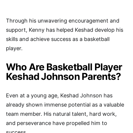
Through his unwavering encouragement and
support, Kenny has helped Keshad develop his
skills and achieve success as a basketball
player.
Who Are Basketball Player
Keshad Johnson Parents?
Even at a young age, Keshad Johnson has
already shown immense potential as a valuable
team member. His natural talent, hard work,
and perseverance have propelled him to
success.