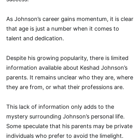
As Johnson’s career gains momentum, it is clear
that age is just a number when it comes to
talent and dedication.
Despite his growing popularity, there is limited
information available about Keshad Johnson’s
parents. It remains unclear who they are, where
they are from, or what their professions are.
This lack of information only adds to the
mystery surrounding Johnson’s personal life.
Some speculate that his parents may be private
individuals who prefer to avoid the limelight.