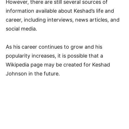
However, there are still several sources of
information available about Keshad’s life and
career, including interviews, news articles, and
social media.
As his career continues to grow and his
popularity increases, it is possible that a
Wikipedia page may be created for Keshad
Johnson in the future.