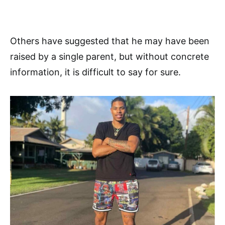
Others have suggested that he may have been
raised by a single parent, but without concrete
information, it is difficult to say for sure.