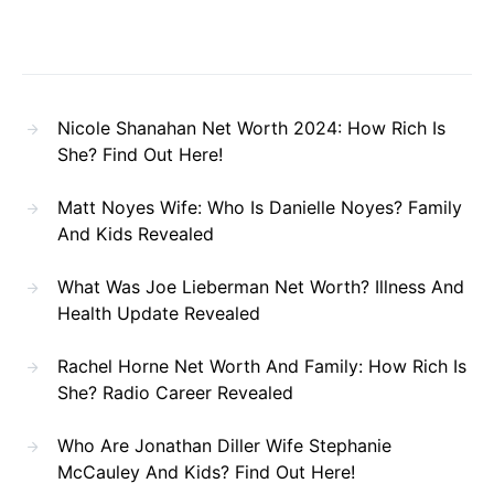
Nicole Shanahan Net Worth 2024: How Rich Is
She? Find Out Here!
Matt Noyes Wife: Who Is Danielle Noyes? Family
And Kids Revealed
What Was Joe Lieberman Net Worth? Illness And
Health Update Revealed
Rachel Horne Net Worth And Family: How Rich Is
She? Radio Career Revealed
Who Are Jonathan Diller Wife Stephanie
McCauley And Kids? Find Out Here!