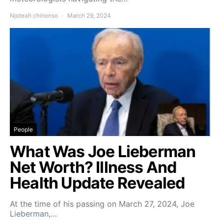
Njoteah chinonso
March 29, 2024
People
What Was Joe Lieberman
Net Worth? Illness And
Health Update Revealed
At the time of his passing on March 27, 2024, Joe
Lieberman,…