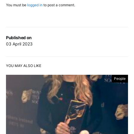
You must be
logged in
to post a comment.
Published on
03 April 2023
YOU MAY ALSO LIKE
People