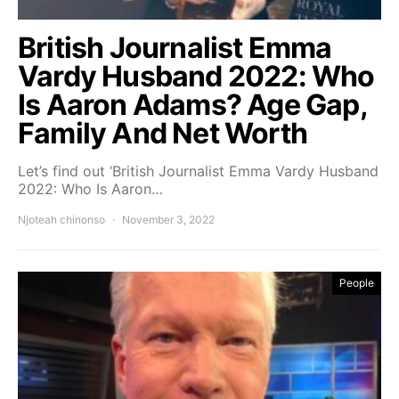
British Journalist Emma
Vardy Husband 2022: Who
Is Aaron Adams? Age Gap,
Family And Net Worth
Let’s find out ‘British Journalist Emma Vardy Husband
2022: Who Is Aaron…
Njoteah chinonso
November 3, 2022
People