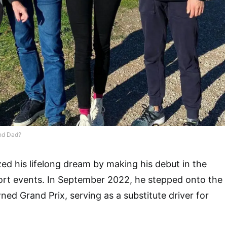
nd Dad?
ized his lifelong dream by making his debut in the
ort events. In September 2022, he stepped onto the
wned Grand Prix, serving as a substitute driver for