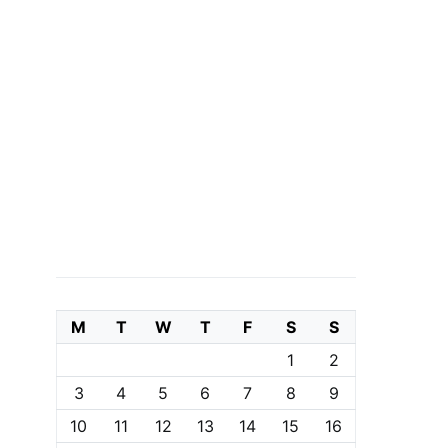
M
T
W
T
F
S
S
1
2
3
4
5
6
7
8
9
10
11
12
13
14
15
16