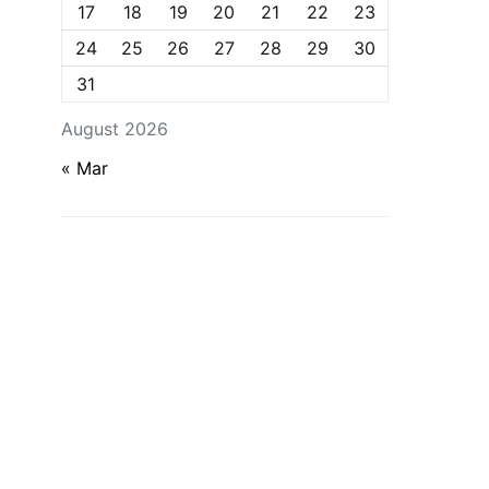
17
18
19
20
21
22
23
24
25
26
27
28
29
30
31
August 2026
« Mar