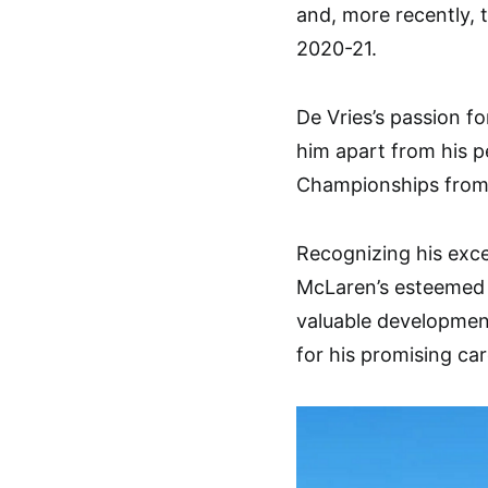
and, more recently,
2020-21.
De Vries’s passion fo
him apart from his p
Championships from 
Recognizing his excep
McLaren’s esteemed
valuable developmen
for his promising car