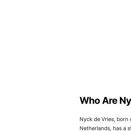
Who Are Ny
Nyck de Vries, born 
Netherlands, has a s