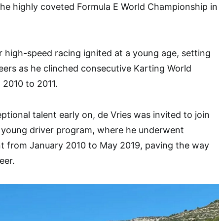
 the highly coveted Formula E World Championship in
r high-speed racing ignited at a young age, setting
eers as he clinched consecutive Karting World
2010 to 2011.
tional talent early on, de Vries was invited to join
 young driver program, where he underwent
t from January 2010 to May 2019, paving the way
eer.