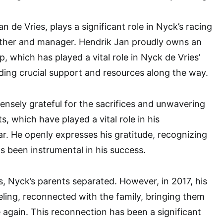
an de Vries, plays a significant role in Nyck’s racing
father and manager. Hendrik Jan proudly owns an
, which has played a vital role in Nyck de Vries’
iding crucial support and resources along the way.
ensely grateful for the sacrifices and unwavering
s, which have played a vital role in his
r. He openly expresses his gratitude, recognizing
as been instrumental in his success.
s, Nyck’s parents separated. However, in 2017, his
ing, reconnected with the family, bringing them
 again. This reconnection has been a significant