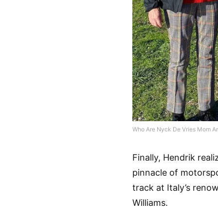
Who Are Nyck De Vries Mom A
Finally, Hendrik real
pinnacle of motorsp
track at Italy’s reno
Williams.