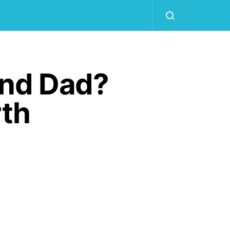
And Dad?
rth