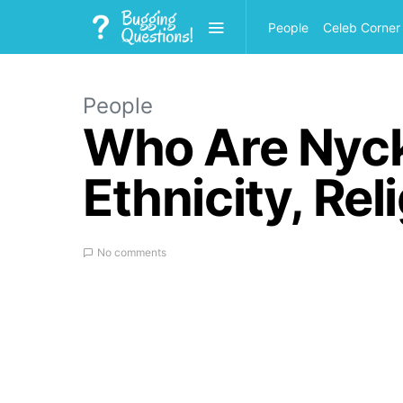
People
Celeb Corner
People
Who Are Nyc
Ethnicity, Re
No comments