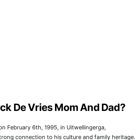
ck De Vries Mom And Dad?
on February 6th, 1995, in Uitwellingerga,
trong connection to his culture and family heritage.