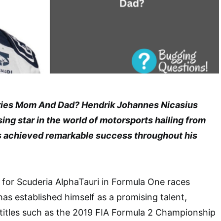
ies Mom And Dad? Hendrik Johannes Nicasius
sing star in the world of motorsports hailing from
s achieved remarkable success throughout his
for Scuderia AlphaTauri in Formula One races
has established himself as a promising talent,
 titles such as the 2019 FIA Formula 2 Championship