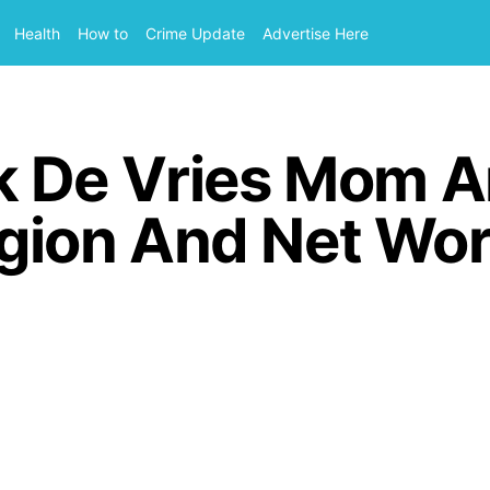
Health
How to
Crime Update
Advertise Here
k De Vries Mom 
ligion And Net Wo