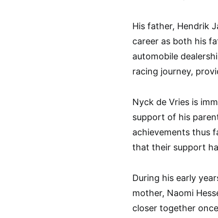
His father, Hendrik J
career as both his 
automobile dealership
racing journey, prov
Nyck de Vries is imm
support of his parent
achievements thus fa
that their support h
During his early year
mother, Naomi Hessel
closer together once