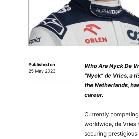
Published on
Who Are Nyck De Vr
25 May 2023
“Nyck” de Vries, a ri
the Netherlands, ha
career.
Currently competing 
worldwide, de Vries 
securing prestigious