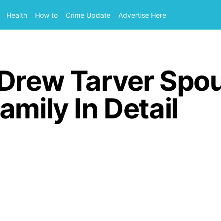
Health
How to
Crime Update
Advertise Here
 Drew Tarver Spo
amily In Detail