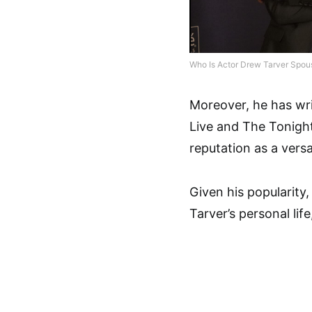
Who Is Actor Drew Tarver Spou
Moreover, he has wri
Live and The Tonight
reputation as a versat
Given his popularity
Tarver’s personal life