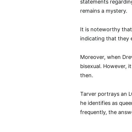
statements regarding 
remains a mystery.
It is noteworthy tha
indicating that they
Moreover, when Drew
bisexual. However, it
then.
Tarver portrays an L
he identifies as quee
frequently, the answ