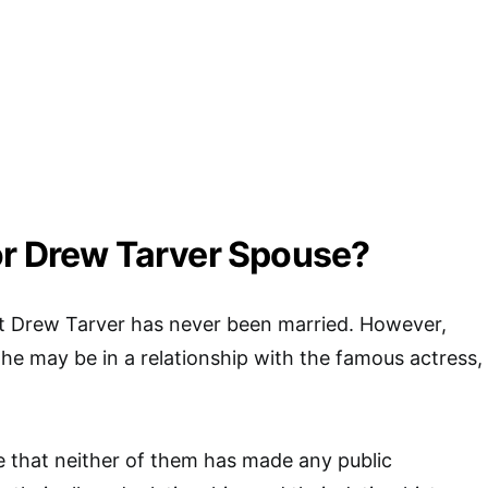
or Drew Tarver Spouse?
at Drew Tarver has never been married. However,
he may be in a relationship with the famous actress,
te that neither of them has made any public