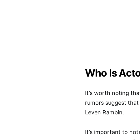
Who Is Act
It’s worth noting th
rumors suggest that 
Leven Rambin.
It’s important to no