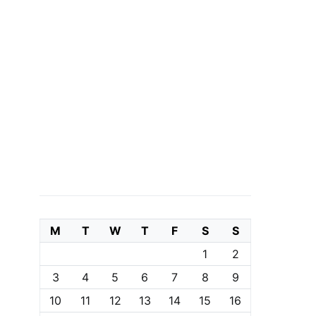
M
T
W
T
F
S
S
1
2
3
4
5
6
7
8
9
10
11
12
13
14
15
16