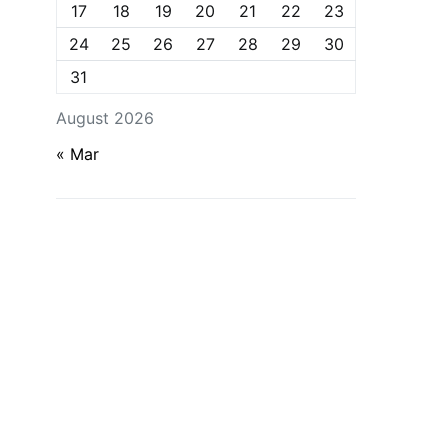
17
18
19
20
21
22
23
24
25
26
27
28
29
30
31
August 2026
« Mar