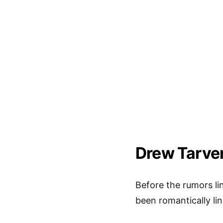
Drew Tarver
Before the rumors l
been romantically li