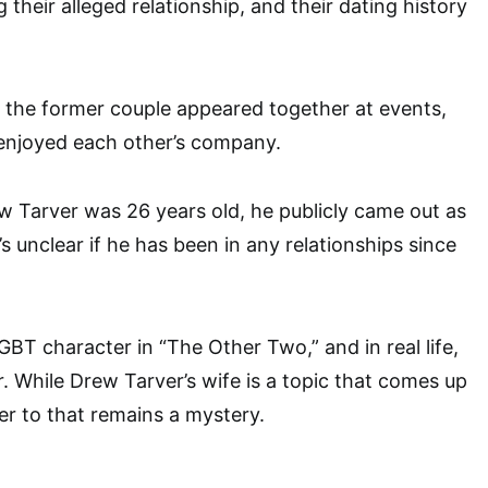
their alleged relationship, and their dating history
t the former couple appeared together at events,
 enjoyed each other’s company.
 Tarver was 26 years old, he publicly came out as
’s unclear if he has been in any relationships since
GBT character in “The Other Two,” and in real life,
r. While Drew Tarver’s wife is a topic that comes up
er to that remains a mystery.