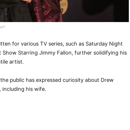
se?
tten for various TV series, such as Saturday Night
 Show Starring Jimmy Fallon, further solidifying his
ile artist.
, the public has expressed curiosity about Drew
, including his wife.