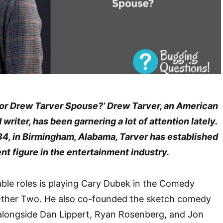
tor Drew Tarver Spouse?’ Drew Tarver, an American
writer, has been garnering a lot of attention lately.
84, in Birmingham, Alabama, Tarver has established
nt figure in the entertainment industry.
ble roles is playing Cary Dubek in the Comedy
 Other Two. He also co-founded the sketch comedy
 alongside Dan Lippert, Ryan Rosenberg, and Jon