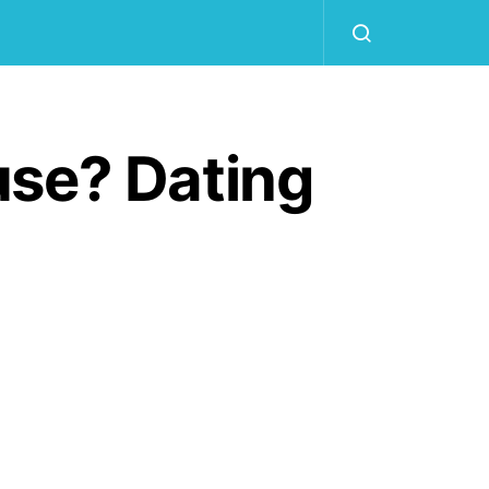
use? Dating