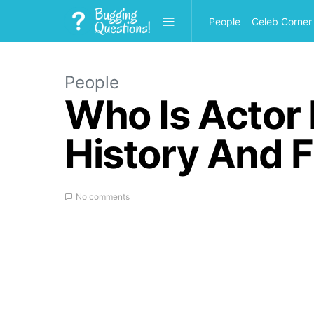
People
Celeb Corner
People
Who Is Actor
History And F
No comments