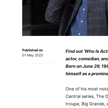
Published on
Find out ‘Who Is Ac
01 May 2023
actor, comedian, and 
Born on June 29, 19
himself as a promine
One of his most nota
Central series, The
troupe, Big Grande,