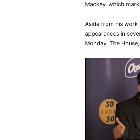
Mackey, which marke
Aside from his work
appearances in seve
Monday, The House, a