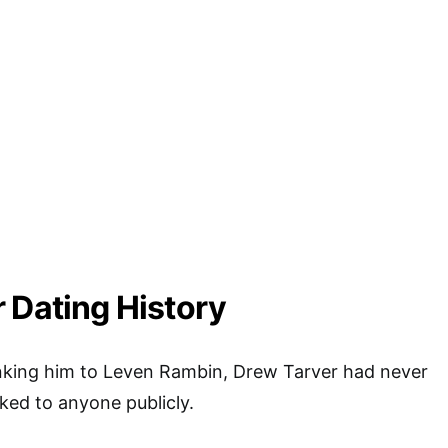
 Dating History
inking him to Leven Rambin, Drew Tarver had never
nked to anyone publicly.