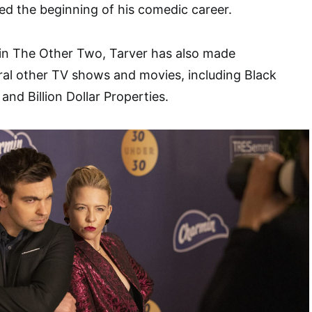
d the beginning of his comedic career.
 in The Other Two, Tarver has also made
ral other TV shows and movies, including Black
nd Billion Dollar Properties.