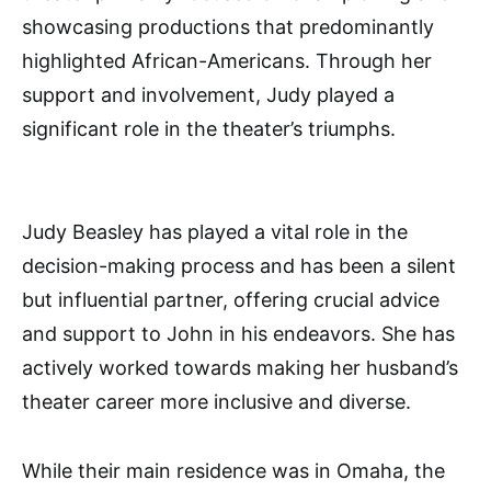
showcasing productions that predominantly
highlighted African-Americans. Through her
support and involvement, Judy played a
significant role in the theater’s triumphs.
Judy Beasley has played a vital role in the
decision-making process and has been a silent
but influential partner, offering crucial advice
and support to John in his endeavors. She has
actively worked towards making her husband’s
theater career more inclusive and diverse.
While their main residence was in Omaha, the