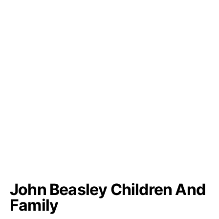
John Beasley Children And
Family