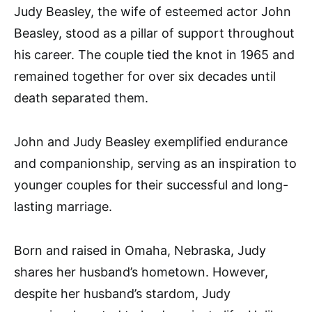
Judy Beasley, the wife of esteemed actor John
Beasley, stood as a pillar of support throughout
his career. The couple tied the knot in 1965 and
remained together for over six decades until
death separated them.
John and Judy Beasley exemplified endurance
and companionship, serving as an inspiration to
younger couples for their successful and long-
lasting marriage.
Born and raised in Omaha, Nebraska, Judy
shares her husband’s hometown. However,
despite her husband’s stardom, Judy