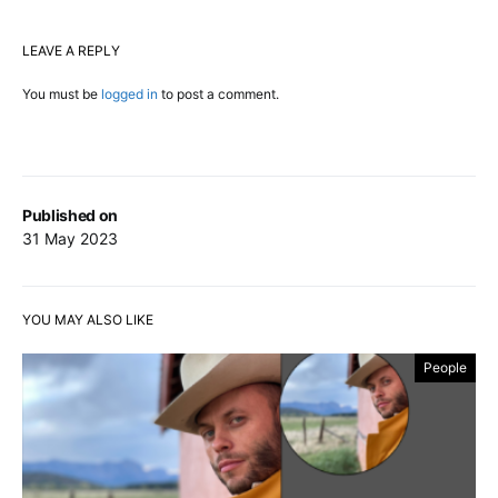
LEAVE A REPLY
You must be
logged in
to post a comment.
Published on
31 May 2023
YOU MAY ALSO LIKE
People