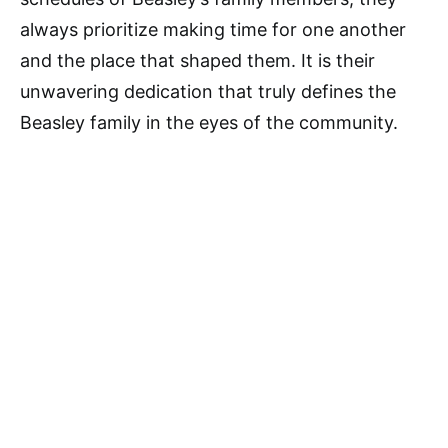
always prioritize making time for one another
and the place that shaped them. It is their
unwavering dedication that truly defines the
Beasley family in the eyes of the community.