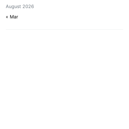
August 2026
« Mar