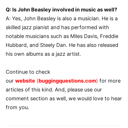
Q: Is John Beasley involved in music as well?
A: Yes, John Beasley is also a musician. He is a
skilled jazz pianist and has performed with
notable musicians such as Miles Davis, Freddie
Hubbard, and Steely Dan. He has also released
his own albums as a jazz artist.
Continue to check
our
website
(
buggingquestions.com
)
for more
articles of this kind. And, please use our
comment section as well, we would love to hear
from you.