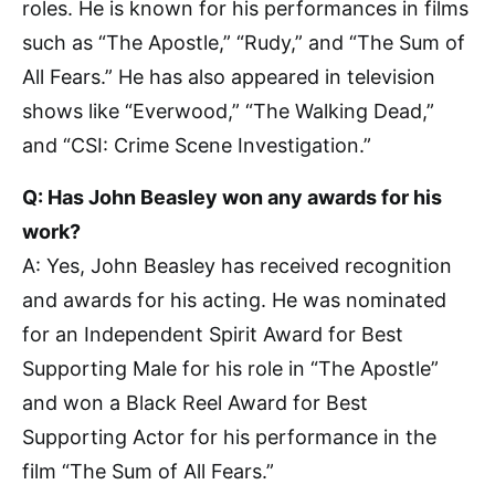
roles. He is known for his performances in films
such as “The Apostle,” “Rudy,” and “The Sum of
All Fears.” He has also appeared in television
shows like “Everwood,” “The Walking Dead,”
and “CSI: Crime Scene Investigation.”
Q: Has John Beasley won any awards for his
work?
A: Yes, John Beasley has received recognition
and awards for his acting. He was nominated
for an Independent Spirit Award for Best
Supporting Male for his role in “The Apostle”
and won a Black Reel Award for Best
Supporting Actor for his performance in the
film “The Sum of All Fears.”