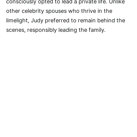
consciously opted to lead a private life. Unlike
other celebrity spouses who thrive in the
limelight, Judy preferred to remain behind the
scenes, responsibly leading the family.