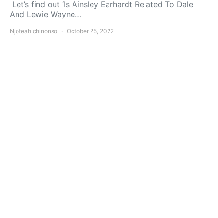
Let’s find out ‘Is Ainsley Earhardt Related To Dale
And Lewie Wayne…
Njoteah chinonso
October 25, 2022