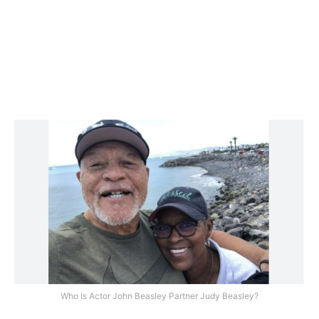
Who Is Actor John Beasley Partner Judy Beasley?