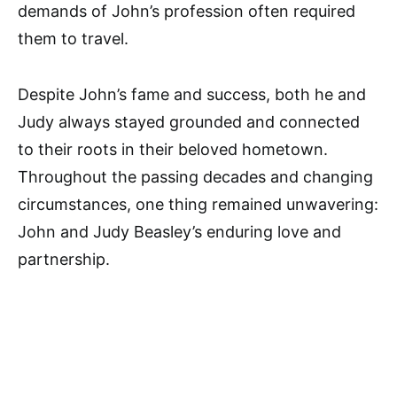
demands of John’s profession often required
them to travel.
Despite John’s fame and success, both he and
Judy always stayed grounded and connected
to their roots in their beloved hometown.
Throughout the passing decades and changing
circumstances, one thing remained unwavering:
John and Judy Beasley’s enduring love and
partnership.