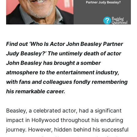
Find out ‘Who Is Actor John Beasley Partner
Judy Beasley?’ The untimely death of actor
John Beasley has brought a somber
atmosphere to the entertainment industry,
with fans and colleagues fondly remembering
his remarkable career.
Beasley, a celebrated actor, had a significant
impact in Hollywood throughout his enduring
journey. However, hidden behind his successful