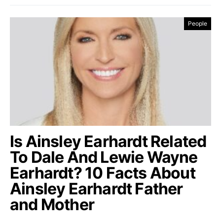
People
Is Ainsley Earhardt Related
To Dale And Lewie Wayne
Earhardt? 10 Facts About
Ainsley Earhardt Father
and Mother