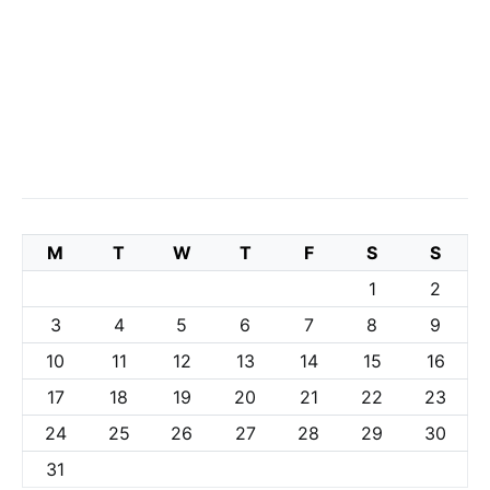
M
T
W
T
F
S
S
1
2
3
4
5
6
7
8
9
10
11
12
13
14
15
16
17
18
19
20
21
22
23
24
25
26
27
28
29
30
31