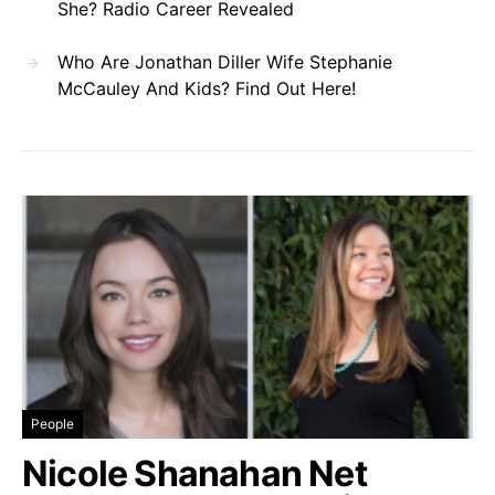
She? Radio Career Revealed
Who Are Jonathan Diller Wife Stephanie
McCauley And Kids? Find Out Here!
People
Nicole Shanahan Net