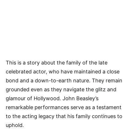
This is a story about the family of the late
celebrated actor, who have maintained a close
bond and a down-to-earth nature. They remain
grounded even as they navigate the glitz and
glamour of Hollywood. John Beasley’s
remarkable performances serve as a testament
to the acting legacy that his family continues to
uphold.