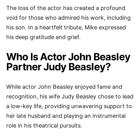
The loss of the actor has created a profound
void for those who admired his work, including
his son. In a heartfelt tribute, Mike expressed
his deep gratitude and grief.
Who Is Actor John Beasley
Partner Judy Beasley?
While actor John Beasley enjoyed fame and
recognition, his wife Judy Beasley chose to lead
a low-key life, providing unwavering support to
her late husband and playing an instrumental
role in his theatrical pursuits.