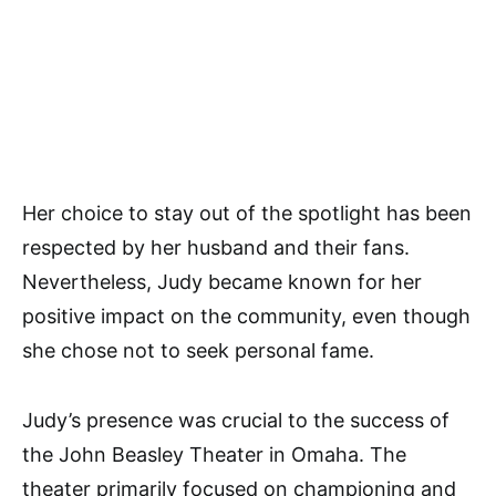
Her choice to stay out of the spotlight has been
respected by her husband and their fans.
Nevertheless, Judy became known for her
positive impact on the community, even though
she chose not to seek personal fame.
Judy’s presence was crucial to the success of
the John Beasley Theater in Omaha. The
theater primarily focused on championing and