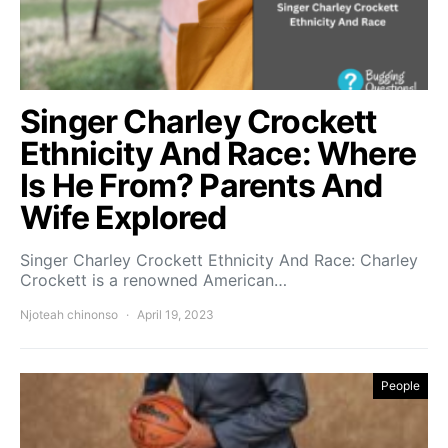
Singer Charley Crockett
Ethnicity And Race: Where
Is He From? Parents And
Wife Explored
Singer Charley Crockett Ethnicity And Race: Charley
Crockett is a renowned American…
Njoteah chinonso
April 19, 2023
People