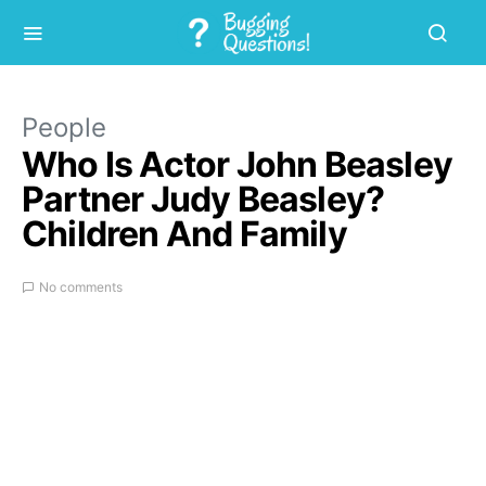
People
Who Is Actor John Beasley
Partner Judy Beasley?
Children And Family
No comments