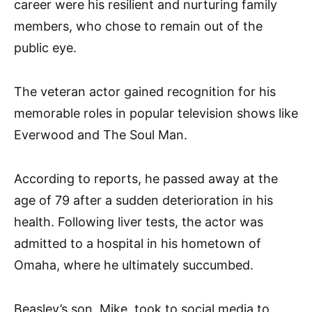
career were his resilient and nurturing family
members, who chose to remain out of the
public eye.
The veteran actor gained recognition for his
memorable roles in popular television shows like
Everwood and The Soul Man.
According to reports, he passed away at the
age of 79 after a sudden deterioration in his
health. Following liver tests, the actor was
admitted to a hospital in his hometown of
Omaha, where he ultimately succumbed.
Beasley’s son, Mike, took to social media to