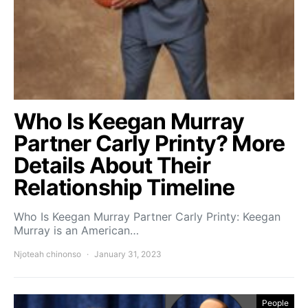
Who Is Keegan Murray
Partner Carly Printy? More
Details About Their
Relationship Timeline
Who Is Keegan Murray Partner Carly Printy: Keegan
Murray is an American…
Njoteah chinonso
January 31, 2023
People