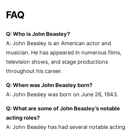
FAQ
Q: Who is John Beasley?
A: John Beasley is an American actor and
musician. He has appeared in numerous films,
television shows, and stage productions
throughout his career.
Q: When was John Beasley born?
A: John Beasley was born on June 26, 1943.
Q: What are some of John Beasley’s notable
acting roles?
A: John Beasley has had several notable acting