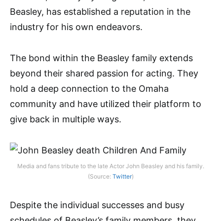
Beasley, has established a reputation in the
industry for his own endeavors.
The bond within the Beasley family extends
beyond their shared passion for acting. They
hold a deep connection to the Omaha
community and have utilized their platform to
give back in multiple ways.
Media and fans tribute to the late Actor John Beasley and his family.
(Source:
Twitter
)
Despite the individual successes and busy
schedules of Beasley’s family members, they