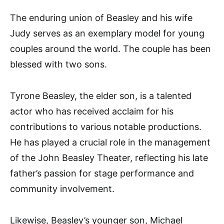
The enduring union of Beasley and his wife
Judy serves as an exemplary model for young
couples around the world. The couple has been
blessed with two sons.
Tyrone Beasley, the elder son, is a talented
actor who has received acclaim for his
contributions to various notable productions.
He has played a crucial role in the management
of the John Beasley Theater, reflecting his late
father’s passion for stage performance and
community involvement.
Likewise, Beasley’s younger son, Michael