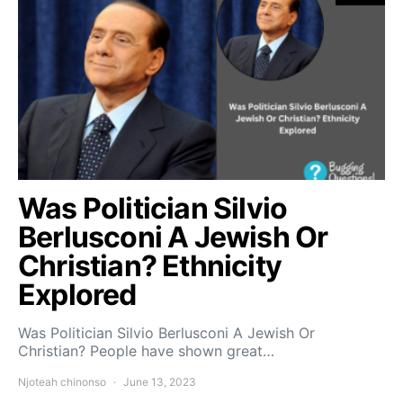
Was Politician Silvio
Berlusconi A Jewish Or
Christian? Ethnicity
Explored
Was Politician Silvio Berlusconi A Jewish Or
Christian? People have shown great…
Njoteah chinonso
June 13, 2023