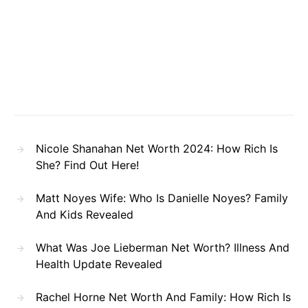
Nicole Shanahan Net Worth 2024: How Rich Is
She? Find Out Here!
Matt Noyes Wife: Who Is Danielle Noyes? Family
And Kids Revealed
What Was Joe Lieberman Net Worth? Illness And
Health Update Revealed
Rachel Horne Net Worth And Family: How Rich Is