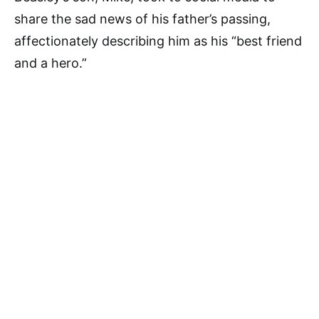
share the sad news of his father’s passing,
affectionately describing him as his “best friend
and a hero.”