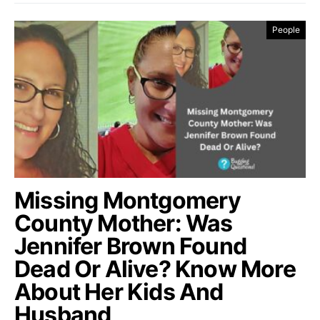
People
Missing Montgomery
County Mother: Was
Jennifer Brown Found
Dead Or Alive? Know More
About Her Kids And
Husband