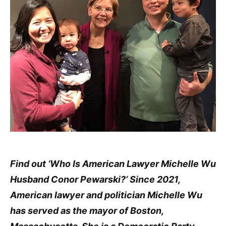
Find out ‘Who Is American Lawyer Michelle Wu
Husband Conor Pewarski?’ Since 2021,
American lawyer and politician Michelle Wu
has served as the mayor of Boston,