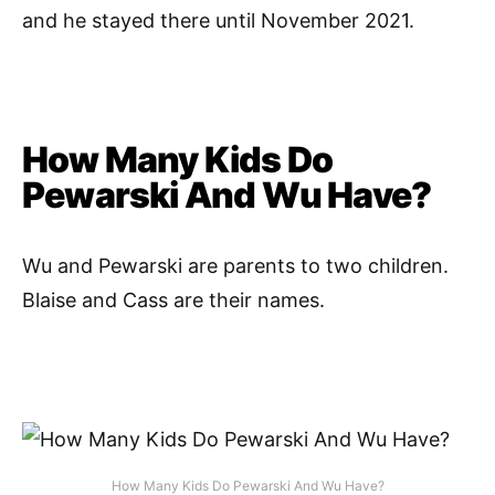
and he stayed there until November 2021.
How Many Kids Do
Pewarski And Wu Have?
Wu and Pewarski are parents to two children.
Blaise and Cass are their names.
How Many Kids Do Pewarski And Wu Have?