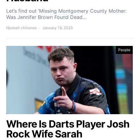
Let’s find out ‘Missing Montgomery County Mother:
Was Jennifer Brown Found Dead…
Njoteah chinonso
January 19, 2023
People
Where Is Darts Player Josh
Rock Wife Sarah