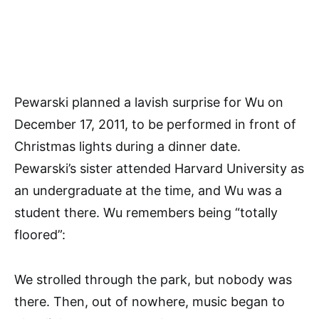
Pewarski planned a lavish surprise for Wu on
December 17, 2011, to be performed in front of
Christmas lights during a dinner date.
Pewarski’s sister attended Harvard University as
an undergraduate at the time, and Wu was a
student there. Wu remembers being “totally
floored”:
We strolled through the park, but nobody was
there. Then, out of nowhere, music began to