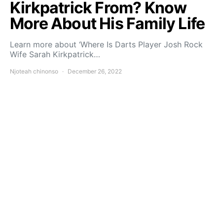
Kirkpatrick From? Know
More About His Family Life
Learn more about ‘Where Is Darts Player Josh Rock
Wife Sarah Kirkpatrick…
Njoteah chinonso
December 26, 2022