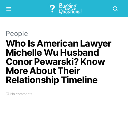
People
Who Is American Lawyer
Michelle Wu Husband
Conor Pewarski? Know
More About Their
Relationship Timeline
No comments