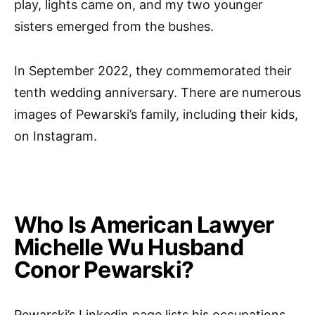
play, lights came on, and my two younger
sisters emerged from the bushes.
In September 2022, they commemorated their
tenth wedding anniversary. There are numerous
images of Pewarski’s family, including their kids,
on Instagram.
Who Is American Lawyer
Michelle Wu Husband
Conor Pewarski?
Pewarski’s Linkedin page lists his occupations