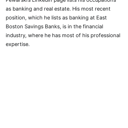
as banking and real estate. His most recent
position, which he lists as banking at East
Boston Savings Banks, is in the financial
industry, where he has most of his professional
expertise.