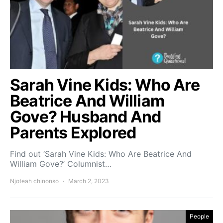
Sarah Vine Kids: Who Are
Beatrice And William
Gove? Husband And
Parents Explored
Find out ‘Sarah Vine Kids: Who Are Beatrice And
William Gove?’ Columnist…
Njoteah chinonso
March 2, 2023
People