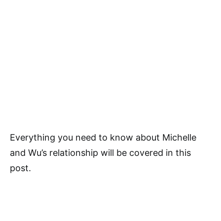
Everything you need to know about Michelle
and Wu’s relationship will be covered in this
post.