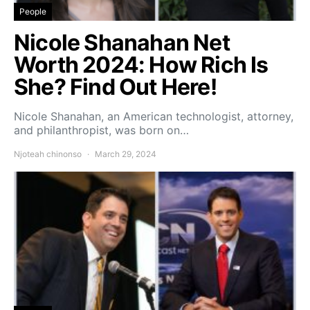
People
Nicole Shanahan Net
Worth 2024: How Rich Is
She? Find Out Here!
Nicole Shanahan, an American technologist, attorney,
and philanthropist, was born on…
Njoteah chinonso
March 29, 2024