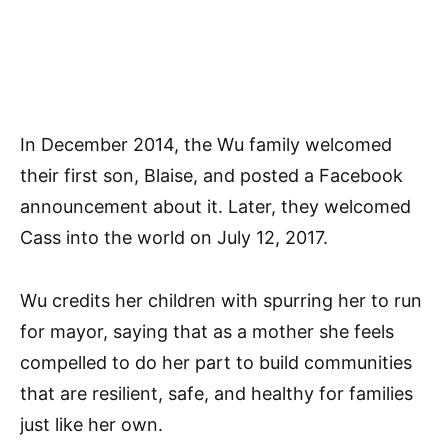
In December 2014, the Wu family welcomed
their first son, Blaise, and posted a Facebook
announcement about it. Later, they welcomed
Cass into the world on July 12, 2017.
Wu credits her children with spurring her to run
for mayor, saying that as a mother she feels
compelled to do her part to build communities
that are resilient, safe, and healthy for families
just like her own.