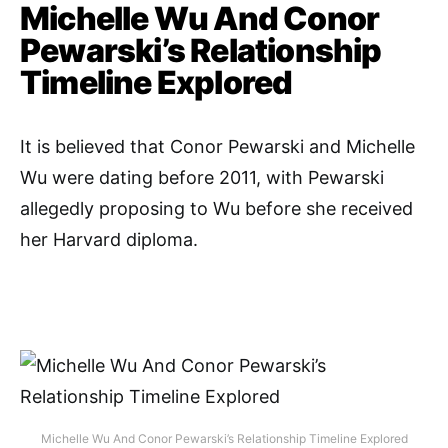
Michelle Wu And Conor
Pewarski’s Relationship
Timeline Explored
It is believed that Conor Pewarski and Michelle
Wu were dating before 2011, with Pewarski
allegedly proposing to Wu before she received
her Harvard diploma.
Michelle Wu And Conor Pewarski’s Relationship Timeline Explored