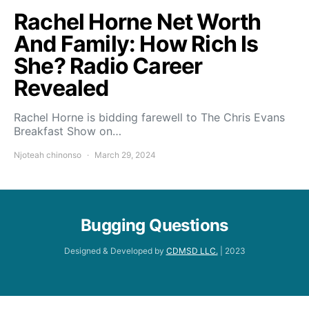
Rachel Horne Net Worth
And Family: How Rich Is
She? Radio Career
Revealed
Rachel Horne is bidding farewell to The Chris Evans
Breakfast Show on…
Njoteah chinonso
March 29, 2024
Bugging Questions
Designed & Developed by
CDMSD LLC.
| 2023