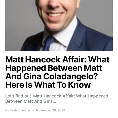
Matt Hancock Affair: What
Happened Between Matt
And Gina Coladangelo?
Here Is What To Know
Let’s find out ‘Matt Hancock Affair: What Happened
Between Matt And Gina…
Njoteah chinonso
November 28, 2022