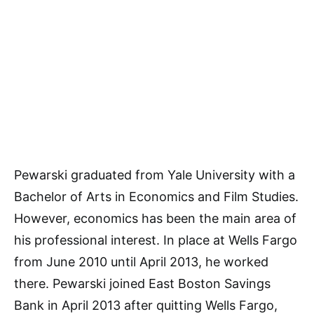
Pewarski graduated from Yale University with a
Bachelor of Arts in Economics and Film Studies.
However, economics has been the main area of
his professional interest. In place at Wells Fargo
from June 2010 until April 2013, he worked
there. Pewarski joined East Boston Savings
Bank in April 2013 after quitting Wells Fargo,