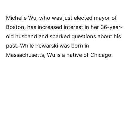
Michelle Wu, who was just elected mayor of
Boston, has increased interest in her 36-year-
old husband and sparked questions about his
past. While Pewarski was born in
Massachusetts, Wu is a native of Chicago.