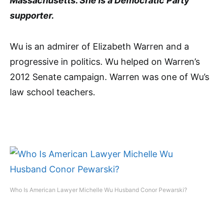
Massachusetts. She is a Democratic Party
supporter.
Wu is an admirer of Elizabeth Warren and a
progressive in politics. Wu helped on Warren’s
2012 Senate campaign. Warren was one of Wu’s
law school teachers.
Who Is American Lawyer Michelle Wu Husband Conor Pewarski?