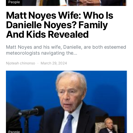
People
Matt Noyes Wife: Who Is
Danielle Noyes? Family
And Kids Revealed
Matt Noyes and his wife, Danielle, are both esteemed
meteorologists navigating the…
Njoteah chinonso
March 29, 2024
People