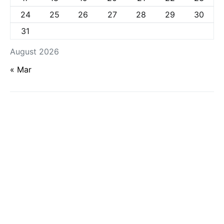
24
25
26
27
28
29
30
31
August 2026
« Mar