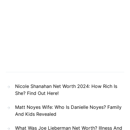
Nicole Shanahan Net Worth 2024: How Rich Is
She? Find Out Here!
Matt Noyes Wife: Who Is Danielle Noyes? Family
And Kids Revealed
What Was Joe Lieberman Net Worth? Illness And