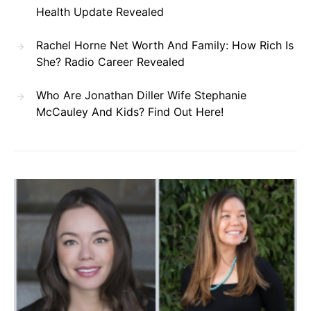
Health Update Revealed
Rachel Horne Net Worth And Family: How Rich Is
She? Radio Career Revealed
Who Are Jonathan Diller Wife Stephanie
McCauley And Kids? Find Out Here!