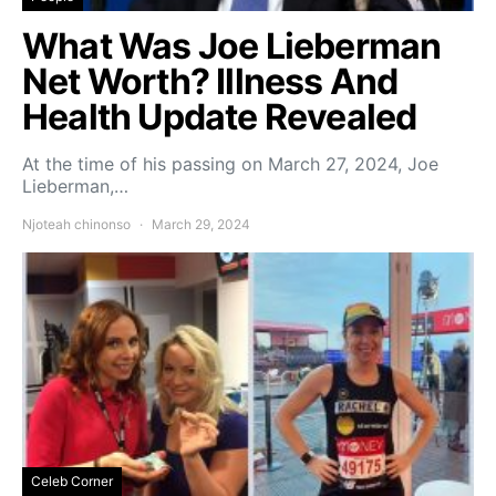
What Was Joe Lieberman
Net Worth? Illness And
Health Update Revealed
At the time of his passing on March 27, 2024, Joe
Lieberman,…
Njoteah chinonso
March 29, 2024
Celeb Corner