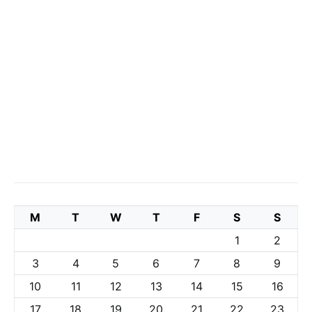
M
T
W
T
F
S
S
1
2
3
4
5
6
7
8
9
10
11
12
13
14
15
16
17
18
19
20
21
22
23