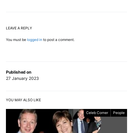
LEAVE A REPLY
You must be
logged in
to post a comment.
Published on
27 January 2023
YOU MAY ALSO LIKE
Celeb Corner
People