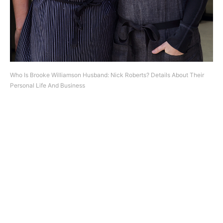
Who Is Brooke Williamson Husband: Nick Roberts? Details About Their
Personal Life And Business