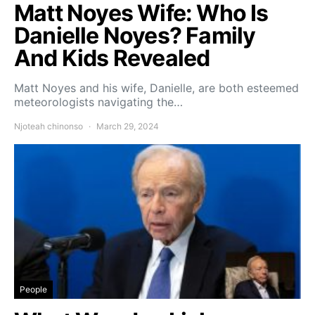
Matt Noyes Wife: Who Is
Danielle Noyes? Family
And Kids Revealed
Matt Noyes and his wife, Danielle, are both esteemed
meteorologists navigating the…
Njoteah chinonso
March 29, 2024
People