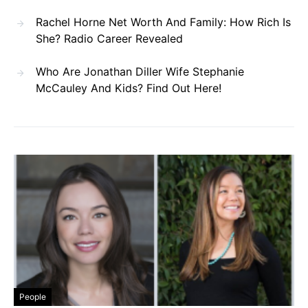
Rachel Horne Net Worth And Family: How Rich Is
She? Radio Career Revealed
Who Are Jonathan Diller Wife Stephanie
McCauley And Kids? Find Out Here!
People