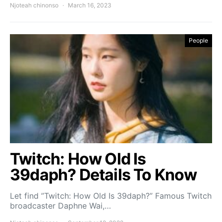
Njoteah chinonso
March 16, 2023
People
Twitch: How Old Is
39daph? Details To Know
Let find ”Twitch: How Old Is 39daph?” Famous Twitch
broadcaster Daphne Wai,…