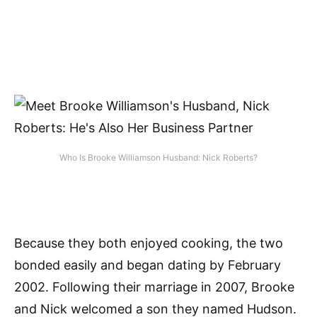
Who Is Brooke Williamson Husband: Nick Roberts?
Because they both enjoyed cooking, the two
bonded easily and began dating by February
2002. Following their marriage in 2007, Brooke
and Nick welcomed a son they named Hudson.