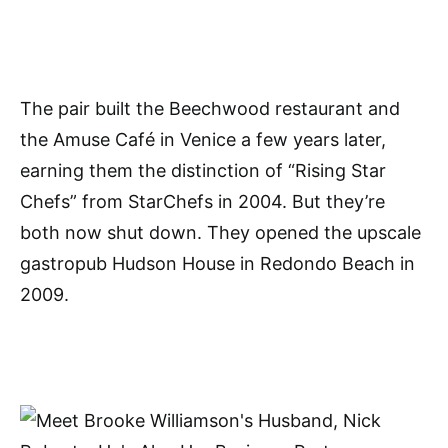
The pair built the Beechwood restaurant and
the Amuse Café in Venice a few years later,
earning them the distinction of “Rising Star
Chefs” from StarChefs in 2004. But they’re
both now shut down. They opened the upscale
gastropub Hudson House in Redondo Beach in
2009.