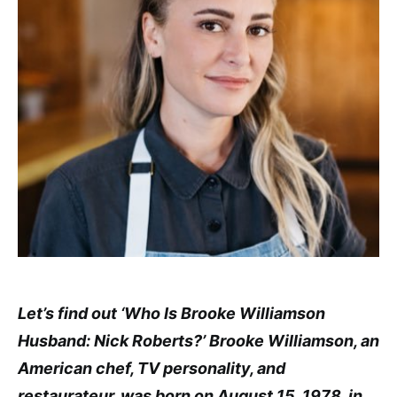
Let’s find out ‘Who Is Brooke Williamson
Husband: Nick Roberts?’ Brooke Williamson, an
American chef, TV personality, and
restaurateur, was born on August 15, 1978, in