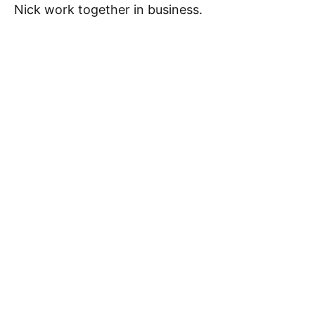
Nick work together in business.