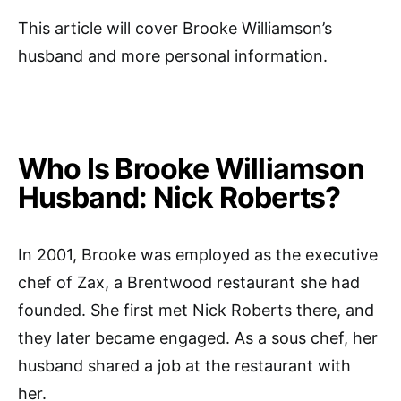
This article will cover Brooke Williamson’s
husband and more personal information.
Who Is Brooke Williamson
Husband: Nick Roberts?
In 2001, Brooke was employed as the executive
chef of Zax, a Brentwood restaurant she had
founded. She first met Nick Roberts there, and
they later became engaged. As a sous chef, her
husband shared a job at the restaurant with
her.