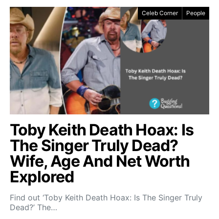
Celeb Corner
People
Toby Keith Death Hoax: Is
The Singer Truly Dead?
Wife, Age And Net Worth
Explored
Find out ‘Toby Keith Death Hoax: Is The Singer Truly
Dead?’ The…