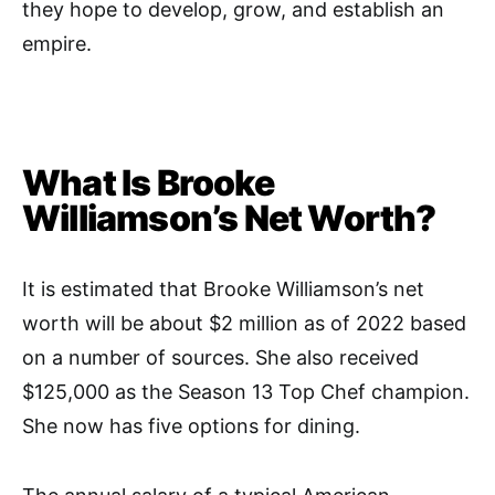
they hope to develop, grow, and establish an
empire.
What Is Brooke
Williamson’s Net Worth?
It is estimated that Brooke Williamson’s net
worth will be about $2 million as of 2022 based
on a number of sources. She also received
$125,000 as the Season 13 Top Chef champion.
She now has five options for dining.