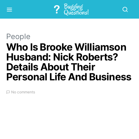
People
Who Is Brooke Williamson
Husband: Nick Roberts?
Details About Their
Personal Life And Business
No comments