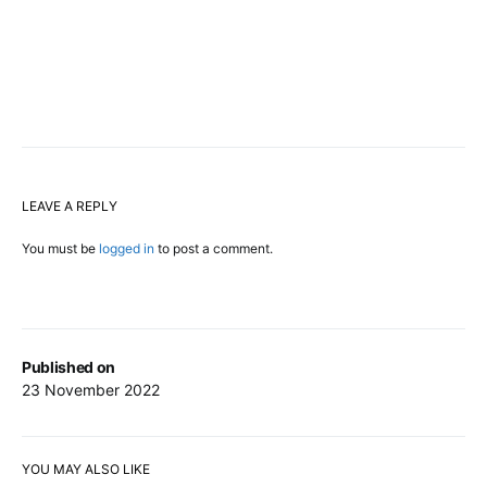
LEAVE A REPLY
You must be
logged in
to post a comment.
Published on
23 November 2022
YOU MAY ALSO LIKE