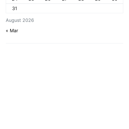
31
August 2026
« Mar