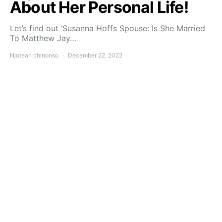
About Her Personal Life!
Let’s find out ‘Susanna Hoffs Spouse: Is She Married
To Matthew Jay…
Njoteah chinonso
December 22, 2022