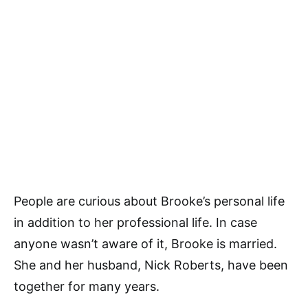
People are curious about Brooke’s personal life
in addition to her professional life. In case
anyone wasn’t aware of it, Brooke is married.
She and her husband, Nick Roberts, have been
together for many years.