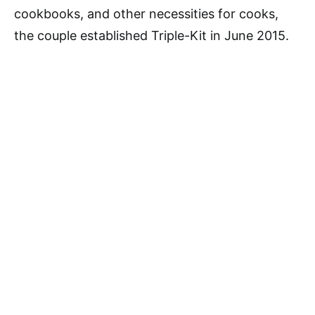
cookbooks, and other necessities for cooks,
the couple established Triple-Kit in June 2015.