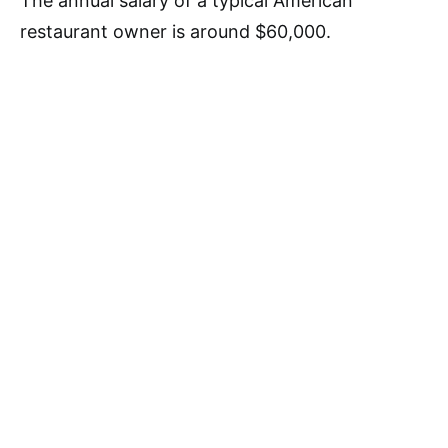
The annual salary of a typical American
restaurant owner is around $60,000.