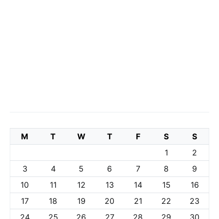
M
T
W
T
F
S
S
1
2
3
4
5
6
7
8
9
10
11
12
13
14
15
16
17
18
19
20
21
22
23
24
25
26
27
28
29
30