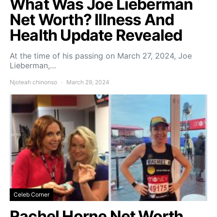
What Was Joe Lieberman
Net Worth? Illness And
Health Update Revealed
At the time of his passing on March 27, 2024, Joe
Lieberman,…
Njoteah chinonso
March 29, 2024
Celeb Corner
Rachel Horne Net Worth