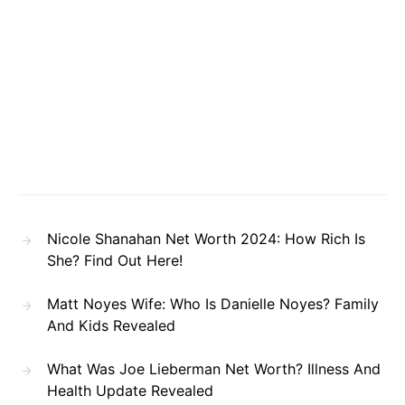
Nicole Shanahan Net Worth 2024: How Rich Is
She? Find Out Here!
Matt Noyes Wife: Who Is Danielle Noyes? Family
And Kids Revealed
What Was Joe Lieberman Net Worth? Illness And
Health Update Revealed