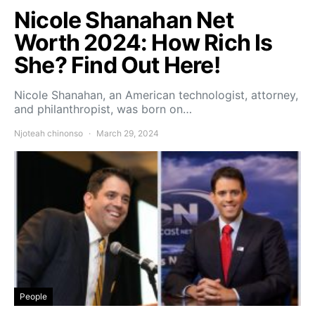
Nicole Shanahan Net
Worth 2024: How Rich Is
She? Find Out Here!
Nicole Shanahan, an American technologist, attorney,
and philanthropist, was born on…
Njoteah chinonso
March 29, 2024
People