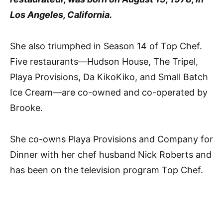
Los Angeles, California.
She also triumphed in Season 14 of Top Chef.
Five restaurants—Hudson House, The Tripel,
Playa Provisions, Da KikoKiko, and Small Batch
Ice Cream—are co-owned and co-operated by
Brooke.
She co-owns Playa Provisions and Company for
Dinner with her chef husband Nick Roberts and
has been on the television program Top Chef.