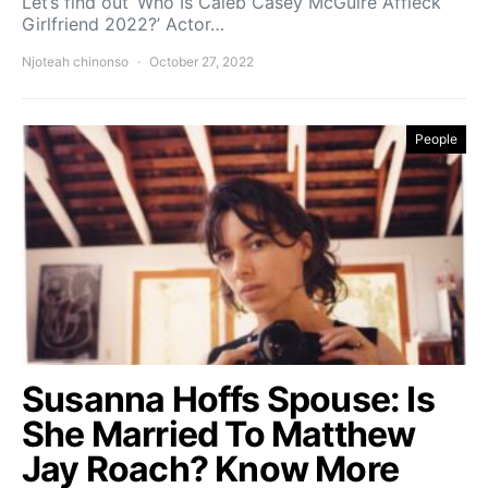
Let’s find out ‘Who Is Caleb Casey McGuire Affleck
Girlfriend 2022?’ Actor…
Njoteah chinonso
October 27, 2022
People
Susanna Hoffs Spouse: Is
She Married To Matthew
Jay Roach? Know More