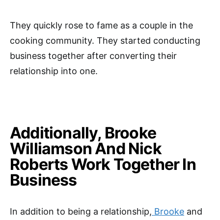
They quickly rose to fame as a couple in the
cooking community. They started conducting
business together after converting their
relationship into one.
Additionally, Brooke
Williamson And Nick
Roberts Work Together In
Business
In addition to being a relationship,
Brooke
and