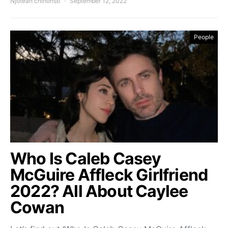
Njoteah chinonso
September 12, 2022
People
Who Is Caleb Casey
McGuire Affleck Girlfriend
2022? All About Caylee
Cowan