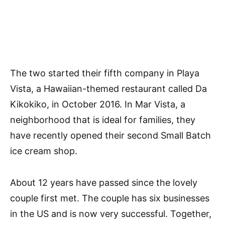
The two started their fifth company in Playa
Vista, a Hawaiian-themed restaurant called Da
Kikokiko, in October 2016. In Mar Vista, a
neighborhood that is ideal for families, they
have recently opened their second Small Batch
ice cream shop.
About 12 years have passed since the lovely
couple first met. The couple has six businesses
in the US and is now very successful. Together,