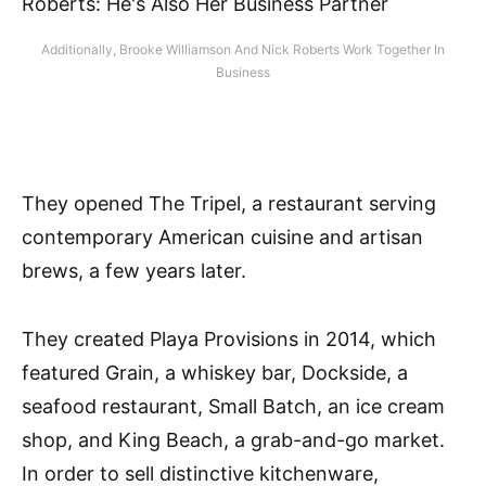
Additionally, Brooke Williamson And Nick Roberts Work Together In
Business
They opened The Tripel, a restaurant serving
contemporary American cuisine and artisan
brews, a few years later.
They created Playa Provisions in 2014, which
featured Grain, a whiskey bar, Dockside, a
seafood restaurant, Small Batch, an ice cream
shop, and King Beach, a grab-and-go market.
In order to sell distinctive kitchenware,