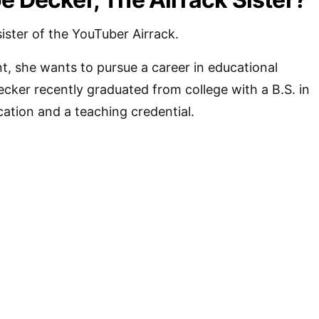
ister of the YouTuber Airrack.
t, she wants to pursue a career in educational
cker recently graduated from college with a B.S. in
ation and a teaching credential.