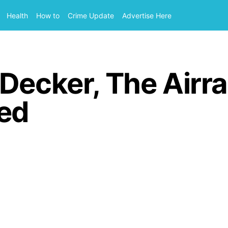
Health
How to
Crime Update
Advertise Here
Decker, The Airra
red