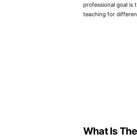
professional goal is
teaching for differen
What Is The