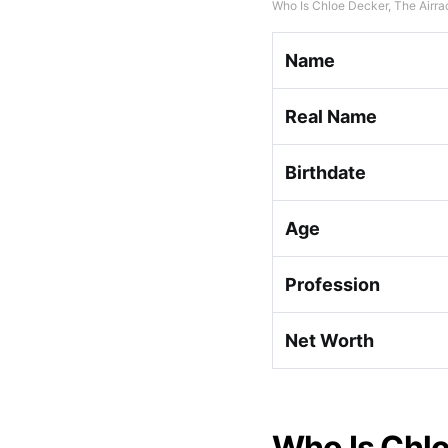
Who Is Chloe Decker, The Airra
Name
Real Name
Birthdate
Age
Profession
Net Worth
Who Is Chlo