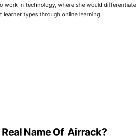
 to work in technology, where she would differentiate
t learner types through online learning.
 Real Name Of Airrack?