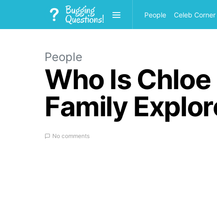
People
Celeb Corner
People
Who Is Chloe 
Family Explo
No comments