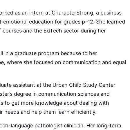
rked as an intern at CharacterStrong, a business
al-emotional education for grades p–12. She learned
f courses and the EdTech sector during her
ll in a graduate program because to her
e, where she focused on communication and equal
uate assistant at the Urban Child Study Center
ster’s degree in communication sciences and
ds to get more knowledge about dealing with
eir needs and help them learn efficiently.
eech-language pathologist clinician. Her long-term