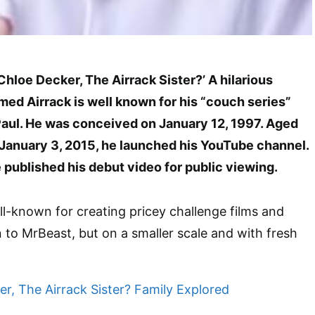
 Chloe Decker, The Airrack Sister?’ A hilarious
ed Airrack is well known for his “couch series”
Paul. He was conceived on January 12, 1997. Aged
 January 3, 2015, he launched his YouTube channel.
 published his debut video for public viewing.
l-known for creating pricey challenge films and
in to MrBeast, but on a smaller scale and with fresh