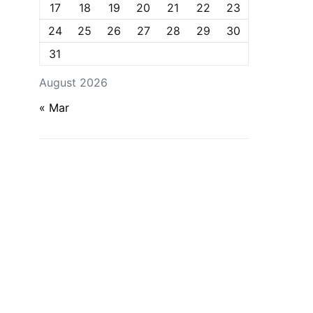
17
18
19
20
21
22
23
24
25
26
27
28
29
30
31
August 2026
« Mar