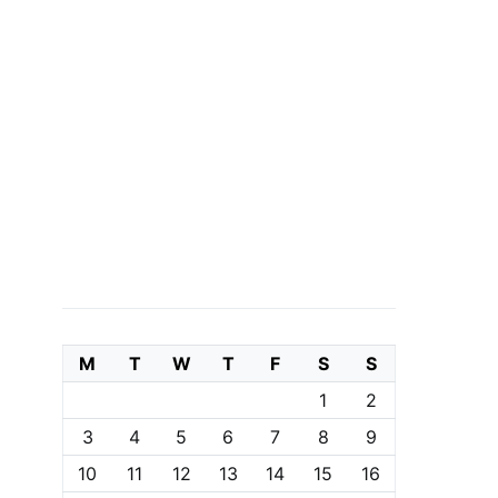
M
T
W
T
F
S
S
1
2
3
4
5
6
7
8
9
10
11
12
13
14
15
16