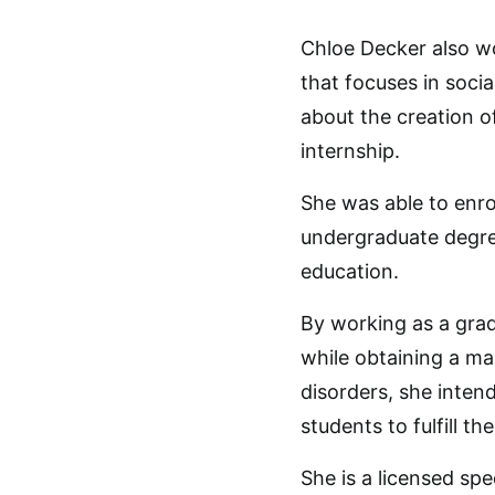
Chloe Decker also wo
that focuses in soci
about the creation o
internship.
She was able to enro
undergraduate degre
education.
By working as a grad
while obtaining a ma
disorders, she inten
students to fulfill th
She is a licensed sp