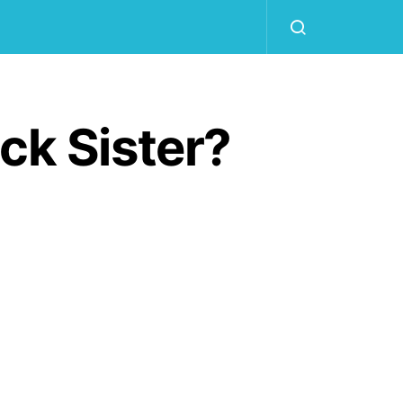
ck Sister?