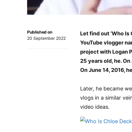
Published on
Let find out ‘Who Is
20 September 2022
YouTube vlogger nam
project with Logan 
25 years old, he. On
On June 14, 2016, he
Later, he became wel
vlogs in a similar ve
video ideas.