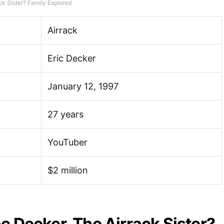
ck Sister? Family Explored
Airrack
Eric Decker
January 12, 1997
27 years
YouTuber
$2 million
e Decker, The Airrack Sister?