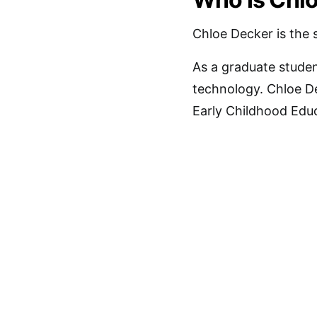
Chloe Decker is the s
As a graduate studen
technology. Chloe De
Early Childhood Educ