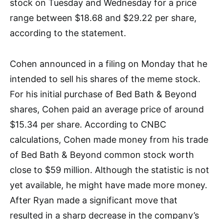
stock on Tuesday and Wednesday for a price
range between $18.68 and $29.22 per share,
according to the statement.
Cohen announced in a filing on Monday that he
intended to sell his shares of the meme stock.
For his initial purchase of Bed Bath & Beyond
shares, Cohen paid an average price of around
$15.34 per share. According to CNBC
calculations, Cohen made money from his trade
of Bed Bath & Beyond common stock worth
close to $59 million. Although the statistic is not
yet available, he might have made more money.
After Ryan made a significant move that
resulted in a sharp decrease in the company’s