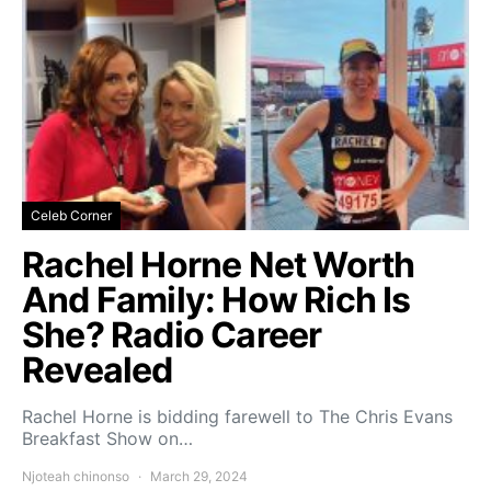
Celeb Corner
Rachel Horne Net Worth
And Family: How Rich Is
She? Radio Career
Revealed
Rachel Horne is bidding farewell to The Chris Evans
Breakfast Show on…
Njoteah chinonso
March 29, 2024