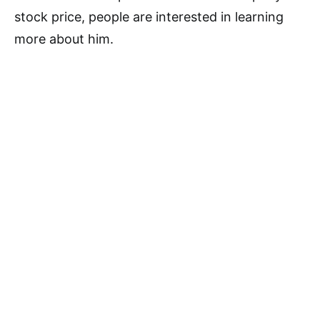
stock price, people are interested in learning
more about him.