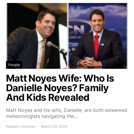
People
Matt Noyes Wife: Who Is
Danielle Noyes? Family
And Kids Revealed
Matt Noyes and his wife, Danielle, are both esteemed
meteorologists navigating the…
Njoteah chinonso
March 29, 2024