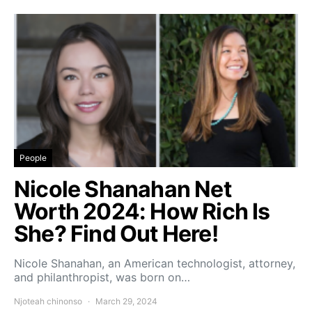
People
Nicole Shanahan Net
Worth 2024: How Rich Is
She? Find Out Here!
Nicole Shanahan, an American technologist, attorney,
and philanthropist, was born on…
Njoteah chinonso
March 29, 2024