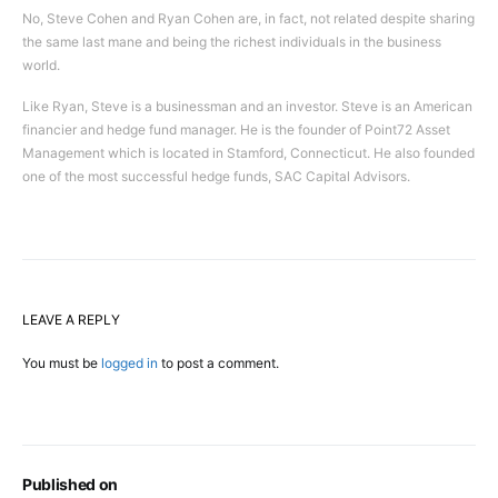
No, Steve Cohen and Ryan Cohen are, in fact, not related despite sharing
the same last mane and being the richest individuals in the business
world.
Like Ryan, Steve is a businessman and an investor. Steve is an American
financier and hedge fund manager. He is the founder of Point72 Asset
Management which is located in Stamford, Connecticut. He also founded
one of the most successful hedge funds, SAC Capital Advisors.
LEAVE A REPLY
You must be
logged in
to post a comment.
Published on