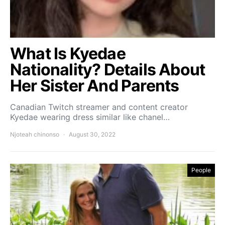
What Is Kyedae
Nationality? Details About
Her Sister And Parents
Canadian Twitch streamer and content creator
Kyedae wearing dress similar like chanel…
Njoteah chinonso
August 30, 2022
People