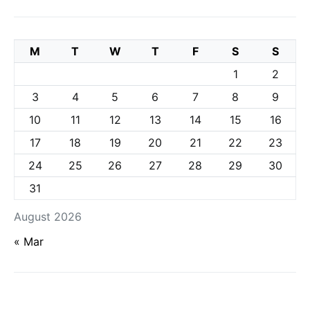
M
T
W
T
F
S
S
1
2
3
4
5
6
7
8
9
10
11
12
13
14
15
16
17
18
19
20
21
22
23
24
25
26
27
28
29
30
31
August 2026
« Mar