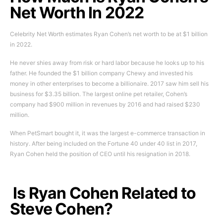
Net Worth In 2022
Celebrity Net Worth estimates Ryan Cohen’s net worth to be at $1 billion
in 2022.
He never shies away from risk or hard labor because he looks up to his
father. He founded the $1 billion company Chewy and invested his
money in other enterprises to become a billionaire. 2017 saw him sell his
business for $3.35 billion. The largest online pet retailer, Cohen’s
company had $900 million in revenues by 2016 and had raised $230
million.
When PetSmart bought it, it was the largest e-commerce transaction in
history. After being included on the Fortune 40 under 40 list in 2017,
Ryan Cohen held the position of CEO until his resignation in 2018.
Is Ryan Cohen Related to
Steve Cohen?