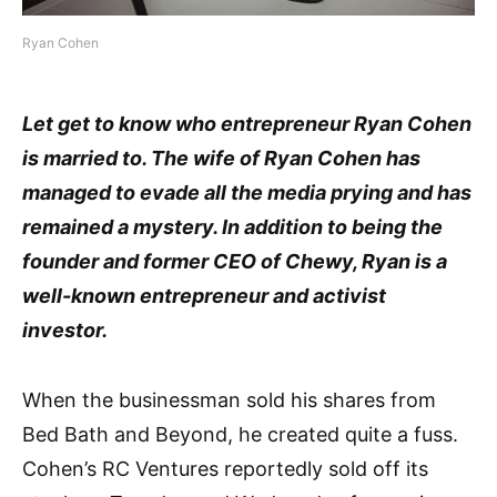
Ryan Cohen
Let get to know who entrepreneur Ryan Cohen
is married to. The wife of Ryan Cohen has
managed to evade all the media prying and has
remained a mystery. In addition to being the
founder and former CEO of Chewy, Ryan is a
well-known entrepreneur and activist
investor.
When the businessman sold his shares from
Bed Bath and Beyond, he created quite a fuss.
Cohen’s RC Ventures reportedly sold off its