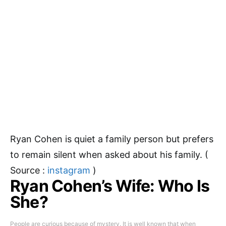
Ryan Cohen is quiet a family person but prefers
to remain silent when asked about his family. (
Source :
instagram
)
Ryan Cohen’s Wife: Who Is
She?
People are curious because of mystery. It is well known that when