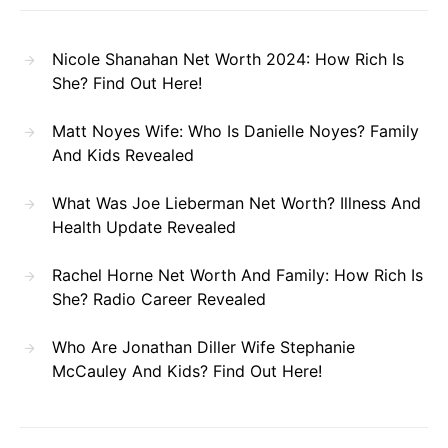
Nicole Shanahan Net Worth 2024: How Rich Is
She? Find Out Here!
Matt Noyes Wife: Who Is Danielle Noyes? Family
And Kids Revealed
What Was Joe Lieberman Net Worth? Illness And
Health Update Revealed
Rachel Horne Net Worth And Family: How Rich Is
She? Radio Career Revealed
Who Are Jonathan Diller Wife Stephanie
McCauley And Kids? Find Out Here!