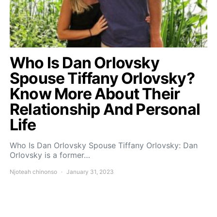
Who Is Dan Orlovsky
Spouse Tiffany Orlovsky?
Know More About Their
Relationship And Personal
Life
Who Is Dan Orlovsky Spouse Tiffany Orlovsky: Dan
Orlovsky is a former…
Njoteah chinonso
January 31, 2023