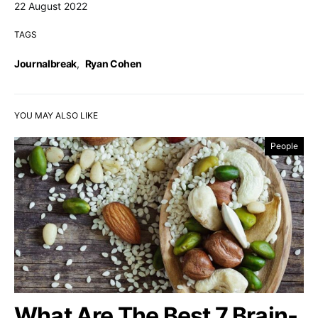
22 August 2022
TAGS
Journalbreak
,
Ryan Cohen
YOU MAY ALSO LIKE
People
What Are The Best 7 Brain-