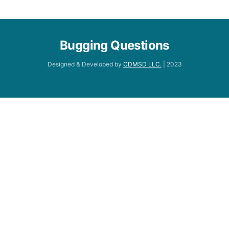
Bugging Questions
Designed & Developed by
CDMSD LLC.
| 2023