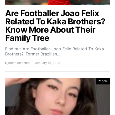
Are Footballer Joao Felix
Related To Kaka Brothers?
Know More About Their
Family Tree
Find out ‘Are Footballer Joao Felix Related To Kaka
Brothers?’ Former Brazilian…
Njoteah chinonso
January 15, 2023
People