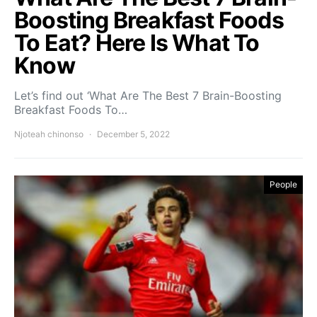
Boosting Breakfast Foods
To Eat? Here Is What To
Know
Let’s find out ‘What Are The Best 7 Brain-Boosting
Breakfast Foods To…
Njoteah chinonso
December 5, 2022
People