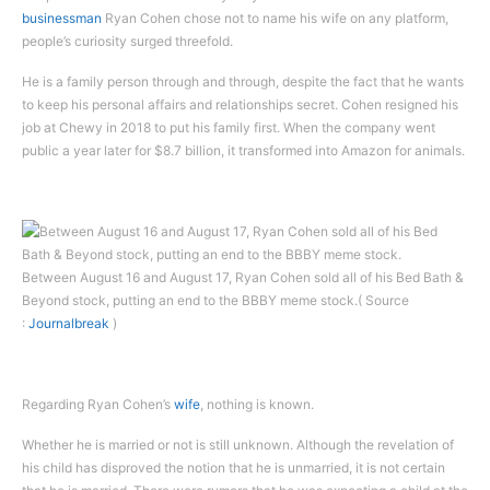
businessman
Ryan Cohen chose not to name his wife on any platform,
people’s curiosity surged threefold.
He is a family person through and through, despite the fact that he wants
to keep his personal affairs and relationships secret. Cohen resigned his
job at Chewy in 2018 to put his family first. When the company went
public a year later for $8.7 billion, it transformed into Amazon for animals.
Between August 16 and August 17, Ryan Cohen sold all of his Bed Bath &
Beyond stock, putting an end to the BBBY meme stock.( Source
:
Journalbreak
)
Regarding Ryan Cohen’s
wife
, nothing is known.
Whether he is married or not is still unknown. Although the revelation of
his child has disproved the notion that he is unmarried, it is not certain