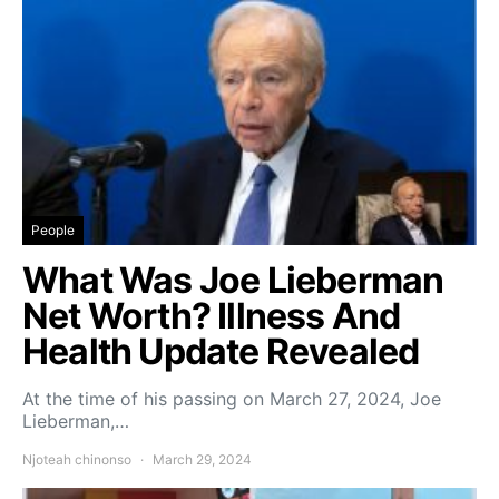
People
What Was Joe Lieberman
Net Worth? Illness And
Health Update Revealed
At the time of his passing on March 27, 2024, Joe
Lieberman,…
Njoteah chinonso
March 29, 2024