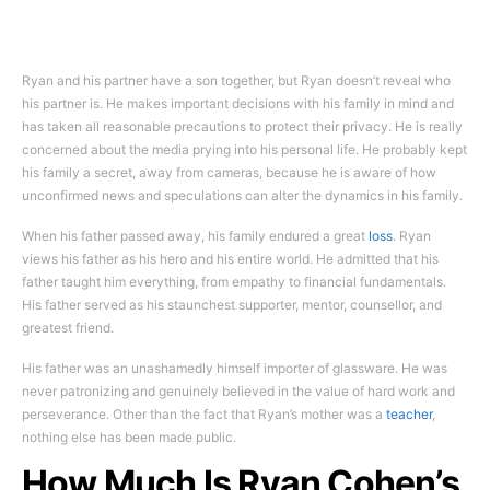
Ryan and his partner have a son together, but Ryan doesn’t reveal who
his partner is. He makes important decisions with his family in mind and
has taken all reasonable precautions to protect their privacy. He is really
concerned about the media prying into his personal life. He probably kept
his family a secret, away from cameras, because he is aware of how
unconfirmed news and speculations can alter the dynamics in his family.
When his father passed away, his family endured a great
loss
. Ryan
views his father as his hero and his entire world. He admitted that his
father taught him everything, from empathy to financial fundamentals.
His father served as his staunchest supporter, mentor, counsellor, and
greatest friend.
His father was an unashamedly himself importer of glassware. He was
never patronizing and genuinely believed in the value of hard work and
perseverance. Other than the fact that Ryan’s mother was a
teacher
,
nothing else has been made public.
How Much Is Ryan Cohen’s