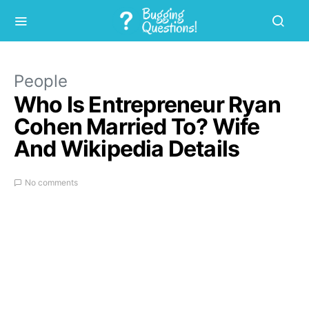
People
Who Is Entrepreneur Ryan
Cohen Married To? Wife
And Wikipedia Details
No comments