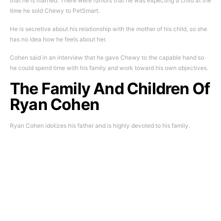
that he is married. There were rumors that he was expecting a child at the
time he sold Chewy to PetSmart.
He is secretive about his relationship with the mother of his child, so she
has no idea how he feels about her.
Cohen said in an interview that he gave Chewy to the capable hand so
he could spend time with his family and work toward his own objectives.
The Family And Children Of
Ryan Cohen
Ryan Cohen idolizes his father and is highly devoted to his family.