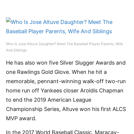
Who Is Jose Altuve Daughter? Meet The Baseball Player Parents, Wife
And Siblings
He has also won five Silver Slugger Awards and
one Rawlings Gold Glove. When he hit a
memorable, pennant-winning walk-off two-run
home run off Yankees closer Aroldis Chapman
to end the 2019 American League
Championship Series, Altuve won his first ALCS
MVP award.
In the 2017 World Baseball Classic, Maracay-