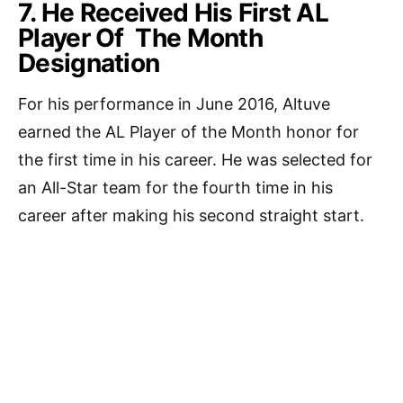
7. He Received His First AL
Player Of The Month
Designation
For his performance in June 2016, Altuve
earned the AL Player of the Month honor for
the first time in his career. He was selected for
an All-Star team for the fourth time in his
career after making his second straight start.