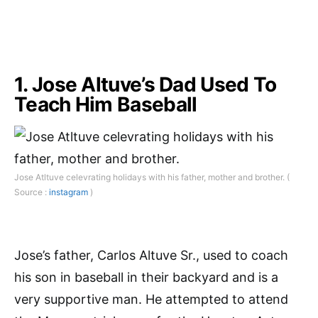
1. Jose Altuve’s Dad Used To
Teach Him Baseball
Jose Atltuve celevrating holidays with his father, mother and brother. (
Source :
instagram
)
Jose’s father, Carlos Altuve Sr., used to coach
his son in baseball in their backyard and is a
very supportive man. He attempted to attend