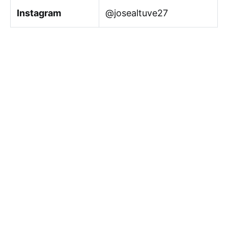
Instagram
@josealtuve27