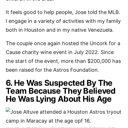
It feels good to help people, Jose told the MLB.
I engage in a variety of activities with my family
both in Houston and in my native Venezuela.
The couple once again hosted the Uncork for a
Cause charity wine event in July 2022. Since
the start of the event, more than $200,000 has
been raised for the Astros Foundation.
6. He Was Suspected By The
Team Because They Believed
He Was Lying About His Age