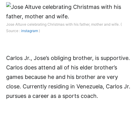
Jose Altuve celebrating Christmas with his father, mother and wife. (
Source :
instagram
)
Carlos Jr., Jose’s obliging brother, is supportive.
Carlos does attend all of his elder brother’s
games because he and his brother are very
close. Currently residing in Venezuela, Carlos Jr.
pursues a career as a sports coach.