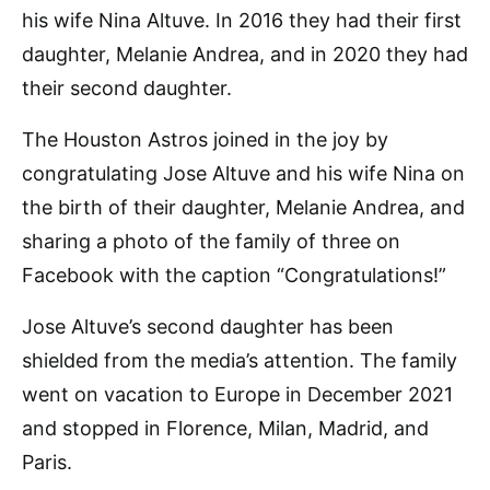
his wife Nina Altuve. In 2016 they had their first
daughter, Melanie Andrea, and in 2020 they had
their second daughter.
The Houston Astros joined in the joy by
congratulating Jose Altuve and his wife Nina on
the birth of their daughter, Melanie Andrea, and
sharing a photo of the family of three on
Facebook with the caption “Congratulations!”
Jose Altuve’s second daughter has been
shielded from the media’s attention. The family
went on vacation to Europe in December 2021
and stopped in Florence, Milan, Madrid, and
Paris.