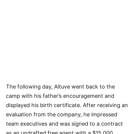
The following day, Altuve went back to the
camp with his father’s encouragement and
displayed his birth certificate. After receiving an
evaluation from the company, he impressed
team executives and was signed to a contract
as an undrafted free agent with a $15,000