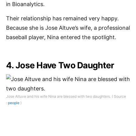
in Bioanalytics.
Their relationship has remained very happy.
Because she is Jose Altuve’s wife, a professional
baseball player, Nina entered the spotlight.
4. Jose Have Two Daughter
Jose Altuve and his wife Nina are blessed with two daughters. ( Source
:
people
)