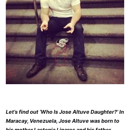
Let’s find out ‘Who Is Jose Altuve Daughter?’ In
Maracay, Venezuela, Jose Altuve was born to
his mother Lastenia Linares and his father