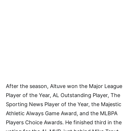
After the season, Altuve won the Major League
Player of the Year, AL Outstanding Player, The
Sporting News Player of the Year, the Majestic
Athletic Always Game Award, and the MLBPA
Players Choice Awards. He finished third in the