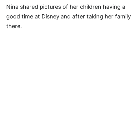
Nina shared pictures of her children having a
good time at Disneyland after taking her family
there.