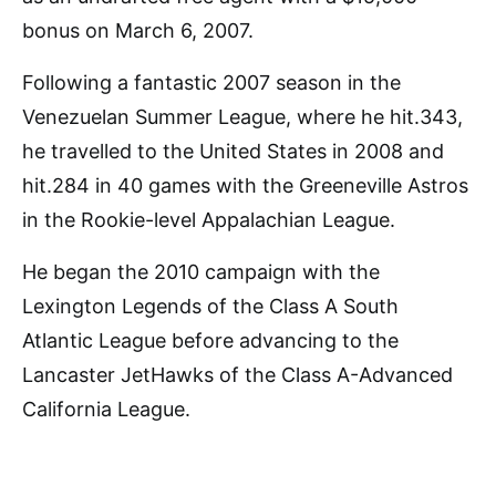
bonus on March 6, 2007.
Following a fantastic 2007 season in the
Venezuelan Summer League, where he hit.343,
he travelled to the United States in 2008 and
hit.284 in 40 games with the Greeneville Astros
in the Rookie-level Appalachian League.
He began the 2010 campaign with the
Lexington Legends of the Class A South
Atlantic League before advancing to the
Lancaster JetHawks of the Class A-Advanced
California League.