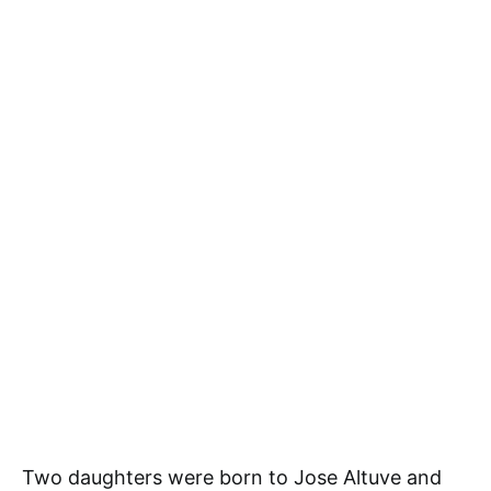
Two daughters were born to Jose Altuve and