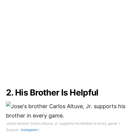
2. His Brother Is Helpful
Jose’s brother Carlos Altuve, Jr. supports his brother in every game. (
Source :
instagram
)