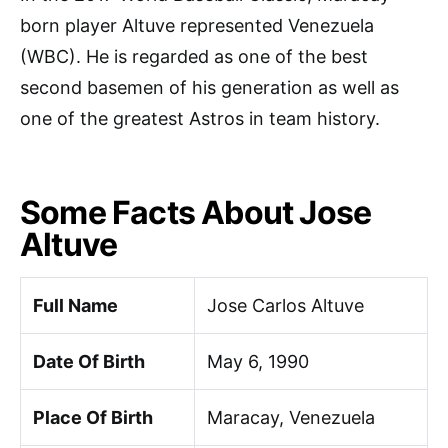
born player Altuve represented Venezuela
(WBC). He is regarded as one of the best
second basemen of his generation as well as
one of the greatest Astros in team history.
Some Facts About Jose
Altuve
Full Name
Jose Carlos Altuve
Date Of Birth
May 6, 1990
Place Of Birth
Maracay, Venezuela