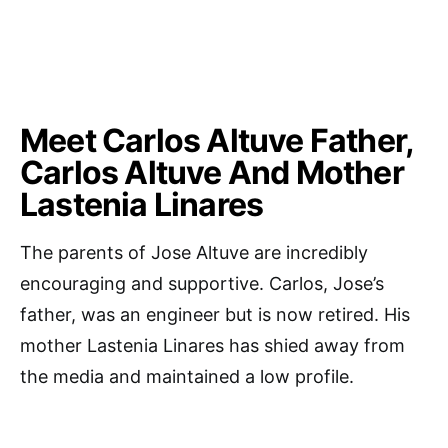
Meet Carlos Altuve Father,
Carlos Altuve And Mother
Lastenia Linares
The parents of Jose Altuve are incredibly
encouraging and supportive. Carlos, Jose’s
father, was an engineer but is now retired. His
mother Lastenia Linares has shied away from
the media and maintained a low profile.