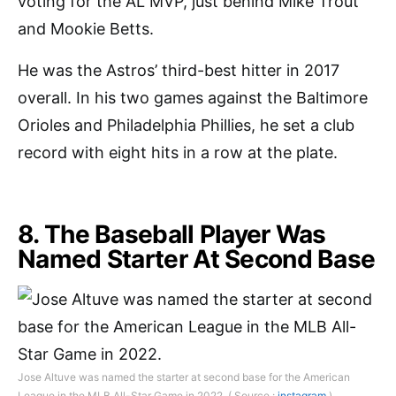
voting for the AL MVP, just behind Mike Trout
and Mookie Betts.
He was the Astros’ third-best hitter in 2017
overall. In his two games against the Baltimore
Orioles and Philadelphia Phillies, he set a club
record with eight hits in a row at the plate.
8. The Baseball Player Was
Named Starter At Second Base
Jose Altuve was named the starter at second base for the American
League in the MLB All-Star Game in 2022. ( Source :
instagram
)