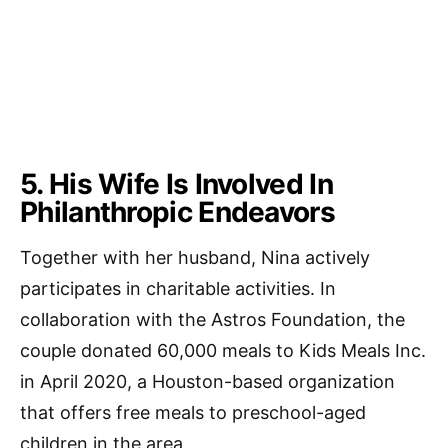
5. His Wife Is Involved In
Philanthropic Endeavors
Together with her husband, Nina actively
participates in charitable activities. In
collaboration with the Astros Foundation, the
couple donated 60,000 meals to Kids Meals Inc.
in April 2020, a Houston-based organization
that offers free meals to preschool-aged
children in the area.