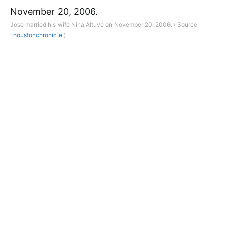
Jose married his wife Nina Altuve on November 20, 2006. ( Source
:
houstonchronicle
)