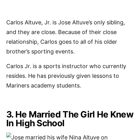
Carlos Altuve, Jr. is Jose Altuve’s only sibling,
and they are close. Because of their close
relationship, Carlos goes to all of his older
brother’s sporting events.
Carlos Jr. is a sports instructor who currently
resides. He has previously given lessons to
Mariners academy students.
3. He Married The Girl He Knew
In High School