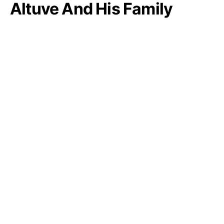
Altuve And His Family