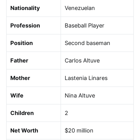
Nationality
Venezuelan
Profession
Baseball Player
Position
Second baseman
Father
Carlos Altuve
Mother
Lastenia Linares
Wife
Nina Altuve
Children
2
Net Worth
$20 million