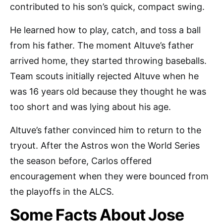
contributed to his son’s quick, compact swing.
He learned how to play, catch, and toss a ball
from his father. The moment Altuve’s father
arrived home, they started throwing baseballs.
Team scouts initially rejected Altuve when he
was 16 years old because they thought he was
too short and was lying about his age.
Altuve’s father convinced him to return to the
tryout. After the Astros won the World Series
the season before, Carlos offered
encouragement when they were bounced from
the playoffs in the ALCS.
Some Facts About Jose