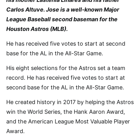
Carlos Altuve. Jose is a well-known Major
League Baseball second baseman for the
Houston Astros (MLB).
He has received five votes to start at second
base for the AL in the All-Star Game.
His eight selections for the Astros set a team
record. He has received five votes to start at
second base for the AL in the All-Star Game.
He created history in 2017 by helping the Astros
win the World Series, the Hank Aaron Award,
and the American League Most Valuable Player
Award.