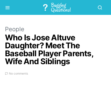
People
Who Is Jose Altuve
Daughter? Meet The
Baseball Player Parents,
Wife And Siblings
No comments