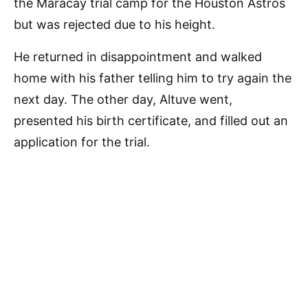
the Maracay trial camp for the Houston Astros
but was rejected due to his height.
He returned in disappointment and walked
home with his father telling him to try again the
next day. The other day, Altuve went,
presented his birth certificate, and filled out an
application for the trial.