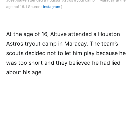
Jose Altuve attended a Houston Astros tryout camp in Maracay at the
age opf 16. ( Source :
instagram
)
At the age of 16, Altuve attended a Houston
Astros tryout camp in Maracay. The team’s
scouts decided not to let him play because he
was too short and they believed he had lied
about his age.