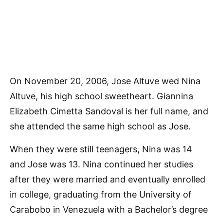
On November 20, 2006, Jose Altuve wed Nina
Altuve, his high school sweetheart. Giannina
Elizabeth Cimetta Sandoval is her full name, and
she attended the same high school as Jose.
When they were still teenagers, Nina was 14
and Jose was 13. Nina continued her studies
after they were married and eventually enrolled
in college, graduating from the University of
Carabobo in Venezuela with a Bachelor’s degree