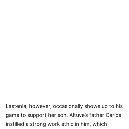
Lastenia, however, occasionally shows up to his
game to support her son. Altuve’s father Carlos
instilled a strong work ethic in him, which