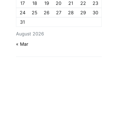
17
18
19
20
21
22
23
24
25
26
27
28
29
30
31
August 2026
« Mar