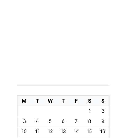
M
T
W
T
F
S
S
1
2
3
4
5
6
7
8
9
10
11
12
13
14
15
16