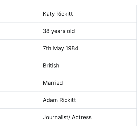
Katy Rickitt
38 years old
7th May 1984
British
Married
Adam Rickitt
Journalist/ Actress