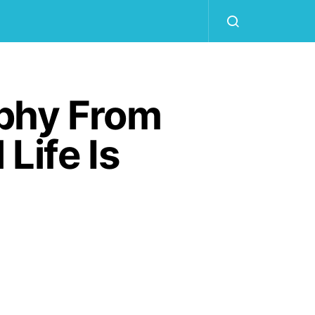
aphy From
Life Is