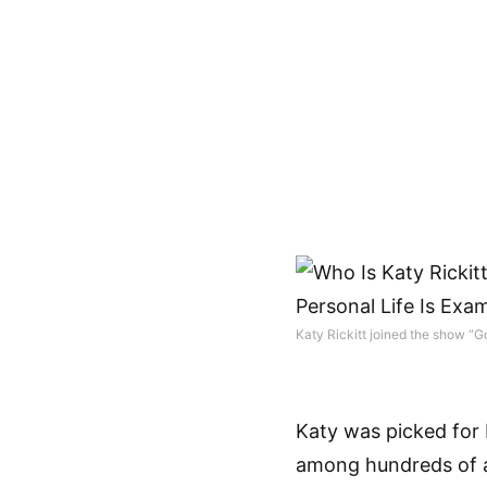
Katy Rickitt joined the show “G
Katy was picked for
among hundreds of a