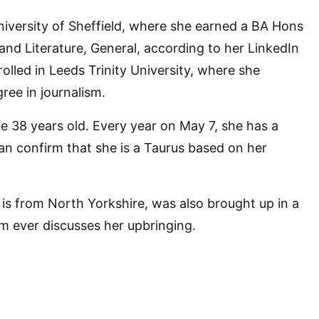
iversity of Sheffield, where she earned a BA Hons
and Literature, General, according to her LinkedIn
nrolled in Leeds Trinity University, where she
ree in journalism.
 be 38 years old. Every year on May 7, she has a
an confirm that she is a Taurus based on her
s from North Yorkshire, was also brought up in a
om ever discusses her upbringing.