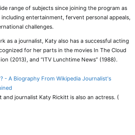
de range of subjects since joining the program as
 including entertainment, fervent personal appeals,
ernational challenges.
rk as a journalist, Katy also has a successful acting
ecognized for her parts in the movies In The Cloud
nion (2013), and “ITV Lunchtime News” (1988).
t and journalist Katy Rickitt is also an actress. (