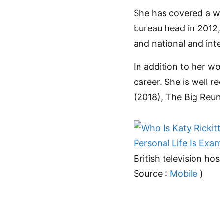
She has covered a wi
bureau head in 2012,
and national and int
In addition to her wo
career. She is well r
(2018), The Big Reu
British television hos
Source :
Mobile
)