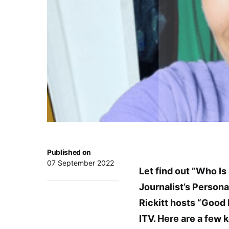
Published on
07 September 2022
Let find out ”Who Is
Journalist’s Persona
Rickitt hosts “Good
ITV. Here are a few k