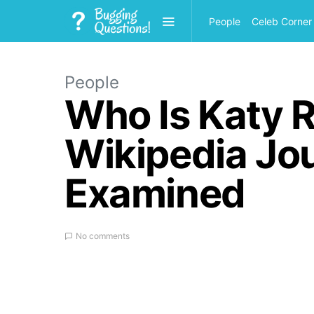
People
Celeb Corner
People
Who Is Katy R
Wikipedia Jour
Examined
No comments