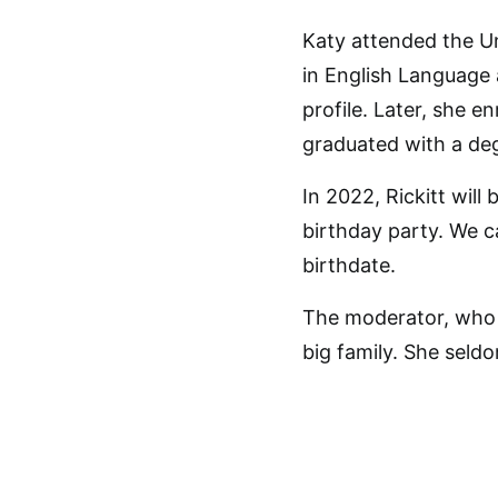
Katy attended the Un
in English Language 
profile. Later, she e
graduated with a deg
In 2022, Rickitt will
birthday party. We c
birthdate.
The moderator, who i
big family. She seld