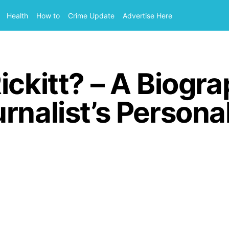
Health
How to
Crime Update
Advertise Here
ickitt? – A Biogr
nalist’s Personal 