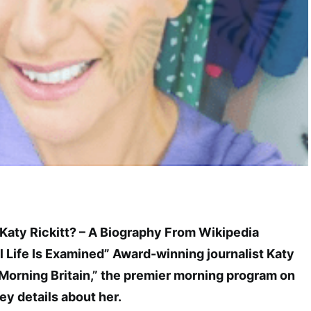
 Katy Rickitt? – A Biography From Wikipedia
l Life Is Examined” Award-winning journalist Katy
 Morning Britain,” the premier morning program on
ey details about her.