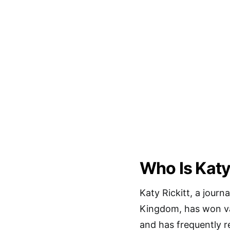
Who Is Katy
Katy Rickitt, a journ
Kingdom, has won va
and has frequently 