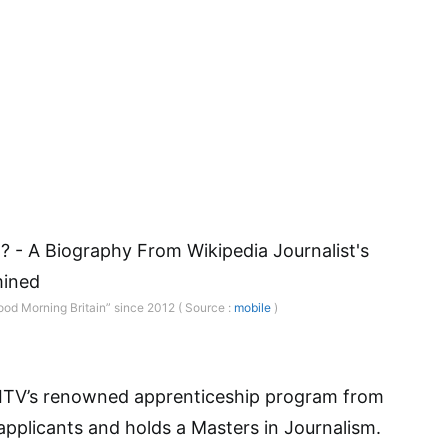
ood Morning Britain” since 2012 ( Source :
mobile
)
 ITV’s renowned apprenticeship program from
pplicants and holds a Masters in Journalism.