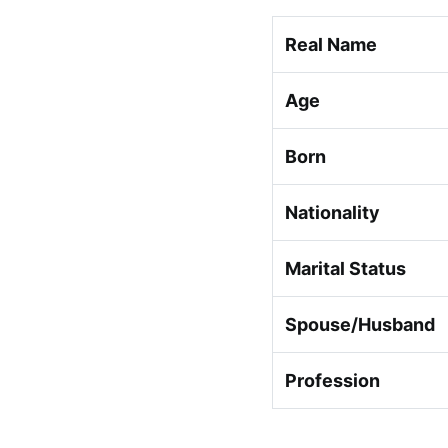
Real Name
Age
Born
Nationality
Marital Status
Spouse/Husband
Profession