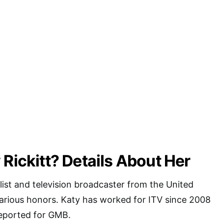
 Rickitt? Details About Her
alist and television broadcaster from the United
rious honors. Katy has worked for ITV since 2008
reported for GMB.