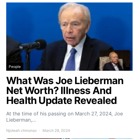
People
What Was Joe Lieberman
Net Worth? Illness And
Health Update Revealed
At the time of his passing on March 27, 2024, Joe
Lieberman,…
Njoteah chinonso
March 29, 2024