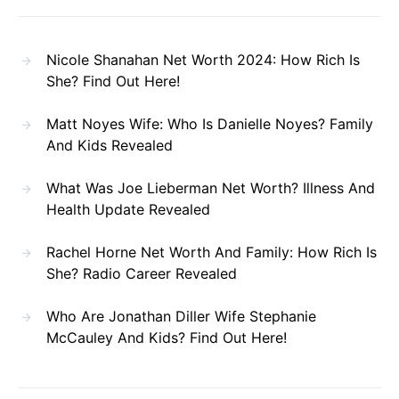
Nicole Shanahan Net Worth 2024: How Rich Is
She? Find Out Here!
Matt Noyes Wife: Who Is Danielle Noyes? Family
And Kids Revealed
What Was Joe Lieberman Net Worth? Illness And
Health Update Revealed
Rachel Horne Net Worth And Family: How Rich Is
She? Radio Career Revealed
Who Are Jonathan Diller Wife Stephanie
McCauley And Kids? Find Out Here!