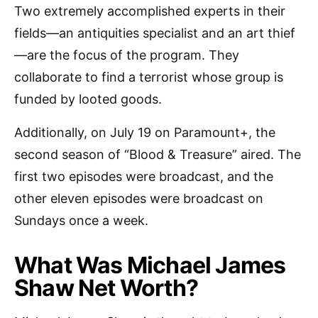
Two extremely accomplished experts in their
fields—an antiquities specialist and an art thief
—are the focus of the program. They
collaborate to find a terrorist whose group is
funded by looted goods.
Additionally, on July 19 on Paramount+, the
second season of “Blood & Treasure” aired. The
first two episodes were broadcast, and the
other eleven episodes were broadcast on
Sundays once a week.
What Was Michael James
Shaw Net Worth?