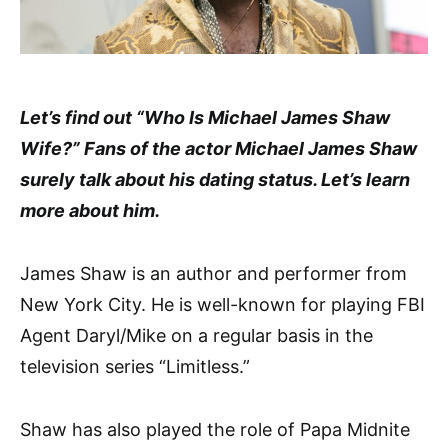
Let’s find out “Who Is Michael James Shaw
Wife?” Fans of the actor Michael James Shaw
surely talk about his dating status. Let’s learn
more about him.
James Shaw is an author and performer from
New York City. He is well-known for playing FBI
Agent Daryl/Mike on a regular basis in the
television series “Limitless.”
Shaw has also played the role of Papa Midnite