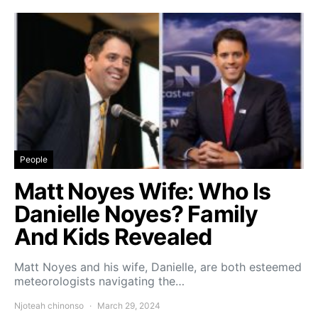
People
Matt Noyes Wife: Who Is
Danielle Noyes? Family
And Kids Revealed
Matt Noyes and his wife, Danielle, are both esteemed
meteorologists navigating the…
Njoteah chinonso
March 29, 2024