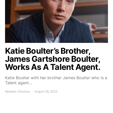
Katie Boulter’s Brother,
James Gartshore Boulter,
Works As A Talent Agent.
Katie Boulter with her brother James Boulter who is a
Talent agent…
Njoteah chinonso
August 26, 2022