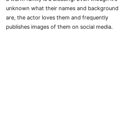
unknown what their names and background
are, the actor loves them and frequently
publishes images of them on social media.