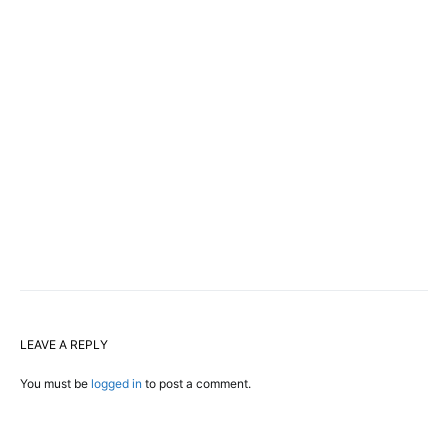
LEAVE A REPLY
You must be
logged in
to post a comment.