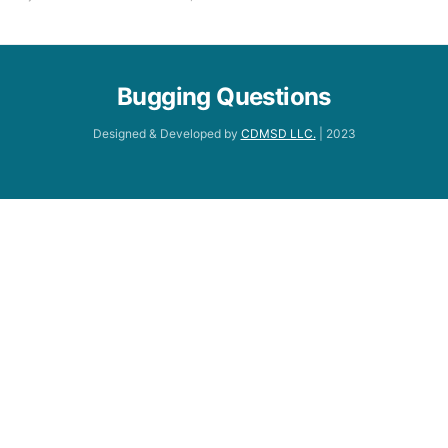
Bugging Questions
Designed & Developed by
CDMSD LLC.
| 2023