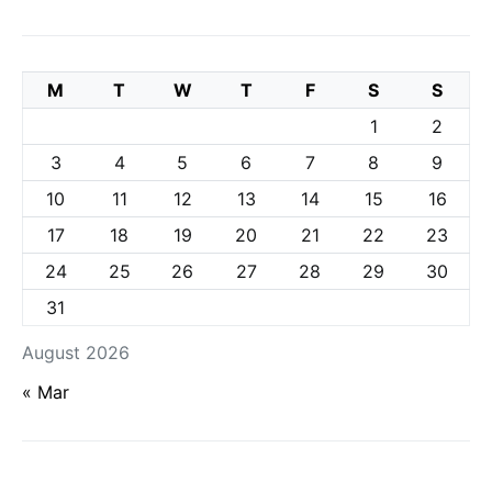
M
T
W
T
F
S
S
1
2
3
4
5
6
7
8
9
10
11
12
13
14
15
16
17
18
19
20
21
22
23
24
25
26
27
28
29
30
31
August 2026
« Mar