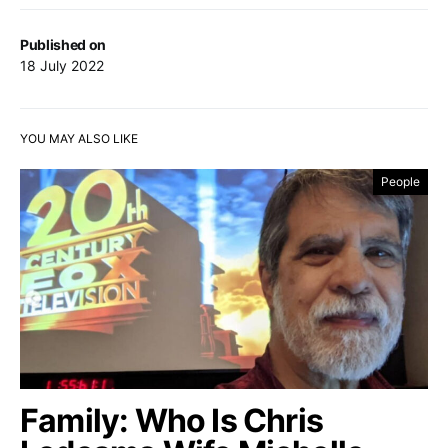
Published on
18 July 2022
YOU MAY ALSO LIKE
People
Family: Who Is Chris