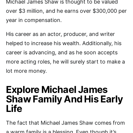
Michael James Shaw is thought to be valued
over $3 million, and he earns over $300,000 per
year in compensation.
His career as an actor, producer, and writer
helped to increase his wealth. Additionally, his
career is advancing, and as he soon accepts
more acting roles, he will surely start to make a
lot more money.
Explore Michael James
Shaw Family And His Early
Life
The fact that Michael James Shaw comes from
a warm family is a blessing. Even though it’s