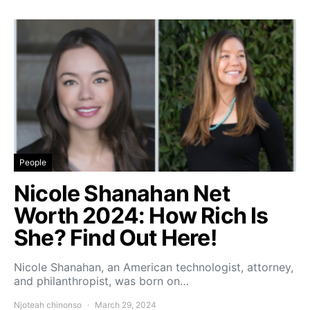
People
Nicole Shanahan Net
Worth 2024: How Rich Is
She? Find Out Here!
Nicole Shanahan, an American technologist, attorney,
and philanthropist, was born on…
Njoteah chinonso
March 29, 2024