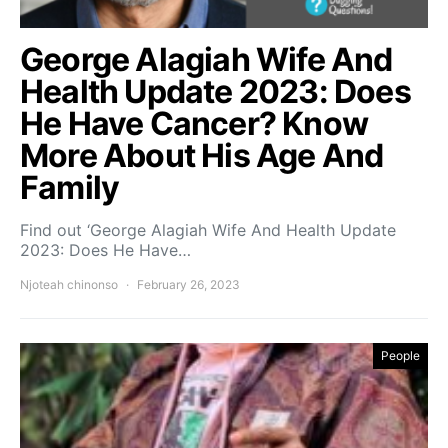
George Alagiah Wife And
Health Update 2023: Does
He Have Cancer? Know
More About His Age And
Family
Find out ‘George Alagiah Wife And Health Update
2023: Does He Have…
Njoteah chinonso
February 26, 2023
People