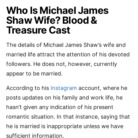
Who Is Michael James
Shaw Wife? Blood &
Treasure Cast
The details of Michael James Shaw’s wife and
married life attract the attention of his devoted
followers. He does not, however, currently
appear to be married.
According to his
Instagram
account, where he
posts updates on his family and work life, he
hasn’t given any indication of his present
romantic situation. In that instance, saying that
he is married is inappropriate unless we have
sufficient information.