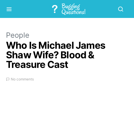
People
Who Is Michael James
Shaw Wife? Blood &
Treasure Cast
No comments