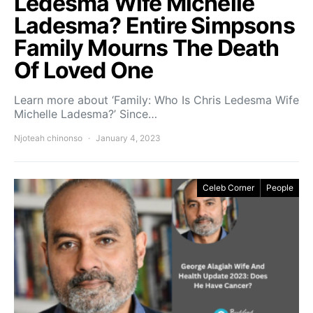
Ledesma Wife Michelle
Ladesma? Entire Simpsons
Family Mourns The Death
Of Loved One
Learn more about ‘Family: Who Is Chris Ledesma Wife
Michelle Ladesma?’ Since…
Njoteah chinonso
January 4, 2023
Celeb Corner
People