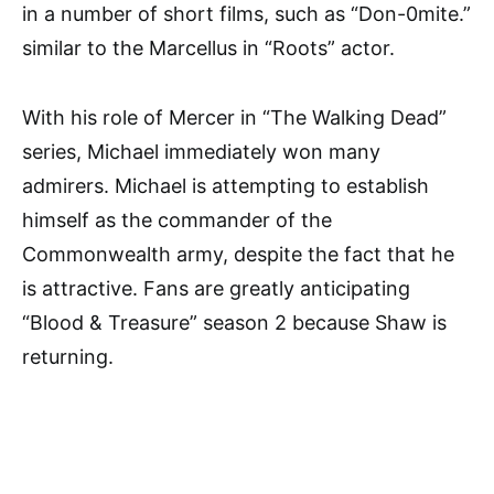
in a number of short films, such as “Don-0mite.”
similar to the Marcellus in “Roots” actor.
With his role of Mercer in “The Walking Dead”
series, Michael immediately won many
admirers. Michael is attempting to establish
himself as the commander of the
Commonwealth army, despite the fact that he
is attractive. Fans are greatly anticipating
“Blood & Treasure” season 2 because Shaw is
returning.