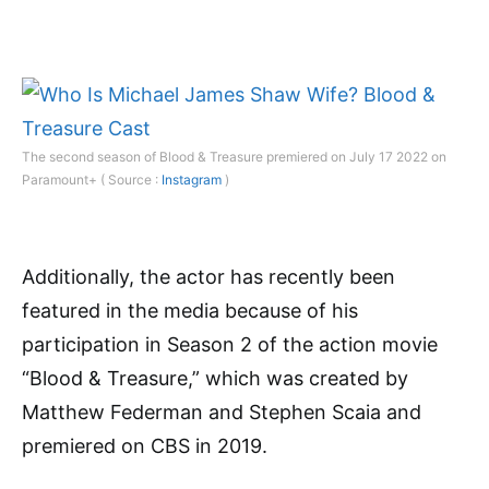
The second season of Blood & Treasure premiered on July 17 2022 on
Paramount+ ( Source :
Instagram
)
Additionally, the actor has recently been
featured in the media because of his
participation in Season 2 of the action movie
“Blood & Treasure,” which was created by
Matthew Federman and Stephen Scaia and
premiered on CBS in 2019.