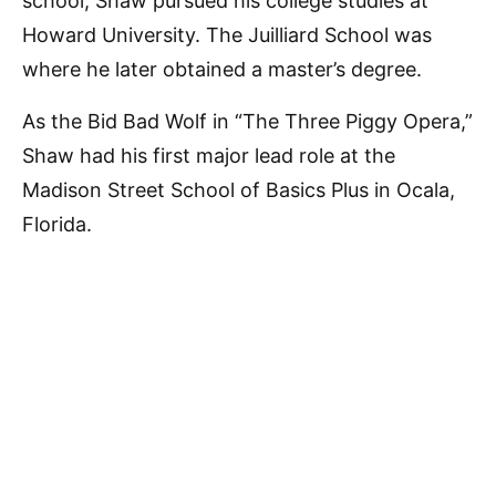
school, Shaw pursued his college studies at
Howard University. The Juilliard School was
where he later obtained a master’s degree.
As the Bid Bad Wolf in “The Three Piggy Opera,”
Shaw had his first major lead role at the
Madison Street School of Basics Plus in Ocala,
Florida.