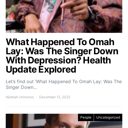
What Happened To Omah
Lay: Was The Singer Down
With Depression? Health
Update Explored
Let’s find out ‘What Happened To Omah Lay: Was The
Singer Down…
Njoteah chinonso
December 12, 2022
People
Uncategorized