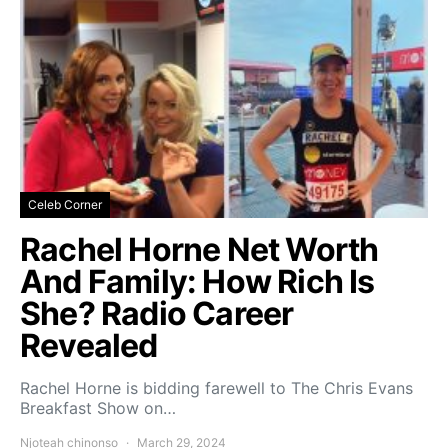
Celeb Corner
Rachel Horne Net Worth
And Family: How Rich Is
She? Radio Career
Revealed
Rachel Horne is bidding farewell to The Chris Evans
Breakfast Show on…
Njoteah chinonso
March 29, 2024