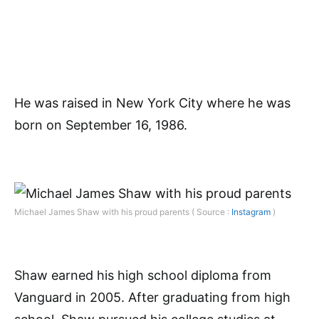
He was raised in New York City where he was
born on September 16, 1986.
Michael James Shaw with his proud parents ( Source :
Instagram
)
Shaw earned his high school diploma from
Vanguard in 2005. After graduating from high