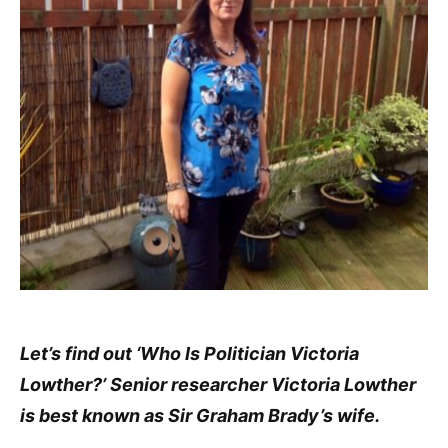
Let’s find out ‘Who Is Politician Victoria
Lowther?’ Senior researcher Victoria Lowther
is best known as Sir Graham Brady’s wife.