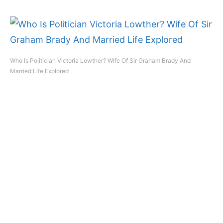
Who Is Politician Victoria Lowther? Wife Of Sir Graham Brady And
Married Life Explored