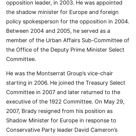
opposition leader, in 2003. He was appointed
the shadow minister for Europe and foreign
policy spokesperson for the opposition in 2004.
Between 2004 and 2005, he served as a
member of the Urban Affairs Sub-Committee of
the Office of the Deputy Prime Minister Select
Committee.
He was the Montserrat Group’s vice-chair
starting in 2006. He joined the Treasury Select
Committee in 2007 and later returned to the
executive of the 1922 Committee. On May 29,
2007, Brady resigned from his position as
Shadow Minister for Europe in response to
Conservative Party leader David Cameron’s