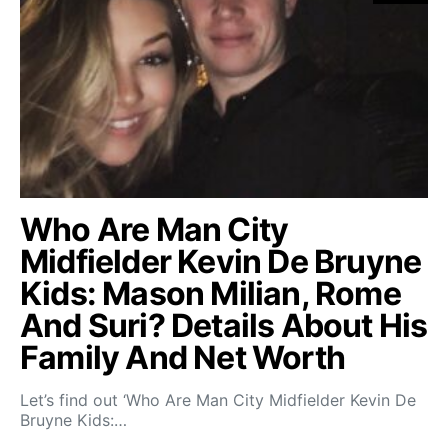
Who Are Man City
Midfielder Kevin De Bruyne
Kids: Mason Milian, Rome
And Suri? Details About His
Family And Net Worth
Let’s find out ‘Who Are Man City Midfielder Kevin De
Bruyne Kids:…