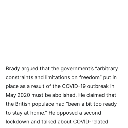
Brady argued that the government’s “arbitrary
constraints and limitations on freedom” put in
place as a result of the COVID-19 outbreak in
May 2020 must be abolished. He claimed that
the British populace had “been a bit too ready
to stay at home.” He opposed a second
lockdown and talked about COVID-related