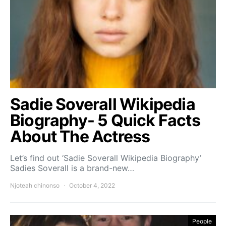
Sadie Soverall Wikipedia
Biography- 5 Quick Facts
About The Actress
Let’s find out ‘Sadie Soverall Wikipedia Biography’
Sadies Soverall is a brand-new…
Njoteah chinonso
October 4, 2022
People