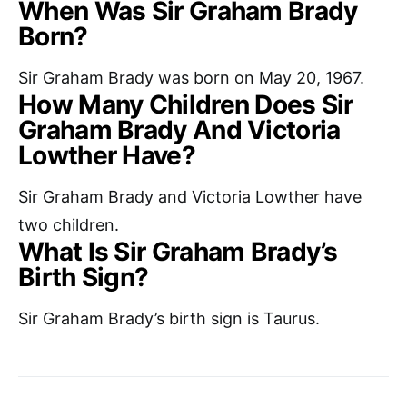
When Was Sir Graham Brady
Born?
Sir Graham Brady was born on May 20, 1967.
How Many Children Does Sir
Graham Brady And Victoria
Lowther Have?
Sir Graham Brady and Victoria Lowther have
two children.
What Is Sir Graham Brady’s
Birth Sign?
Sir Graham Brady’s birth sign is Taurus.