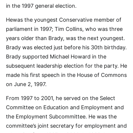
in the 1997 general election.
Hewas the youngest Conservative member of
parliament in 1997; Tim Collins, who was three
years older than Brady, was the next youngest.
Brady was elected just before his 30th birthday.
Brady supported Michael Howard in the
subsequent leadership election for the party. He
made his first speech in the House of Commons
on June 2, 1997.
From 1997 to 2001, he served on the Select
Committee on Education and Employment and
the Employment Subcommittee. He was the
committee’s joint secretary for employment and