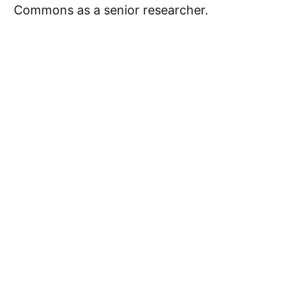
Commons as a senior researcher.