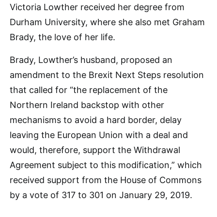
Victoria Lowther received her degree from
Durham University, where she also met Graham
Brady, the love of her life.
Brady, Lowther’s husband, proposed an
amendment to the Brexit Next Steps resolution
that called for “the replacement of the
Northern Ireland backstop with other
mechanisms to avoid a hard border, delay
leaving the European Union with a deal and
would, therefore, support the Withdrawal
Agreement subject to this modification,” which
received support from the House of Commons
by a vote of 317 to 301 on January 29, 2019.