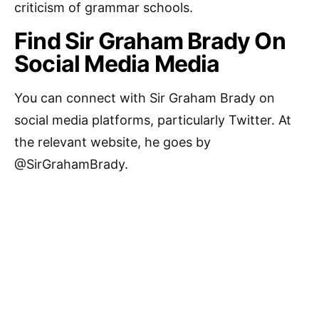
criticism of grammar schools.
Find Sir Graham Brady On
Social Media Media
You can connect with Sir Graham Brady on
social media platforms, particularly Twitter. At
the relevant website, he goes by
@SirGrahamBrady.