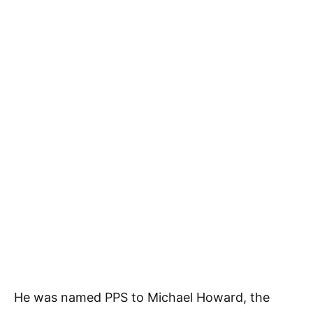
He was named PPS to Michael Howard, the