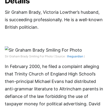
Details
Sir Graham Brady, Victoria Lowther’s husband,
is succeeding professionally. He is a well-known
British politician.
Sir Graham Brady Smiling For Photo ( Source :
theguardian
)
In February 2000, he filed a complaint alleging
that Trinity Church of England High School’s
then-principal Michael Evans had distributed
anti-grammar literature to Altrincham parents in
defiance of the law forbidding the use of
taxpayer money for political advertising. David