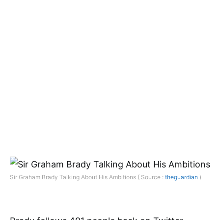
Sir Graham Brady Talking About His Ambitions ( Source :
theguardian
)