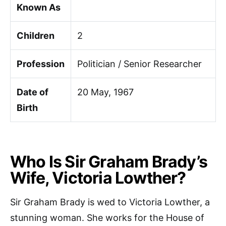
Known As
Children
2
Profession
Politician / Senior Researcher
Date of
20 May, 1967
Birth
Who Is Sir Graham Brady’s
Wife, Victoria Lowther?
Sir Graham Brady is wed to Victoria Lowther, a
stunning woman. She works for the House of