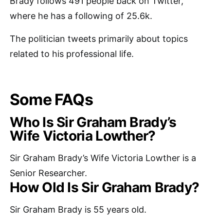
Brady follows 491 people back on Twitter,
where he has a following of 25.6k.
The politician tweets primarily about topics
related to his professional life.
Some FAQs
Who Is Sir Graham Brady’s
Wife Victoria Lowther?
Sir Graham Brady’s Wife Victoria Lowther is a
Senior Researcher.
How Old Is Sir Graham Brady?
Sir Graham Brady is 55 years old.