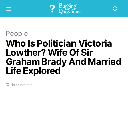
People
Who Is Politician Victoria
Lowther? Wife Of Sir
Graham Brady And Married
Life Explored
No comments