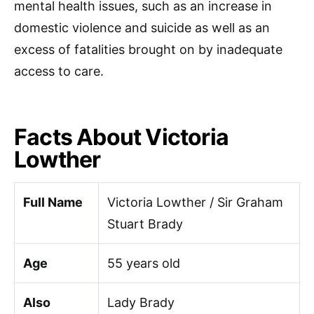
mental health issues, such as an increase in
domestic violence and suicide as well as an
excess of fatalities brought on by inadequate
access to care.
Facts About Victoria
Lowther
Full Name
Victoria Lowther / Sir Graham
Stuart Brady
Age
55 years old
Also
Lady Brady