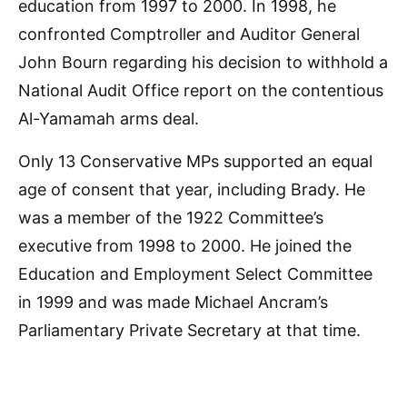
education from 1997 to 2000. In 1998, he
confronted Comptroller and Auditor General
John Bourn regarding his decision to withhold a
National Audit Office report on the contentious
Al-Yamamah arms deal.
Only 13 Conservative MPs supported an equal
age of consent that year, including Brady. He
was a member of the 1922 Committee’s
executive from 1998 to 2000. He joined the
Education and Employment Select Committee
in 1999 and was made Michael Ancram’s
Parliamentary Private Secretary at that time.