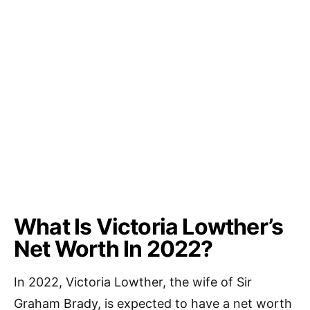
What Is Victoria Lowther’s
Net Worth In 2022?
In 2022, Victoria Lowther, the wife of Sir
Graham Brady, is expected to have a net worth