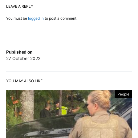
LEAVE A REPLY
You must be
logged in
to post a comment.
Published on
27 October 2022
YOU MAY ALSO LIKE
People