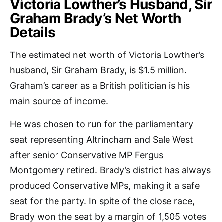
Victoria Lowther’s Husband, Sir
Graham Brady’s Net Worth
Details
The estimated net worth of Victoria Lowther’s
husband, Sir Graham Brady, is $1.5 million.
Graham’s career as a British politician is his
main source of income.
He was chosen to run for the parliamentary
seat representing Altrincham and Sale West
after senior Conservative MP Fergus
Montgomery retired. Brady’s district has always
produced Conservative MPs, making it a safe
seat for the party. In spite of the close race,
Brady won the seat by a margin of 1,505 votes