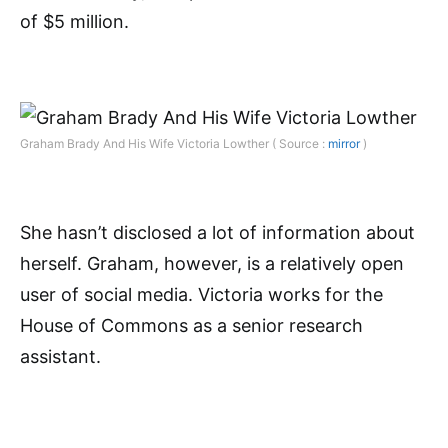
of $5 million.
Graham Brady And His Wife Victoria Lowther ( Source :
mirror
)
She hasn’t disclosed a lot of information about
herself. Graham, however, is a relatively open
user of social media. Victoria works for the
House of Commons as a senior research
assistant.