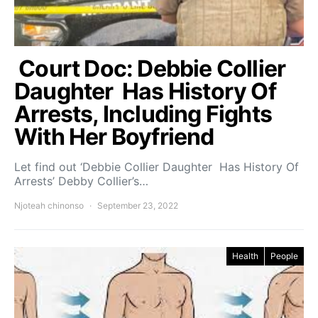
Court Doc: Debbie Collier
Daughter Has History Of
Arrests, Including Fights
With Her Boyfriend
Let find out ‘Debbie Collier Daughter Has History Of
Arrests’ Debby Collier’s…
Njoteah chinonso
September 23, 2022
Health
People