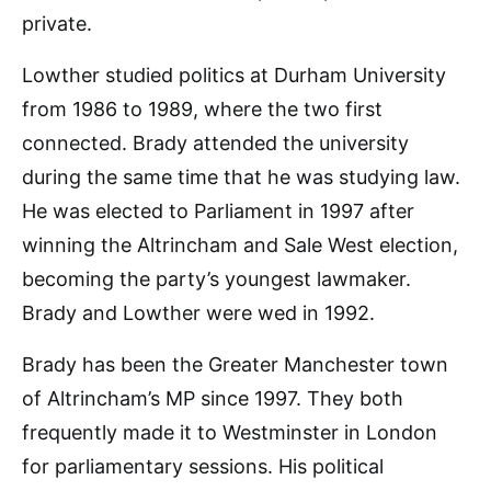
private.
Lowther studied politics at Durham University
from 1986 to 1989, where the two first
connected. Brady attended the university
during the same time that he was studying law.
He was elected to Parliament in 1997 after
winning the Altrincham and Sale West election,
becoming the party’s youngest lawmaker.
Brady and Lowther were wed in 1992.
Brady has been the Greater Manchester town
of Altrincham’s MP since 1997. They both
frequently made it to Westminster in London
for parliamentary sessions. His political