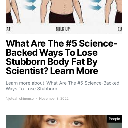
What Are The #5 Science-
Backed Ways To Lose
Stubborn Body Fat By
Scientist? Learn More
Learn more about ‘What Are The #5 Science-Backed
Ways To Lose Stubborn…
Njoteah chinonso
November 8, 2022
People