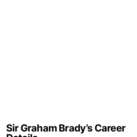
Sir Graham Brady’s Career