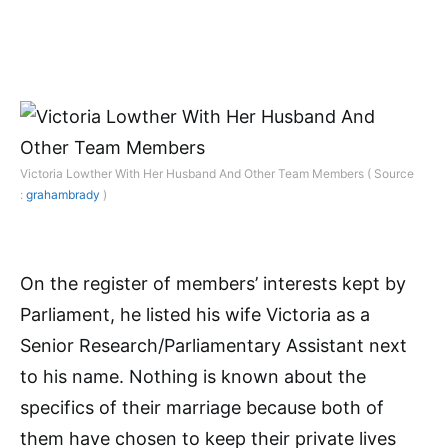
Victoria Lowther With Her Husband And Other Team Members ( Source
:
grahambrady
)
On the register of members’ interests kept by
Parliament, he listed his wife Victoria as a
Senior Research/Parliamentary Assistant next
to his name. Nothing is known about the
specifics of their marriage because both of
them have chosen to keep their private lives