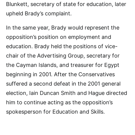
Blunkett, secretary of state for education, later
upheld Brady’s complaint.
In the same year, Brady would represent the
opposition’s position on employment and
education. Brady held the positions of vice-
chair of the Advertising Group, secretary for
the Cayman Islands, and treasurer for Egypt
beginning in 2001. After the Conservatives
suffered a second defeat in the 2001 general
election, Iain Duncan Smith and Hague directed
him to continue acting as the opposition’s
spokesperson for Education and Skills.