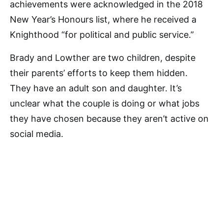
achievements were acknowledged in the 2018
New Year’s Honours list, where he received a
Knighthood “for political and public service.”
Brady and Lowther are two children, despite
their parents’ efforts to keep them hidden.
They have an adult son and daughter. It’s
unclear what the couple is doing or what jobs
they have chosen because they aren’t active on
social media.