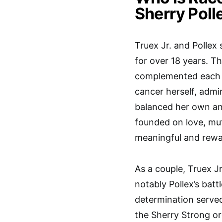
Sherry Poll
Truex Jr. and Pollex
for over 18 years. T
complemented each o
cancer herself, adm
balanced her own an
founded on love, mut
meaningful and rewar
As a couple, Truex J
notably Pollex’s battl
determination served
the Sherry Strong or