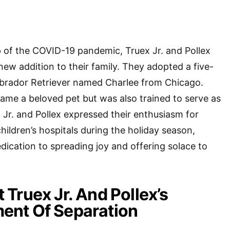
 of the COVID-19 pandemic, Truex Jr. and Pollex
new addition to their family. They adopted a five-
brador Retriever named Charlee from Chicago.
ame a beloved pet but was also trained to serve as
 Jr. and Pollex expressed their enthusiasm for
hildren’s hospitals during the holiday season,
edication to spreading joy and offering solace to
Truex Jr. And Pollex’s
nt Of Separation