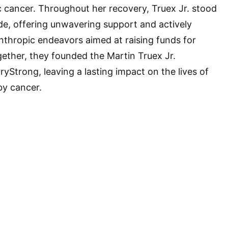
c cancer. Throughout her recovery, Truex Jr. stood
ide, offering unwavering support and actively
anthropic endeavors aimed at raising funds for
ether, they founded the Martin Truex Jr.
yStrong, leaving a lasting impact on the lives of
by cancer.