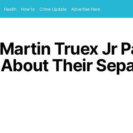
Health
How to
Crime Update
Advertise Here
Martin Truex Jr P
 About Their Sepa