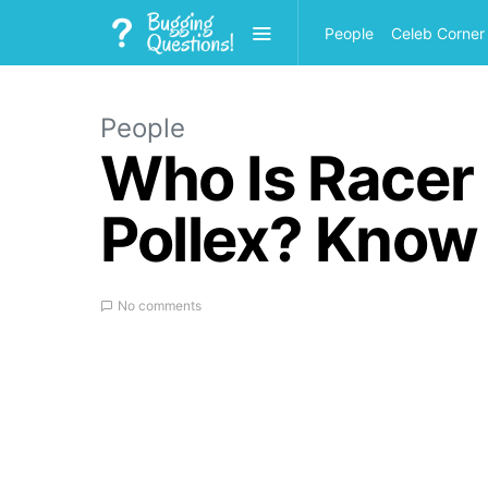
People
Celeb Corner
People
Who Is Racer 
Pollex? Know
No comments