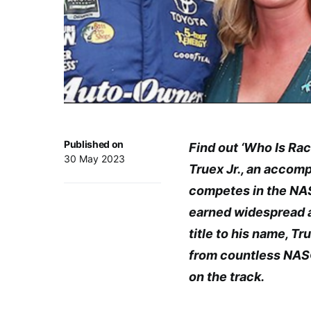
Published on
Find out ‘Who Is Rac
30 May 2023
Truex Jr., an accom
competes in the NAS
earned widespread a
title to his name, T
from countless NAS
on the track.