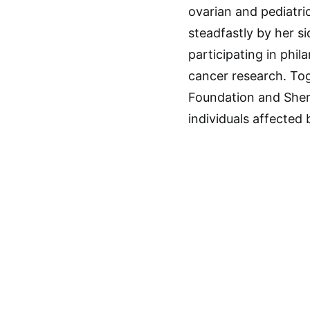
ovarian and pediatri
steadfastly by her s
participating in phil
cancer research. Tog
Foundation and Sherr
individuals affected 