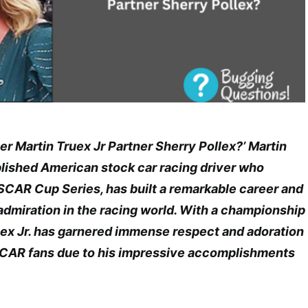
er Martin Truex Jr Partner Sherry Pollex?’ Martin
plished American stock car racing driver who
CAR Cup Series, has built a remarkable career and
dmiration in the racing world. With a championship
ruex Jr. has garnered immense respect and adoration
CAR fans due to his impressive accomplishments