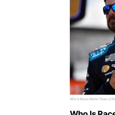
Who Is Racer Martin Truex Jr Pa
Who Is Race