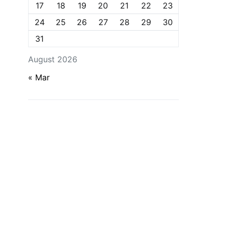
17
18
19
20
21
22
23
24
25
26
27
28
29
30
31
August 2026
« Mar