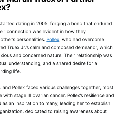
ex?
 started dating in 2005, forging a bond that endured
heir connection was evident in how they
ther’s personalities.
Pollex
, who had overcome
ired Truex Jr.’s calm and composed demeanor, which
xious and concerned nature. Their relationship was
ual understanding, and a shared desire for a
ding life.
r. and Pollex faced various challenges together, most
e with stage III ovarian cancer. Pollex’s resilience and
 as an inspiration to many, leading her to establish
ganization, dedicated to raising awareness about