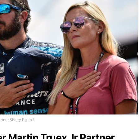
rtner Sherry Pollex?
r Martin Truex Jr Partner