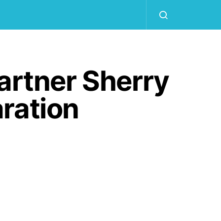
artner Sherry
ration