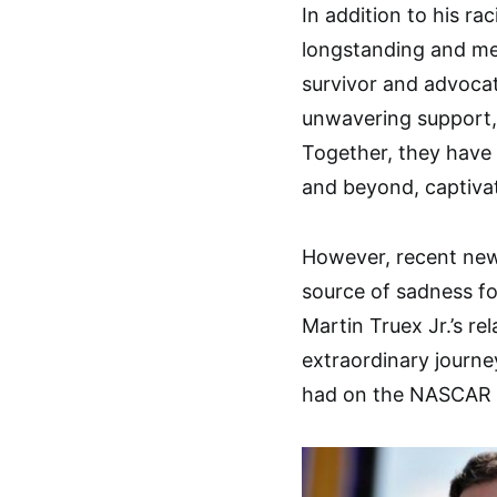
In addition to his ra
longstanding and mea
survivor and advocat
unwavering support, 
Together, they have
and beyond, captivat
However, recent news
source of sadness for
Martin Truex Jr.’s re
extraordinary journe
had on the NASCAR