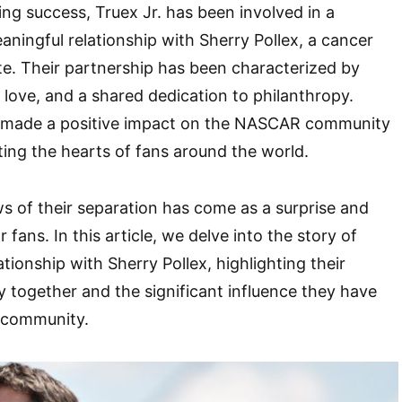
cing success, Truex Jr. has been involved in a
ningful relationship with Sherry Pollex, a cancer
e. Their partnership has been characterized by
love, and a shared dedication to philanthropy.
 made a positive impact on the NASCAR community
ing the hearts of fans around the world.
 of their separation has come as a surprise and
 fans. In this article, we delve into the story of
lationship with Sherry Pollex, highlighting their
y together and the significant influence they have
 community.