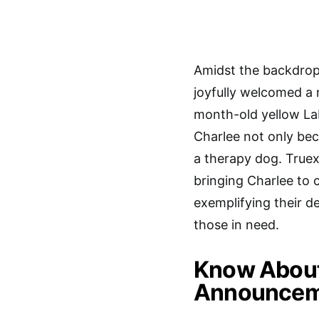
Amidst the backdrop
joyfully welcomed a 
month-old yellow La
Charlee not only bec
a therapy dog. Truex
bringing Charlee to c
exemplifying their d
those in need.
Know About 
Announceme