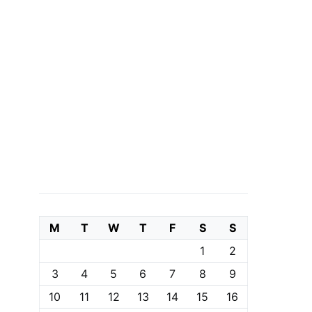
M
T
W
T
F
S
S
1
2
3
4
5
6
7
8
9
10
11
12
13
14
15
16