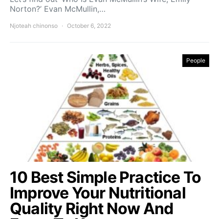
Norton?’ Evan McMullin,…
Njoteah chinonso
October 6, 2022
People
10 Best Simple Practice To
Improve Your Nutritional
Quality Right Now And