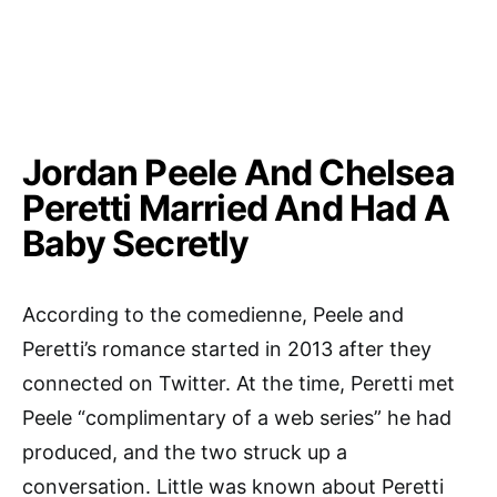
Jordan Peele And Chelsea
Peretti Married And Had A
Baby Secretly
According to the comedienne, Peele and
Peretti’s romance started in 2013 after they
connected on Twitter. At the time, Peretti met
Peele “complimentary of a web series” he had
produced, and the two struck up a
conversation. Little was known about Peretti