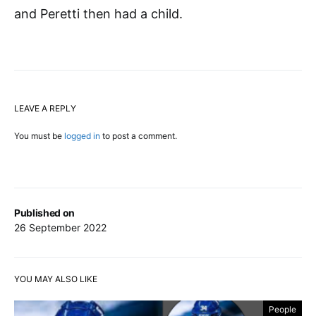
and Peretti then had a child.
LEAVE A REPLY
You must be
logged in
to post a comment.
Published on
26 September 2022
YOU MAY ALSO LIKE
People