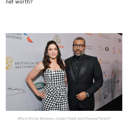
net worth?
Who Is Richer Between Jordan Peele And Chelsea Peretti?