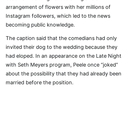
arrangement of flowers with her millions of
Instagram followers, which led to the news
becoming public knowledge.
The caption said that the comedians had only
invited their dog to the wedding because they
had eloped. In an appearance on the Late Night
with Seth Meyers program, Peele once “joked”
about the possibility that they had already been
married before the position.