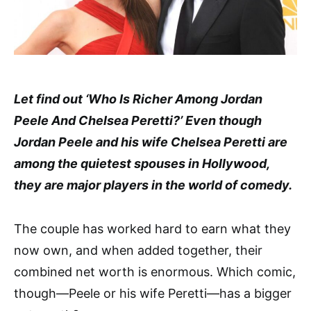
Let find out ‘Who Is Richer Among Jordan
Peele And Chelsea Peretti?’ Even though
Jordan Peele and his wife Chelsea Peretti are
among the quietest spouses in Hollywood,
they are major players in the world of comedy.
The couple has worked hard to earn what they
now own, and when added together, their
combined net worth is enormous. Which comic,
though—Peele or his wife Peretti—has a bigger