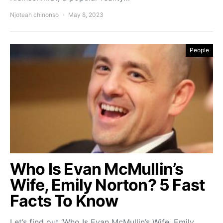
Njoteah chinonso
May 8, 2023
People
Who Is Evan McMullin’s
Wife, Emily Norton? 5 Fast
Facts To Know
Let’s find out ‘Who Is Evan McMullin’s Wife, Emily