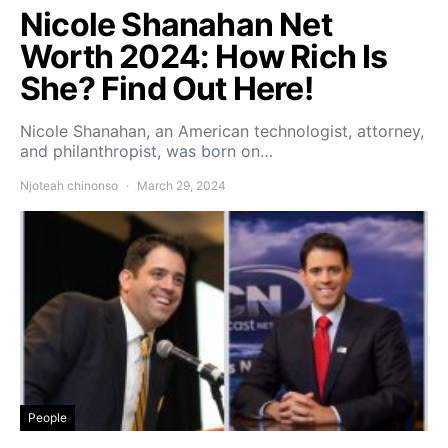
Nicole Shanahan Net
Worth 2024: How Rich Is
She? Find Out Here!
Nicole Shanahan, an American technologist, attorney,
and philanthropist, was born on…
Njoteah chinonso
March 29, 2024
People