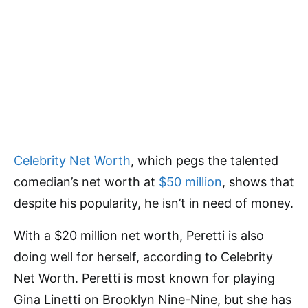
Celebrity Net Worth
, which pegs the talented
comedian’s net worth at
$50 million
, shows that
despite his popularity, he isn’t in need of money.
With a $20 million net worth, Peretti is also
doing well for herself, according to Celebrity
Net Worth. Peretti is most known for playing
Gina Linetti on Brooklyn Nine-Nine, but she has