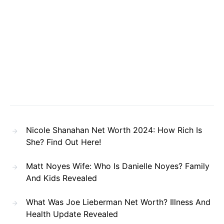
Nicole Shanahan Net Worth 2024: How Rich Is
She? Find Out Here!
Matt Noyes Wife: Who Is Danielle Noyes? Family
And Kids Revealed
What Was Joe Lieberman Net Worth? Illness And
Health Update Revealed