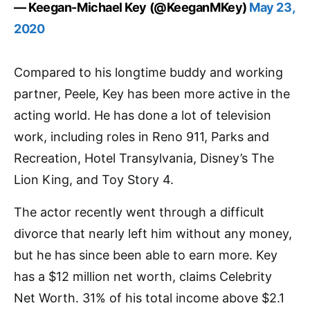
— Keegan-Michael Key (@KeeganMKey)
May 23,
2020
Compared to his longtime buddy and working
partner, Peele, Key has been more active in the
acting world. He has done a lot of television
work, including roles in Reno 911, Parks and
Recreation, Hotel Transylvania, Disney’s The
Lion King, and Toy Story 4.
The actor recently went through a difficult
divorce that nearly left him without any money,
but he has since been able to earn more. Key
has a $12 million net worth, claims Celebrity
Net Worth. 31% of his total income above $2.1