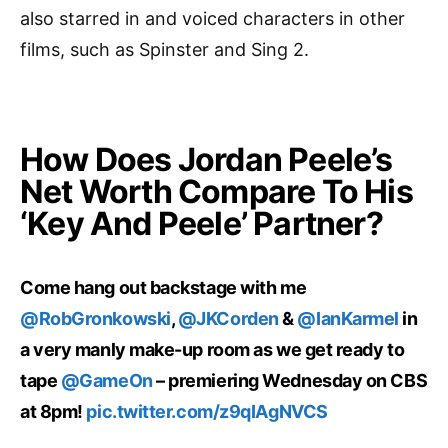
also starred in and voiced characters in other
films, such as Spinster and Sing 2.
How Does Jordan Peele’s
Net Worth Compare To His
‘Key And Peele’ Partner?
Come hang out backstage with me
@RobGronkowski
,
@JKCorden
&
@IanKarmel
in
a very manly make-up room as we get ready to
tape
@GameOn
– premiering Wednesday on CBS
at 8pm!
pic.twitter.com/z9qIAgNVCS