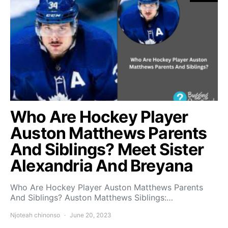
Who Are Hockey Player
Auston Matthews Parents
And Siblings? Meet Sister
Alexandria And Breyana
Who Are Hockey Player Auston Matthews Parents
And Siblings? Auston Matthews Siblings:…
Njoteah chinonso
June 20, 2023