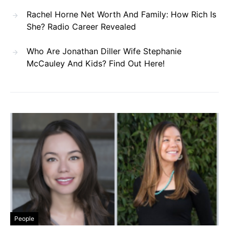
Rachel Horne Net Worth And Family: How Rich Is
She? Radio Career Revealed
Who Are Jonathan Diller Wife Stephanie
McCauley And Kids? Find Out Here!
People