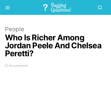
People
Who Is Richer Among
Jordan Peele And Chelsea
Peretti?
No comments