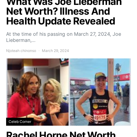
What Was Joe Lieberman
Net Worth? Illness And
Health Update Revealed
At the time of his passing on March 27, 2024, Joe
Lieberman,…
Njoteah chinonso
March 29, 2024
Celeb Corner
Rachel Horne Net Worth