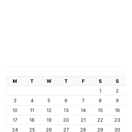
M
T
W
T
F
S
S
1
2
3
4
5
6
7
8
9
10
11
12
13
14
15
16
17
18
19
20
21
22
23
24
25
26
27
28
29
30