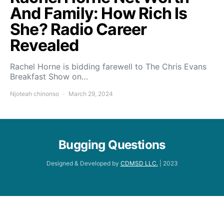
And Family: How Rich Is
She? Radio Career
Revealed
Rachel Horne is bidding farewell to The Chris Evans
Breakfast Show on…
Njoteah chinonso
March 29, 2024
Bugging Questions
Designed & Developed by
CDMSD LLC.
| 2023