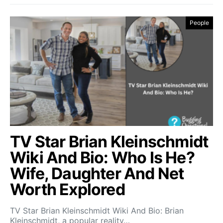
People
TV Star Brian Kleinschmidt
Wiki And Bio: Who Is He?
Wife, Daughter And Net
Worth Explored
TV Star Brian Kleinschmidt Wiki And Bio: Brian
Kleinschmidt, a popular reality…