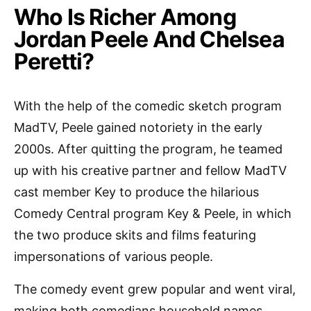
Who Is Richer Among
Jordan Peele And Chelsea
Peretti?
With the help of the comedic sketch program
MadTV, Peele gained notoriety in the early
2000s. After quitting the program, he teamed
up with his creative partner and fellow MadTV
cast member Key to produce the hilarious
Comedy Central program Key & Peele, in which
the two produce skits and films featuring
impersonations of various people.
The comedy event grew popular and went viral,
making both comedians household names.