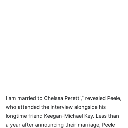
I am married to Chelsea Peretti,” revealed Peele,
who attended the interview alongside his
longtime friend Keegan-Michael Key. Less than
a year after announcing their marriage, Peele