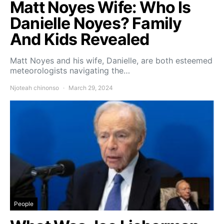
Matt Noyes Wife: Who Is
Danielle Noyes? Family
And Kids Revealed
Matt Noyes and his wife, Danielle, are both esteemed
meteorologists navigating the…
Njoteah chinonso
March 29, 2024
People