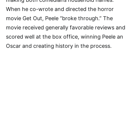
When he co-wrote and directed the horror
movie Get Out, Peele “broke through.” The
movie received generally favorable reviews and
scored well at the box office, winning Peele an
Oscar and creating history in the process.