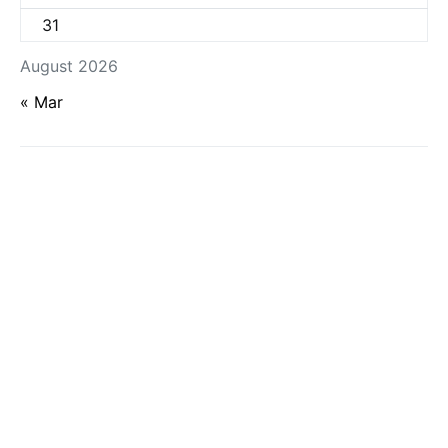
31
August 2026
« Mar