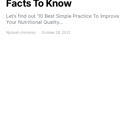
Facts To Know
Let’s find out ’10 Best Simple Practice To Improve
Your Nutritional Quality…
Njoteah chinonso
October 28, 2022