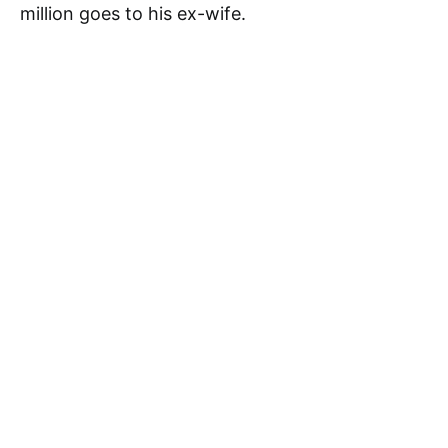
million goes to his ex-wife.