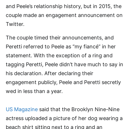
and Peele’s relationship history, but in 2015, the
couple made an engagement announcement on
Twitter.
The couple timed their announcements, and
Peretti referred to Peele as “my fiancé” in her
statement. With the exception of a ring and
tagging Peretti, Peele didn’t have much to say in
his declaration. After declaring their
engagement publicly, Peele and Peretti secretly
wed in less than a year.
US Magazine
said that the Brooklyn Nine-Nine
actress uploaded a picture of her dog wearing a
beach shirt sitting next to a ring and an