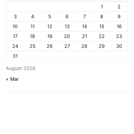
1
2
3
4
5
6
7
8
9
10
11
12
13
14
15
16
17
18
19
20
21
22
23
24
25
26
27
28
29
30
31
August 2026
« Mar