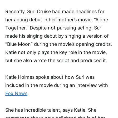
Recently, Suri Cruise had made headlines for
her acting debut in her mother’s movie, “Alone
Together.” Despite not pursuing acting, Suri
made his singing debut by singing a version of
“Blue Moon” during the movie’s opening credits.
Katie not only plays the key role in the movie,
but she also wrote the script and produced it.
Katie Holmes spoke about how Suri was
included in the movie during an interview with
Fox News
.
She has incredible talent, says Katie. She