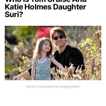
Katie Holmes Daughter
Suri?
Did Suri Cruise Make Her Singing Debut?