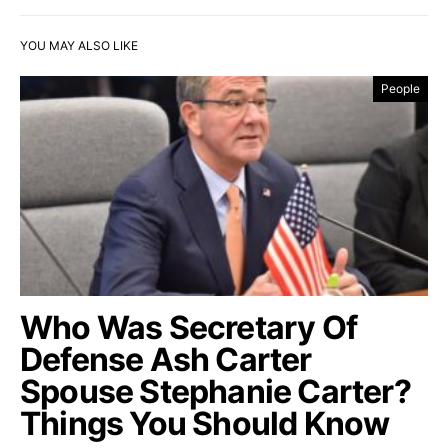
YOU MAY ALSO LIKE
People
Who Was Secretary Of
Defense Ash Carter
Spouse Stephanie Carter?
Things You Should Know