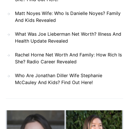
Matt Noyes Wife: Who Is Danielle Noyes? Family
And Kids Revealed
What Was Joe Lieberman Net Worth? Illness And
Health Update Revealed
Rachel Horne Net Worth And Family: How Rich Is
She? Radio Career Revealed
Who Are Jonathan Diller Wife Stephanie
McCauley And Kids? Find Out Here!