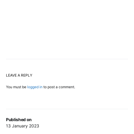
LEAVE A REPLY
You must be
logged in
to post a comment.
Published on
13 January 2023