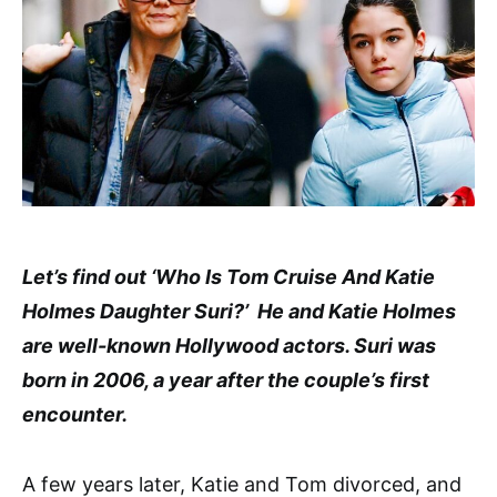
Let’s find out ‘Who Is Tom Cruise And Katie
Holmes Daughter Suri?’ He and Katie Holmes
are well-known Hollywood actors. Suri was
born in 2006, a year after the couple’s first
encounter.
A few years later, Katie and Tom divorced, and