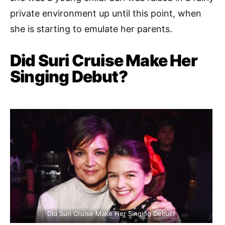
private environment up until this point, when
she is starting to emulate her parents.
Did Suri Cruise Make Her
Singing Debut?
Did Suri Cruise Make Her Singing Debut?