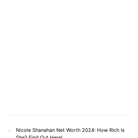
Nicole Shanahan Net Worth 2024: How Rich Is
She? Find Out Here!