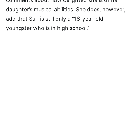
comments about how delighted she is of her
daughter’s musical abilities. She does, however,
add that Suri is still only a “16-year-old
youngster who is in high school.”