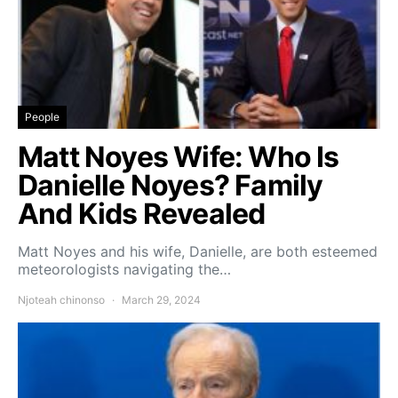
People
Matt Noyes Wife: Who Is
Danielle Noyes? Family
And Kids Revealed
Matt Noyes and his wife, Danielle, are both esteemed
meteorologists navigating the…
Njoteah chinonso
March 29, 2024