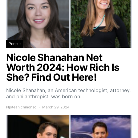
People
Nicole Shanahan Net
Worth 2024: How Rich Is
She? Find Out Here!
Nicole Shanahan, an American technologist, attorney,
and philanthropist, was born on…
Njoteah chinonso
March 29, 2024