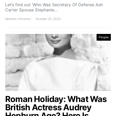
Let’s find out ‘Who Was Secretary Of Defense Ash
Carter Spouse Stephanie…
Njoteah chinonso
October 25, 2022
People
Roman Holiday: What Was
British Actress Audrey
Hepburn Age? Here Is