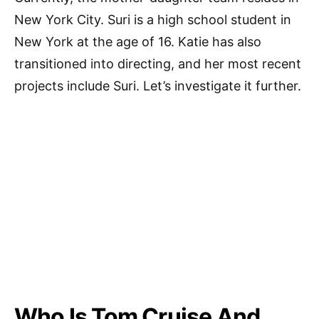
New York City. Suri is a high school student in
New York at the age of 16. Katie has also
transitioned into directing, and her most recent
projects include Suri. Let’s investigate it further.
Who Is Tom Cruise And