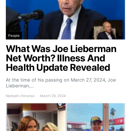
People
What Was Joe Lieberman
Net Worth? Illness And
Health Update Revealed
At the time of his passing on March 27, 2024, Joe
Lieberman,…
Njoteah chinonso
March 29, 2024