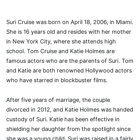
Suri Cruise was born on April 18, 2006, in Miami.
She is 16 years old and resides with her mother
in New York City, where she attends high
school. Tom Cruise and Katie Holmes are
famous actors who are the parents of Suri. Tom
and Katie are both renowned Hollywood actors
who have starred in blockbuster films.
After five years of marriage, the couple
divorced in 2012, and Katie Holmes was handed
custody of Suri. Katie has been effective in
shielding her daughter from the spotlight since
she was a young child. Suri was raised in a fairly