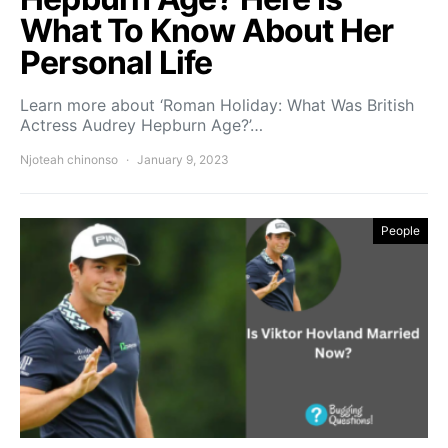
What To Know About Her
Personal Life
Learn more about ‘Roman Holiday: What Was British
Actress Audrey Hepburn Age?’…
Njoteah chinonso
January 9, 2023
People