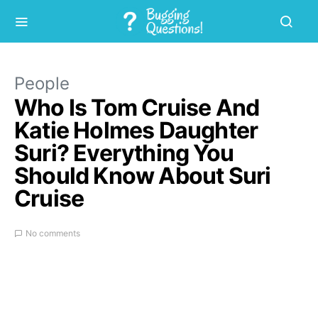
People
Who Is Tom Cruise And
Katie Holmes Daughter
Suri? Everything You
Should Know About Suri
Cruise
No comments