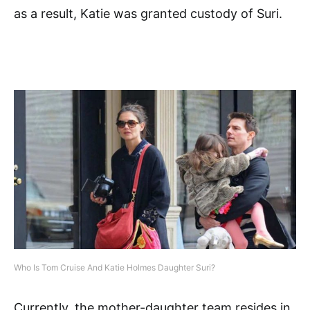
as a result, Katie was granted custody of Suri.
Who Is Tom Cruise And Katie Holmes Daughter Suri?
Currently, the mother-daughter team resides in