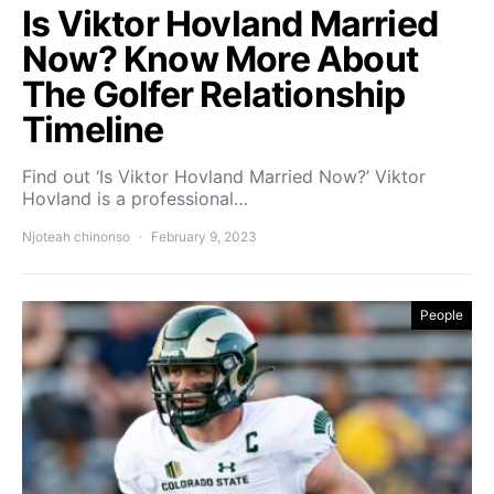
Is Viktor Hovland Married
Now? Know More About
The Golfer Relationship
Timeline
Find out ‘Is Viktor Hovland Married Now?’ Viktor
Hovland is a professional…
Njoteah chinonso
February 9, 2023
People