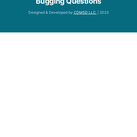
Bugging Questions
Designed & Developed by
CDMSD LLC.
| 2023