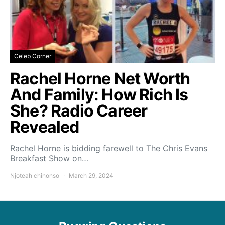
Celeb Corner
Rachel Horne Net Worth
And Family: How Rich Is
She? Radio Career
Revealed
Rachel Horne is bidding farewell to The Chris Evans
Breakfast Show on…
Njoteah chinonso
March 29, 2024