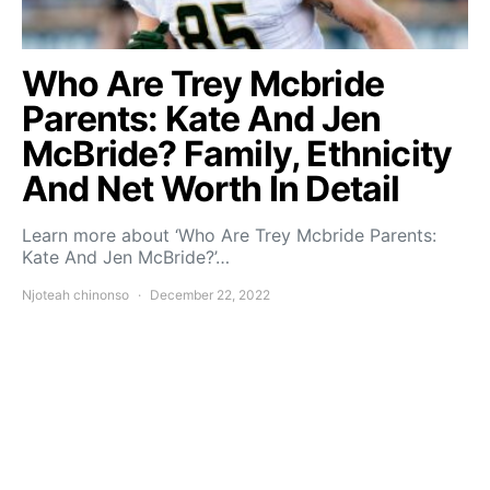
Who Are Trey Mcbride
Parents: Kate And Jen
McBride? Family, Ethnicity
And Net Worth In Detail
Learn more about ‘Who Are Trey Mcbride Parents:
Kate And Jen McBride?’…
Njoteah chinonso
December 22, 2022