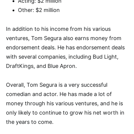
Acting: $2 million
Other: $2 million
In addition to his income from his various
ventures, Tom Segura also earns money from
endorsement deals. He has endorsement deals
with several companies, including Bud Light,
DraftKings, and Blue Apron.
Overall, Tom Segura is a very successful
comedian and actor. He has made a lot of
money through his various ventures, and he is
only likely to continue to grow his net worth in
the years to come.