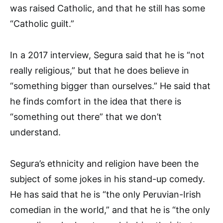
was raised Catholic, and that he still has some
“Catholic guilt.”
In a 2017 interview, Segura said that he is “not
really religious,” but that he does believe in
“something bigger than ourselves.” He said that
he finds comfort in the idea that there is
“something out there” that we don’t
understand.
Segura’s ethnicity and religion have been the
subject of some jokes in his stand-up comedy.
He has said that he is “the only Peruvian-Irish
comedian in the world,” and that he is “the only