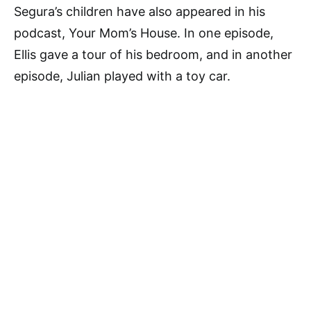
Segura’s children have also appeared in his
podcast, Your Mom’s House. In one episode,
Ellis gave a tour of his bedroom, and in another
episode, Julian played with a toy car.