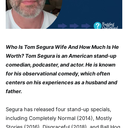
Who Is Tom Segura Wife And How Much Is He
Worth? Tom Segura is an American stand-up
comedian, podcaster, and actor. He is known
for his observational comedy, which often
centers on his experiences as a husband and
father.
Segura has released four stand-up specials,
including Completely Normal (2014), Mostly
Stories (2016), Disgraceful (2018), and Ball Hog