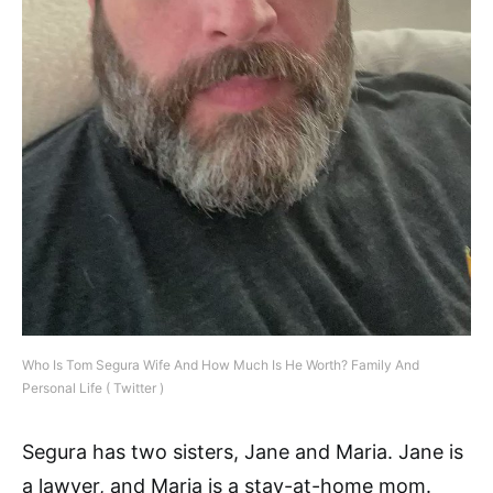
Who Is Tom Segura Wife And How Much Is He Worth? Family And
Personal Life ( Twitter )
Segura has two sisters, Jane and Maria. Jane is
a lawyer, and Maria is a stay-at-home mom.