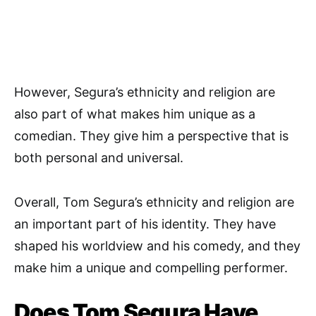
However, Segura’s ethnicity and religion are
also part of what makes him unique as a
comedian. They give him a perspective that is
both personal and universal.
Overall, Tom Segura’s ethnicity and religion are
an important part of his identity. They have
shaped his worldview and his comedy, and they
make him a unique and compelling performer.
Does Tom Segura Have