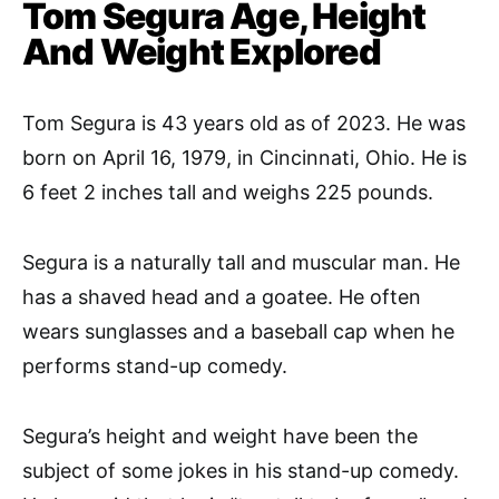
Tom Segura Age, Height
And Weight Explored
Tom Segura is 43 years old as of 2023. He was
born on April 16, 1979, in Cincinnati, Ohio. He is
6 feet 2 inches tall and weighs 225 pounds.
Segura is a naturally tall and muscular man. He
has a shaved head and a goatee. He often
wears sunglasses and a baseball cap when he
performs stand-up comedy.
Segura’s height and weight have been the
subject of some jokes in his stand-up comedy.