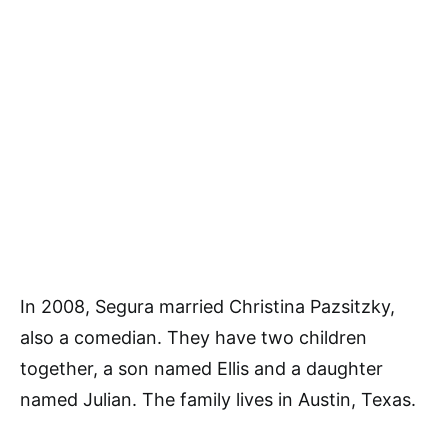
In 2008, Segura married Christina Pazsitzky,
also a comedian. They have two children
together, a son named Ellis and a daughter
named Julian. The family lives in Austin, Texas.