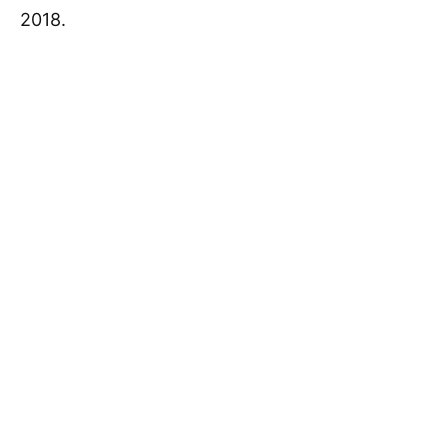
2018.