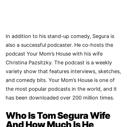
In addition to his stand-up comedy, Segura is
also a successful podcaster. He co-hosts the
podcast Your Mom’s House with his wife
Christina Pazsitzky. The podcast is a weekly
variety show that features interviews, sketches,
and comedy bits. Your Mom’s House is one of
the most popular podcasts in the world, and it
has been downloaded over 200 million times.
Who Is Tom Segura Wife
And How Much Is He