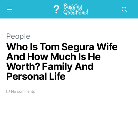
People
Who Is Tom Segura Wife
And How Much Is He
Worth? Family And
Personal Life
No comments