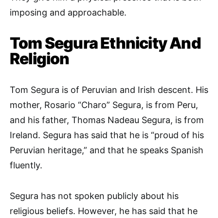
imposing and approachable.
Tom Segura Ethnicity And
Religion
Tom Segura is of Peruvian and Irish descent. His
mother, Rosario “Charo” Segura, is from Peru,
and his father, Thomas Nadeau Segura, is from
Ireland. Segura has said that he is “proud of his
Peruvian heritage,” and that he speaks Spanish
fluently.
Segura has not spoken publicly about his
religious beliefs. However, he has said that he