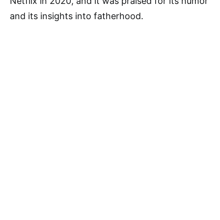
Netflix in 2020, and it was praised for its humor
and its insights into fatherhood.