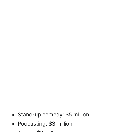
Stand-up comedy: $5 million
Podcasting: $3 million