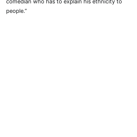
comedian who has to explain his ethnicity to
people.”