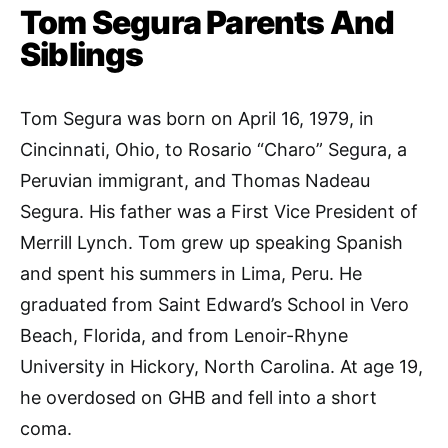
Tom Segura Parents And
Siblings
Tom
Segura was born on April 16, 1979, in
Cincinnati, Ohio, to Rosario “Charo” Segura, a
Peruvian immigrant, and Thomas Nadeau
Segura. His father was a First Vice President of
Merrill Lynch. Tom grew up speaking Spanish
and spent his summers in Lima, Peru. He
graduated from Saint Edward’s School in Vero
Beach, Florida, and from Lenoir-Rhyne
University in Hickory, North Carolina. At age 19,
he overdosed on GHB and fell into a short
coma.