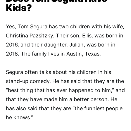
Kids?
Yes, Tom Segura has two children with his wife,
Christina Pazsitzky. Their son, Ellis, was born in
2016, and their daughter, Julian, was born in
2018. The family lives in Austin, Texas.
Segura often talks about his children in his
stand-up comedy. He has said that they are the
“best thing that has ever happened to him,” and
that they have made him a better person. He
has also said that they are “the funniest people
he knows.”