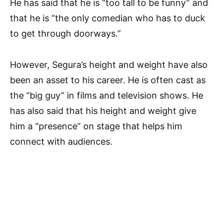
He has said that he is “too tall to be funny” and
that he is “the only comedian who has to duck
to get through doorways.”
However, Segura’s height and weight have also
been an asset to his career. He is often cast as
the “big guy” in films and television shows. He
has also said that his height and weight give
him a “presence” on stage that helps him
connect with audiences.