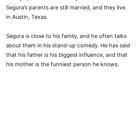
Segura’s parents are still married, and they live
in Austin, Texas.
Segura is close to his family, and he often talks
about them in his stand-up comedy. He has said
that his father is his biggest influence, and that
his mother is the funniest person he knows.