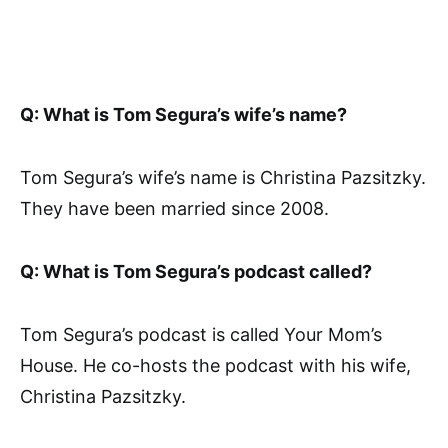
Q: What is Tom Segura’s wife’s name?
Tom Segura’s wife’s name is Christina Pazsitzky.
They have been married since 2008.
Q: What is Tom Segura’s podcast called?
Tom Segura’s podcast is called Your Mom’s
House. He co-hosts the podcast with his wife,
Christina Pazsitzky.