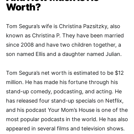
Worth?
Tom Segura’s wife is Christina Pazsitzky, also
known as Christina P. They have been married
since 2008 and have two children together, a
son named Ellis and a daughter named Julian.
Tom Segura’s net worth is estimated to be $12
million. He has made his fortune through his
stand-up comedy, podcasting, and acting. He
has released four stand-up specials on Netflix,
and his podcast Your Mom’s House is one of the
most popular podcasts in the world. He has also
appeared in several films and television shows.