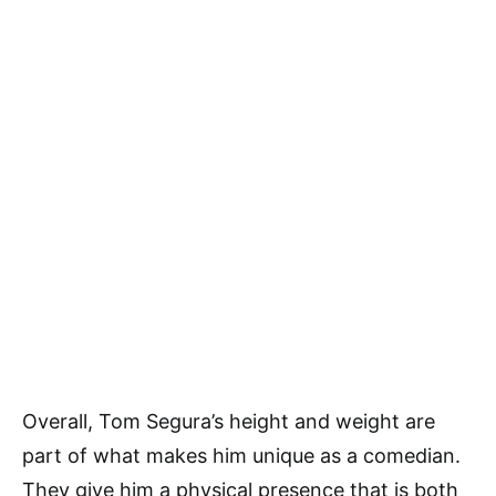
Overall, Tom Segura’s height and weight are
part of what makes him unique as a comedian.
They give him a physical presence that is both