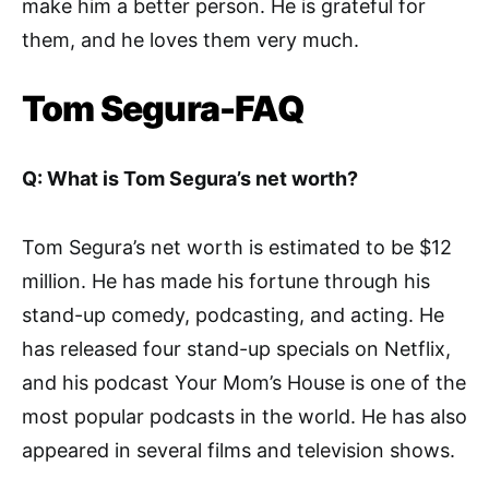
make him a better person. He is grateful for
them, and he loves them very much.
Tom Segura-FAQ
Q: What is Tom Segura’s net worth?
Tom Segura’s net worth is estimated to be $12
million. He has made his fortune through his
stand-up comedy, podcasting, and acting. He
has released four stand-up specials on Netflix,
and his podcast Your Mom’s House is one of the
most popular podcasts in the world. He has also
appeared in several films and television shows.