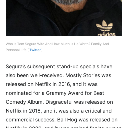
Who Is Tom Segura Wife And How Much Is He Worth? Family And
Personal Life (
Twitter
)
Segura’s subsequent stand-up specials have
also been well-received. Mostly Stories was
released on Netflix in 2016, and it was
nominated for a Grammy Award for Best
Comedy Album. Disgraceful was released on
Netflix in 2018, and it was also a critical and
commercial success. Ball Hog was released on