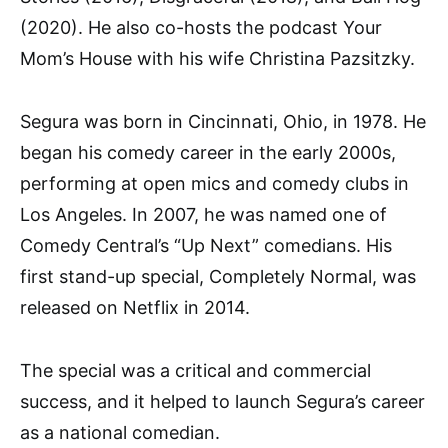
(2020). He also co-hosts the podcast Your
Mom’s House with his wife Christina Pazsitzky.
Segura was born in Cincinnati, Ohio, in 1978. He
began his comedy career in the early 2000s,
performing at open mics and comedy clubs in
Los Angeles. In 2007, he was named one of
Comedy Central’s “Up Next” comedians. His
first stand-up special, Completely Normal, was
released on Netflix in 2014.
The special was a critical and commercial
success, and it helped to launch Segura’s career
as a national comedian.