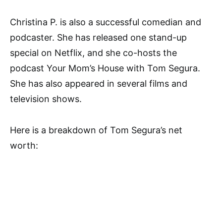
Christina P. is also a successful comedian and
podcaster. She has released one stand-up
special on Netflix, and she co-hosts the
podcast Your Mom’s House with Tom Segura.
She has also appeared in several films and
television shows.
Here is a breakdown of Tom Segura’s net
worth: