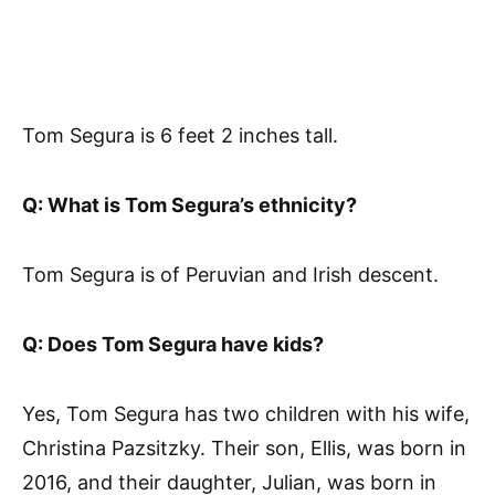
Tom Segura is 6 feet 2 inches tall.
Q: What is Tom Segura’s ethnicity?
Tom Segura is of Peruvian and Irish descent.
Q: Does Tom Segura have kids?
Yes, Tom Segura has two children with his wife,
Christina Pazsitzky. Their son, Ellis, was born in
2016, and their daughter, Julian, was born in