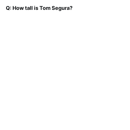
Q: How tall is Tom Segura?