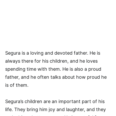
Segura is a loving and devoted father. He is
always there for his children, and he loves
spending time with them. He is also a proud
father, and he often talks about how proud he
is of them.
Segura’s children are an important part of his
life. They bring him joy and laughter, and they