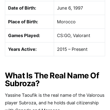
Date of Birth:
June 6, 1997
Place of Birth:
Morocco
Games Played:
CS:GO, Valorant
Years Active:
2015 – Present
What Is The Real Name Of
Subroza?
Yassine Taoufik is the real name of the Valorous
player Subroza, and he holds dual citizenship