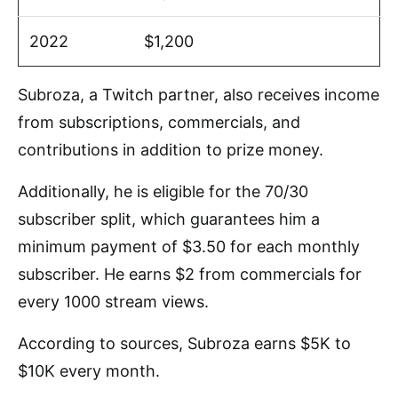
2022
$1,200
Subroza, a Twitch partner, also receives income
from subscriptions, commercials, and
contributions in addition to prize money.
Additionally, he is eligible for the 70/30
subscriber split, which guarantees him a
minimum payment of $3.50 for each monthly
subscriber. He earns $2 from commercials for
every 1000 stream views.
According to sources, Subroza earns $5K to
$10K every month.