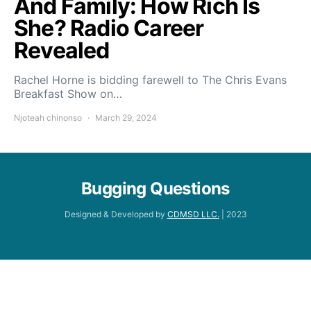
And Family: How Rich Is
She? Radio Career
Revealed
Rachel Horne is bidding farewell to The Chris Evans
Breakfast Show on…
Njoteah chinonso
March 29, 2024
Bugging Questions
Designed & Developed by
CDMSD LLC.
| 2023