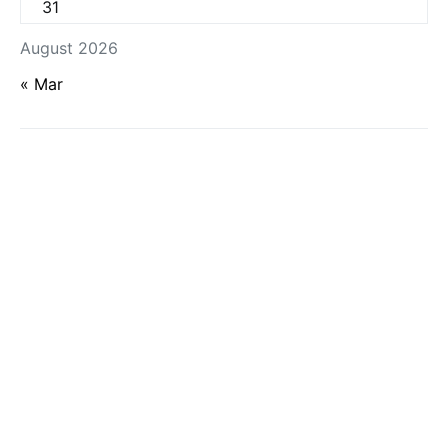
31
August 2026
« Mar