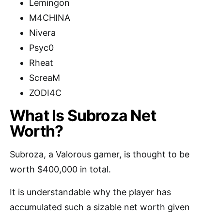
Lemingon
M4CHINA
Nivera
Psyc0
Rheat
ScreaM
ZODI4C
What Is Subroza Net
Worth?
Subroza, a Valorous gamer, is thought to be
worth $400,000 in total.
It is understandable why the player has
accumulated such a sizable net worth given