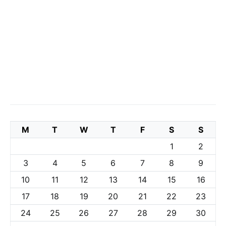
M
T
W
T
F
S
S
1
2
3
4
5
6
7
8
9
10
11
12
13
14
15
16
17
18
19
20
21
22
23
24
25
26
27
28
29
30