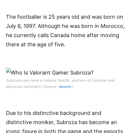
The footballer is 25 years old and was born on
July 6, 1997. Although he was born in Morocco,
he currently calls Canada home after moving
there at the age of five.
Subroza’s real name is Yassine Taoufik, and he is of Canadian and
Moroccan nationality ( Source :
dexerto
)
Due to his distinctive background and
distinctive moniker, Subroza has become an
iconic figure in both the game and the esports