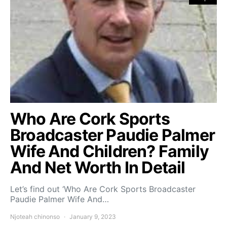
Who Are Cork Sports
Broadcaster Paudie Palmer
Wife And Children? Family
And Net Worth In Detail
Let’s find out ‘Who Are Cork Sports Broadcaster
Paudie Palmer Wife And…
Njoteah chinonso
January 9, 2023