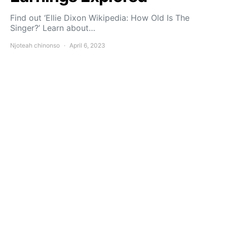
Find out ‘Ellie Dixon Wikipedia: How Old Is The
Singer?’ Learn about…
Njoteah chinonso
April 6, 2023