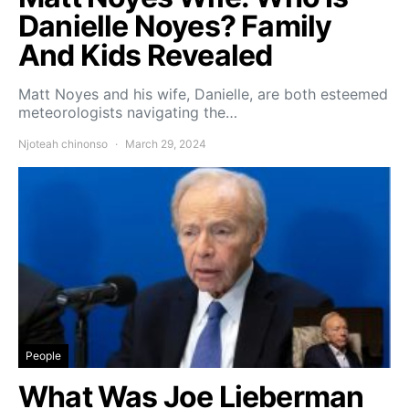
Danielle Noyes? Family
And Kids Revealed
Matt Noyes and his wife, Danielle, are both esteemed
meteorologists navigating the…
Njoteah chinonso
March 29, 2024
People
What Was Joe Lieberman