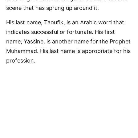
scene that has sprung up around it.
His last name, Taoufik, is an Arabic word that
indicates successful or fortunate. His first
name, Yassine, is another name for the Prophet
Muhammad. His last name is appropriate for his
profession.