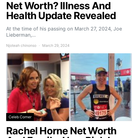
Net Worth? Illness And
Health Update Revealed
At the time of his passing on March 27, 2024, Joe
Lieberman,…
Njoteah chinonso
March 29, 2024
Celeb Corner
Rachel Horne Net Worth