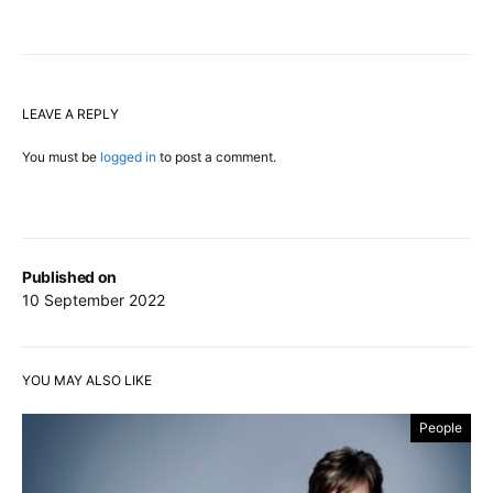
LEAVE A REPLY
You must be
logged in
to post a comment.
Published on
10 September 2022
YOU MAY ALSO LIKE
People