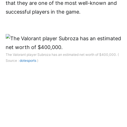
that they are one of the most well-known and
successful players in the game.
The Valorant player Subroza has an estimated net worth of $400,000. (
Source :
dotesports
)