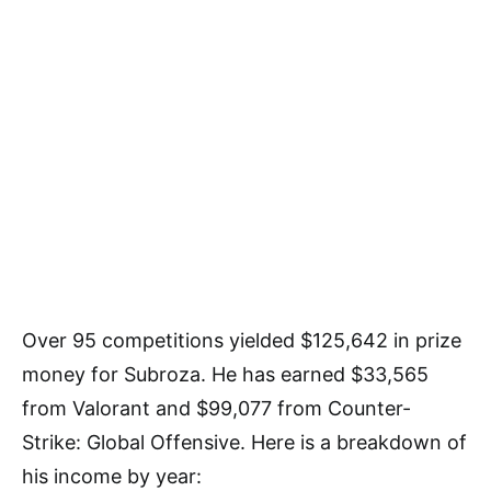
Over 95 competitions yielded $125,642 in prize
money for Subroza. He has earned $33,565
from Valorant and $99,077 from Counter-
Strike: Global Offensive. Here is a breakdown of
his income by year: