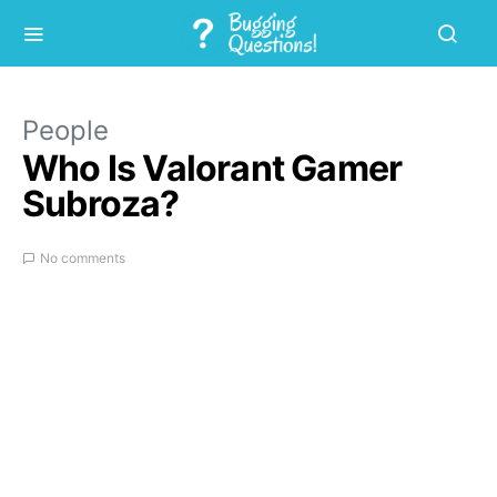
People
Who Is Valorant Gamer
Subroza?
No comments