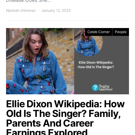
Disease Does She…
Njoteah chinonso
January 12, 2023
Celeb Corner
People
Ellie Dixon Wikipedia: How
Old Is The Singer? Family,
Parents And Career
Earnings Explored