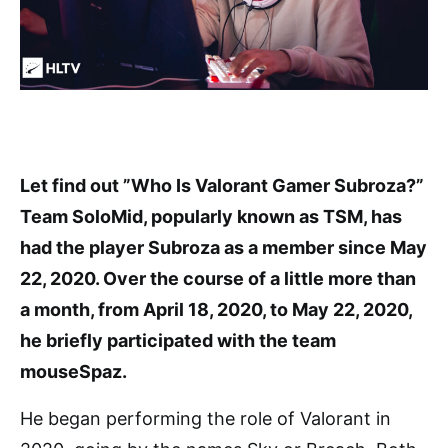
Let find out ”Who Is Valorant Gamer Subroza?”
Team SoloMid, popularly known as TSM, has
had the player Subroza as a member since May
22, 2020. Over the course of a little more than
a month, from April 18, 2020, to May 22, 2020,
he briefly participated with the team
mouseSpaz.
He began performing the role of Valorant in