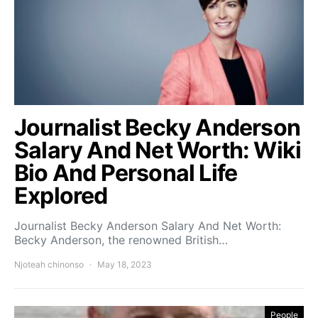
Journalist Becky Anderson
Salary And Net Worth: Wiki
Bio And Personal Life
Explored
Journalist Becky Anderson Salary And Net Worth:
Becky Anderson, the renowned British…
Njoteah chinonso
May 18, 2023
People