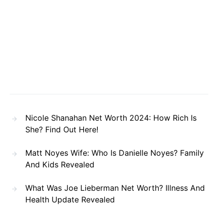
Nicole Shanahan Net Worth 2024: How Rich Is
She? Find Out Here!
Matt Noyes Wife: Who Is Danielle Noyes? Family
And Kids Revealed
What Was Joe Lieberman Net Worth? Illness And
Health Update Revealed