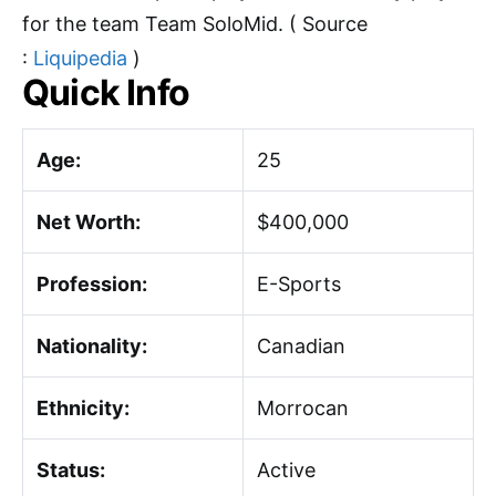
for the team Team SoloMid. ( Source
:
Liquipedia
)
Quick Info
Age:
25
Net Worth:
$400,000
Profession:
E-Sports
Nationality:
Canadian
Ethnicity:
Morrocan
Status:
Active