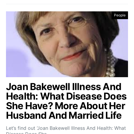
People
Joan Bakewell Illness And
Health: What Disease Does
She Have? More About Her
Husband And Married Life
Let’s find out ‘Joan Bakewell Illness And Health: What