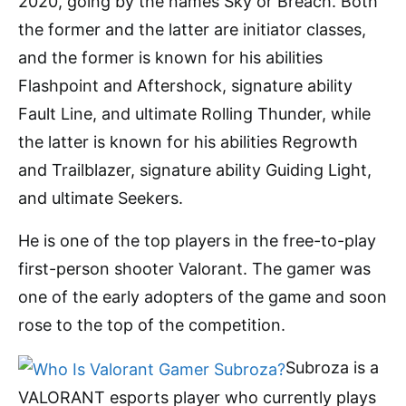
2020, going by the names Sky or Breach. Both
the former and the latter are initiator classes,
and the former is known for his abilities
Flashpoint and Aftershock, signature ability
Fault Line, and ultimate Rolling Thunder, while
the latter is known for his abilities Regrowth
and Trailblazer, signature ability Guiding Light,
and ultimate Seekers.
He is one of the top players in the free-to-play
first-person shooter Valorant. The gamer was
one of the early adopters of the game and soon
rose to the top of the competition.
Subroza is a
VALORANT esports player who currently plays