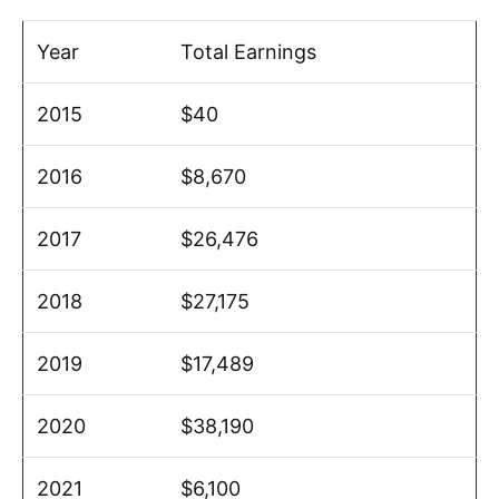
Year
Total Earnings
2015
$40
2016
$8,670
2017
$26,476
2018
$27,175
2019
$17,489
2020
$38,190
2021
$6,100