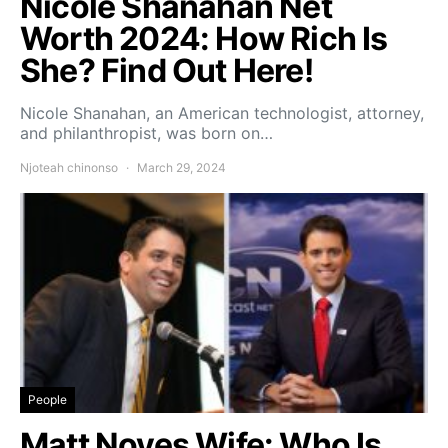
Nicole Shanahan Net
Worth 2024: How Rich Is
She? Find Out Here!
Nicole Shanahan, an American technologist, attorney,
and philanthropist, was born on…
Njoteah chinonso
March 29, 2024
People
Matt Noyes Wife: Who Is