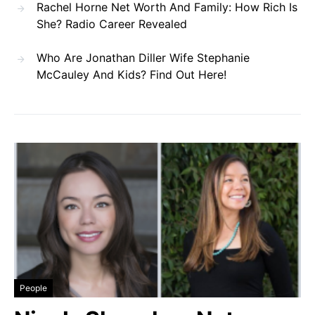
Rachel Horne Net Worth And Family: How Rich Is
She? Radio Career Revealed
Who Are Jonathan Diller Wife Stephanie
McCauley And Kids? Find Out Here!
People