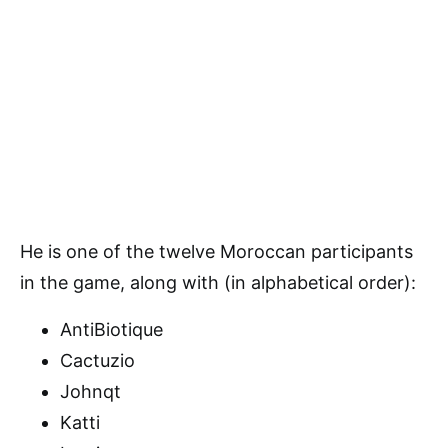
He is one of the twelve Moroccan participants
in the game, along with (in alphabetical order):
AntiBiotique
Cactuzio
Johnqt
Katti